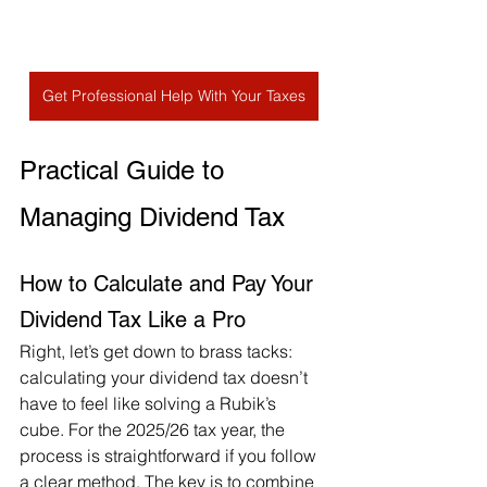
Get Professional Help With Your Taxes
Practical Guide to 
Managing Dividend Tax
How to Calculate and Pay Your 
Dividend Tax Like a Pro
Right, let’s get down to brass tacks: 
calculating your dividend tax doesn’t 
have to feel like solving a Rubik’s 
cube. For the 2025/26 tax year, the 
process is straightforward if you follow 
a clear method. The key is to combine 