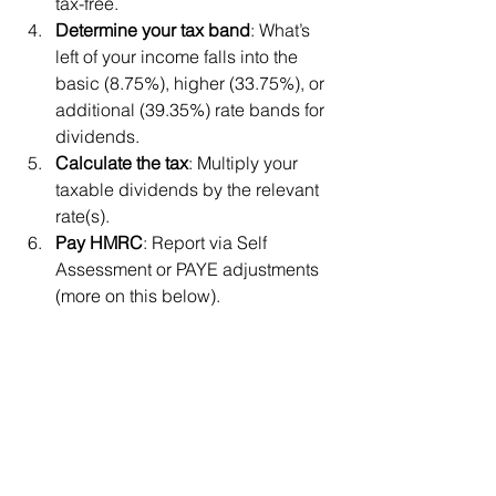
tax-free.
Determine your tax band
: What’s 
left of your income falls into the 
basic (8.75%), higher (33.75%), or 
additional (39.35%) rate bands for 
dividends.
Calculate the tax
: Multiply your 
taxable dividends by the relevant 
rate(s).
Pay HMRC
: Report via Self 
Assessment or PAYE adjustments 
(more on this below).