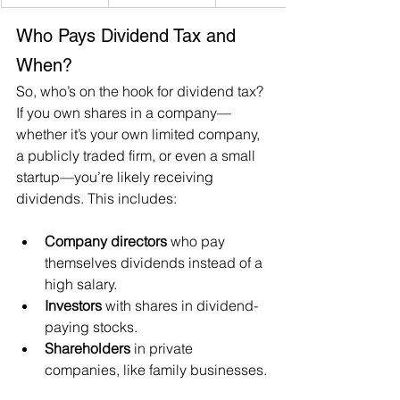
Who Pays Dividend Tax and 
When?
So, who’s on the hook for dividend tax? 
If you own shares in a company—
whether it’s your own limited company, 
a publicly traded firm, or even a small 
startup—you’re likely receiving 
dividends. This includes:
Company directors
 who pay 
themselves dividends instead of a 
high salary.
Investors
 with shares in dividend-
paying stocks.
Shareholders
 in private 
companies, like family businesses.