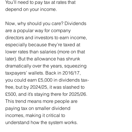
You’ll need to pay tax at rates that 
depend on your income.
Now, why should you care? Dividends 
are a popular way for company 
directors and investors to earn income, 
especially because they’re taxed at 
lower rates than salaries (more on that 
later). But the allowance has shrunk 
dramatically over the years, squeezing 
taxpayers’ wallets. Back in 2016/17, 
you could earn £5,000 in dividends tax-
free, but by 2024/25, it was slashed to 
£500, and it’s staying there for 2025/26. 
This trend means more people are 
paying tax on smaller dividend 
incomes, making it critical to 
understand how the system works.