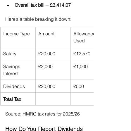
Overall tax bill = £3,414.07
Here’s a table breaking it down:
Income Type
Amount
Allowance 
Used
Salary
£20,000
£12,570
Savings 
£2,000
£1,000
Interest
Dividends
£30,000
£500
Total Tax
Source: HMRC tax rates for 2025/26
How Do You Report Dividends 