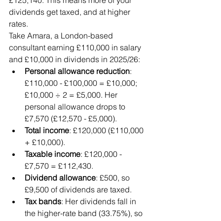
£125,140. This means more of your 
dividends get taxed, and at higher 
rates.
Take Amara, a London-based 
consultant earning £110,000 in salary 
and £10,000 in dividends in 2025/26:
Personal allowance reduction
: 
£110,000 - £100,000 = £10,000; 
£10,000 ÷ 2 = £5,000. Her 
personal allowance drops to 
£7,570 (£12,570 - £5,000).
Total income
: £120,000 (£110,000 
+ £10,000).
Taxable income
: £120,000 - 
£7,570 = £112,430.
Dividend allowance
: £500, so 
£9,500 of dividends are taxed.
Tax bands
: Her dividends fall in 
the higher-rate band (33.75%), so 