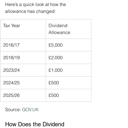
Here’s a quick look at how the 
allowance has changed:
Tax Year
Dividend 
Allowance
2016/17
£5,000
2018/19
£2,000
2023/24
£1,000
2024/25
£500
2025/26
£500
Source: 
GOV.UK
How Does the Dividend 