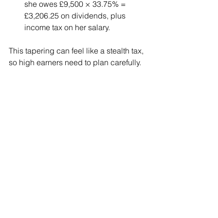
she owes £9,500 × 33.75% = 
£3,206.25 on dividends, plus 
income tax on her salary.
This tapering can feel like a stealth tax, 
so high earners need to plan carefully.