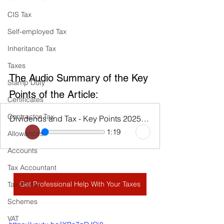
CIS Tax
Self-employed Tax
Inheritance Tax
Taxes
The Audio Summary of the Key 
Stamp Duty
Points of the Article:
Certificates
Contractor Tax
Dividends and Tax - Key Points 2025 - 26
1:19
Allowances
Accounts
Tax Accountant
Get Professional Help With Your Taxes
Tax Forms
Schemes
VAT