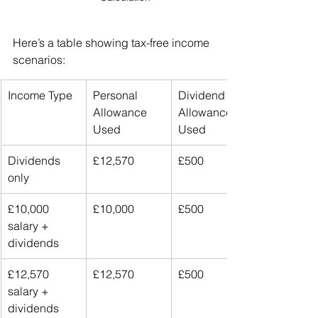
Here’s a table showing tax-free income 
scenarios:
Income Type
Personal 
Dividend 
Allowance 
Allowance 
Used
Used
Dividends 
£12,570
£500
only
£10,000 
£10,000
£500
salary + 
dividends
£12,570 
£12,570
£500
salary + 
dividends