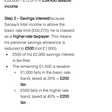
£52,000 – £12,570 = 
£39,430 taxable 
income
Step 2 – Savings interest
Because 
Sanjay’s total income is above the 
basic rate limit (£50,270), he is classed 
as a 
higher-rate taxpayer
. This means 
his personal savings allowance is 
reduced to 
£500
 (not £1,000).
£500 of his £2,000 savings interest 
is tax-free.
The remaining £1,500 is taxable:
£1,000 falls in the basic rate 
band, taxed at 20% = 
£200 
tax
.
£500 falls in the higher rate 
band, taxed at 40% = 
£200 
tax
.