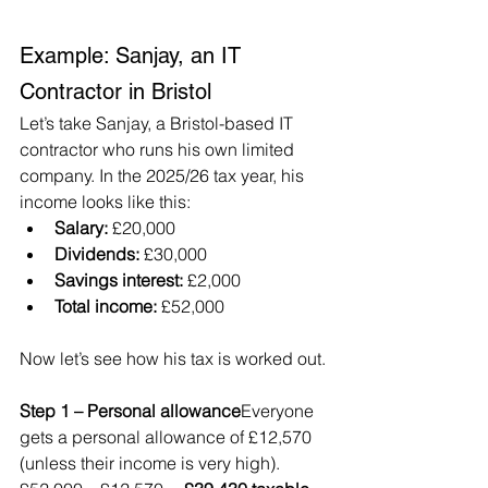
Example: Sanjay, an IT 
Contractor in Bristol
Let’s take Sanjay, a Bristol-based IT 
contractor who runs his own limited 
company. In the 2025/26 tax year, his 
income looks like this:
Salary:
 £20,000
Dividends:
 £30,000
Savings interest:
 £2,000
Total income:
 £52,000
Now let’s see how his tax is worked out.
Step 1 – Personal allowance
Everyone 
gets a personal allowance of £12,570 
(unless their income is very high).