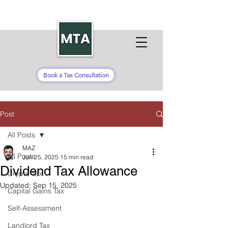
Book a Tax Consultation
Post
All Posts
MAZ
All Posts
Jun 25, 2025
15 min read
Dividend Tax Allowance
Crypto Tax
Updated:
Sep 15, 2025
Capital Gains Tax
Self-Assessment
Landlord Tax