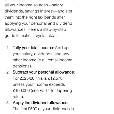
all your income sources—salary, 
dividends, savings interest—and slot 
them into the right tax bands after 
applying your personal and dividend 
allowances. Here’s a step-by-step 
guide to make it crystal clear:
Tally your total income
: Add up 
your salary, dividends, and any 
other income (e.g., rental income, 
pensions).
Subtract your personal allowance
: 
For 2025/26, this is £12,570, 
unless your income exceeds 
£100,000 (see Part 1 for tapering 
rules).
Apply the dividend allowance
: 
The first £500 of your dividends is 