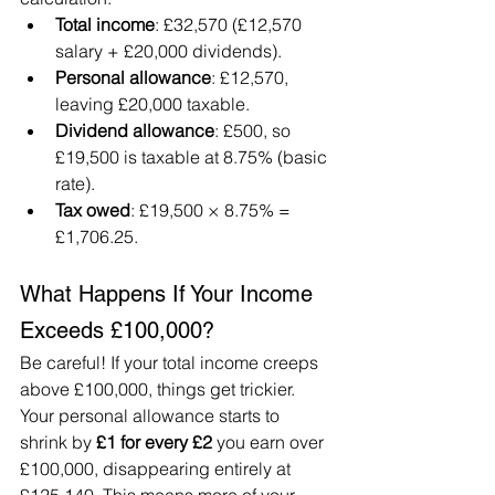
Total income
: £32,570 (£12,570 
salary + £20,000 dividends).
Personal allowance
: £12,570, 
leaving £20,000 taxable.
Dividend allowance
: £500, so 
£19,500 is taxable at 8.75% (basic 
rate).
Tax owed
: £19,500 × 8.75% = 
£1,706.25.
What Happens If Your Income 
Exceeds £100,000?
Be careful! If your total income creeps 
above £100,000, things get trickier. 
Your personal allowance starts to 
shrink by 
£1 for every £2
 you earn over 
£100,000, disappearing entirely at 