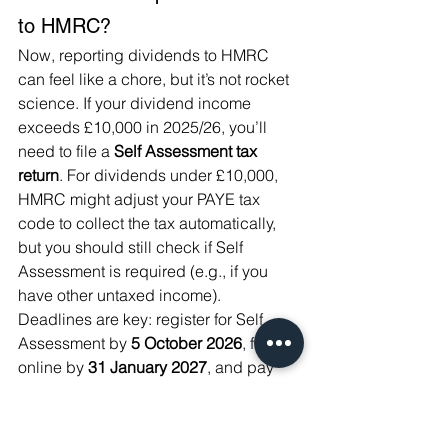
to HMRC?
Now, reporting dividends to HMRC 
can feel like a chore, but it’s not rocket 
science. If your dividend income 
exceeds £10,000 in 2025/26, you’ll 
need to file a 
Self Assessment tax 
return
. For dividends under £10,000, 
HMRC might adjust your PAYE tax 
code to collect the tax automatically, 
but you should still check if Self 
Assessment is required (e.g., if you 
have other untaxed income). 
Deadlines are key: register for Self 
Assessment by 
5 October 2026
, file 
online by 
31 January 2027
, and pay 
any tax owed by the same date.
Here’s what you need to do: