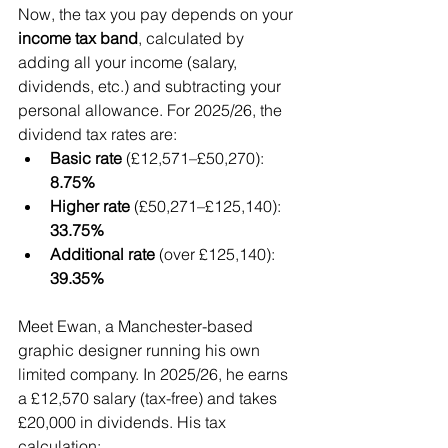
Now, the tax you pay depends on your 
income tax band
, calculated by 
adding all your income (salary, 
dividends, etc.) and subtracting your 
personal allowance. For 2025/26, the 
dividend tax rates are:
Basic rate
 (£12,571–£50,270): 
8.75%
Higher rate
 (£50,271–£125,140): 
33.75%
Additional rate
 (over £125,140): 
39.35%
Meet Ewan, a Manchester-based 
graphic designer running his own 
limited company. In 2025/26, he earns 
a £12,570 salary (tax-free) and takes 
£20,000 in dividends. His tax 
calculation: