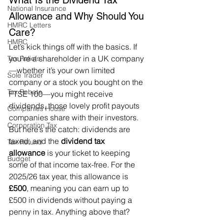
What Is the Dividend Tax 
National Insurance
Allowance and Why Should You 
HMRC Letters
Care?
HMRC
Let’s kick things off with the basics. If 
you’re a shareholder in a UK company
Tax Reliefs
—whether it’s your own limited 
Sole Trader
company or a stock you bought on the 
Tax Rebate
FTSE 100—you might receive 
dividends, those lovely profit payouts 
Companies House
companies share with their investors. 
Corporation Tax
But here’s the catch: dividends are 
taxed, and the 
dividend tax 
Tax Refund
allowance
 is your ticket to keeping 
Budget
some of that income tax-free. For the 
2025/26 tax year, this allowance is 
£500
, meaning you can earn up to 
£500 in dividends without paying a 
penny in tax. Anything above that? 