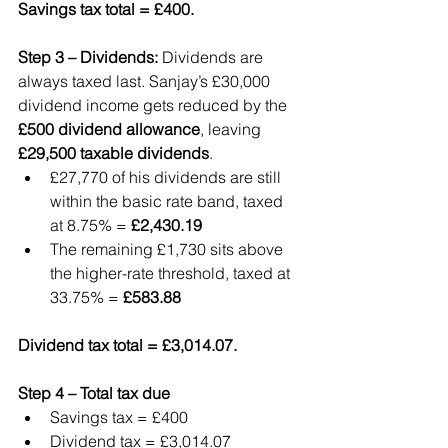
Savings tax total = £400.
Step 3 – Dividends: 
Dividends are 
always taxed last. Sanjay’s £30,000 
dividend income gets reduced by the 
£500 dividend allowance
, leaving 
£29,500 taxable dividends
.
£27,770 of his dividends are still 
within the basic rate band, taxed 
at 8.75% = 
£2,430.19
The remaining £1,730 sits above 
the higher-rate threshold, taxed at 
33.75% = 
£583.88
Dividend tax total = £3,014.07.
Step 4 – Total tax due
Savings tax = £400
Dividend tax = £3,014.07