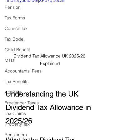
https://youtu.be/jXPo7qDJOi8
Pension
Tax Forms
Council Tax
Tax Code
Child Benefit
Dividend Tax Allowance UK 2025/26 
MTD
Explained
Accountants' Fees
Tax Benefits
Appeals
Understanding the UK 
Freelancer Taxes
Dividend Tax Allowance in 
Tax Claims
2025/26
Property Tax
Pensioners