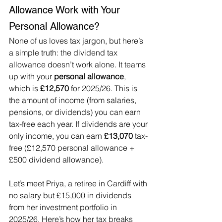
Allowance Work with Your 
Personal Allowance?
None of us loves tax jargon, but here’s 
a simple truth: the dividend tax 
allowance doesn’t work alone. It teams 
up with your 
personal allowance
, 
which is 
£12,570
 for 2025/26. This is 
the amount of income (from salaries, 
pensions, or dividends) you can earn 
tax-free each year. If dividends are your 
only income, you can earn 
£13,070
 tax-
free (£12,570 personal allowance + 
£500 dividend allowance).
Let’s meet Priya, a retiree in Cardiff with 
no salary but £15,000 in dividends 
from her investment portfolio in 
2025/26. Here’s how her tax breaks 