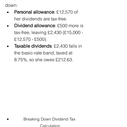
down:
Personal allowance
: £12,570 of 
her dividends are tax-free.
Dividend allowance
: £500 more is 
tax-free, leaving £2,430 (£15,000 - 
£12,570 - £500).
Taxable dividends
: £2,430 falls in 
the basic-rate band, taxed at 
8.75%, so she owes £212.63.
Breaking Down Dividend Tax 
Calculation