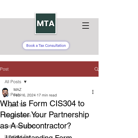
Book a Tax Consultation
Post
All Posts
MAZ
All Posts
Feb 16, 2024
17 min read
What is Form CIS304 to
Crypto Tax
Register Your Partnership
Capital Gains Tax
as A Subcontractor?
Self-Assessment
Landlord Tax
Understanding Form 