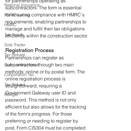
for partnerships operating as 
National Insurance
subcontractors. The form is essential 
for ensuring compliance with HMRC's 
HMRC Letters
requirements, enabling partnerships to 
HMRC
manage and fulfill their tax obligations 
Tax Reliefs
efficiently within the construction sector.
Sole Trader
Registration Process
Tax Rebate
Partnerships can register as 
subcontractors through two main 
Companies House
methods: online or by postal form. The 
Corporation Tax
online registration process is 
Tax Refund
straightforward, requiring a 
Government Gateway user ID and 
Budget
password. This method is not only 
efficient but also allows for the tracking 
of the form's progress. For those 
preferring or needing to register by 
post, Form CIS304 must be completed 