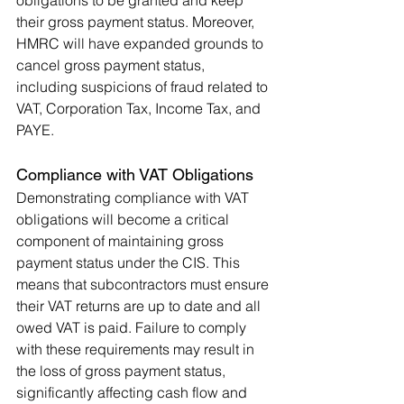
their gross payment status. Moreover, 
HMRC will have expanded grounds to 
cancel gross payment status, 
including suspicions of fraud related to 
VAT, Corporation Tax, Income Tax, and 
PAYE​.
Compliance with VAT Obligations
Demonstrating compliance with VAT 
obligations will become a critical 
component of maintaining gross 
payment status under the CIS. This 
means that subcontractors must ensure 
their VAT returns are up to date and all 
owed VAT is paid. Failure to comply 
with these requirements may result in 
the loss of gross payment status, 
significantly affecting cash flow and 