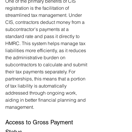
One of the primary benefits of CIS 
registration is the facilitation of 
streamlined tax management. Under 
CIS, contractors deduct money from a 
subcontractor's payments at a 
standard rate and pass it directly to 
HMRC. This system helps manage tax 
liabilities more efficiently, as it reduces 
the administrative burden on 
subcontractors to calculate and submit 
their tax payments separately. For 
partnerships, this means that a portion 
of tax liability is automatically 
addressed through ongoing work, 
aiding in better financial planning and 
management.
Access to Gross Payment 
Status