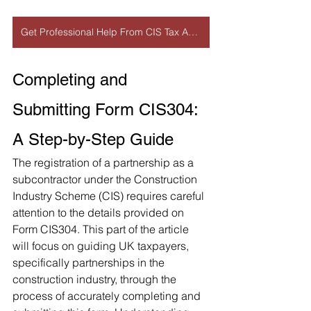
Get Professional Help From CIS Tax Accountant
Completing and 
Submitting Form CIS304: 
A Step-by-Step Guide
The registration of a partnership as a 
subcontractor under the Construction 
Industry Scheme (CIS) requires careful 
attention to the details provided on 
Form CIS304. This part of the article 
will focus on guiding UK taxpayers, 
specifically partnerships in the 
construction industry, through the 
process of accurately completing and 