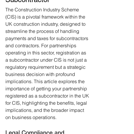
The Construction Industry Scheme 
(CIS) is a pivotal framework within the 
UK construction industry, designed to 
streamline the process of handling 
payments and taxes for subcontractors 
and contractors. For partnerships 
operating in this sector, registration as 
a subcontractor under CIS is not just a 
regulatory requirement but a strategic 
business decision with profound 
implications. This article explores the 
importance of getting your partnership 
registered as a subcontractor in the UK 
for CIS, highlighting the benefits, legal 
implications, and the broader impact 
on business operations.
Legal Compliance and 