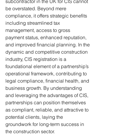
subcontractor in the UK for CIS cannot 
be overstated. Beyond mere 
compliance, it offers strategic benefits 
including streamlined tax 
management, access to gross 
payment status, enhanced reputation, 
and improved financial planning. In the 
dynamic and competitive construction 
industry, CIS registration is a 
foundational element of a partnership’s 
operational framework, contributing to 
legal compliance, financial health, and 
business growth. By understanding 
and leveraging the advantages of CIS, 
partnerships can position themselves 
as compliant, reliable, and attractive to 
potential clients, laying the 
groundwork for long-term success in 
the construction sector.