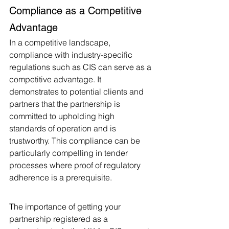
Compliance as a Competitive 
Advantage
In a competitive landscape, 
compliance with industry-specific 
regulations such as CIS can serve as a 
competitive advantage. It 
demonstrates to potential clients and 
partners that the partnership is 
committed to upholding high 
standards of operation and is 
trustworthy. This compliance can be 
particularly compelling in tender 
processes where proof of regulatory 
adherence is a prerequisite.
The importance of getting your 
partnership registered as a 