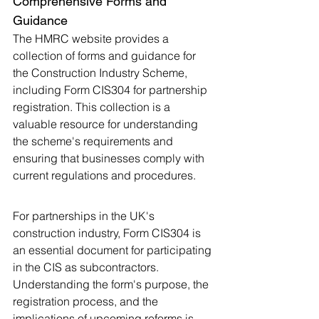
Comprehensive Forms and 
Guidance
The HMRC website provides a 
collection of forms and guidance for 
the Construction Industry Scheme, 
including Form CIS304 for partnership 
registration. This collection is a 
valuable resource for understanding 
the scheme's requirements and 
ensuring that businesses comply with 
current regulations and procedures​.
For partnerships in the UK's 
construction industry, Form CIS304 is 
an essential document for participating 
in the CIS as subcontractors. 
Understanding the form's purpose, the 
registration process, and the 
implications of upcoming reforms is 