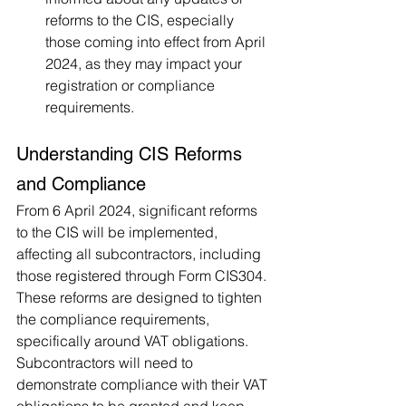
reforms to the CIS, especially 
those coming into effect from April 
2024, as they may impact your 
registration or compliance 
requirements​.
Understanding CIS Reforms 
and Compliance
From 6 April 2024, significant reforms 
to the CIS will be implemented, 
affecting all subcontractors, including 
those registered through Form CIS304. 
These reforms are designed to tighten 
the compliance requirements, 
specifically around VAT obligations. 
Subcontractors will need to 
demonstrate compliance with their VAT 
obligations to be granted and keep 