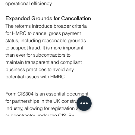
operational efficiency.
Expanded Grounds for Cancellation
The reforms introduce broader criteria 
for HMRC to cancel gross payment 
status, including reasonable grounds 
to suspect fraud. It is more important 
than ever for subcontractors to 
maintain transparent and compliant 
business practices to avoid any 
potential issues with HMRC.
Form CIS304 is an essential document 
for partnerships in the UK construction 
industry, allowing for registration as a 
subcontractor under the CIS. By 
following the detailed steps for 
completing and submitting this form, 