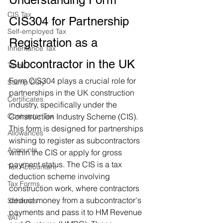
CIS Tax
CIS304 for Partnership 
Self-employed Tax
Registration as a 
Inheritance Tax
Subcontractor in the UK
Taxes
Form CIS304 plays a crucial role for 
Stamp Duty
partnerships in the UK construction 
Certificates
industry, specifically under the 
Contractor Tax
Construction Industry Scheme (CIS). 
This form is designed for partnerships 
Allowances
wishing to register as subcontractors 
Accounts
within the CIS or apply for gross 
payment status. The CIS is a tax 
Tax Accountant
deduction scheme involving 
Tax Forms
construction work, where contractors 
deduct money from a subcontractor's 
Schemes
payments and pass it to HM Revenue 
VAT