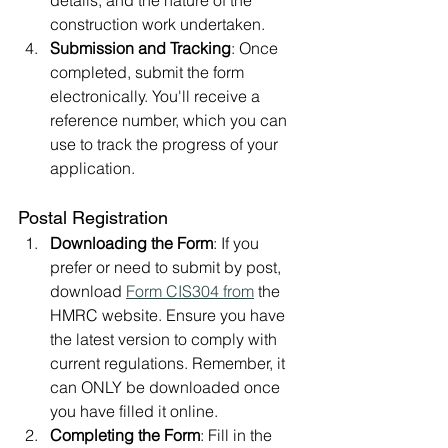
construction work undertaken.
Submission and Tracking
: Once 
completed, submit the form 
electronically. You'll receive a 
reference number, which you can 
use to track the progress of your 
application.
Postal Registration
Downloading the Form
: If you 
prefer or need to submit by post, 
download 
Form CIS304 from
 the 
HMRC website. Ensure you have 
the latest version to comply with 
current regulations. Remember, it 
can ONLY be downloaded once 
you have filled it online.
Completing the Form
: Fill in the 