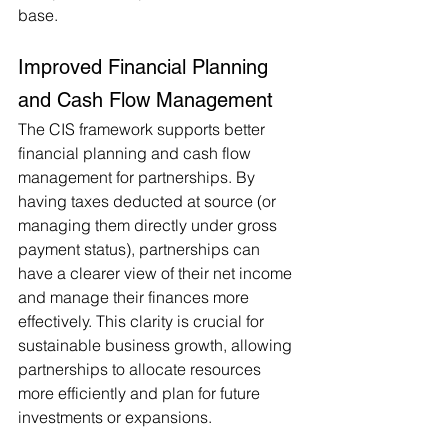
base.
Improved Financial Planning 
and Cash Flow Management
The CIS framework supports better 
financial planning and cash flow 
management for partnerships. By 
having taxes deducted at source (or 
managing them directly under gross 
payment status), partnerships can 
have a clearer view of their net income 
and manage their finances more 
effectively. This clarity is crucial for 
sustainable business growth, allowing 
partnerships to allocate resources 
more efficiently and plan for future 
investments or expansions.