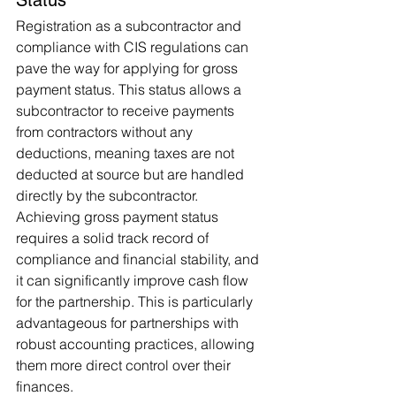
Registration as a subcontractor and 
compliance with CIS regulations can 
pave the way for applying for gross 
payment status. This status allows a 
subcontractor to receive payments 
from contractors without any 
deductions, meaning taxes are not 
deducted at source but are handled 
directly by the subcontractor. 
Achieving gross payment status 
requires a solid track record of 
compliance and financial stability, and 
it can significantly improve cash flow 
for the partnership. This is particularly 
advantageous for partnerships with 
robust accounting practices, allowing 
them more direct control over their 
finances.