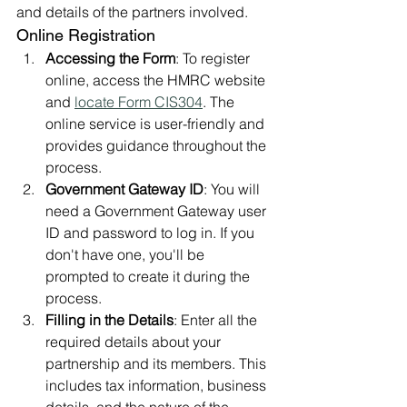
and details of the partners involved.
Online Registration
Accessing the Form
: To register 
online, access the HMRC website 
and 
locate Form CIS304
. The 
online service is user-friendly and 
provides guidance throughout the 
process.
Government Gateway ID
: You will 
need a Government Gateway user 
ID and password to log in. If you 
don't have one, you'll be 
prompted to create it during the 
process.
Filling in the Details
: Enter all the 
required details about your 
partnership and its members. This 
includes tax information, business 
details, and the nature of the 