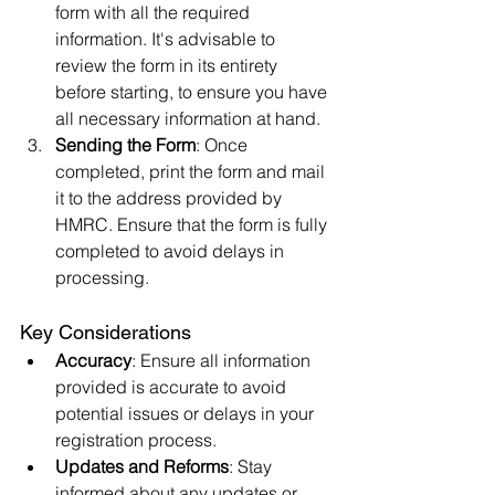
form with all the required 
information. It's advisable to 
review the form in its entirety 
before starting, to ensure you have 
all necessary information at hand.
Sending the Form
: Once 
completed, print the form and mail 
it to the address provided by 
HMRC. Ensure that the form is fully 
completed to avoid delays in 
processing.
Key Considerations
Accuracy
: Ensure all information 
provided is accurate to avoid 
potential issues or delays in your 
registration process.
Updates and Reforms
: Stay 
informed about any updates or 