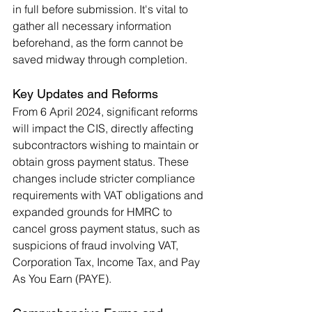
in full before submission. It's vital to 
gather all necessary information 
beforehand, as the form cannot be 
saved midway through completion​.
Key Updates and Reforms
From 6 April 2024, significant reforms 
will impact the CIS, directly affecting 
subcontractors wishing to maintain or 
obtain gross payment status. These 
changes include stricter compliance 
requirements with VAT obligations and 
expanded grounds for HMRC to 
cancel gross payment status, such as 
suspicions of fraud involving VAT, 
Corporation Tax, Income Tax, and Pay 
As You Earn (PAYE)​.