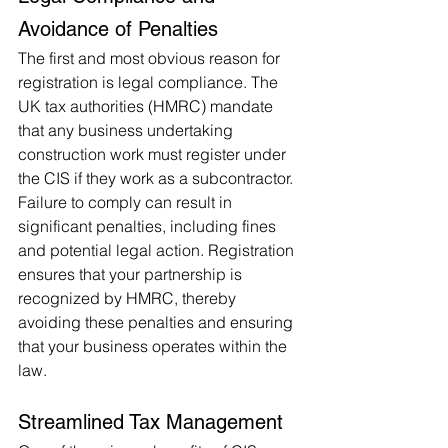
Avoidance of Penalties
The first and most obvious reason for 
registration is legal compliance. The 
UK tax authorities (HMRC) mandate 
that any business undertaking 
construction work must register under 
the CIS if they work as a subcontractor. 
Failure to comply can result in 
significant penalties, including fines 
and potential legal action. Registration 
ensures that your partnership is 
recognized by HMRC, thereby 
avoiding these penalties and ensuring 
that your business operates within the 
law.
Streamlined Tax Management