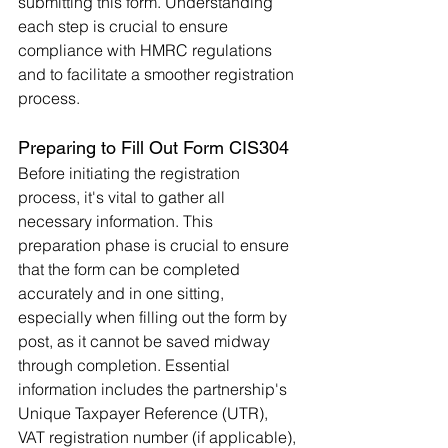
submitting this form. Understanding 
each step is crucial to ensure 
compliance with HMRC regulations 
and to facilitate a smoother registration 
process.
Preparing to Fill Out Form CIS304
Before initiating the registration 
process, it's vital to gather all 
necessary information. This 
preparation phase is crucial to ensure 
that the form can be completed 
accurately and in one sitting, 
especially when filling out the form by 
post, as it cannot be saved midway 
through completion. Essential 
information includes the partnership's 
Unique Taxpayer Reference (UTR), 
VAT registration number (if applicable), 