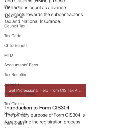
and Customs (HMRC). These 
Pension
deductions count as advance 
payments towards the subcontractor's 
Tax Forms
tax and National Insurance.
Council Tax
Tax Code
Child Benefit
MTD
Accountants' Fees
Tax Benefits
Appeals
Get Professional Help From CIS Tax Accountant
Freelancer Taxes
Tax Claims
Introduction to Form CIS304
Property Tax
The primary purpose of Form CIS304 is 
to streamline the registration process 
Pensioners