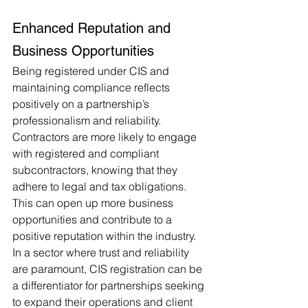
Enhanced Reputation and 
Business Opportunities
Being registered under CIS and 
maintaining compliance reflects 
positively on a partnership’s 
professionalism and reliability. 
Contractors are more likely to engage 
with registered and compliant 
subcontractors, knowing that they 
adhere to legal and tax obligations. 
This can open up more business 
opportunities and contribute to a 
positive reputation within the industry. 
In a sector where trust and reliability 
are paramount, CIS registration can be 
a differentiator for partnerships seeking 
to expand their operations and client 