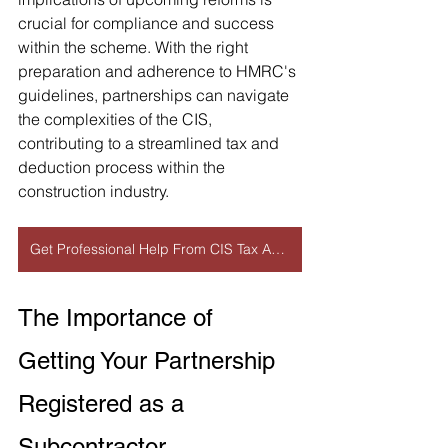
crucial for compliance and success 
within the scheme. With the right 
preparation and adherence to HMRC's 
guidelines, partnerships can navigate 
the complexities of the CIS, 
contributing to a streamlined tax and 
deduction process within the 
construction industry.
Get Professional Help From CIS Tax Accountant
The Importance of 
Getting Your Partnership 
Registered as a 
Subcontractor