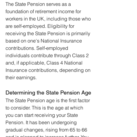
The State Pension serves as a 
foundation of retirement income for 
workers in the UK, including those who 
are self-employed. Eligibility for 
receiving the State Pension is primarily 
based on one's National Insurance 
contributions. Self-employed 
individuals contribute through Class 2 
and, if applicable, Class 4 National 
Insurance contributions, depending on 
their earnings.
Determining the State Pension Age
The State Pension age is the first factor 
to consider. This is the age at which 
you can start receiving your State 
Pension. It has been undergoing 
gradual changes, rising from 65 to 66 