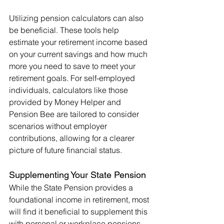
Utilizing pension calculators can also 
be beneficial. These tools help 
estimate your retirement income based 
on your current savings and how much 
more you need to save to meet your 
retirement goals. For self-employed 
individuals, calculators like those 
provided by Money Helper and 
Pension Bee are tailored to consider 
scenarios without employer 
contributions, allowing for a clearer 
picture of future financial status.
Supplementing Your State Pension
While the State Pension provides a 
foundational income in retirement, most 
will find it beneficial to supplement this 
with personal or workplace pensions, 