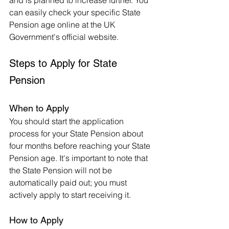
and is planned to increase further. You 
can easily check your specific State 
Pension age online at the UK 
Government's official website.
Steps to Apply for State 
Pension
When to Apply
You should start the application 
process for your State Pension about 
four months before reaching your State 
Pension age. It's important to note that 
the State Pension will not be 
automatically paid out; you must 
actively apply to start receiving it.
How to Apply