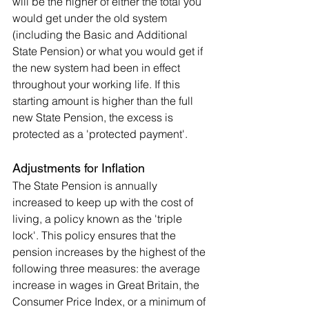
will be the higher of either the total you 
would get under the old system 
(including the Basic and Additional 
State Pension) or what you would get if 
the new system had been in effect 
throughout your working life. If this 
starting amount is higher than the full 
new State Pension, the excess is 
protected as a 'protected payment'
.
Adjustments for Inflation
The State Pension is annually 
increased to keep up with the cost of 
living, a policy known as the 'triple 
lock'. This policy ensures that the 
pension increases by the highest of the 
following three measures: the average 
increase in wages in Great Britain, the 
Consumer Price Index, or a minimum of 