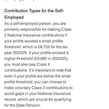
Contribution Types for the Self-
Employed
As a self-employed person, you are 
primarily responsible for making Class 
2 National Insurance contributions if 
your profits exceed a small profits 
threshold, which is £6,725 for the tax 
year 2024/25. If your profits exceed a 
higher threshold (£9,880 in 2024/25), 
you must also pay Class 4 
contributions. It's important to note that 
even if your profits are below the small 
profits threshold, you can choose to 
make voluntary Class 2 contributions to 
avoid gaps in your National Insurance 
record, which are crucial for qualifying 
for the State Pension.