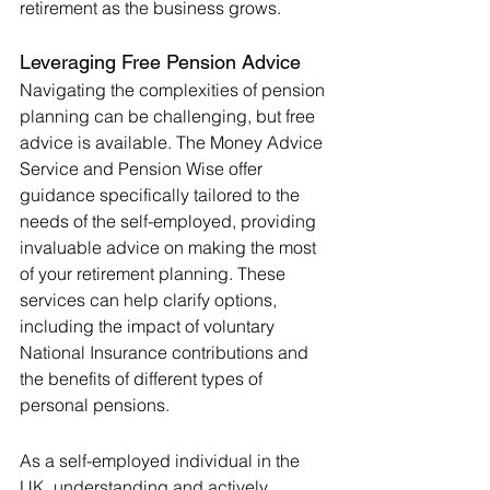
retirement as the business grows
.
Leveraging Free Pension Advice
Navigating the complexities of pension 
planning can be challenging, but free 
advice is available. The Money Advice 
Service and Pension Wise offer 
guidance specifically tailored to the 
needs of the self-employed, providing 
invaluable advice on making the most 
of your retirement planning. These 
services can help clarify options, 
including the impact of voluntary 
National Insurance contributions and 
the benefits of different types of 
personal pensions.
As a self-employed individual in the 
UK, understanding and actively 