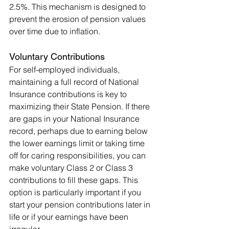
2.5%. This mechanism is designed to 
prevent the erosion of pension values 
over time due to inflation.
Voluntary Contributions
For self-employed individuals, 
maintaining a full record of National 
Insurance contributions is key to 
maximizing their State Pension. If there 
are gaps in your National Insurance 
record, perhaps due to earning below 
the lower earnings limit or taking time 
off for caring responsibilities, you can 
make voluntary Class 2 or Class 3 
contributions to fill these gaps. This 
option is particularly important if you 
start your pension contributions later in 
life or if your earnings have been 