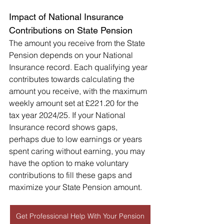
Impact of National Insurance 
Contributions on State Pension
The amount you receive from the State 
Pension depends on your National 
Insurance record. Each qualifying year 
contributes towards calculating the 
amount you receive, with the maximum 
weekly amount set at £221.20 for the 
tax year 2024/25. If your National 
Insurance record shows gaps, 
perhaps due to low earnings or years 
spent caring without earning, you may 
have the option to make voluntary 
contributions to fill these gaps and 
maximize your State Pension amount.
Get Professional Help With Your Pension