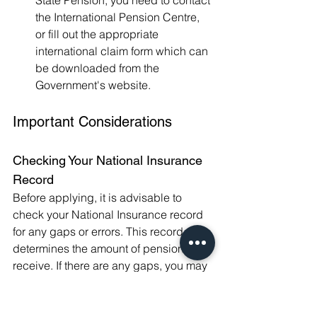
State Pension, you need to contact 
the International Pension Centre, 
or fill out the appropriate 
international claim form which can 
be downloaded from the 
Government's website.
Important Considerations
Checking Your National Insurance 
Record
Before applying, it is advisable to 
check your National Insurance record 
for any gaps or errors. This record 
determines the amount of pension you 
receive. If there are any gaps, you may 
have the option to make voluntary 
contributions to maximize your State 
Pension.