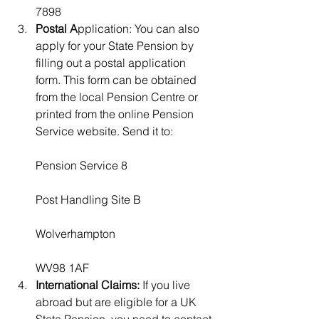
7898
Postal A
pplication:
 You can also 
apply for your State Pension by 
filling out a postal application 
form. This form can be obtained 
from the local Pension Centre or 
printed from the online Pension 
Service website. Send it to:              
Pension Service 8
Post Handling Site B
Wolverhampton
WV98 1AF
International Claims:
 If you live 
abroad but are eligible for a UK 