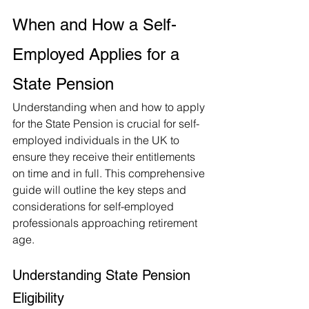
When and How a Self-
Employed Applies for a 
State Pension
Understanding when and how to apply 
for the State Pension is crucial for self-
employed individuals in the UK to 
ensure they receive their entitlements 
on time and in full. This comprehensive 
guide will outline the key steps and 
considerations for self-employed 
professionals approaching retirement 
age.
Understanding State Pension 
Eligibility