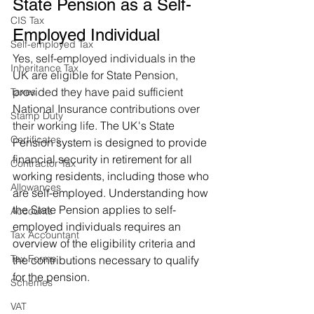
State Pension as a Self-
CIS Tax
Employed Individual
Self-employed Tax
Yes, self-employed individuals in the 
Inheritance Tax
UK are eligible for State Pension, 
provided they have paid sufficient 
Taxes
National Insurance contributions over 
Stamp Duty
their working life. 
The UK's State 
Certificates
Pension system is designed to provide 
financial security in retirement for all 
Contractor Tax
working residents, including those who 
Allowances
are self-employed. Understanding how 
the State Pension applies to self-
Accounts
employed individuals requires an 
Tax Accountant
overview of the eligibility criteria and 
Tax Forms
the contributions necessary to qualify 
for the pension.
Schemes
VAT