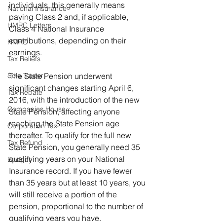
individuals, this generally means 
National Insurance
paying Class 2 and, if applicable, 
HMRC Letters
Class 4 National Insurance 
contributions, depending on their 
HMRC
earnings.
Tax Reliefs
Sole Trader
The State Pension underwent 
significant changes starting April 6, 
Tax Rebate
2016, with the introduction of the new 
Companies House
State Pension, affecting anyone 
reaching the State Pension age 
Corporation Tax
thereafter. To qualify for the full new 
Tax Refund
State Pension, you generally need 35 
qualifying years on your National 
Budget
Insurance record. If you have fewer 
than 35 years but at least 10 years, you 
will still receive a portion of the 
pension, proportional to the number of 
qualifying years you have.