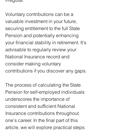
irregular.
Voluntary contributions can be a 
valuable investment in your future, 
securing entitlement to the full State 
Pension and potentially enhancing 
your financial stability in retirement. It's 
advisable to regularly review your 
National Insurance record and 
consider making voluntary 
contributions if you discover any gaps.
The process of calculating the State 
Pension for self-employed individuals 
underscores the importance of 
consistent and sufficient National 
Insurance contributions throughout 
one's career. In the final part of this 
article, we will explore practical steps 