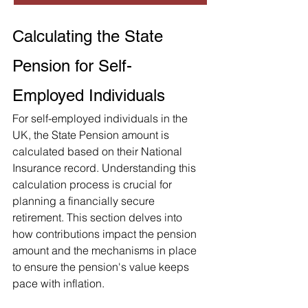
Calculating the State 
Pension for Self-
Employed Individuals
For self-employed individuals in the 
UK, the State Pension amount is 
calculated based on their National 
Insurance record. Understanding this 
calculation process is crucial for 
planning a financially secure 
retirement. This section delves into 
how contributions impact the pension 
amount and the mechanisms in place 
to ensure the pension's value keeps 
pace with inflation.