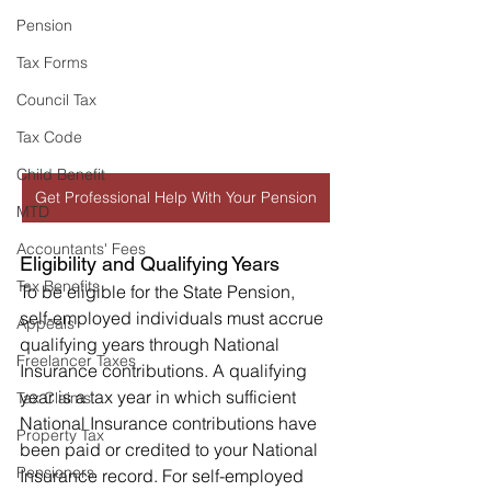
Pension
Tax Forms
Council Tax
Tax Code
Child Benefit
Get Professional Help With Your Pension
MTD
Accountants' Fees
Eligibility and Qualifying Years
Tax Benefits
To be eligible for the State Pension, 
self-employed individuals must accrue 
Appeals
qualifying years through National 
Freelancer Taxes
Insurance contributions. A qualifying 
year is a tax year in which sufficient 
Tax Claims
National Insurance contributions have 
Property Tax
been paid or credited to your National 
Pensioners
Insurance record. For self-employed 