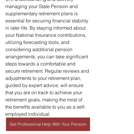
managing your State Pension and 
supplementary retirement plans is 
essential for securing financial stability 
in later life. By staying informed about 
your National Insurance contributions, 
utilizing forecasting tools, and 
considering additional pension 
arrangements, you can take significant 
steps towards a comfortable and 
secure retirement. Regular reviews and 
adjustments to your retirement plan, 
guided by expert advice, will ensure 
that you are on track to achieve your 
retirement goals, making the most of 
the benefits available to you as a self-
employed individual.
Get Professional Help With Your Pension