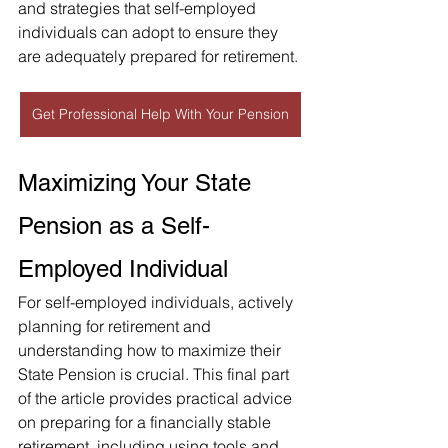
and strategies that self-employed 
individuals can adopt to ensure they 
are adequately prepared for retirement.
Get Professional Help With Your Pension
Maximizing Your State 
Pension as a Self-
Employed Individual
For self-employed individuals, actively 
planning for retirement and 
understanding how to maximize their 
State Pension is crucial. This final part 
of the article provides practical advice 
on preparing for a financially stable 
retirement, including using tools and 