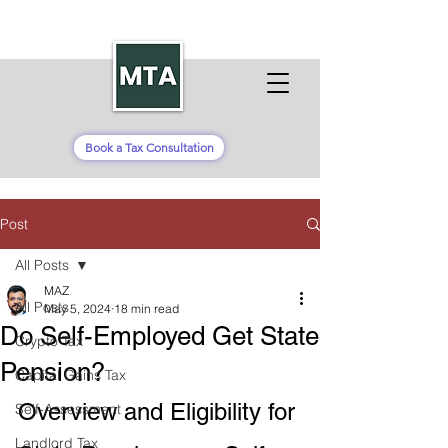
Book a Tax Consultation
Post
All Posts
MAZ
All Posts
May 5, 2024
18 min read
Do Self-Employed Get State
Crypto Tax
Pension?
Capital Gains Tax
Overview and Eligibility for 
Self-Assessment
Landlord Tax