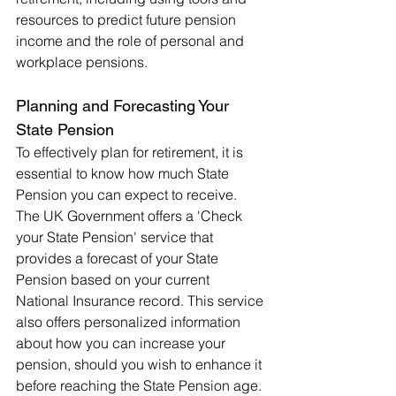
resources to predict future pension 
income and the role of personal and 
workplace pensions.
Planning and Forecasting Your 
State Pension
To effectively plan for retirement, it is 
essential to know how much State 
Pension you can expect to receive. 
The UK Government offers a 'Check 
your State Pension' service that 
provides a forecast of your State 
Pension based on your current 
National Insurance record. This service 
also offers personalized information 
about how you can increase your 
pension, should you wish to enhance it 
before reaching the State Pension age.