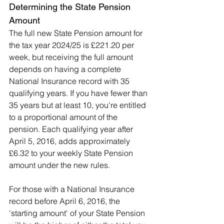
Determining the State Pension 
Amount
The full new State Pension amount for 
the tax year 2024/25 is £221.20 per 
week, but receiving the full amount 
depends on having a complete 
National Insurance record with 35 
qualifying years. If you have fewer than 
35 years but at least 10, you're entitled 
to a proportional amount of the 
pension. Each qualifying year after 
April 5, 2016, adds approximately 
£6.32 to your weekly State Pension 
amount under the new rules.
For those with a National Insurance 
record before April 6, 2016, the 
'starting amount' of your State Pension 