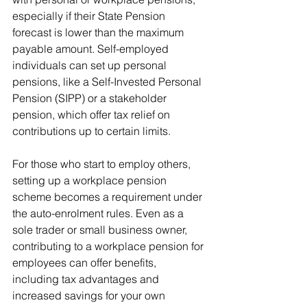
especially if their State Pension 
forecast is lower than the maximum 
payable amount. Self-employed 
individuals can set up personal 
pensions, like a Self-Invested Personal 
Pension (SIPP) or a stakeholder 
pension, which offer tax relief on 
contributions up to certain limits.
For those who start to employ others, 
setting up a workplace pension 
scheme becomes a requirement under 
the auto-enrolment rules. Even as a 
sole trader or small business owner, 
contributing to a workplace pension for 
employees can offer benefits, 
including tax advantages and 
increased savings for your own 