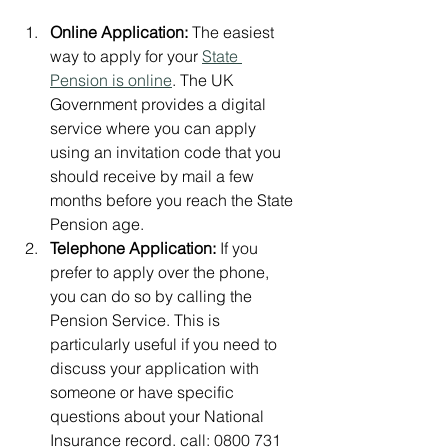
Online Application:
 The easiest 
way to apply for your 
State 
Pension is online
. The UK 
Government provides a digital 
service where you can apply 
using an invitation code that you 
should receive by mail a few 
months before you reach the State 
Pension age.
Telephone Application:
 If you 
prefer to apply over the phone, 
you can do so by calling the 
Pension Service. This is 
particularly useful if you need to 
discuss your application with 
someone or have specific 
questions about your National 
Insurance record. call: 
0800 731 