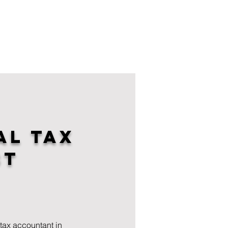
al Tax
st
tax accountant in