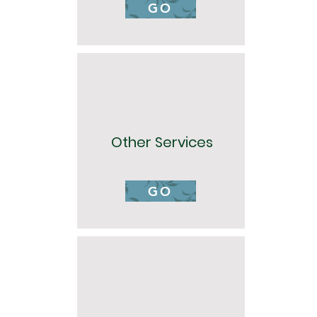
GO
Other Services
GO