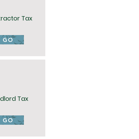
ractor Tax
GO
dlord Tax
GO