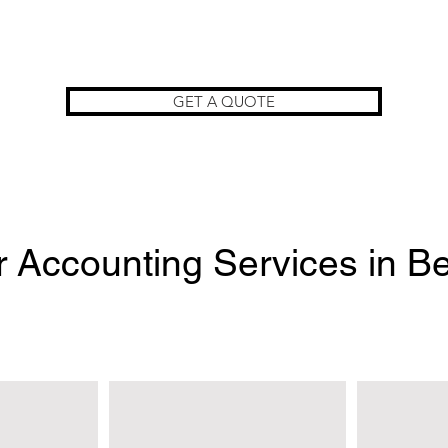
GET A QUOTE
 Accounting Services in Be