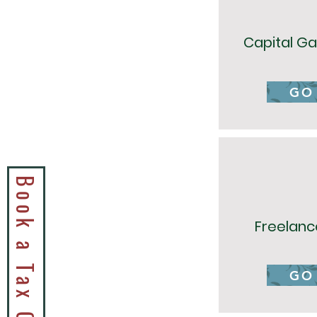
Capital Ga
GO
Freelanc
GO