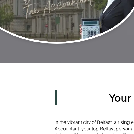
Your
In the vibrant city of Belfast, a risi
Accountant, your top Belfast personal