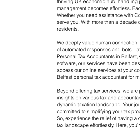
thriving UK economic hub, handling pe
management becomes effortless. Each 
Whether you need assistance with Cont
serve you. With more than a decade o
residents.
We deeply value human connection, an
of automated responses and bots – at 
Personal Tax Accountants in Belfast
software, our services have been desi
access our online services at your co
Belfast personal tax accountant for m
Beyond offering tax services, we ar
insights on various tax and accounta
dynamic taxation landscape. Your jou
committed to simplifying your tax pro
So, experience the relief of having 
tax landscape effortlessly. Here, you’r