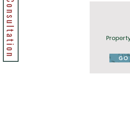
Book a Tax Consultation
Propert
GO