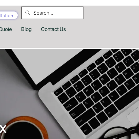
tation
Quote
Blog
Contact Us
x