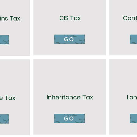
CIS Tax
Cont
ins Tax
GO
Inheritance Tax
Lan
e Tax
GO