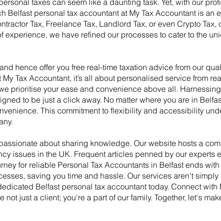
rsonal taxes can seem like a daunting task. Yet, with our profic
Belfast personal tax accountant at My Tax Accountant is an exp
ractor Tax, Freelance Tax, Landlord Tax, or even Crypto Tax, o
f experience, we have refined our processes to cater to the uni
d hence offer you free real-time taxation advice from our qua
My Tax Accountant, it’s all about personalised service from real
, we prioritise your ease and convenience above all. Harnessi
gned to be just a click away. No matter where you are in Belfas
nvenience. This commitment to flexibility and accessibility un
any.
e passionate about sharing knowledge. Our website hosts a com
ncy issues in the UK. Frequent articles penned by our experts 
rney for reliable Personal Tax Accountants in Belfast ends wit
cesses, saving you time and hassle. Our services aren't simply t
a dedicated Belfast personal tax accountant today. Connect wit
e not just a client; you're a part of our family. Together, let's