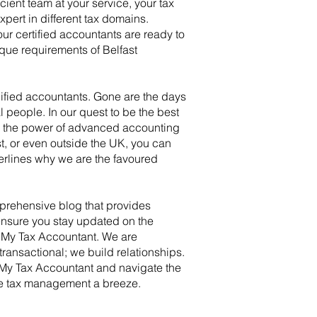
ient team at your service, your tax
ert in different tax domains.
ur certified accountants are ready to
que requirements of Belfast
lified accountants. Gone are the days
 people. In our quest to be the best
ng the power of advanced accounting
t, or even outside the UK, you can
derlines why we are the favoured
prehensive blog that provides
ensure you stay updated on the
h My Tax Accountant. We are
ransactional; we build relationships.
h My Tax Accountant and navigate the
 make tax management a breeze.