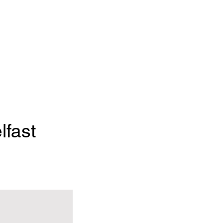
lfast