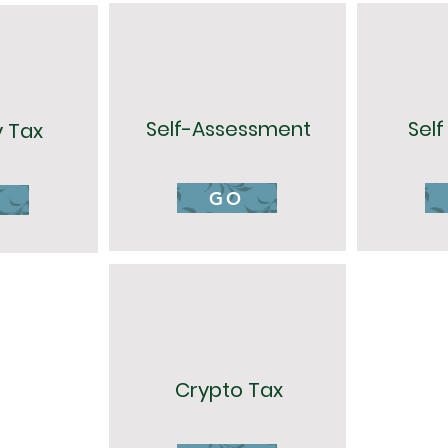
Self-Assessment
Sel
y Tax
GO
Crypto Tax