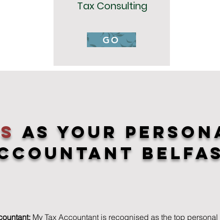
Tax Consulting
GO
us
As YOur Person
ccountant Belfa
countant:
My Tax Accountant is recognised as the top personal 