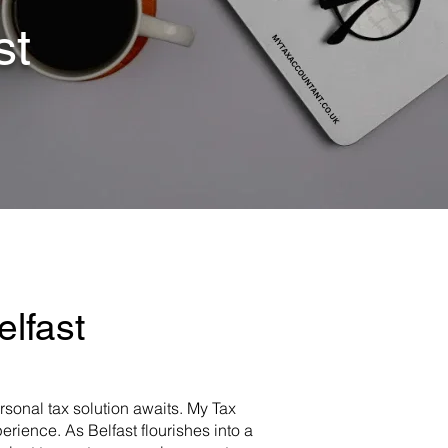
st
lfast
ersonal tax solution awaits. My Tax
rience. As Belfast flourishes into a