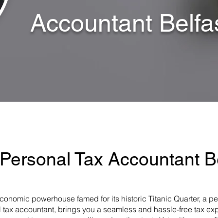
Accountant Belfa
 Personal Tax Accountant Be
ng economic powerhouse famed for its historic Titanic Quarter, a p
 tax accountant, brings you a seamless and hassle-free tax expe