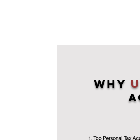
Why
A
Top Personal Tax Ac