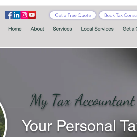
Get a Free Quote
Book Tax Consul
Home
About
Services
Local Services
Get a 
My Tax Accountant
Your Personal Ta