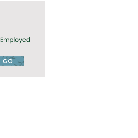
f Employed
GO