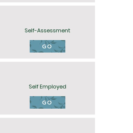
Self-Assessment
GO
Self Employed
GO