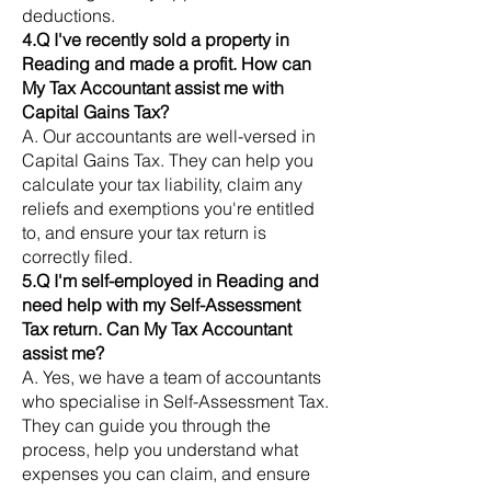
deductions.
4.Q I've recently sold a property in
Reading and made a profit. How can
My Tax Accountant assist me with
Capital Gains Tax?
A. Our accountants are well-versed in
Capital Gains Tax. They can help you
calculate your tax liability, claim any
reliefs and exemptions you're entitled
to, and ensure your tax return is
correctly filed.
5.Q I'm self-employed in Reading and
need help with my Self-Assessment
Tax return. Can My Tax Accountant
assist me?
A. Yes, we have a team of accountants
who specialise in Self-Assessment Tax.
They can guide you through the
process, help you understand what
expenses you can claim, and ensure