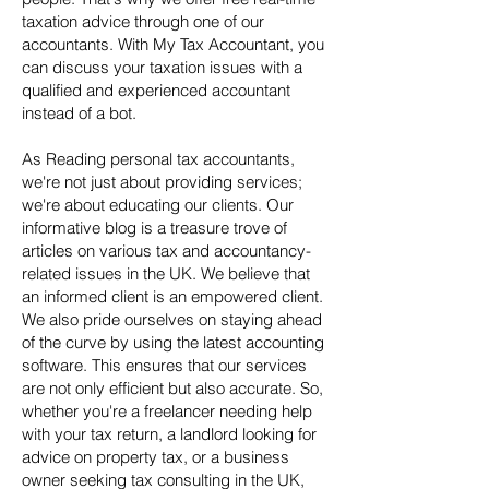
taxation advice through one of our
accountants. With My Tax Accountant, you
can discuss your taxation issues with a
qualified and experienced accountant
instead of a bot.
As Reading personal tax accountants,
we're not just about providing services;
we're about educating our clients. Our
informative blog is a treasure trove of
articles on various tax and accountancy-
related issues in the UK. We believe that
an informed client is an empowered client.
We also pride ourselves on staying ahead
of the curve by using the latest accounting
software. This ensures that our services
are not only efficient but also accurate. So,
whether you're a freelancer needing help
with your tax return, a landlord looking for
advice on property tax, or a business
owner seeking tax consulting in the UK,