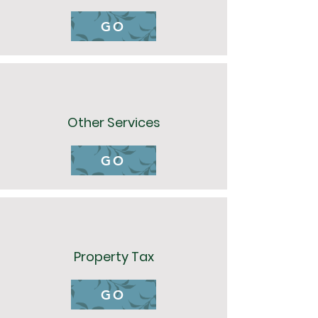
GO
Other Services
GO
Property Tax
GO