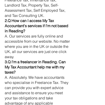
Freelance Tax, Inheritance Tax,
Landlord Tax, Property Tax, Self-
Assessment Tax, Self Employed Tax,
and Tax Consulting UK.
2.Q How can I access My Tax
Accountant's services if I'm not based
in Reading?
A. Our services are fully online and
accessible from our website. No matter
where you are in the UK or outside the
UK, all our services are just one click
away.
3.Q I'm a freelancer in Reading. Can
My Tax Accountant help me with my
taxes?
A. Absolutely. We have accountants
who specialise in Freelance Tax. They
can provide you with expert advice
and assistance to ensure you meet
your tax obligations and take
advantage of any applicable