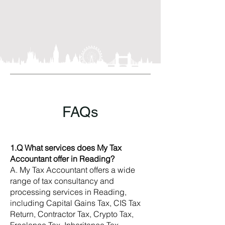
FAQs
1.Q What services does My Tax
Accountant offer in Reading?
A. My Tax Accountant offers a wide
range of tax consultancy and
processing services in Reading,
including Capital Gains Tax, CIS Tax
Return, Contractor Tax, Crypto Tax,