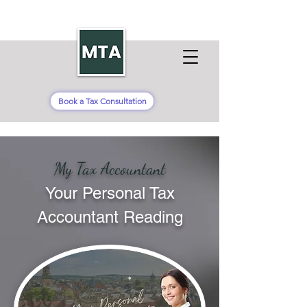
Book a Tax Consultation
My Tax Accountant
Your Personal Tax
Accountant Reading