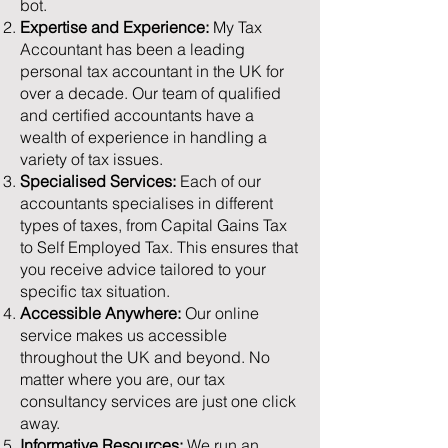
bot.
Expertise and Experience:
My Tax
Accountant has been a leading
personal tax accountant in the UK for
over a decade. Our team of qualified
and certified accountants have a
wealth of experience in handling a
variety of tax issues.
Specialised Services:
Each of our
accountants specialises in different
types of taxes, from Capital Gains Tax
to Self Employed Tax. This ensures that
you receive advice tailored to your
specific tax situation.
Accessible Anywhere:
Our online
service makes us accessible
throughout the UK and beyond. No
matter where you are, our tax
consultancy services are just one click
away.
Informative Resources:
We run an