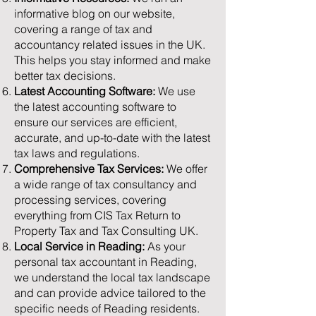
informative blog on our website,
covering a range of tax and
accountancy related issues in the UK.
This helps you stay informed and make
better tax decisions.
Latest Accounting Software:
We use
the latest accounting software to
ensure our services are efficient,
accurate, and up-to-date with the latest
tax laws and regulations.
Comprehensive Tax Services:
We offer
a wide range of tax consultancy and
processing services, covering
everything from CIS Tax Return to
Property Tax and Tax Consulting UK.
Local Service in Reading:
As your
personal tax accountant in Reading,
we understand the local tax landscape
and can provide advice tailored to the
specific needs of Reading residents.