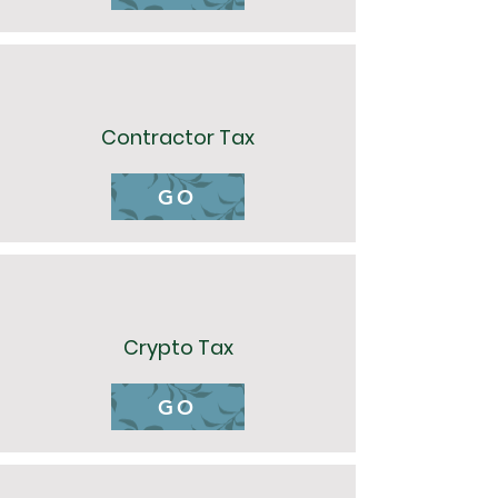
Contractor Tax
GO
Crypto Tax
GO