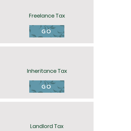
Freelance Tax
GO
Inheritance Tax
GO
Landlord Tax