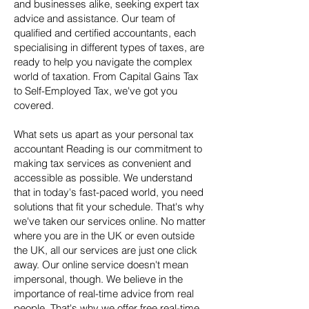
and businesses alike, seeking expert tax
advice and assistance. Our team of
qualified and certified accountants, each
specialising in different types of taxes, are
ready to help you navigate the complex
world of taxation. From Capital Gains Tax
to Self-Employed Tax, we've got you
covered.
What sets us apart as your personal tax
accountant Reading is our commitment to
making tax services as convenient and
accessible as possible. We understand
that in today's fast-paced world, you need
solutions that fit your schedule. That's why
we've taken our services online. No matter
where you are in the UK or even outside
the UK, all our services are just one click
away. Our online service doesn't mean
impersonal, though. We believe in the
importance of real-time advice from real
people. That's why we offer free real-time