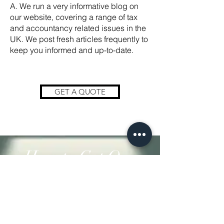
A. We run a very informative blog on
our website, covering a range of tax
and accountancy related issues in the
UK. We post fresh articles frequently to
keep you informed and up-to-date.
GET A QUOTE
How to Get Our
Services