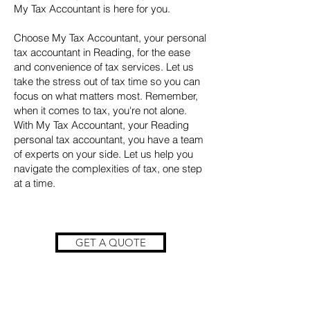
My Tax Accountant is here for you.
Choose My Tax Accountant, your personal
tax accountant in Reading, for the ease
and convenience of tax services. Let us
take the stress out of tax time so you can
focus on what matters most. Remember,
when it comes to tax, you're not alone.
With My Tax Accountant, your Reading
personal tax accountant, you have a team
of experts on your side. Let us help you
navigate the complexities of tax, one step
at a time.
GET A QUOTE