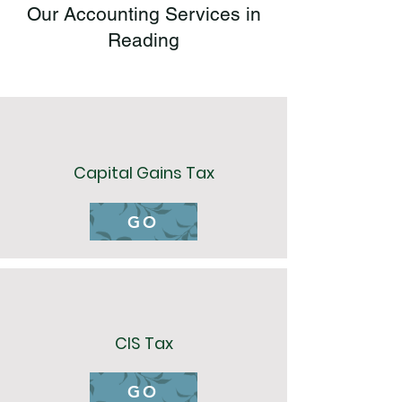
Our Accounting Services in
Reading
Capital Gains Tax
GO
CIS Tax
GO