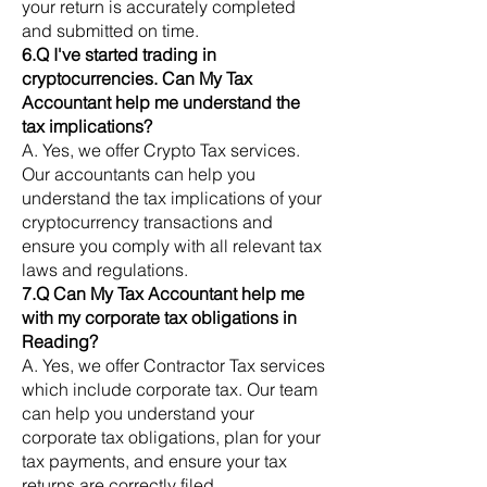
your return is accurately completed
and submitted on time.
6.Q I've started trading in
cryptocurrencies. Can My Tax
Accountant help me understand the
tax implications?
A. Yes, we offer Crypto Tax services.
Our accountants can help you
understand the tax implications of your
cryptocurrency transactions and
ensure you comply with all relevant tax
laws and regulations.
7.Q Can My Tax Accountant help me
with my corporate tax obligations in
Reading?
A. Yes, we offer Contractor Tax services
which include corporate tax. Our team
can help you understand your
corporate tax obligations, plan for your
tax payments, and ensure your tax
returns are correctly filed.