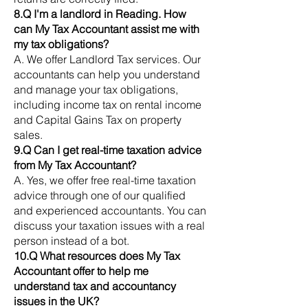
8.Q I'm a landlord in Reading. How
can My Tax Accountant assist me with
my tax obligations?
A. We offer Landlord Tax services. Our
accountants can help you understand
and manage your tax obligations,
including income tax on rental income
and Capital Gains Tax on property
sales.
9.Q Can I get real-time taxation advice
from My Tax Accountant?
A. Yes, we offer free real-time taxation
advice through one of our qualified
and experienced accountants. You can
discuss your taxation issues with a real
person instead of a bot.
10.Q What resources does My Tax
Accountant offer to help me
understand tax and accountancy
issues in the UK?