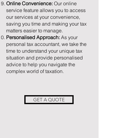
Online Convenience:
Our online
service feature allows you to access
our services at your convenience,
saving you time and making your tax
matters easier to manage.
Personalised Approach:
As your
personal tax accountant, we take the
time to understand your unique tax
situation and provide personalised
advice to help you navigate the
complex world of taxation.
GET A QUOTE