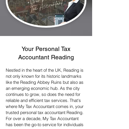
Your
Personal Tax
Accountant
Reading
Nestled in the heart of the UK, Reading is
not only known for its historic landmarks
like the Reading Abbey Ruins but also as
an emerging economic hub. As the city
continues to grow, so does the need for
reliable and efficient tax services. That's
where My Tax Accountant comes in, your
trusted personal tax accountant Reading.
For over a decade, My Tax Accountant
has been the go-to service for individuals