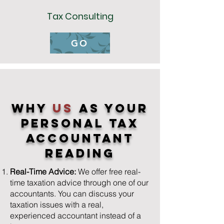
Tax Consulting
GO
Why
us
As YOur
Personal Tax
Accountant
Reading
Real-Time Advice:
We offer free real-
time taxation advice through one of our
accountants. You can discuss your
taxation issues with a real,
experienced accountant instead of a