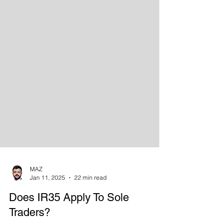
MAZ
Jan 11, 2025
22 min read
Does IR35 Apply To Sole