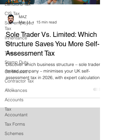
Landlord Tax
CIS Tax
MAZ
Mar 11
15 min read
Self-employed
Tax
Sole Trader Vs. Limited: Which
Inheritance
Structure Saves You More Self-
Tax
Assessment Tax
Taxes
Stamp Duty
Discover which business structure – sole trader or
limited company – minimises your UK self-
Certificates
assessment tax in 2026, with expert calculations,
Contractor Tax
real case studies and practical advice to help you
Allowances
save thousands.
Accounts
Tax
Accountant
Tax Forms
Schemes