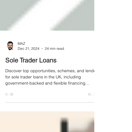
MAZ
Dec 21, 2024
24 min read
Sole Trader Loans
Discover top opportunities, schemes, and lenders
for sole trader loans in the UK, including
government-backed and flexible financing
options