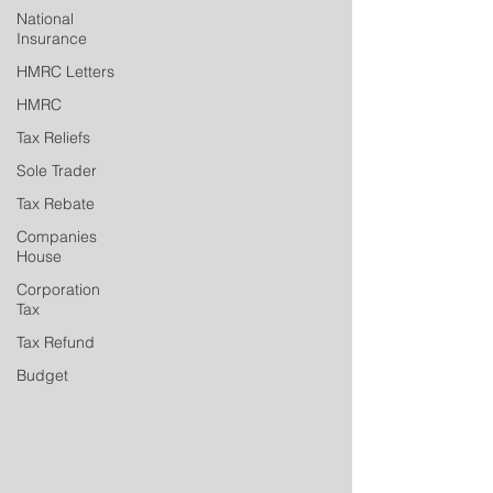
National
Insurance
HMRC Letters
HMRC
Tax Reliefs
Sole Trader
Tax Rebate
Companies
House
Corporation
Tax
Tax Refund
Budget