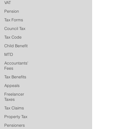
VAT
Pension
Tax Forms
Council Tax
Tax Code
Child Benefit
MTD
Accountants'
Fees
Tax Benefits
Appeals
Freelancer
Taxes
Tax Claims
Property Tax
Pensioners