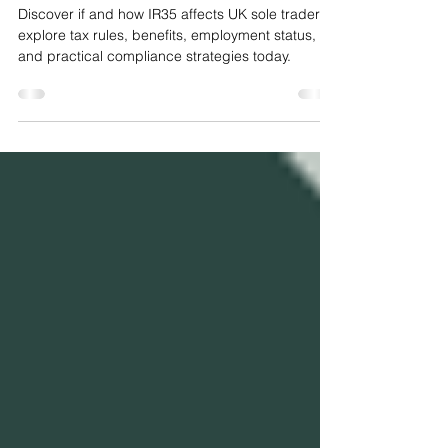
Traders?
Discover if and how IR35 affects UK sole traders,
explore tax rules, benefits, employment status,
and practical compliance strategies today.