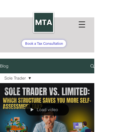
Book a Tax Consultation
Blog
Sole Trader
All Posts
Crypto Tax
Capital Gains
Load video
Tax
Self-
Assessment