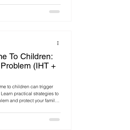
me To Children:
 Problem (IHT +
me to children can trigger
Learn practical strategies to
lem and protect your family