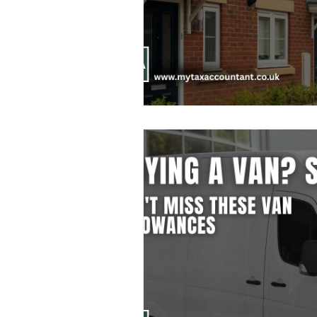
Freelancer Taxes
Tax Clai