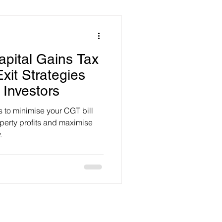
apital Gains Tax
Exit Strategies
 Investors
s to minimise your CGT bill
operty profits and maximise
.