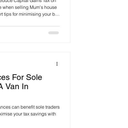
reduce Capital Gains Tax on
ue when selling Mum's house
t tips for minimising your bill,
ces For Sole
A Van In
nces can benefit sole traders
imise your tax savings with