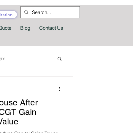
tation
Quote
Blog
Contact Us
Tax
tractor Tax
ouse After
Pension
Tax Forms
 CGT Gain
Value
fits
Appeals