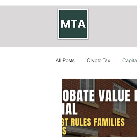
All Posts
Crypto Tax
Capita
Self-employed Tax
Inherit
Allowances
Accounts
Council Tax
Tax Code