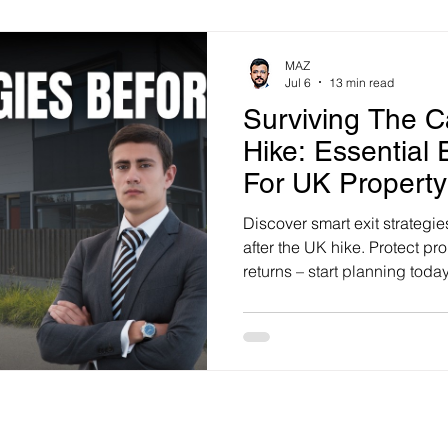
MAZ
Jul 6
13 min read
Surviving The C
Hike: Essential 
For UK Property
Discover smart exit strategie
after the UK hike. Protect pr
returns – start planning today