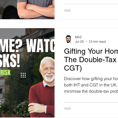
MAZ
Jul 20
12 min read
Gifting Your Ho
The Double-Tax
CGT)
Discover how gifting your ho
both IHT and CGT in the UK. 
minimise the double-tax prob
wealth.