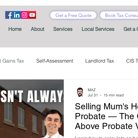
Get a Free Quote
Book Tax Consul
Home
About
Services
Local Services
Get a 
l Gains Tax
Self-Assessment
Landlord Tax
CIS 
ance Tax
Taxes
Stamp Duty
Certificates
Con
MAZ
Jul 31
15 min read
Selling Mum's H
Tax Accountant
Tax Forms
Schemes
VAT
Probate — The
Above Probate 
Child Benefit
MTD
Accountants' Fees
Tax Bene