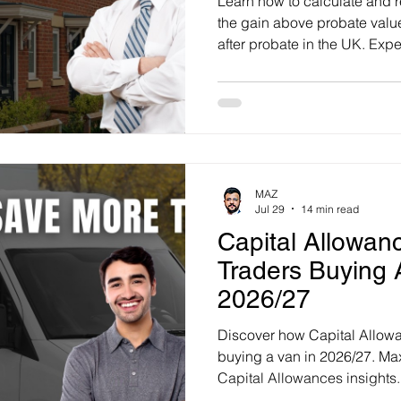
Learn how to calculate and 
the gain above probate val
after probate in the UK. Exper
ms
Property Tax
Pensioners
get tailored advice today.
MAZ
Jul 29
14 min read
Capital Allowan
Traders Buying 
2026/27
Discover how Capital Allowa
buying a van in 2026/27. Max
Capital Allowances insights.