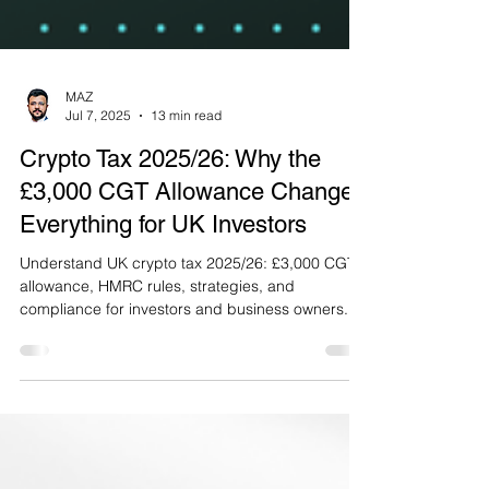
MAZ
Jul 7, 2025
13 min read
Crypto Tax 2025/26: Why the
£3,000 CGT Allowance Changes
Everything for UK Investors
Understand UK crypto tax 2025/26: £3,000 CGT
allowance, HMRC rules, strategies, and
compliance for investors and business owners.