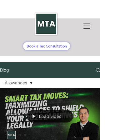
Book a Tax Consultation
Blog
Allowances
All Posts
Crypto Tax
Capital Gains
Load video
Tax
Self-
Assessment