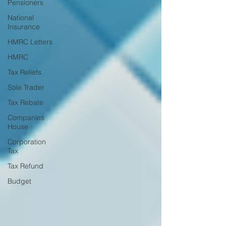
Pensioners
National
Insurance
HMRC Letters
HMRC
Tax Reliefs
Sole Trader
Tax Rebate
Companies
House
Corporation
Tax
Tax Refund
Budget