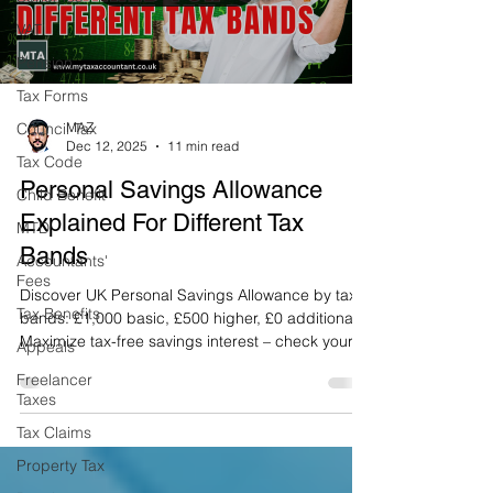
VAT
Pension
Tax Forms
Council Tax
MAZ
Dec 12, 2025
11 min read
Tax Code
Personal Savings Allowance
Child Benefit
Explained For Different Tax
MTD
Bands
Accountants'
Fees
Discover UK Personal Savings Allowance by tax
Tax Benefits
bands: £1,000 basic, £500 higher, £0 additional.
Maximize tax-free savings interest – check your
Appeals
limit today!
Freelancer
Taxes
Tax Claims
Property Tax