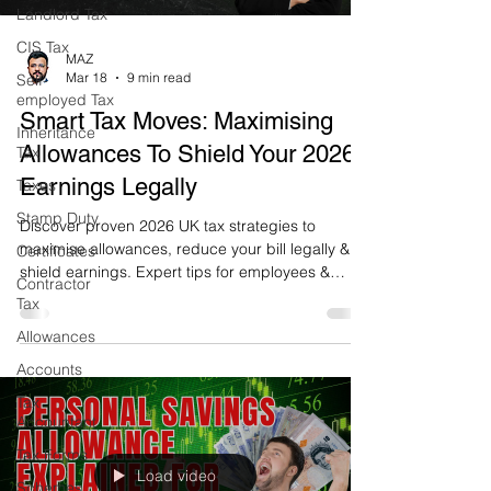
Landlord Tax
CIS Tax
MAZ
Mar 18
9 min read
Self-
employed Tax
Smart Tax Moves: Maximising
Inheritance
Allowances To Shield Your 2026
Tax
Earnings Legally
Taxes
Stamp Duty
Discover proven 2026 UK tax strategies to
maximise allowances, reduce your bill legally &
Certificates
shield earnings. Expert tips for employees &
Contractor
business owners – start saving today!
Tax
Allowances
Accounts
Tax
Accountant
Tax Forms
Load video
Schemes