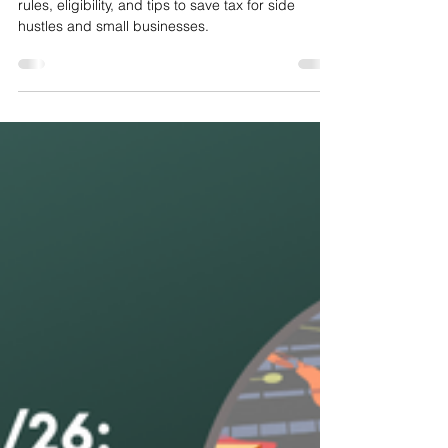
Tax Free Trading Allowance
Discover the 2025 UK tax-free trading allowance:
rules, eligibility, and tips to save tax for side
hustles and small businesses.