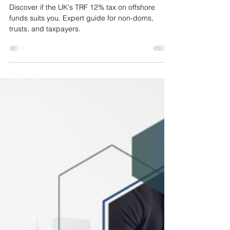
MAZ
Jul 3, 2025
18 min read
Temporary Repatriation Facility
(TRF): Is 12% Tax on Offshore
Funds Right for You
Discover if the UK's TRF 12% tax on offshore
funds suits you. Expert guide for non-doms,
trusts, and taxpayers.