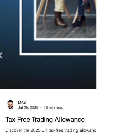
MAZ
Jul 25, 2025
16 min read