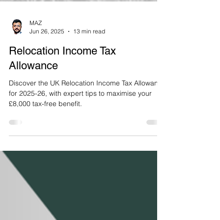
MAZ
Jun 26, 2025
13 min read
Relocation Income Tax
Allowance
Discover the UK Relocation Income Tax Allowance
for 2025-26, with expert tips to maximise your
£8,000 tax-free benefit.