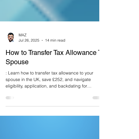
MAZ
Jul 26, 2025
14 min read
How to Transfer Tax Allowance To
Spouse
: Learn how to transfer tax allowance to your
spouse in the UK, save £252, and navigate
eligibility, application, and backdating for
2025/26.