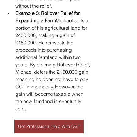
without the relief.
Example 3: Rollover Relief for 
Expanding a Farm
Michael sells a 
portion of his agricultural land for 
£400,000, making a gain of 
£150,000. He reinvests the 
proceeds into purchasing 
additional farmland within two 
years. By claiming Rollover Relief, 
Michael defers the £150,000 gain, 
meaning he does not have to pay 
CGT immediately. However, the 
gain will become taxable when 
the new farmland is eventually 
sold.
Get Professional Help With CGT