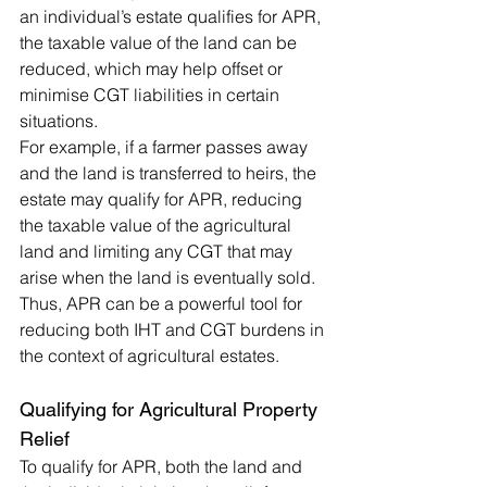
an individual’s estate qualifies for APR, 
the taxable value of the land can be 
reduced, which may help offset or 
minimise CGT liabilities in certain 
situations.
For example, if a farmer passes away 
and the land is transferred to heirs, the 
estate may qualify for APR, reducing 
the taxable value of the agricultural 
land and limiting any CGT that may 
arise when the land is eventually sold. 
Thus, APR can be a powerful tool for 
reducing both IHT and CGT burdens in 
the context of agricultural estates.
Qualifying for Agricultural Property 
Relief
To qualify for APR, both the land and 