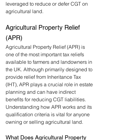
leveraged to reduce or defer CGT on 
agricultural land.
Agricultural Property Relief 
(APR)
Agricultural Property Relief (APR) is 
one of the most important tax reliefs 
available to farmers and landowners in 
the UK. Although primarily designed to 
provide relief from Inheritance Tax 
(IHT), APR plays a crucial role in estate 
planning and can have indirect 
benefits for reducing CGT liabilities. 
Understanding how APR works and its 
qualification criteria is vital for anyone 
owning or selling agricultural land.
What Does Agricultural Property 