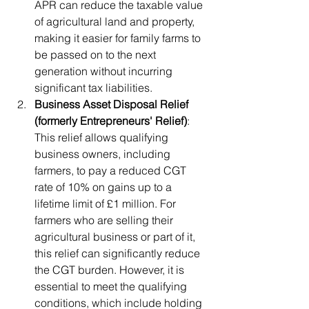
APR can reduce the taxable value 
of agricultural land and property, 
making it easier for family farms to 
be passed on to the next 
generation without incurring 
significant tax liabilities.
Business Asset Disposal Relief 
(formerly Entrepreneurs' Relief)
: 
This relief allows qualifying 
business owners, including 
farmers, to pay a reduced CGT 
rate of 10% on gains up to a 
lifetime limit of £1 million. For 
farmers who are selling their 
agricultural business or part of it, 
this relief can significantly reduce 
the CGT burden. However, it is 
essential to meet the qualifying 
conditions, which include holding 