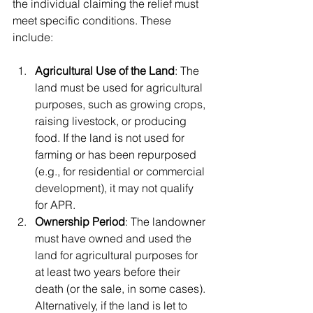
the individual claiming the relief must 
meet specific conditions. These 
include:
Agricultural Use of the Land
: The 
land must be used for agricultural 
purposes, such as growing crops, 
raising livestock, or producing 
food. If the land is not used for 
farming or has been repurposed 
(e.g., for residential or commercial 
development), it may not qualify 
for APR.
Ownership Period
: The landowner 
must have owned and used the 
land for agricultural purposes for 
at least two years before their 
death (or the sale, in some cases). 
Alternatively, if the land is let to 