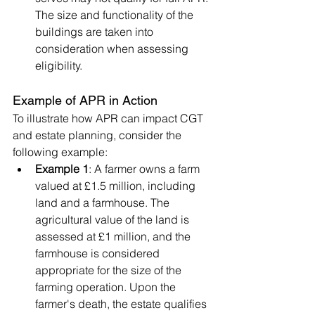
The size and functionality of the 
buildings are taken into 
consideration when assessing 
eligibility.
Example of APR in Action
To illustrate how APR can impact CGT 
and estate planning, consider the 
following example:
Example 1
: A farmer owns a farm 
valued at £1.5 million, including 
land and a farmhouse. The 
agricultural value of the land is 
assessed at £1 million, and the 
farmhouse is considered 
appropriate for the size of the 
farming operation. Upon the 
farmer's death, the estate qualifies 