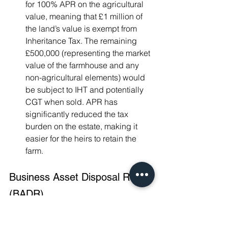
for 100% APR on the agricultural 
value, meaning that £1 million of 
the land’s value is exempt from 
Inheritance Tax. The remaining 
£500,000 (representing the market 
value of the farmhouse and any 
non-agricultural elements) would 
be subject to IHT and potentially 
CGT when sold. APR has 
significantly reduced the tax 
burden on the estate, making it 
easier for the heirs to retain the 
farm.
Business Asset Disposal Relief 
(BADR)
Formerly known as Entrepreneurs' 
Relief, Business Asset Disposal Relief 