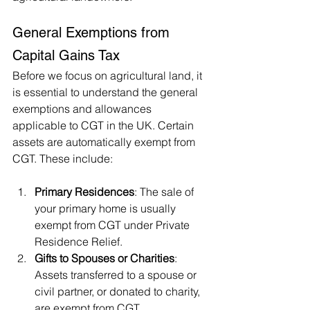
General Exemptions from 
Capital Gains Tax
Before we focus on agricultural land, it 
is essential to understand the general 
exemptions and allowances 
applicable to CGT in the UK. Certain 
assets are automatically exempt from 
CGT. These include:
Primary Residences
: The sale of 
your primary home is usually 
exempt from CGT under Private 
Residence Relief.
Gifts to Spouses or Charities
: 
Assets transferred to a spouse or 
civil partner, or donated to charity, 
are exempt from CGT.