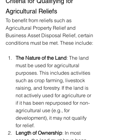
Criteria for Qualifying for 
Agricultural Reliefs
To benefit from reliefs such as 
Agricultural Property Relief and 
Business Asset Disposal Relief, certain 
conditions must be met. These include:
The Nature of the Land
: The land 
must be used for agricultural 
purposes. This includes activities 
such as crop farming, livestock 
raising, and forestry. If the land is 
not actively used for agriculture or 
if it has been repurposed for non-
agricultural use (e.g., for 
development), it may not qualify 
for relief.
Length of Ownership
: In most 