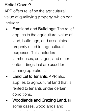
Relief Cover?
APR offers relief on the agricultural 
value of qualifying property, which can 
include:
Farmland and Buildings
: The relief 
applies to the agricultural value of 
land, buildings, and associated 
property used for agricultural 
purposes. This includes 
farmhouses, cottages, and other 
outbuildings that are used for 
farming operations.
Land Let to Tenants
: APR also 
applies to agricultural land that is 
rented to tenants under certain 
conditions.
Woodlands and Grazing Land
: In 
some cases, woodlands and 