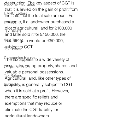
destruction. The key aspect of CGT is 
National Insurance
that it is levied on the gain or profit from 
HMRC Letters
the sale, not the total sale amount. For 
example, if a landowner purchased a 
HMRC
plot of agricultural land for £100,000 
Tax Reliefs
and later sold it for £150,000, the 
Sole Trader
taxable gain would be £50,000, 
subject to CGT.
Tax Rebate
Companies House
The tax applies to a wide variety of 
assets, including property, shares, and 
Corporation Tax
valuable personal possessions. 
Tax Refund
Agricultural land, like other types of 
property, is generally subject to CGT 
Budget
when it is sold at a profit. However, 
there are specific reliefs and 
exemptions that may reduce or 
eliminate the CGT liability for 
agricultural landowners.