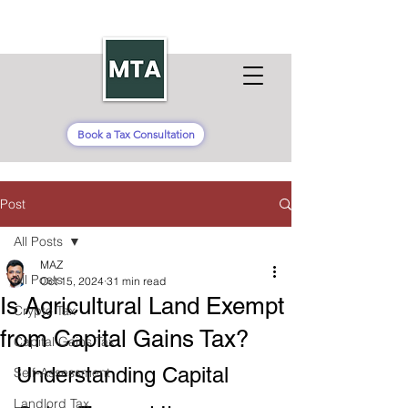
Book a Tax Consultation
Post
All Posts
MAZ
All Posts
Oct 15, 2024
31 min read
Is Agricultural Land Exempt
Crypto Tax
from Capital Gains Tax​?
Capital Gains Tax
Understanding Capital 
Self-Assessment
Landlord Tax