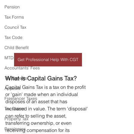
Pension
Tax Forms
Council Tax
Tax Code
Child Benefit
MTD
Get Professional Help With CGT
Accountants' Fees
What is Capital Gains Tax?
Tax Benefits
Capital Gains Tax is a tax on the profit 
Appeals
or 'gain' made when an individual 
Freelancer Taxes
disposes of an asset that has 
increased in value. The term 'disposal' 
Tax Claims
can refer to selling the asset, 
Property Tax
transferring ownership, or even 
Pensioners
receiving compensation for its 