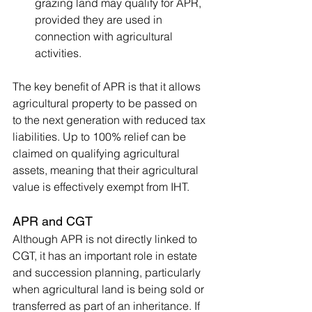
grazing land may qualify for APR, 
provided they are used in 
connection with agricultural 
activities.
The key benefit of APR is that it allows 
agricultural property to be passed on 
to the next generation with reduced tax 
liabilities. Up to 100% relief can be 
claimed on qualifying agricultural 
assets, meaning that their agricultural 
value is effectively exempt from IHT.
APR and CGT
Although APR is not directly linked to 
CGT, it has an important role in estate 
and succession planning, particularly 
when agricultural land is being sold or 
transferred as part of an inheritance. If 