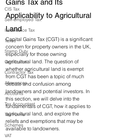
Gains Tax and Its 
CIS Tax
Applicability to Agricultural 
Self-employed Tax
Land
Inheritance Tax
Capital Gains Tax (CGT) is a significant 
Taxes
concern for property owners in the UK, 
Stamp Duty
especially for those owning 
agricultural land. The question of 
Certificates
whether agricultural land is exempt 
Contractor Tax
from CGT has been a topic of much 
Allowances
debate and confusion among 
landowners and potential investors. In 
Accounts
this section, we will delve into the 
Tax Accountant
fundamentals of CGT, how it applies to 
agricultural land, and explore the 
Tax Forms
reliefs and exemptions that may be 
Schemes
available to landowners.
VAT