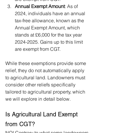
Annual Exempt Amount
: As of 
2024, individuals have an annual 
tax-free allowance, known as the 
Annual Exempt Amount, which 
stands at £6,000 for the tax year 
2024-2025. Gains up to this limit 
are exempt from CGT.
While these exemptions provide some 
relief, they do not automatically apply 
to agricultural land. Landowners must 
consider other reliefs specifically 
tailored to agricultural property, which 
we will explore in detail below.
Is Agricultural Land Exempt 
from CGT?
NO! Contrary to what some landowners 