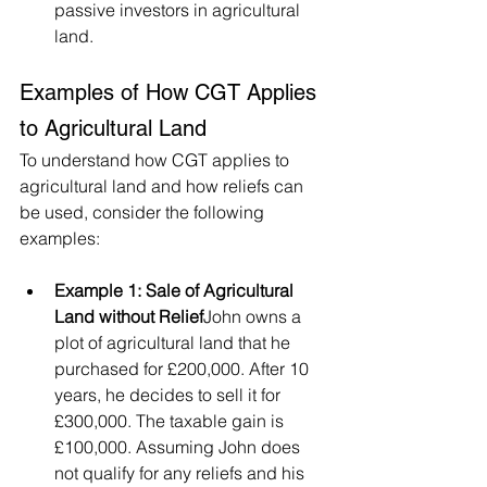
passive investors in agricultural 
land.
Examples of How CGT Applies 
to Agricultural Land
To understand how CGT applies to 
agricultural land and how reliefs can 
be used, consider the following 
examples:
Example 1: Sale of Agricultural 
Land without Relief
John owns a 
plot of agricultural land that he 
purchased for £200,000. After 10 
years, he decides to sell it for 
£300,000. The taxable gain is 
£100,000. Assuming John does 
not qualify for any reliefs and his 