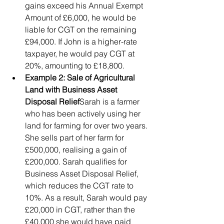
gains exceed his Annual Exempt 
Amount of £6,000, he would be 
liable for CGT on the remaining 
£94,000. If John is a higher-rate 
taxpayer, he would pay CGT at 
20%, amounting to £18,800.
Example 2: Sale of Agricultural 
Land with Business Asset 
Disposal Relief
Sarah is a farmer 
who has been actively using her 
land for farming for over two years. 
She sells part of her farm for 
£500,000, realising a gain of 
£200,000. Sarah qualifies for 
Business Asset Disposal Relief, 
which reduces the CGT rate to 
10%. As a result, Sarah would pay 
£20,000 in CGT, rather than the 
£40,000 she would have paid 