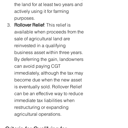
the land for at least two years and 
actively using it for farming 
purposes.
Rollover Relief
: This relief is 
available when proceeds from the 
sale of agricultural land are 
reinvested in a qualifying 
business asset within three years. 
By deferring the gain, landowners 
can avoid paying CGT 
immediately, although the tax may 
become due when the new asset 
is eventually sold. Rollover Relief 
can be an effective way to reduce 
immediate tax liabilities when 
restructuring or expanding 
agricultural operations.