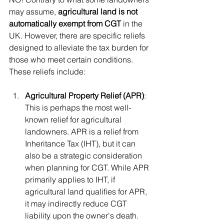
may assume, 
agricultural land is not 
automatically exempt from CGT
 in the 
UK. However, there are specific reliefs 
designed to alleviate the tax burden for 
those who meet certain conditions. 
These reliefs include:
Agricultural Property Relief (APR)
: 
This is perhaps the most well-
known relief for agricultural 
landowners. APR is a relief from 
Inheritance Tax (IHT), but it can 
also be a strategic consideration 
when planning for CGT. While APR 
primarily applies to IHT, if 
agricultural land qualifies for APR, 
it may indirectly reduce CGT 
liability upon the owner's death. 