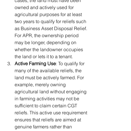
cases, the land must have been 
owned and actively used for 
agricultural purposes for at least 
two years to qualify for reliefs such 
as Business Asset Disposal Relief. 
For APR, the ownership period 
may be longer, depending on 
whether the landowner occupies 
the land or lets it to a tenant.
Active Farming Use
: To qualify for 
many of the available reliefs, the 
land must be actively farmed. For 
example, merely owning 
agricultural land without engaging 
in farming activities may not be 
sufficient to claim certain CGT 
reliefs. This active use requirement 
ensures that reliefs are aimed at 
genuine farmers rather than 