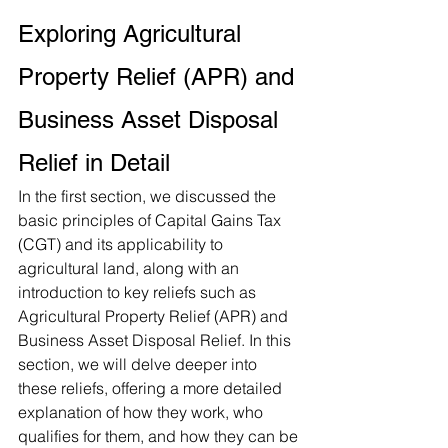
Exploring Agricultural 
Property Relief (APR) and 
Business Asset Disposal 
Relief in Detail
In the first section, we discussed the 
basic principles of Capital Gains Tax 
(CGT) and its applicability to 
agricultural land, along with an 
introduction to key reliefs such as 
Agricultural Property Relief (APR) and 
Business Asset Disposal Relief. In this 
section, we will delve deeper into 
these reliefs, offering a more detailed 
explanation of how they work, who 
qualifies for them, and how they can be 