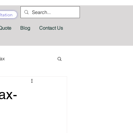
tation
Quote
Blog
Contact Us
Tax
tractor Tax
ax-
Pension
Tax Forms
fits
Appeals