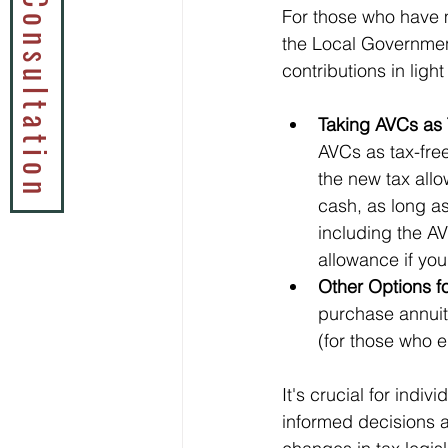
Book a Tax Consultation
For those who have 
the Local Governmen
contributions in light
Taking AVCs as 
AVCs as tax-free
the new tax allo
cash, as long as
including the AV
allowance if yo
Other Options f
purchase annuit
(for those who e
It's crucial for indi
informed decisions a