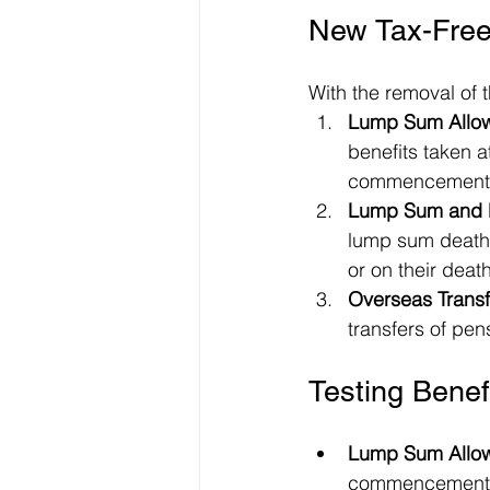
New Tax-Free
With the removal of 
Lump Sum Allow
benefits taken a
commencement l
Lump Sum and D
lump sum death b
or on their death
Overseas Transf
transfers of pen
Testing Bene
Lump Sum Allo
commencement l