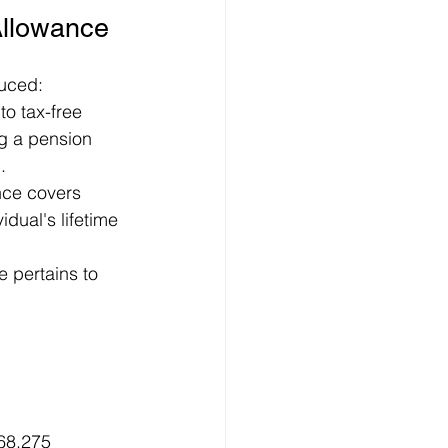
Allowance
duced:
to tax-free 
ng a pension 
.
nce covers 
dual's lifetime 
 pertains to 
 
68,275 