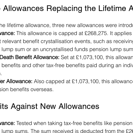
 Allowances Replacing the Lifetime 
the lifetime allowance, three new allowances were intro
ance: 
This allowance is capped at £268,275. It applies 
t relevant benefit crystallisation events, such as receivi
ump sum or an uncrystallised funds pension lump sum
eath Benefit Allowance: 
Set at £1,073,100, this allowa
enefits and other tax-free benefits paid during an indivi
.
er Allowance:
 Also capped at £1,073,100, this allowance
sion benefits overseas.
fits Against New Allowances
wance:
 Tested when taking tax-free benefits like pension
ump sums. The sum received is deducted from the £2