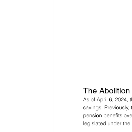
The Abolition
As of April 6, 2024,
savings. Previously,
pension benefits ove
legislated under the