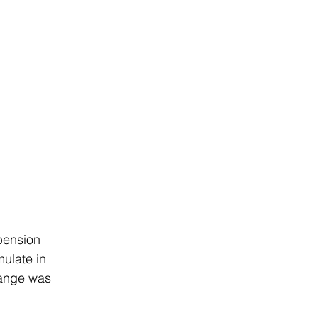
pension 
ulate in 
hange was 