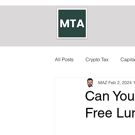
All Posts
Crypto Tax
Capita
MAZ
Feb 2, 2024
1
Self-employed Tax
Inherit
Can You
Allowances
Accounts
Free L
Council Tax
Tax Code