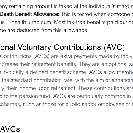
ny remaining amount is taxed at the individual's margin
eath Benefit Allowance:
 This is tested when someone d
us ill-health lump sum. Most tax-free benefits paid durin
etime are deducted from this allowance.
ional Voluntary Contributions (AVC)
 Contributions (AVCs) are extra payments made by individ
crease their retirement benefits. They are an optional 
, typically a defined benefit scheme. AVCs allow membe
 the standard contribution rate, with the aim of enhancin
y, their income upon retirement. These contributions ar
d to the pension fund. AVCs are particularly common in
chemes, such as those for public sector employees or
 AVCs