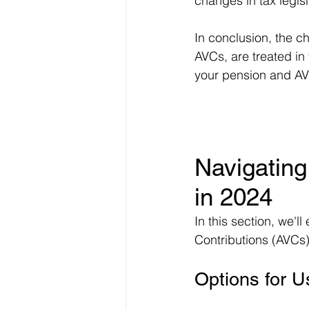
changes in tax legisl
In conclusion, the c
AVCs, are treated i
your pension and AVC
Navigating
in 2024
In this section, we'l
Contributions (AVCs)
Options for 