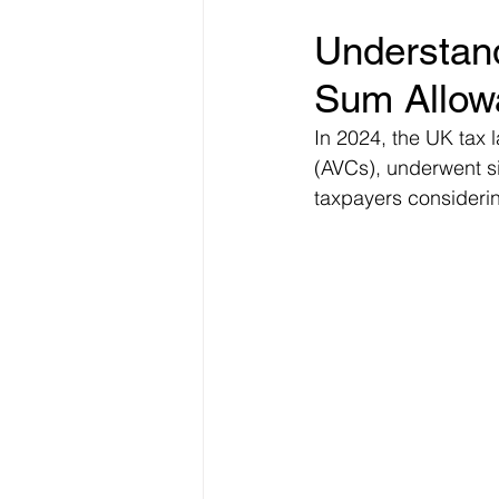
Understan
Freelancer Taxes
Tax Clai
Sum Allow
In 2024, the UK tax 
(AVCs), underwent si
taxpayers considerin