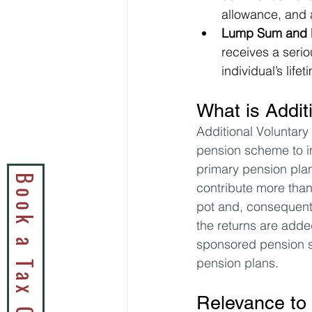
allowance, and a
Lump Sum and D
receives a serio
individual’s lif
What is Addit
Additional Voluntary
pension scheme to in
primary pension plan
contribute more than
pot and, consequentl
the returns are adde
sponsored pension s
pension plans
.
Relevance to