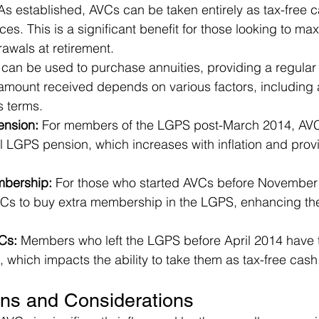
As established, AVCs can be taken entirely as tax-free c
es. This is a significant benefit for those looking to max
awals at retirement.
can be used to purchase annuities, providing a regular
 amount received depends on various factors, including 
s terms.
nsion:
 For members of the LGPS post-March 2014, AV
l LGPS pension, which increases with inflation and provi
bership:
 For those who started AVCs before November 
VCs to buy extra membership in the LGPS, enhancing the
Cs: 
Members who left the LGPS before April 2014 have t
, which impacts the ability to take them as tax-free cash
ons and Considerations