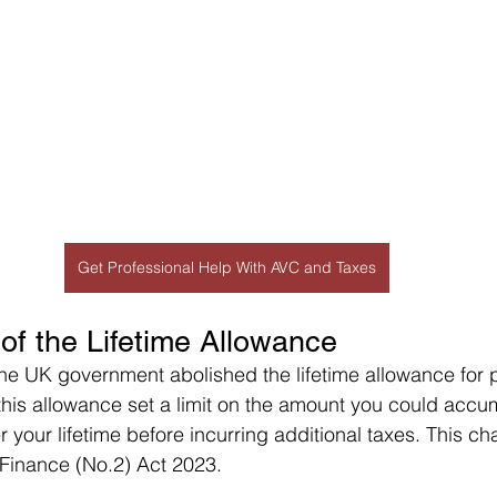
Get Professional Help With AVC and Taxes
 of the Lifetime Allowance
 the UK government abolished the lifetime allowance for 
 this allowance set a limit on the amount you could accum
r your lifetime before incurring additional taxes. This c
 Finance (No.2) Act 2023.