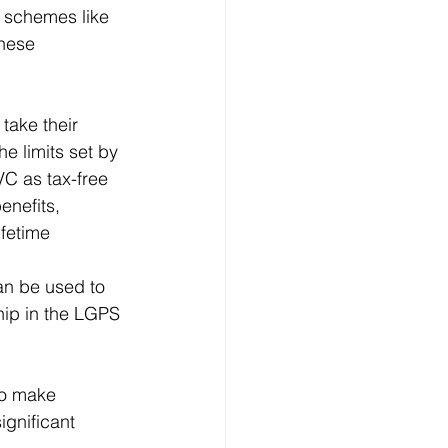
 schemes like 
hese 
ake their 
e limits set by 
VC as tax-free 
enefits, 
fetime 
an be used to 
ip in the LGPS 
to make 
ignificant 