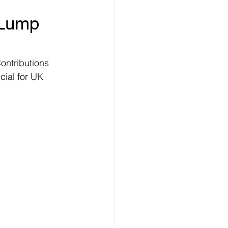
 Lump 
ontributions 
ial for UK 