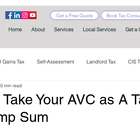
Get a Free Quote
Book Tax Consul
Home
About
Services
Local Services
Get a 
l Gains Tax
Self-Assessment
Landlord Tax
CIS 
0 min read
ance Tax
Taxes
Stamp Duty
Certificates
Con
 Take Your AVC as A T
Tax Accountant
Tax Forms
Schemes
VAT
ump Sum
Child Benefit
MTD
Accountants' Fees
Tax Bene