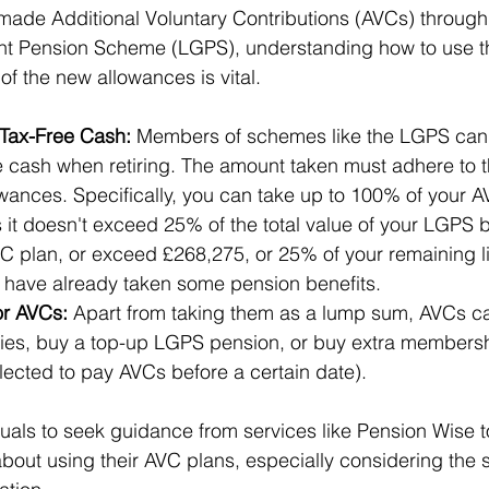
made Additional Voluntary Contributions (AVCs) through
t Pension Scheme (LGPS), understanding how to use t
 of the new allowances is vital.
Tax-Free Cash:
 Members of schemes like the LGPS can t
 cash when retiring. The amount taken must adhere to th
wances. Specifically, you can take up to 100% of your A
 it doesn't exceed 25% of the total value of your LGPS b
C plan, or exceed £268,275, or 25% of your remaining li
u have already taken some pension benefits.
or AVCs:
 Apart from taking them as a lump sum, AVCs c
ies, buy a top-up LGPS pension, or buy extra membersh
lected to pay AVCs before a certain date).
viduals to seek guidance from services like Pension Wise 
bout using their AVC plans, especially considering the s