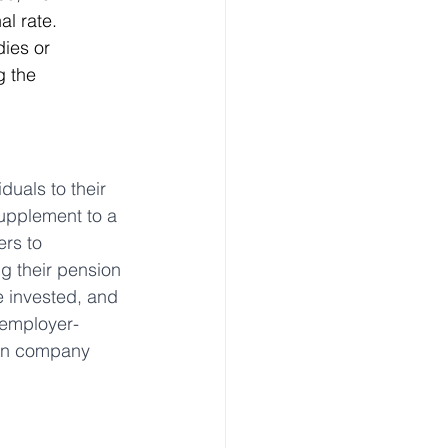
al rate.
ies or 
g the 
uals to their 
supplement to a 
rs to 
g their pension 
e invested, and 
 employer-
 in company 