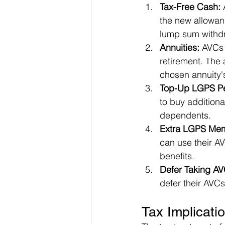
Tax-Free Cash:
 
the new allowanc
lump sum withdr
Annuities:
 AVCs 
retirement. The
chosen annuity'
Top-Up LGPS Pe
to buy additiona
dependents.
Extra LGPS Mem
can use their A
benefits.
Defer Taking AV
defer their AVCs
Tax Implicati