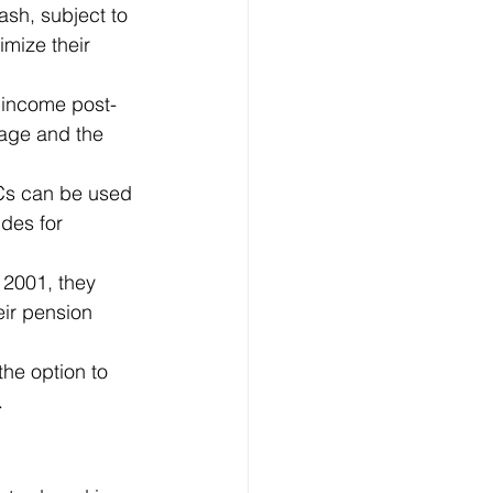
ash, subject to 
imize their 
 income post-
age and the 
Cs can be used 
des for 
2001, they 
ir pension 
he option to 
.