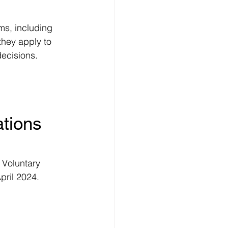
ms, including 
hey apply to 
decisions.
tions 
 Voluntary 
pril 2024.