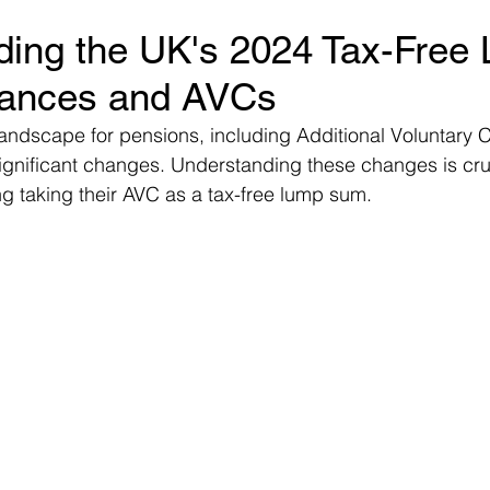
ding the UK's 2024 Tax-Free
ms
Property Tax
Pensioners
ances and AVCs
landscape for pensions, including Additional Voluntary C
gnificant changes. Understanding these changes is cruc
g taking their AVC as a tax-free lump sum.