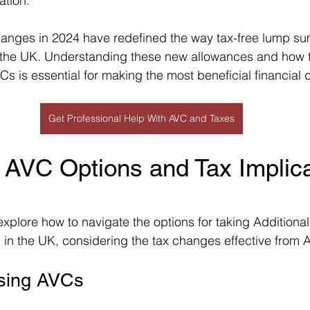
ation.
hanges in 2024 have redefined the way tax-free lump su
n the UK. Understanding these new allowances and how t
s is essential for making the most beneficial financial 
Get Professional Help With AVC and Taxes
 AVC Options and Tax Implica
l explore how to navigate the options for taking Additional
 in the UK, considering the tax changes effective from A
Using AVCs