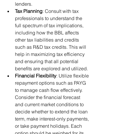
lenders.
Tax Planning
: Consult with tax 
professionals to understand the 
full spectrum of tax implications, 
including how the BBL affects 
other tax liabilities and credits 
such as R&D tax credits. This will 
help in maximizing tax efficiency 
and ensuring that all potential 
benefits are explored and utilized.
Financial Flexibility
: Utilize flexible 
repayment options such as PAYG 
to manage cash flow effectively. 
Consider the financial forecast 
and current market conditions to 
decide whether to extend the loan 
term, make interest-only payments, 
or take payment holidays. Each 
option should be weighed for its 