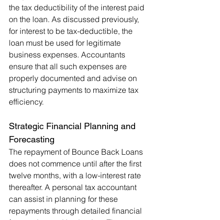
the tax deductibility of the interest paid 
on the loan. As discussed previously, 
for interest to be tax-deductible, the 
loan must be used for legitimate 
business expenses. Accountants 
ensure that all such expenses are 
properly documented and advise on 
structuring payments to maximize tax 
efficiency.
Strategic Financial Planning and 
Forecasting
The repayment of Bounce Back Loans 
does not commence until after the first 
twelve months, with a low-interest rate 
thereafter. A personal tax accountant 
can assist in planning for these 
repayments through detailed financial 