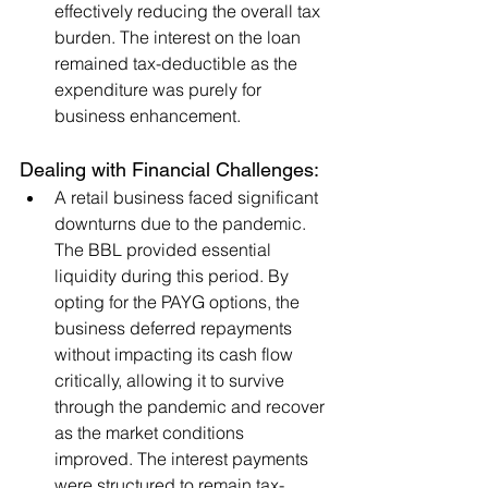
effectively reducing the overall tax 
burden. The interest on the loan 
remained tax-deductible as the 
expenditure was purely for 
business enhancement.
Dealing with Financial Challenges:
A retail business faced significant 
downturns due to the pandemic. 
The BBL provided essential 
liquidity during this period. By 
opting for the PAYG options, the 
business deferred repayments 
without impacting its cash flow 
critically, allowing it to survive 
through the pandemic and recover 
as the market conditions 
improved. The interest payments 
were structured to remain tax-