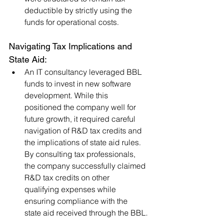
deductible by strictly using the 
funds for operational costs.
Navigating Tax Implications and 
State Aid:
An IT consultancy leveraged BBL 
funds to invest in new software 
development. While this 
positioned the company well for 
future growth, it required careful 
navigation of R&D tax credits and 
the implications of state aid rules. 
By consulting tax professionals, 
the company successfully claimed 
R&D tax credits on other 
qualifying expenses while 
ensuring compliance with the 
state aid received through the BBL.