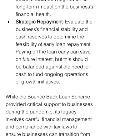
long-term impact on the business’s 
financial health.
Strategic Repayment
: Evaluate the 
business’s financial stability and 
cash reserves to determine the 
feasibility of early loan repayment. 
Paying off the loan early can save 
on future interest, but this should 
be balanced against the need for 
cash to fund ongoing operations 
or growth initiatives.
While the Bounce Back Loan Scheme 
provided critical support to businesses 
during the pandemic, its legacy 
involves careful financial management 
and compliance with tax laws to 
ensure businesses can transition from 