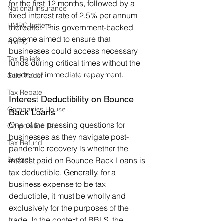
for the first 12 months, followed by a 
National Insurance
fixed interest rate of 2.5% per annum 
HMRC Letters
thereafter. This government-backed 
scheme aimed to ensure that 
HMRC
businesses could access necessary 
Tax Reliefs
funds during critical times without the 
burden of immediate repayment.
Sole Trader
Tax Rebate
Interest Deductibility on Bounce 
Companies House
Back Loans
One of the pressing questions for 
Corporation Tax
businesses as they navigate post-
Tax Refund
pandemic recovery is whether the 
Budget
interest paid on Bounce Back Loans is 
tax deductible. Generally, for a 
business expense to be tax 
deductible, it must be wholly and 
exclusively for the purposes of the 
trade. In the context of BBLS, the 