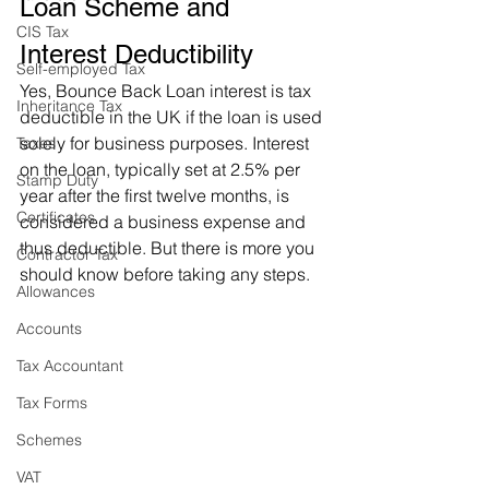
Loan Scheme and 
CIS Tax
Interest Deductibility
Self-employed Tax
Yes, Bounce Back Loan interest is tax 
Inheritance Tax
deductible in the UK if the loan is used 
solely for business purposes. Interest 
Taxes
on the loan, typically set at 2.5% per 
Stamp Duty
year after the first twelve months, is 
Certificates
considered a business expense and 
thus deductible. But there is more you 
Contractor Tax
should know before taking any steps.
Allowances
Accounts
Tax Accountant
Tax Forms
Schemes
VAT