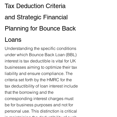
Tax Deduction Criteria 
and Strategic Financial 
Planning for Bounce Back 
Loans
Understanding the specific conditions 
under which Bounce Back Loan (BBL) 
interest is tax deductible is vital for UK 
businesses aiming to optimize their tax 
liability and ensure compliance. The 
criteria set forth by the HMRC for the 
tax deductibility of loan interest include 
that the borrowing and the 
corresponding interest charges must 
be for business purposes and not for 
personal use. This distinction is critical 