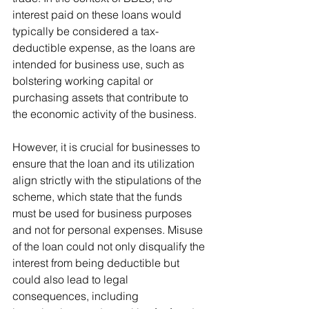
interest paid on these loans would 
typically be considered a tax-
deductible expense, as the loans are 
intended for business use, such as 
bolstering working capital or 
purchasing assets that contribute to 
the economic activity of the business.
However, it is crucial for businesses to 
ensure that the loan and its utilization 
align strictly with the stipulations of the 
scheme, which state that the funds 
must be used for business purposes 
and not for personal expenses. Misuse 
of the loan could not only disqualify the 
interest from being deductible but 
could also lead to legal 
consequences, including 