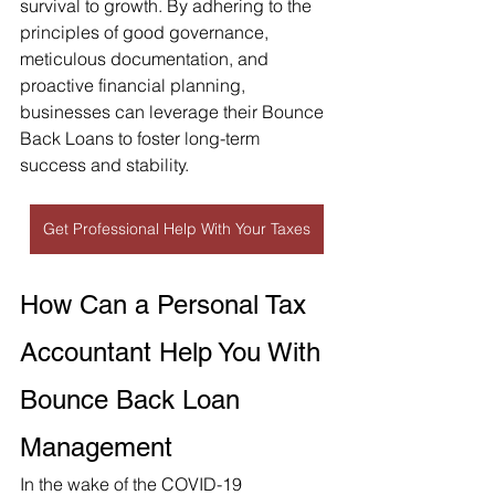
survival to growth. By adhering to the 
principles of good governance, 
meticulous documentation, and 
proactive financial planning, 
businesses can leverage their Bounce 
Back Loans to foster long-term 
success and stability.
Get Professional Help With Your Taxes
How Can a Personal Tax 
Accountant Help You With 
Bounce Back Loan 
Management
In the wake of the COVID-19 