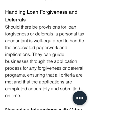
Handling Loan Forgiveness and 
Deferrals
Should there be provisions for loan 
forgiveness or deferrals, a personal tax 
accountant is well-equipped to handle 
the associated paperwork and 
implications. They can guide 
businesses through the application 
process for any forgiveness or deferral 
programs, ensuring that all criteria are 
met and that the applications are 
completed accurately and submitted 
on time.
Navigating Interactions with Other 
Financial Support
Bounce Back Loans may interact with 