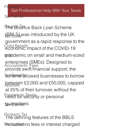
Pension
Get Professional Help With Your Taxes
Tax Forms
Council Tax
The Bounce Back Loan Scheme 
(BBLS) was introduced by the UK 
Tax Code
government as a rapid response to the 
Child Benefit
economic impact of the COVID-19 
pandemic on small and medium-sized 
MTD
enterprises (SMEs). Designed to 
Accountants' Fees
provide swift financial support, the 
Tax Benefits
scheme allowed businesses to borrow 
between £2,000 and £50,000, capped 
Appeals
at 25% of their turnover, without the 
Freelancer Taxes
need for security or personal 
guarantees.
Tax Claims
Property Tax
The defining features of the BBLS 
included no fees or interest charged 
Pensioners