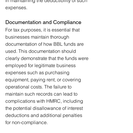
in maintaining the deductibility of such 
expenses.
Documentation and Compliance
For tax purposes, it is essential that 
businesses maintain thorough 
documentation of how BBL funds are 
used. This documentation should 
clearly demonstrate that the funds were 
employed for legitimate business 
expenses such as purchasing 
equipment, paying rent, or covering 
operational costs. The failure to 
maintain such records can lead to 
complications with HMRC, including 
the potential disallowance of interest 
deductions and additional penalties 
for non-compliance.