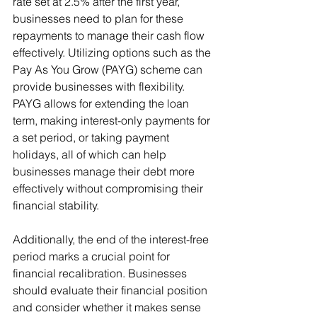
rate set at 2.5% after the first year, 
businesses need to plan for these 
repayments to manage their cash flow 
effectively. Utilizing options such as the 
Pay As You Grow (PAYG) scheme can 
provide businesses with flexibility. 
PAYG allows for extending the loan 
term, making interest-only payments for 
a set period, or taking payment 
holidays, all of which can help 
businesses manage their debt more 
effectively without compromising their 
financial stability.
Additionally, the end of the interest-free 
period marks a crucial point for 
financial recalibration. Businesses 
should evaluate their financial position 
and consider whether it makes sense 