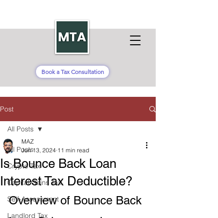
Book a Tax Consultation
Post
All Posts
MAZ
All Posts
Jun 13, 2024
11 min read
Is Bounce Back Loan
Crypto Tax
Interest Tax Deductible?
Capital Gains Tax
Overview of Bounce Back 
Self-Assessment
Landlord Tax