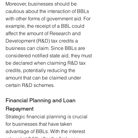
Moreover, businesses should be 
cautious about the interaction of BBLs 
with other forms of government aid. For 
example, the receipt of a BBL could 
affect the amount of Research and 
Development (R&D) tax credits a 
business can claim. Since BBLs are 
considered notified state aid, they must 
be declared when claiming R&D tax 
credits, potentially reducing the 
amount that can be claimed under 
certain R&D schemes.
Financial Planning and Loan 
Repayment
Strategic financial planning is crucial 
for businesses that have taken 
advantage of BBLs. With the interest 