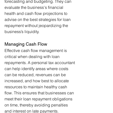
forecasting and budgeting. They can 
evaluate the business's financial 
health and cash flow projections to 
advise on the best strategies for loan 
repayment without jeopardizing the 
business’s liquidity.
Managing Cash Flow
Effective cash flow management is 
critical when dealing with loan 
repayments. A personal tax accountant 
can help identify areas where costs 
can be reduced, revenues can be 
increased, and how best to allocate 
resources to maintain healthy cash 
flow. This ensures that businesses can 
meet their loan repayment obligations 
on time, thereby avoiding penalties 
and interest on late payments.