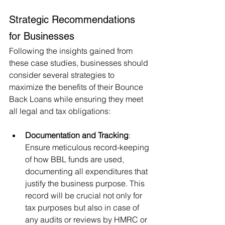
Strategic Recommendations 
for Businesses
Following the insights gained from 
these case studies, businesses should 
consider several strategies to 
maximize the benefits of their Bounce 
Back Loans while ensuring they meet 
all legal and tax obligations:
Documentation and Tracking
: 
Ensure meticulous record-keeping 
of how BBL funds are used, 
documenting all expenditures that 
justify the business purpose. This 
record will be crucial not only for 
tax purposes but also in case of 
any audits or reviews by HMRC or 