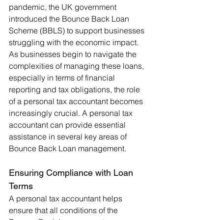
pandemic, the UK government 
introduced the Bounce Back Loan 
Scheme (BBLS) to support businesses 
struggling with the economic impact. 
As businesses begin to navigate the 
complexities of managing these loans, 
especially in terms of financial 
reporting and tax obligations, the role 
of a personal tax accountant becomes 
increasingly crucial. A personal tax 
accountant can provide essential 
assistance in several key areas of 
Bounce Back Loan management.
Ensuring Compliance with Loan 
Terms
A personal tax accountant helps 
ensure that all conditions of the 