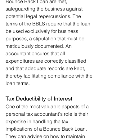
Bounce Back Loan are met, 
safeguarding the business against 
potential legal repercussions. The 
terms of the BBLS require that the loan 
be used exclusively for business 
purposes, a stipulation that must be 
meticulously documented. An 
accountant ensures that all 
expenditures are correctly classified 
and that adequate records are kept, 
thereby facilitating compliance with the 
loan terms.
Tax Deductibility of Interest
One of the most valuable aspects of a 
personal tax accountant's role is their 
expertise in handling the tax 
implications of a Bounce Back Loan. 
They can advise on how to maintain 