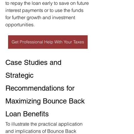
to repay the loan early to save on future 
interest payments or to use the funds 
for further growth and investment 
opportunities.
Get Professional Help With Your Taxes
Case Studies and 
Strategic 
Recommendations for 
Maximizing Bounce Back 
Loan Benefits
To illustrate the practical application 
and implications of Bounce Back 