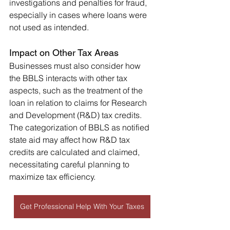
investigations and penalties for fraud, 
especially in cases where loans were 
not used as intended.
Impact on Other Tax Areas
Businesses must also consider how 
the BBLS interacts with other tax 
aspects, such as the treatment of the 
loan in relation to claims for Research 
and Development (R&D) tax credits. 
The categorization of BBLS as notified 
state aid may affect how R&D tax 
credits are calculated and claimed, 
necessitating careful planning to 
maximize tax efficiency.
Get Professional Help With Your Taxes