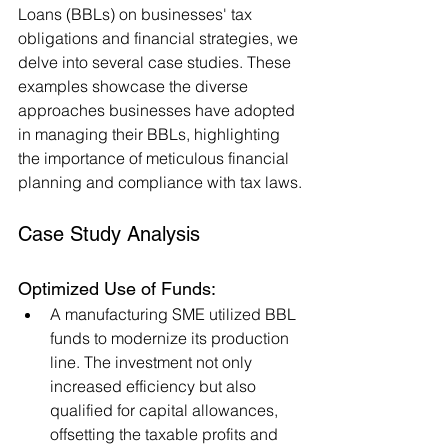
Loans (BBLs) on businesses' tax 
obligations and financial strategies, we 
delve into several case studies. These 
examples showcase the diverse 
approaches businesses have adopted 
in managing their BBLs, highlighting 
the importance of meticulous financial 
planning and compliance with tax laws.
Case Study Analysis
Optimized Use of Funds:
A manufacturing SME utilized BBL 
funds to modernize its production 
line. The investment not only 
increased efficiency but also 
qualified for capital allowances, 
offsetting the taxable profits and 