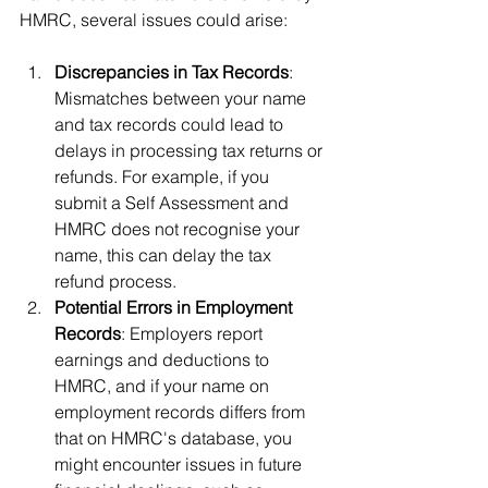
HMRC, several issues could arise:
Discrepancies in Tax Records
: 
Mismatches between your name 
and tax records could lead to 
delays in processing tax returns or 
refunds. For example, if you 
submit a Self Assessment and 
HMRC does not recognise your 
name, this can delay the tax 
refund process.
Potential Errors in Employment 
Records
: Employers report 
earnings and deductions to 
HMRC, and if your name on 
employment records differs from 
that on HMRC's database, you 
might encounter issues in future 