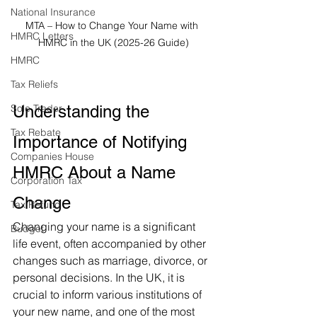
National Insurance
MTA – How to Change Your Name with 
HMRC Letters
HMRC in the UK (2025-26 Guide)
HMRC
Tax Reliefs
Sole Trader
Understanding the 
Tax Rebate
Importance of Notifying 
Companies House
HMRC About a Name 
Corporation Tax
Change
Tax Refund
Changing your name is a significant 
Budget
life event, often accompanied by other 
changes such as marriage, divorce, or 
personal decisions. In the UK, it is 
crucial to inform various institutions of 
your new name, and one of the most 