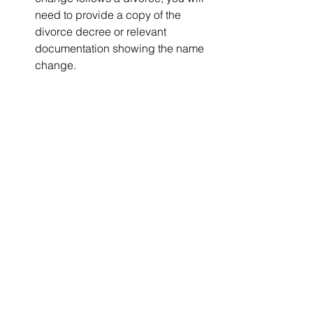
need to provide a copy of the 
divorce decree or relevant 
documentation showing the name 
change.