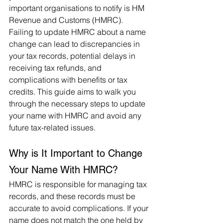
important organisations to notify is HM 
Revenue and Customs (HMRC). 
Failing to update HMRC about a name 
change can lead to discrepancies in 
your tax records, potential delays in 
receiving tax refunds, and 
complications with benefits or tax 
credits. This guide aims to walk you 
through the necessary steps to update 
your name with HMRC and avoid any 
future tax-related issues.
Why is It Important to Change 
Your Name With HMRC?
HMRC is responsible for managing tax 
records, and these records must be 
accurate to avoid complications. If your 
name does not match the one held by 