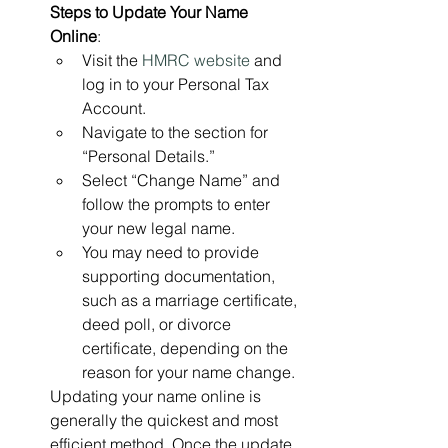
Steps to Update Your Name 
Online
:
Visit the 
HMRC website
 and 
log in to your Personal Tax 
Account.
Navigate to the section for 
“Personal Details.”
Select “Change Name” and 
follow the prompts to enter 
your new legal name.
You may need to provide 
supporting documentation, 
such as a marriage certificate, 
deed poll, or divorce 
certificate, depending on the 
reason for your name change.
Updating your name online is 
generally the quickest and most 
efficient method. Once the update 