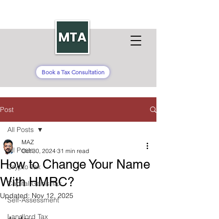
Book a Tax Consultation
Post
All Posts
MAZ
All Posts
Oct 30, 2024
31 min read
How to Change Your Name
Crypto Tax
With HMRC?
Capital Gains Tax
Updated:
Nov 12, 2025
Self-Assessment
Landlord Tax