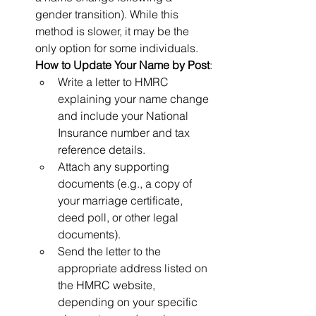
gender transition). While this 
method is slower, it may be the 
only option for some individuals.
How to Update Your Name by Post
:
Write a letter to HMRC 
explaining your name change 
and include your National 
Insurance number and tax 
reference details.
Attach any supporting 
documents (e.g., a copy of 
your marriage certificate, 
deed poll, or other legal 
documents).
Send the letter to the 
appropriate address listed on 
the HMRC website, 
depending on your specific 