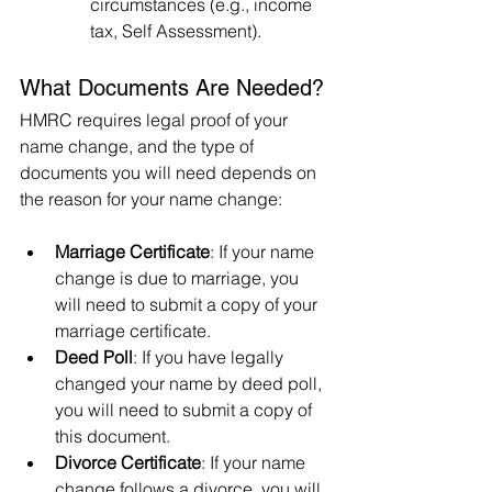
circumstances (e.g., income 
tax, Self Assessment).
What Documents Are Needed?
HMRC requires legal proof of your 
name change, and the type of 
documents you will need depends on 
the reason for your name change:
Marriage Certificate
: If your name 
change is due to marriage, you 
will need to submit a copy of your 
marriage certificate.
Deed Poll
: If you have legally 
changed your name by deed poll, 
you will need to submit a copy of 
this document.
Divorce Certificate
: If your name 
change follows a divorce, you will 