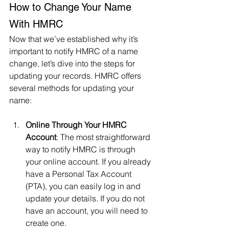
How to Change Your Name 
With HMRC
Now that we’ve established why it’s 
important to notify HMRC of a name 
change, let’s dive into the steps for 
updating your records. HMRC offers 
several methods for updating your 
name:
Online Through Your HMRC 
Account
: The most straightforward 
way to notify HMRC is through 
your online account. If you already 
have a Personal Tax Account 
(PTA), you can easily log in and 
update your details. If you do not 
have an account, you will need to 
create one.