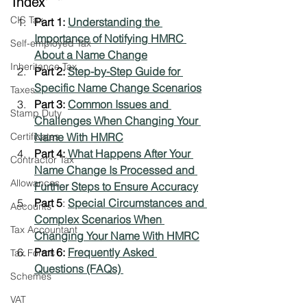
Index
CIS Tax
Part 1: 
Understanding the 
Importance of Notifying HMRC 
Self-employed Tax
About a Name Change
Inheritance Tax
Part 2: 
Step-by-Step Guide for 
Specific Name Change Scenarios
Taxes
Part 3: 
Common Issues and 
Stamp Duty
Challenges When Changing Your 
Certificates
Name With HMRC
Part 4: 
What Happens After Your 
Contractor Tax
Name Change Is Processed and 
Allowances
Further Steps to Ensure Accuracy
Part 5
: 
Special Circumstances and 
Accounts
Complex Scenarios When 
Tax Accountant
Changing Your Name With HMRC
Part 6: 
Frequently Asked 
Tax Forms
Questions (FAQs) 
Schemes
VAT