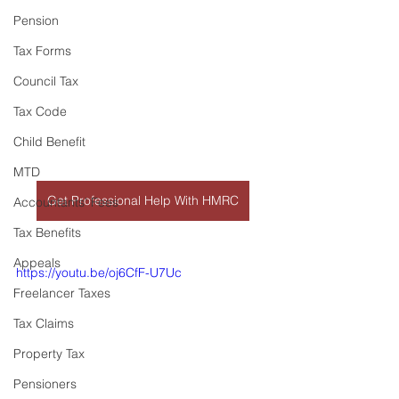
Pension
Tax Forms
Council Tax
Tax Code
Child Benefit
MTD
Get Professional Help With HMRC
Accountants' Fees
Tax Benefits
Appeals
https://youtu.be/oj6CfF-U7Uc
Freelancer Taxes
Tax Claims
Property Tax
Pensioners