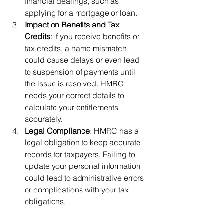
financial dealings, such as 
applying for a mortgage or loan.
Impact on Benefits and Tax 
Credits
: If you receive benefits or 
tax credits, a name mismatch 
could cause delays or even lead 
to suspension of payments until 
the issue is resolved. HMRC 
needs your correct details to 
calculate your entitlements 
accurately.
Legal Compliance
: HMRC has a 
legal obligation to keep accurate 
records for taxpayers. Failing to 
update your personal information 
could lead to administrative errors 
or complications with your tax 
obligations.