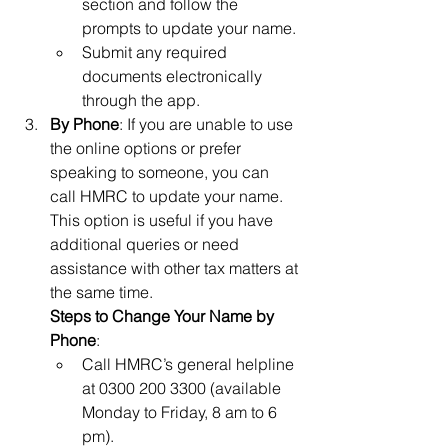
section and follow the 
prompts to update your name.
Submit any required 
documents electronically 
through the app.
By Phone
: If you are unable to use 
the online options or prefer 
speaking to someone, you can 
call HMRC to update your name. 
This option is useful if you have 
additional queries or need 
assistance with other tax matters at 
the same time.
Steps to Change Your Name by 
Phone
:
Call HMRC’s general helpline 
at 0300 200 3300 (available 
Monday to Friday, 8 am to 6 
pm).