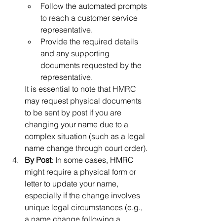
Follow the automated prompts 
to reach a customer service 
representative.
Provide the required details 
and any supporting 
documents requested by the 
representative.
It is essential to note that HMRC 
may request physical documents 
to be sent by post if you are 
changing your name due to a 
complex situation (such as a legal 
name change through court order).
By Post
: In some cases, HMRC 
might require a physical form or 
letter to update your name, 
especially if the change involves 
unique legal circumstances (e.g., 
a name change following a 