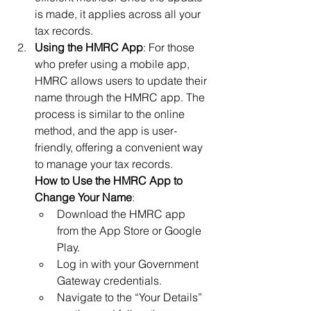
is made, it applies across all your 
tax records.
Using the HMRC App
: For those 
who prefer using a mobile app, 
HMRC allows users to update their 
name through the HMRC app. The 
process is similar to the online 
method, and the app is user-
friendly, offering a convenient way 
to manage your tax records.
How to Use the HMRC App to 
Change Your Name
:
Download the HMRC app 
from the App Store or Google 
Play.
Log in with your Government 
Gateway credentials.
Navigate to the “Your Details” 