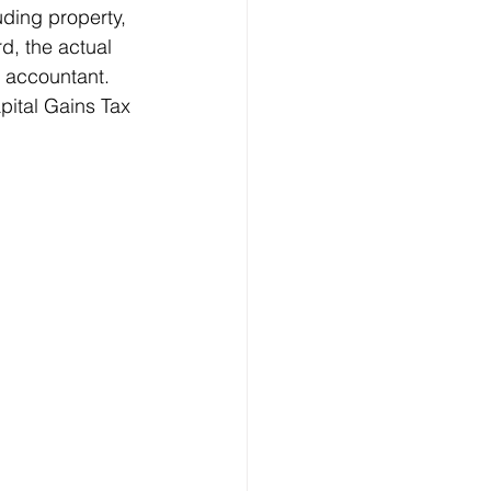
uding property, 
d, the actual 
 accountant. 
pital Gains Tax 