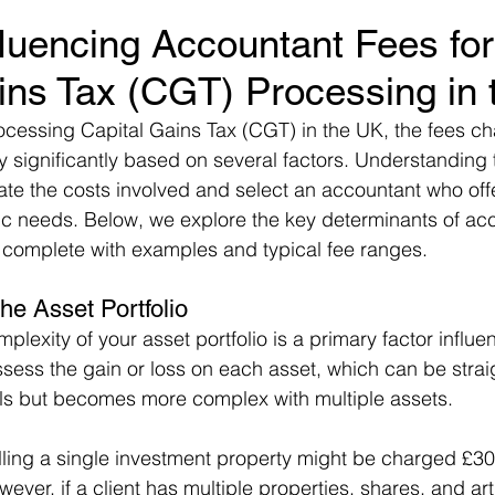
fluencing Accountant Fees for
ins Tax (CGT) Processing in
ocessing Capital Gains Tax (CGT) in the UK, the fees c
 significantly based on several factors. Understanding 
ate the costs involved and select an accountant who offe
fic needs. Below, we explore the key determinants of ac
 complete with examples and typical fee ranges.
he Asset Portfolio
plexity of your asset portfolio is a primary factor influe
ess the gain or loss on each asset, which can be straig
als but becomes more complex with multiple assets.
elling a single investment property might be charged £30
er, if a client has multiple properties, shares, and art 