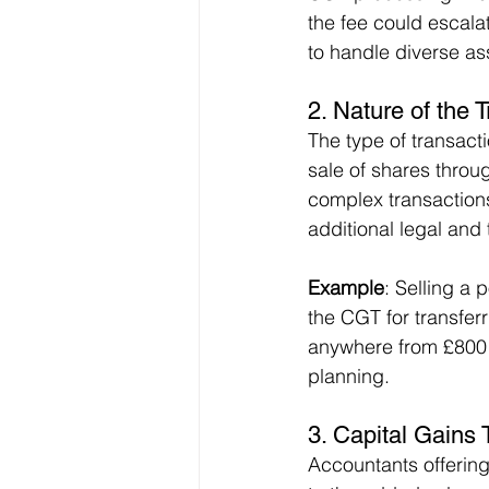
the fee could escala
to handle diverse as
2. 
Nature of the 
The type of transacti
sale of shares throu
complex transactions
additional legal and
Example
: Selling a 
the CGT for transferr
anywhere from £800 t
planning.
3. 
Capital Gains 
Accountants offerin