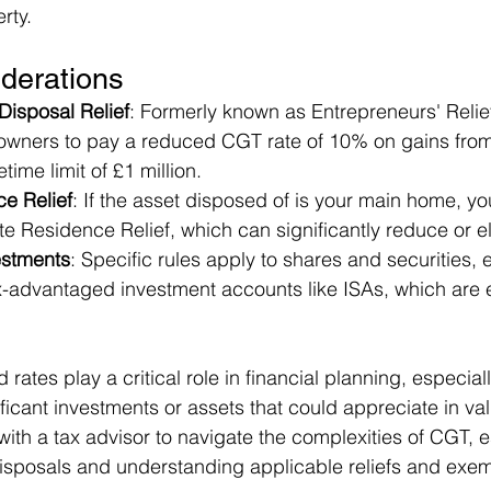
rty.
derations
Disposal Relief
: Formerly known as Entrepreneurs' Relief,
wners to pay a reduced CGT rate of 10% on gains from 
etime limit of £1 million.
ce Relief
: If the asset disposed of is your main home, y
vate Residence Relief, which can significantly reduce or 
estments
: Specific rules apply to shares and securities, 
ax-advantaged investment accounts like ISAs, which are
rates play a critical role in financial planning, especiall
ificant investments or assets that could appreciate in va
ith a tax advisor to navigate the complexities of CGT, e
isposals and understanding applicable reliefs and exem