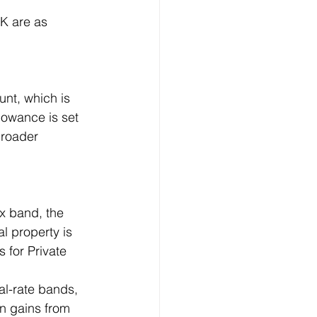
UK are as 
nt, which is 
lowance is set 
broader 
ax band, the 
l property is 
 for Private 
nal-rate bands, 
n gains from 