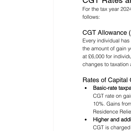
CGT Rates an
For the tax year 2024
follows:
CGT Allowance (
Every individual has
the amount of gain y
at £6,000 for individ
changes to taxation 
Rates of Capital 
Basic-rate taxp
CGT rate on gai
10%. Gains from 
Residence Relie
Higher and addi
CGT is charged 