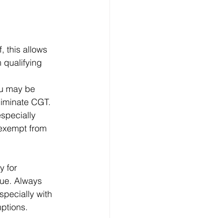
 this allows 
qualifying 
ou may be 
eliminate CGT.
especially 
 exempt from 
y for 
lue. Always 
specially with 
ptions.