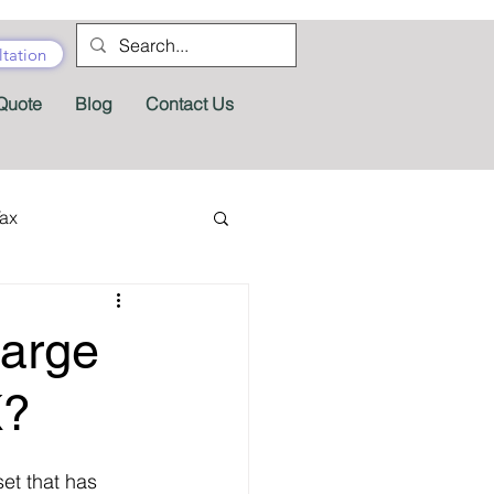
tation
Quote
Blog
Contact Us
Tax
tractor Tax
arge
Pension
Tax Forms
K?
et that has 
fits
Appeals