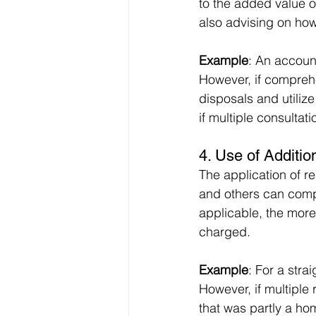
to the added value of
also advising on how 
Example
: An accoun
However, if comprehe
disposals and utilize
if multiple consulta
4. 
Use of Additio
The application of re
and others can compl
applicable, the more
charged.
Example
: For a stra
However, if multiple 
that was partly a ho