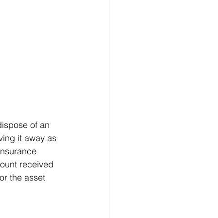
dispose of an 
ving it away as 
 insurance 
mount received 
or the asset 