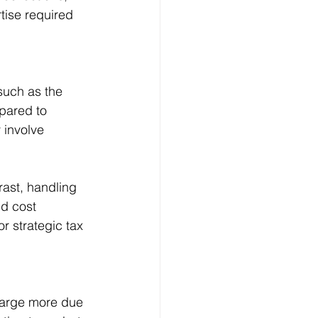
tise required 
such as the 
pared to 
 involve 
rast, handling 
ld cost 
 strategic tax 
harge more due 