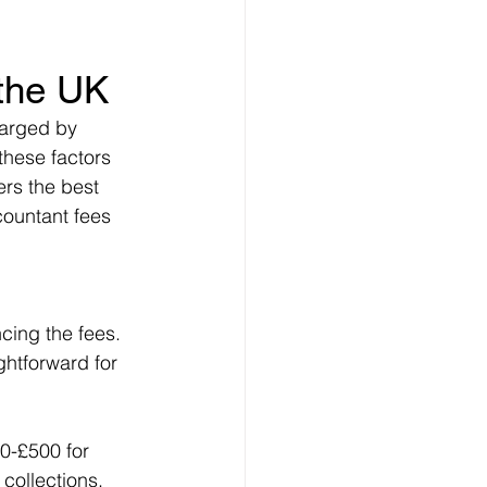
 
 the UK
harged by 
these factors 
rs the best 
countant fees 
ncing the fees. 
htforward for 
0-£500 for 
collections, 