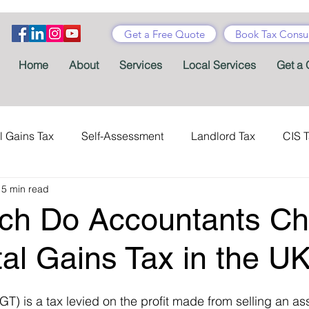
Get a Free Quote
Book Tax Consul
Home
About
Services
Local Services
Get a 
l Gains Tax
Self-Assessment
Landlord Tax
CIS 
15 min read
ance Tax
Taxes
Stamp Duty
Certificates
Con
h Do Accountants Ch
Tax Accountant
Tax Forms
Schemes
VAT
tal Gains Tax in the U
T) is a tax levied on the profit made from selling an ass
Child Benefit
MTD
Accountants' Fees
Tax Bene