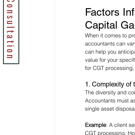
Book a Tax Consultation
Factors In
Capital Ga
When it comes to pr
accountants can vary
can help you anticip
value for your speci
for CGT processing,
1. 
Complexity of t
The diversity and com
Accountants must ass
single asset dispos
Example
: A client s
CGT processing. Howev