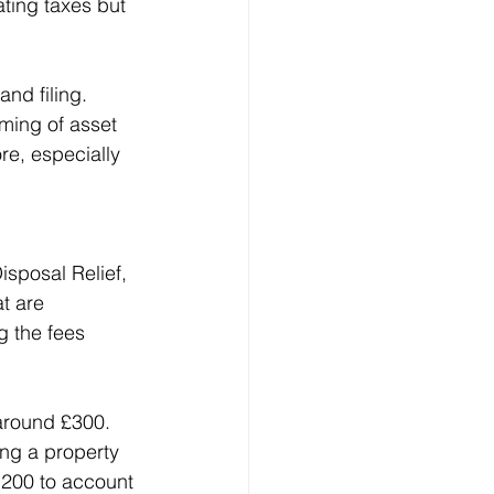
ating taxes but 
.
nd filing. 
ming of asset 
re, especially 
isposal Relief, 
t are 
 the fees 
 around £300. 
ing a property 
,200 to account 