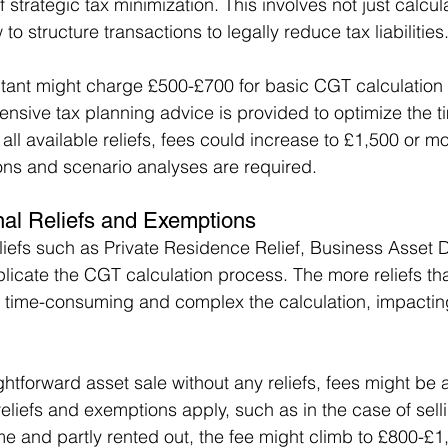
 strategic tax minimization. This involves not just calcul
to structure transactions to legally reduce tax liabilities
tant might charge £500-£700 for basic CGT calculation a
nsive tax planning advice is provided to optimize the ti
 all available reliefs, fees could increase to £1,500 or mo
tions and scenario analyses are required.
nal Reliefs and Exemptions
liefs such as Private Residence Relief, Business Asset D
icate the CGT calculation process. The more reliefs tha
 time-consuming and complex the calculation, impacting
ightforward asset sale without any reliefs, fees might be
reliefs and exemptions apply, such as in the case of sell
me and partly rented out, the fee might climb to £800-£1