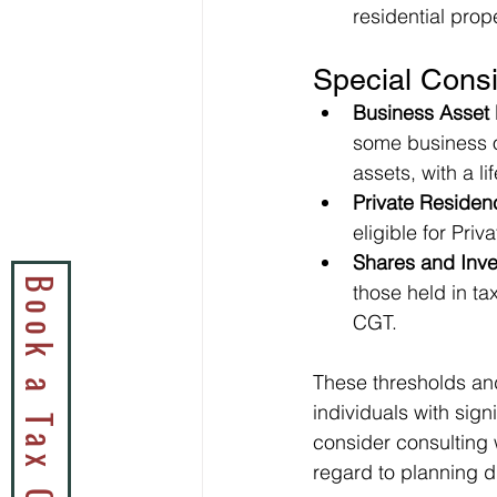
residential prope
Special Consi
Business Asset 
some business o
assets, with a lif
Private Residen
eligible for Pri
Shares and Inv
those held in t
CGT.
These thresholds and 
individuals with sign
consider consulting w
regard to planning d