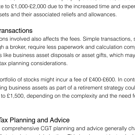
te to £1,000-£2,000 due to the increased time and exper
sets and their associated reliefs and allowances.
Transactions
ons involved also affects the fees. Simple transactions, 
gh a broker, require less paperwork and calculation com
 like business asset disposals or asset gifts, which may
 tax planning considerations.
portfolio of stocks might incur a fee of £400-£600. In cont
ing business assets as part of a retirement strategy cou
o £1,500, depending on the complexity and the need for
Tax Planning and Advice
g comprehensive CGT planning and advice generally c