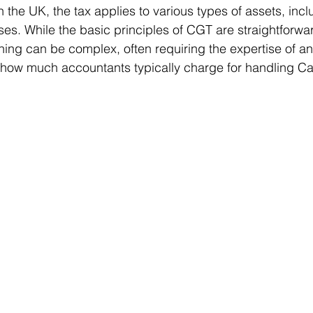
n the UK, the tax applies to various types of assets, incl
es. While the basic principles of CGT are straightforwar
ning can be complex, often requiring the expertise of an
ms
Property Tax
Pensioners
s how much accountants typically charge for handling Ca