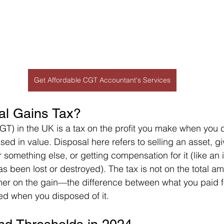
Get Affordable CGT Accountant's Services
al Gains Tax?
GT) in the UK is a tax on the profit you make when you 
sed in value. Disposal here refers to selling an asset, gi
or something else, or getting compensation for it (like an
as been lost or destroyed). The tax is not on the total a
ather on the gain—the difference between what you paid f
ed when you disposed of it.