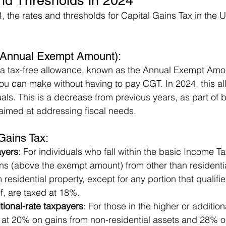
d Thresholds in 2024
, the rates and thresholds for Capital Gains Tax in the 
Annual Exempt Amount): 
 a tax-free allowance, known as the Annual Exempt Amou
ou can make without having to pay CGT. In 2024, this al
uals. This is a decrease from previous years, as part of 
aimed at addressing fiscal needs.
Gains Tax:
ayers
: For individuals who fall within the basic Income T
ns (above the exempt amount) from other than residentia
residential property, except for any portion that qualifies
f, are taxed at 18%.
tional-rate taxpayers
: For those in the higher or additio
at 20% on gains from non-residential assets and 28% o