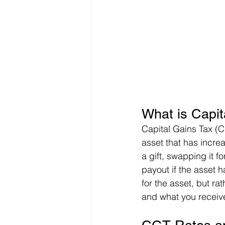
What is Capit
Capital Gains Tax (C
asset that has increa
a gift, swapping it f
payout if the asset h
for the asset, but r
and what you receiv