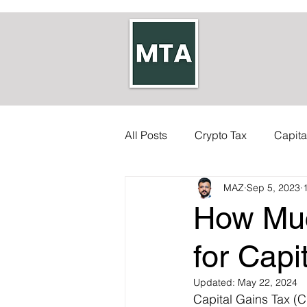
All Posts
Crypto Tax
Capita
MAZ
Sep 5, 2023
Self-employed Tax
Inherit
How Muc
Allowances
Accounts
for Capi
Updated:
May 22, 2024
Capital Gains Tax (CG
Council Tax
Tax Code