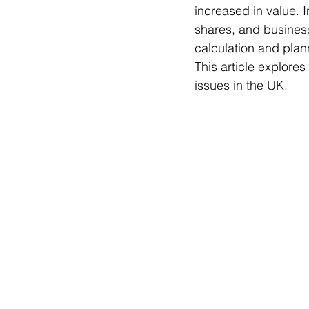
increased in value. I
shares, and business
calculation and plan
Freelancer Taxes
Tax Clai
This article explore
issues in the UK.