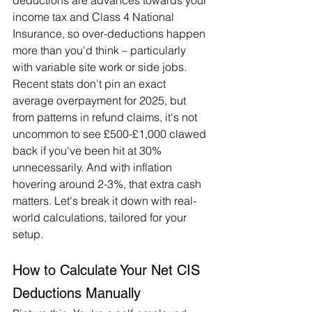
deductions are advances towards your 
income tax and Class 4 National 
Insurance, so over-deductions happen 
more than you'd think – particularly 
with variable site work or side jobs. 
Recent stats don't pin an exact 
average overpayment for 2025, but 
from patterns in refund claims, it's not 
uncommon to see £500-£1,000 clawed 
back if you've been hit at 30% 
unnecessarily. And with inflation 
hovering around 2-3%, that extra cash 
matters. Let's break it down with real-
world calculations, tailored for your 
setup.
How to Calculate Your Net CIS 
Deductions Manually