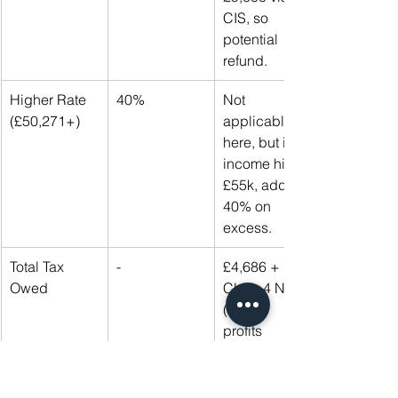
CIS, so 
potential 
refund.
Higher Rate 
40%
Not 
(£50,271+)
applicable 
here, but if 
income hits 
£55k, add 
40% on 
excess.
Total Tax 
-
£4,686 + 
Owed
Class 4 NI 
(9% on 
profits 
£12,570-
£50,270 = 
~£3,000). 