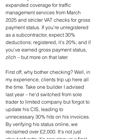
expanded coverage for traffic 
management services from March 
2025 and stricter VAT checks for gross 
payment status. If you're unregistered 
as a subcontractor, expect 30% 
deductions; registered, it's 20%; and if 
you've earned gross payment status, 
zilch – but more on that later.
First off, why bother checking? Well, in 
my experience, clients trip up here all 
the time. Take one builder I advised 
last year – he'd switched from sole 
trader to limited company but forgot to 
update his CIS, leading to 
unnecessary 30% hits on his invoices. 
By verifying his status online, we 
reclaimed over £2,000. It's not just 