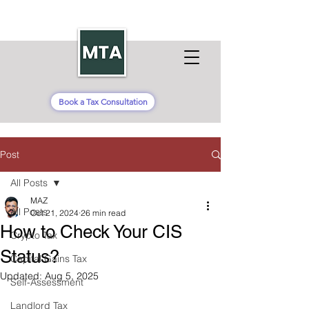
Book a Tax Consultation
Post
All Posts
MAZ
All Posts
Oct 21, 2024
26 min read
How to Check Your CIS
Crypto Tax
Status?
Capital Gains Tax
Updated:
Aug 5, 2025
Self-Assessment
Landlord Tax