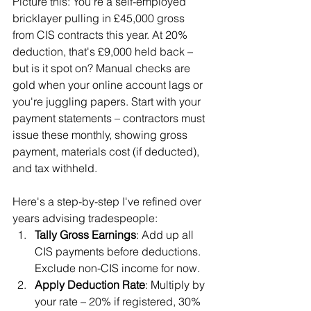
Picture this: You're a self-employed 
bricklayer pulling in £45,000 gross 
from CIS contracts this year. At 20% 
deduction, that's £9,000 held back – 
but is it spot on? Manual checks are 
gold when your online account lags or 
you're juggling papers. Start with your 
payment statements – contractors must 
issue these monthly, showing gross 
payment, materials cost (if deducted), 
and tax withheld.
Here's a step-by-step I've refined over 
years advising tradespeople:
Tally Gross Earnings
: Add up all 
CIS payments before deductions. 
Exclude non-CIS income for now.
Apply Deduction Rate
: Multiply by 
your rate – 20% if registered, 30% 