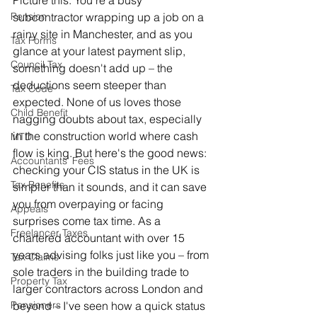
Picture this: You're a busy 
Pension
subcontractor wrapping up a job on a 
rainy site in Manchester, and as you 
Tax Forms
glance at your latest payment slip, 
Council Tax
something doesn't add up – the 
deductions seem steeper than 
Tax Code
expected. None of us loves those 
Child Benefit
nagging doubts about tax, especially 
in the construction world where cash 
MTD
flow is king. But here's the good news: 
Accountants' Fees
checking your CIS status in the UK is 
Tax Benefits
simpler than it sounds, and it can save 
you from overpaying or facing 
Appeals
surprises come tax time. As a 
Freelancer Taxes
chartered accountant with over 15 
years advising folks just like you – from 
Tax Claims
sole traders in the building trade to 
Property Tax
larger contractors across London and 
Pensioners
beyond – I've seen how a quick status 