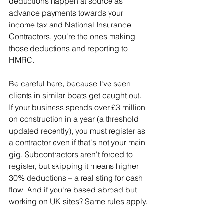
deductions happen at source as 
advance payments towards your 
income tax and National Insurance. 
Contractors, you're the ones making 
those deductions and reporting to 
HMRC.
Be careful here, because I've seen 
clients in similar boats get caught out. 
If your business spends over £3 million 
on construction in a year (a threshold 
updated recently), you must register as 
a contractor even if that's not your main 
gig. Subcontractors aren't forced to 
register, but skipping it means higher 
30% deductions – a real sting for cash 
flow. And if you're based abroad but 
working on UK sites? Same rules apply.