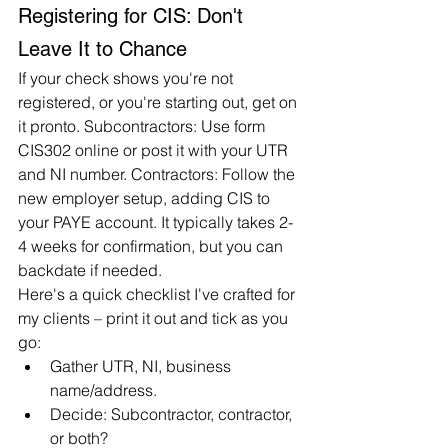
Registering for CIS: Don't 
Leave It to Chance
If your check shows you're not 
registered, or you're starting out, get on 
it pronto. Subcontractors: Use form 
CIS302 online or post it with your UTR 
and NI number. Contractors: Follow the 
new employer setup, adding CIS to 
your PAYE account. It typically takes 2-
4 weeks for confirmation, but you can 
backdate if needed.
Here's a quick checklist I've crafted for 
my clients – print it out and tick as you 
go:
Gather UTR, NI, business 
name/address.
Decide: Subcontractor, contractor, 
or both?