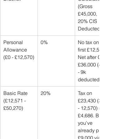
(Gross 
£45,000, 
20% CIS 
Deducted)
Personal 
0%
No tax on 
Allowance 
first £12,570. 
(£0 - £12,570)
Net after CIS: 
£36,000 (45k 
- 9k 
deducted).
Basic Rate 
20%
Tax on 
(£12,571 - 
£23,430 (36k 
£50,270)
- 12,570) = 
£4,686. But 
you've 
already paid 
£9,000 via 