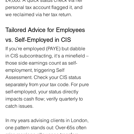
£4,000. A quick status check via her 
personal tax account flagged it, and 
we reclaimed via her tax return.
Tailored Advice for Employees 
vs. Self-Employed in CIS
If you're employed (PAYE) but dabble 
in CIS subcontracting, it's a minefield – 
those side earnings count as self-
employment, triggering Self 
Assessment. Check your CIS status 
separately from your tax code. For pure 
self-employed, your status directly 
impacts cash flow; verify quarterly to 
catch issues.
In my years advising clients in London, 
one pattern stands out: Over-65s often 