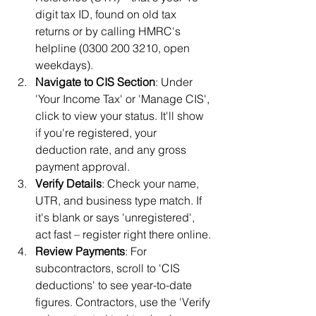
digit tax ID, found on old tax 
returns or by calling HMRC's 
helpline (0300 200 3210, open 
weekdays).
Navigate to CIS Section
: Under 
'Your Income Tax' or 'Manage CIS', 
click to view your status. It'll show 
if you're registered, your 
deduction rate, and any gross 
payment approval.
Verify Details
: Check your name, 
UTR, and business type match. If 
it's blank or says 'unregistered', 
act fast – register right there online.
Review Payments
: For 
subcontractors, scroll to 'CIS 
deductions' to see year-to-date 
figures. Contractors, use the 'Verify 