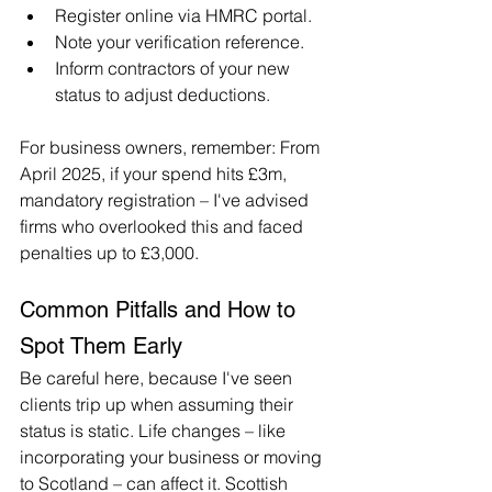
Register online via HMRC portal.
Note your verification reference.
Inform contractors of your new 
status to adjust deductions.
For business owners, remember: From 
April 2025, if your spend hits £3m, 
mandatory registration – I've advised 
firms who overlooked this and faced 
penalties up to £3,000.
Common Pitfalls and How to 
Spot Them Early
Be careful here, because I've seen 
clients trip up when assuming their 
status is static. Life changes – like 
incorporating your business or moving 
to Scotland – can affect it. Scottish 