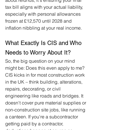
about refunds; it's ensuring your final 
tax bill aligns with your actual liability, 
especially with personal allowances 
frozen at £12,570 until 2028 and 
inflation nibbling at your real income.
What Exactly Is CIS and Who 
Needs to Worry About It?
So, the big question on your mind 
might be: Does this even apply to me? 
CIS kicks in for most construction work 
in the UK – think building, alterations, 
repairs, decorating, or civil 
engineering like roads and bridges. It 
doesn't cover pure material supplies or 
non-construction site jobs, like running 
a canteen. If you're a subcontractor 
getting paid by a contractor, 