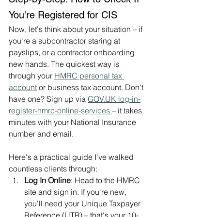
You're Registered for CIS
Now, let's think about your situation – if 
you're a subcontractor staring at 
payslips, or a contractor onboarding 
new hands. The quickest way is 
through your 
HMRC personal tax 
account
 or business tax account. Don't 
have one? Sign up via 
GOV.UK
 log-in-
register-hmrc-online-services
 – it takes 
minutes with your National Insurance 
number and email.
Here's a practical guide I've walked 
countless clients through:
Log In Online
: Head to the HMRC 
site and sign in. If you're new, 
you'll need your Unique Taxpayer 
Reference (UTR) – that's your 10-