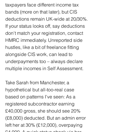
taxpayers face different income tax 
bands (more on that later), but CIS 
deductions remain UK-wide at 20/30%. 
If your status looks off, say deductions 
don't match your registration, contact 
HMRC immediately. Unreported side 
hustles, like a bit of freelance fitting 
alongside CIS work, can lead to 
underpayments too – always declare 
multiple incomes in Self Assessment.
Take Sarah from Manchester, a 
hypothetical but all-too-real case 
based on patterns I've seen: As a 
registered subcontractor earning 
£40,000 gross, she should see 20% 
(£8,000) deducted. But an admin error 
left her at 30% (£12,000), overpaying 