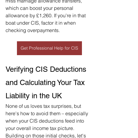
miss marriage allowance transfers, 
which can boost your personal 
allowance by £1,260. If you're in that 
boat under CIS, factor it in when 
checking overpayments.
Get Professional Help for CIS
Verifying CIS Deductions 
and Calculating Your Tax 
Liability in the UK
None of us loves tax surprises, but 
here's how to avoid them – especially 
when your CIS deductions feed into 
your overall income tax picture. 
Building on those initial checks, let's 