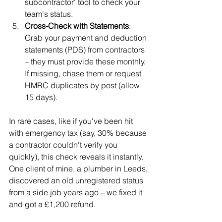
subcontractor' tool to check your 
team's status.
Cross-Check with Statements
: 
Grab your payment and deduction 
statements (PDS) from contractors 
– they must provide these monthly. 
If missing, chase them or request 
HMRC duplicates by post (allow 
15 days).
In rare cases, like if you've been hit 
with emergency tax (say, 30% because 
a contractor couldn't verify you 
quickly), this check reveals it instantly. 
One client of mine, a plumber in Leeds, 
discovered an old unregistered status 
from a side job years ago – we fixed it 
and got a £1,200 refund.