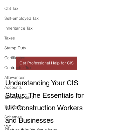
CIS Tax
Self-employed Tax
Inheritance Tax
Taxes
Stamp Duty
Certificates
Get Professional Help for CIS
Contractor Tax
Allowances
Understanding Your CIS 
Accounts
Status: The Essentials for 
Tax Accountant
UK Construction Workers 
Tax Forms
Schemes
and Businesses
VAT