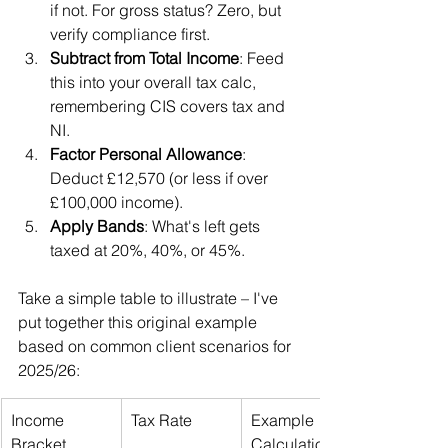
if not. For gross status? Zero, but 
verify compliance first.
Subtract from Total Income
: Feed 
this into your overall tax calc, 
remembering CIS covers tax and 
NI.
Factor Personal Allowance
: 
Deduct £12,570 (or less if over 
£100,000 income).
Apply Bands
: What's left gets 
taxed at 20%, 40%, or 45%.
Take a simple table to illustrate – I've 
put together this original example 
based on common client scenarios for 
2025/26:
Income 
Tax Rate
Example 
Bracket
Calculation 