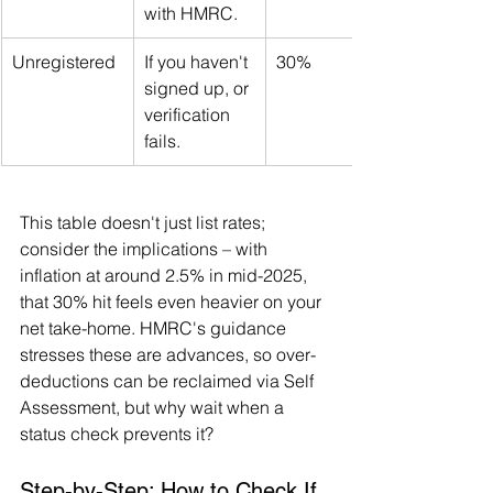
with HMRC.
Unregistered
If you haven't 
30%
signed up, or 
verification 
fails.
This table doesn't just list rates; 
consider the implications – with 
inflation at around 2.5% in mid-2025, 
that 30% hit feels even heavier on your 
net take-home. HMRC's guidance 
stresses these are advances, so over-
deductions can be reclaimed via Self 
Assessment, but why wait when a 
status check prevents it?
Step-by-Step: How to Check If 