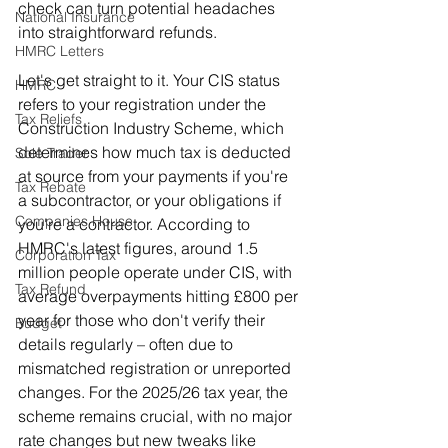
check can turn potential headaches 
National Insurance
into straightforward refunds.
HMRC Letters
Let's get straight to it. Your CIS status 
HMRC
refers to your registration under the 
Tax Reliefs
Construction Industry Scheme, which 
determines how much tax is deducted 
Sole Trader
at source from your payments if you're 
Tax Rebate
a subcontractor, or your obligations if 
Companies House
you're a contractor. According to 
HMRC's latest figures, around 1.5 
Corporation Tax
million people operate under CIS, with 
Tax Refund
average overpayments hitting £800 per 
year for those who don't verify their 
Budget
details regularly – often due to 
mismatched registration or unreported 
changes. For the 2025/26 tax year, the 
scheme remains crucial, with no major 
rate changes but new tweaks like 