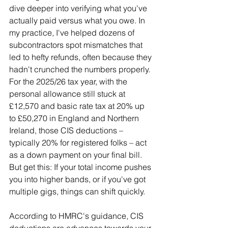
dive deeper into verifying what you've 
actually paid versus what you owe. In 
my practice, I've helped dozens of 
subcontractors spot mismatches that 
led to hefty refunds, often because they 
hadn't crunched the numbers properly. 
For the 2025/26 tax year, with the 
personal allowance still stuck at 
£12,570 and basic rate tax at 20% up 
to £50,270 in England and Northern 
Ireland, those CIS deductions – 
typically 20% for registered folks – act 
as a down payment on your final bill. 
But get this: If your total income pushes 
you into higher bands, or if you've got 
multiple gigs, things can shift quickly.
According to HMRC's guidance, CIS 