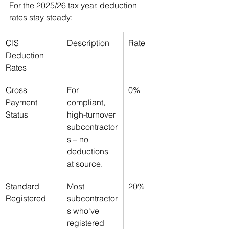
For the 2025/26 tax year, deduction 
rates stay steady:
CIS 
Description
Rate
Deduction 
Rates
Gross 
For 
0%
Payment 
compliant, 
Status
high-turnover 
subcontractor
s – no 
deductions 
at source.
Standard 
Most 
20%
Registered
subcontractor
s who've 
registered 