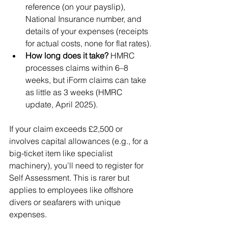
reference (on your payslip), 
National Insurance number, and 
details of your expenses (receipts 
for actual costs, none for flat rates).
How long does it take?
 HMRC 
processes claims within 6–8 
weeks, but iForm claims can take 
as little as 3 weeks (HMRC 
update, April 2025).
If your claim exceeds £2,500 or 
involves capital allowances (e.g., for a 
big-ticket item like specialist 
machinery), you’ll need to register for 
Self Assessment. This is rarer but 
applies to employees like offshore 
divers or seafarers with unique 
expenses.