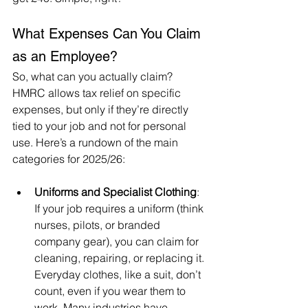
What Expenses Can You Claim 
as an Employee?
So, what can you actually claim? 
HMRC allows tax relief on specific 
expenses, but only if they’re directly 
tied to your job and not for personal 
use. Here’s a rundown of the main 
categories for 2025/26:
Uniforms and Specialist Clothing
: 
If your job requires a uniform (think 
nurses, pilots, or branded 
company gear), you can claim for 
cleaning, repairing, or replacing it. 
Everyday clothes, like a suit, don’t 
count, even if you wear them to 
work. Many industries have 