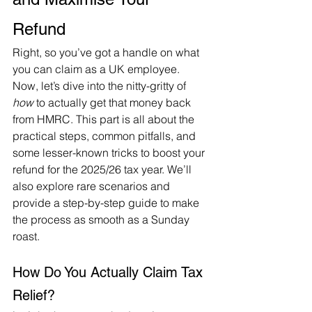
Refund 
Right, so you’ve got a handle on what 
you can claim as a UK employee. 
Now, let’s dive into the nitty-gritty of 
how
 to actually get that money back 
from HMRC. This part is all about the 
practical steps, common pitfalls, and 
some lesser-known tricks to boost your 
refund for the 2025/26 tax year. We’ll 
also explore rare scenarios and 
provide a step-by-step guide to make 
the process as smooth as a Sunday 
roast.
How Do You Actually Claim Tax 
Relief?