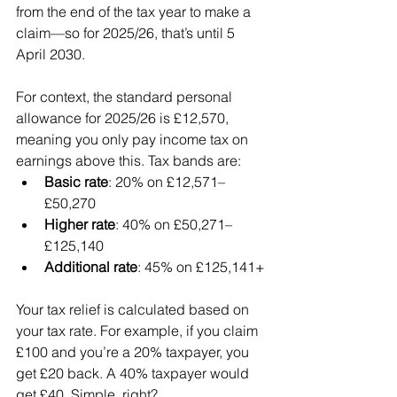
from the end of the tax year to make a 
claim—so for 2025/26, that’s until 5 
April 2030.
For context, the standard personal 
allowance for 2025/26 is £12,570, 
meaning you only pay income tax on 
earnings above this. Tax bands are:
Basic rate
: 20% on £12,571–
£50,270
Higher rate
: 40% on £50,271–
£125,140
Additional rate
: 45% on £125,141+
Your tax relief is calculated based on 
your tax rate. For example, if you claim 
£100 and you’re a 20% taxpayer, you 
get £20 back. A 40% taxpayer would 
get £40. Simple, right?