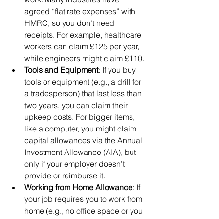
agreed “flat rate expenses” with 
HMRC, so you don’t need 
receipts. For example, healthcare 
workers can claim £125 per year, 
while engineers might claim £110.
Tools and Equipment
: If you buy 
tools or equipment (e.g., a drill for 
a tradesperson) that last less than 
two years, you can claim their 
upkeep costs. For bigger items, 
like a computer, you might claim 
capital allowances via the Annual 
Investment Allowance (AIA), but 
only if your employer doesn’t 
provide or reimburse it.
Working from Home Allowance
: If 
your job requires you to work from 
home (e.g., no office space or you 