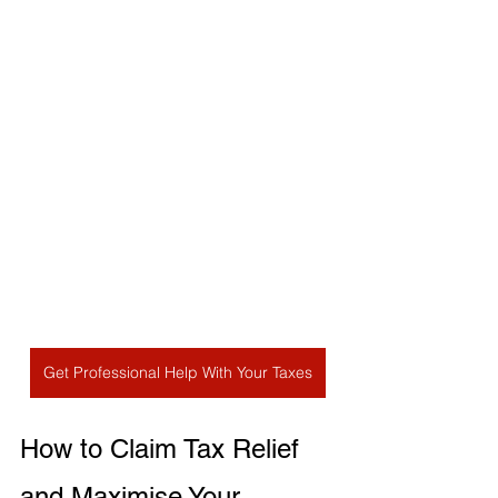
Get Professional Help With Your Taxes
How to Claim Tax Relief 
and Maximise Your 