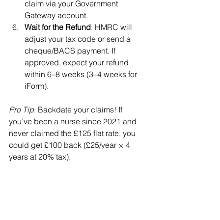
claim via your Government 
Gateway account.
Wait for the Refund
: HMRC will 
adjust your tax code or send a 
cheque/BACS payment. If 
approved, expect your refund 
within 6–8 weeks (3–4 weeks for 
iForm).
Pro Tip
: Backdate your claims! If 
you’ve been a nurse since 2021 and 
never claimed the £125 flat rate, you 
could get £100 back (£25/year × 4 
years at 20% tax).