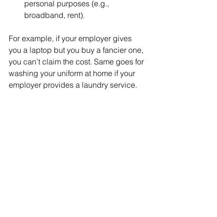
personal purposes (e.g., 
broadband, rent).
For example, if your employer gives 
you a laptop but you buy a fancier one, 
you can’t claim the cost. Same goes for 
washing your uniform at home if your 
employer provides a laundry service.