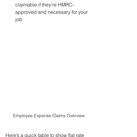
claimable if they’re HMRC-
approved and necessary for your 
job.
Employee Expense Claims Overview
Here’s a quick table to show flat rate 