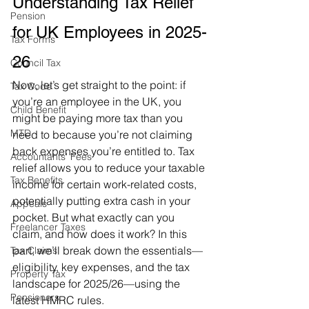
Understanding Tax Relief 
Pension
for UK Employees in 2025-
Tax Forms
26
Council Tax
Now, let’s get straight to the point: if 
Tax Code
you’re an employee in the UK, you 
Child Benefit
might be paying more tax than you 
MTD
need to because you’re not claiming 
back expenses you’re entitled to. Tax 
Accountants' Fees
relief allows you to reduce your taxable 
Tax Benefits
income for certain work-related costs, 
potentially putting extra cash in your 
Appeals
pocket. But what exactly can you 
Freelancer Taxes
claim, and how does it work? In this 
part, we’ll break down the essentials—
Tax Claims
eligibility, key expenses, and the tax 
Property Tax
landscape for 2025/26—using the 
Pensioners
latest HMRC rules.