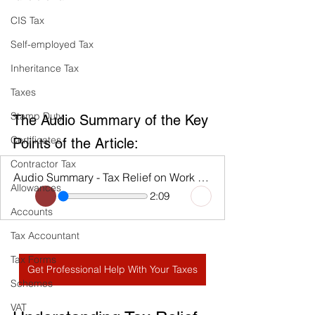
CIS Tax
Self-employed Tax
Inheritance Tax
Taxes
Stamp Duty
The Audio Summary of the Key 
Certificates
Points of the Article:
Contractor Tax
Audio Summary - Tax Relief on Work Expenses
Allowances
2:09
Accounts
Tax Accountant
Tax Forms
Get Professional Help With Your Taxes
Schemes
VAT