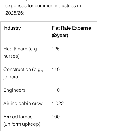
expenses for common industries in 
2025/26:
Industry
Flat Rate Expense 
(£/year)
Healthcare (e.g., 
125
nurses)
Construction (e.g., 
140
joiners)
Engineers
110
Airline cabin crew
1,022
Armed forces 
100
(uniform upkeep)