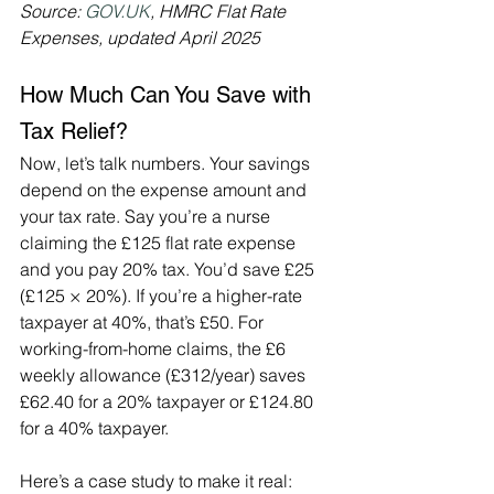
Source: 
GOV.UK
, HMRC Flat Rate 
Expenses, updated April 2025
How Much Can You Save with 
Tax Relief?
Now, let’s talk numbers. Your savings 
depend on the expense amount and 
your tax rate. Say you’re a nurse 
claiming the £125 flat rate expense 
and you pay 20% tax. You’d save £25 
(£125 × 20%). If you’re a higher-rate 
taxpayer at 40%, that’s £50. For 
working-from-home claims, the £6 
weekly allowance (£312/year) saves 
£62.40 for a 20% taxpayer or £124.80 
for a 40% taxpayer.
Here’s a case study to make it real: 