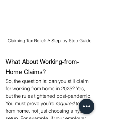
Claiming Tax Relief: A Step-by-Step Guide
What About Working-from-
Home Claims?
So, the question is: can you still claim 
for working from home in 2025? Yes, 
but the rules tightened post-pandemic. 
You must prove you’re 
required
 to work 
from home, not just choosing a hybrid 
setup. For example, if your employer 
has no office space or you’re 
contractually obligated to work 