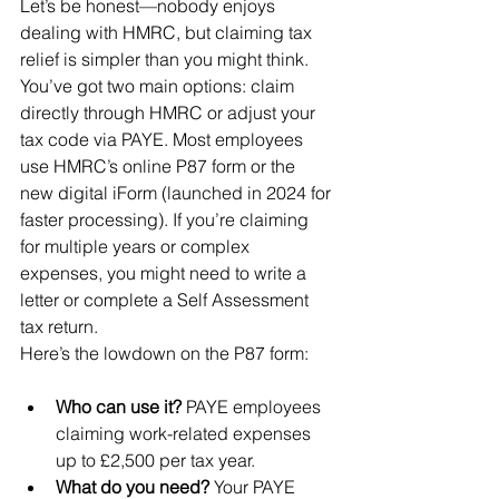
Let’s be honest—nobody enjoys 
dealing with HMRC, but claiming tax 
relief is simpler than you might think. 
You’ve got two main options: claim 
directly through HMRC or adjust your 
tax code via PAYE. Most employees 
use HMRC’s online P87 form or the 
new digital iForm (launched in 2024 for 
faster processing). If you’re claiming 
for multiple years or complex 
expenses, you might need to write a 
letter or complete a Self Assessment 
tax return.
Here’s the lowdown on the P87 form:
Who can use it?
 PAYE employees 
claiming work-related expenses 
up to £2,500 per tax year.
What do you need?
 Your PAYE 