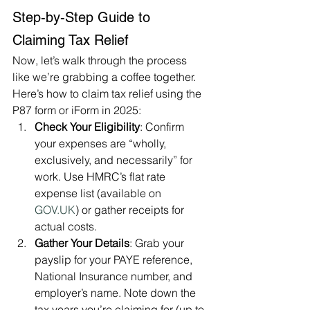
Step-by-Step Guide to 
Claiming Tax Relief
Now, let’s walk through the process 
like we’re grabbing a coffee together. 
Here’s how to claim tax relief using the 
P87 form or iForm in 2025:
Check Your Eligibility
: Confirm 
your expenses are “wholly, 
exclusively, and necessarily” for 
work. Use HMRC’s flat rate 
expense list (available on 
GOV.UK
) or gather receipts for 
actual costs.
Gather Your Details
: Grab your 
payslip for your PAYE reference, 
National Insurance number, and 
employer’s name. Note down the 
tax years you’re claiming for (up to 