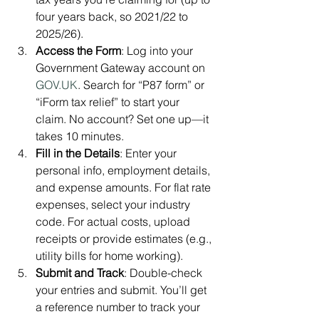
four years back, so 2021/22 to 
2025/26).
Access the Form
: Log into your 
Government Gateway account on 
GOV.UK
. Search for “P87 form” or 
“iForm tax relief” to start your 
claim. No account? Set one up—it 
takes 10 minutes.
Fill in the Details
: Enter your 
personal info, employment details, 
and expense amounts. For flat rate 
expenses, select your industry 
code. For actual costs, upload 
receipts or provide estimates (e.g., 
utility bills for home working).
Submit and Track
: Double-check 
your entries and submit. You’ll get 
a reference number to track your 