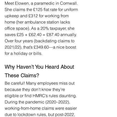
Meet Elowen, a paramedic in Cornwall. 
She claims the £125 flat rate for uniform 
upkeep and £312 for working from 
home (her ambulance station lacks 
office space). As a 20% taxpayer, she 
saves £25 + £62.40 = £87.40 annually. 
Over four years (backdating claims to 
2021/22), that’s £349.60—a nice boost 
for a holiday or bills.
Why Haven’t You Heard About 
These Claims?
Be careful! Many employees miss out 
because they don’t know they’re 
eligible or find HMRC’s rules daunting. 
During the pandemic (2020–2022), 
working-from-home claims were easier 
due to lockdown rules, but post-2022, 