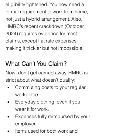
eligibility tightened. You now need a 
formal requirement to work from home, 
not just a hybrid arrangement. Also, 
HMRC’s recent crackdown (October 
2024) requires evidence for most 
claims, except flat rate expenses, 
making it trickier but not impossible.
What Can’t You Claim?
Now, don’t get carried away. HMRC is 
strict about what doesn’t qualify:
Commuting costs to your regular 
workplace.
Everyday clothing, even if you 
wear it for work.
Expenses fully reimbursed by your 
employer.
Items used for both work and 