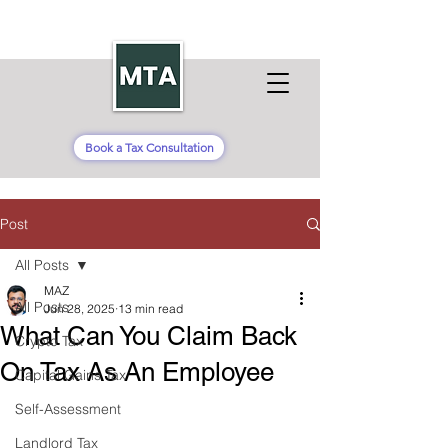
Book a Tax Consultation
Post
All Posts
MAZ
All Posts
Jun 28, 2025
13 min read
What Can You Claim Back
Crypto Tax
On Tax As An Employee
Capital Gains Tax
Self-Assessment
Landlord Tax