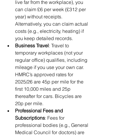
live far from the workplace), you 
can claim £6 per week (£312 per 
year) without receipts. 
Alternatively, you can claim actual 
costs (e.g., electricity, heating) if 
you keep detailed records.
Business Travel
: Travel to 
temporary workplaces (not your 
regular office) qualifies, including 
mileage if you use your own car. 
HMRC’s approved rates for 
2025/26 are 45p per mile for the 
first 10,000 miles and 25p 
thereafter for cars. Bicycles are 
20p per mile.
Professional Fees and 
Subscriptions
: Fees for 
professional bodies (e.g., General 
Medical Council for doctors) are 