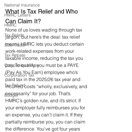
National Insurance
What Is Tax Relief and Who 
HMRC Letters
Can Claim It?
HMRC
None of us loves wading through tax 
Tax Reliefs
jargon, but here’s the deal: tax relief 
means HMRC lets you deduct certain 
Sole Trader
work-related expenses from your 
Tax Rebate
taxable income, reducing the tax you 
pay. To qualify, you must be a PAYE 
Companies House
(Pay As You Earn) employee who’s 
Corporation Tax
paid tax in the 2025/26 tax year and 
Tax Refund
incurred costs “wholly, exclusively, and 
necessarily” for your job. That’s 
Budget
HMRC’s golden rule, and it’s strict. If 
your employer fully reimburses you for 
an expense, you can’t claim it. If they 
partially reimburse you, you can claim 
the difference. You’ve got four years 