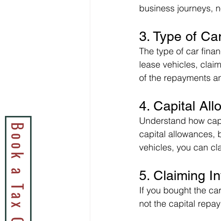
business journeys, n
3. Type of Ca
The type of car fina
lease vehicles, claim
of the repayments an
4. Capital A
Understand how capit
capital allowances, 
vehicles, you can cl
5. Claiming I
If you bought the car
not the capital repa