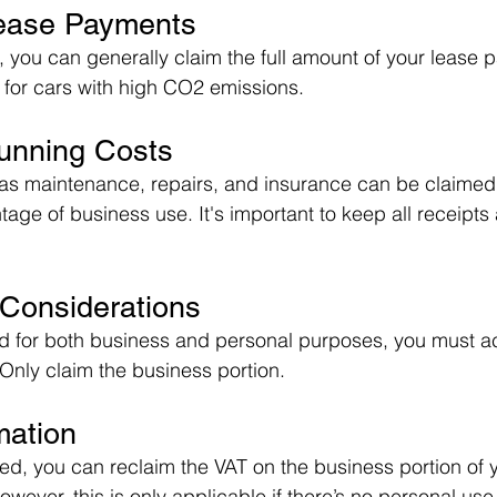
Lease Payments
, you can generally claim the full amount of your lease 
s for cars with high CO2 emissions.
Running Costs
as maintenance, repairs, and insurance can be claimed 
age of business use. It's important to keep all receipts
 Considerations
sed for both business and personal purposes, you must a
 Only claim the business portion.
mation
red, you can reclaim the VAT on the business portion of 
ever, this is only applicable if there’s no personal use 