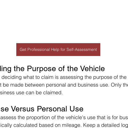
Get Professional Help for Self-Assessment
ing the Purpose of the Vehicle
n deciding what to claim is assessing the purpose of the 
st be made between personal and business use. Only the
usiness use can be claimed.
Use Versus Personal Use
ssess the proportion of the vehicle's use that is for bus
pically calculated based on mileage. Keep a detailed log