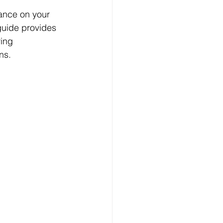
ance on your 
guide provides 
ing 
ns.