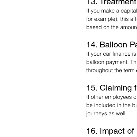
13. Treatment
If you make a capita
for example), this a
based on the amount 
14. Balloon 
If your car finance 
balloon payment. Thi
throughout the term 
15. Claiming f
If other employees o
be included in the b
journeys as well.
16. Impact of