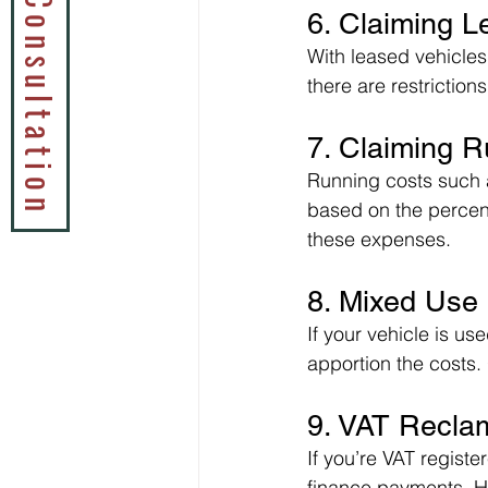
Book a Tax Consultation
6. Claiming 
With leased vehicles
there are restriction
7. Claiming 
Running costs such 
based on the percent
these expenses.
8. Mixed Use
If your vehicle is u
apportion the costs.
9. VAT Recla
If you’re VAT registe
finance payments. How