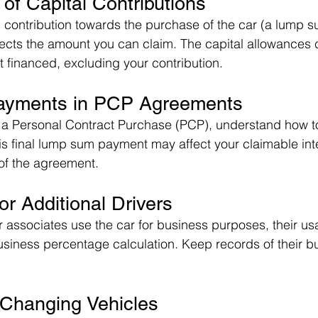
 of Capital Contributions
l contribution towards the purchase of the car (a lump 
ffects the amount you can claim. The capital allowances 
financed, excluding your contribution.
Payments in PCP Agreements
is a Personal Contract Purchase (PCP), understand how t
s final lump sum payment may affect your claimable int
of the agreement.
or Additional Drivers
r associates use the car for business purposes, their us
usiness percentage calculation. Keep records of their b
 Changing Vehicles