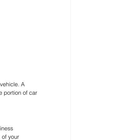
vehicle. A 
 portion of car 
iness 
 of your 