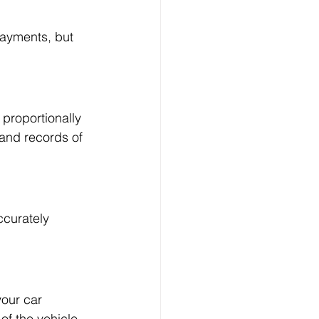
payments, but 
proportionally 
 and records of 
ccurately 
your car 
of the vehicle.