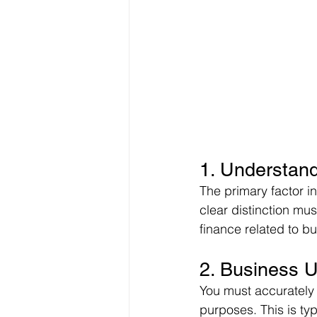
1. Understand
The primary factor i
clear distinction mu
finance related to b
2. Business 
You must accurately a
purposes. This is ty