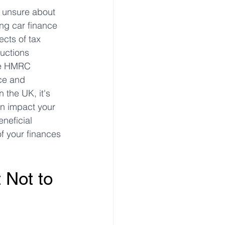
e unsure about 
ing car finance 
ects of tax 
uctions 
the HMRC 
ce and 
the UK, it's 
an impact your 
neficial 
f your finances 
Not to 