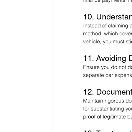
10. Understa
Instead of claiming 
method, which covers
vehicle, you must sti
11. Avoiding 
Ensure you do not do
separate car expense
12. Document
Maintain rigorous do
for substantiating y
proof of legitimate 