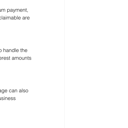
sum payment, 
claimable are 
o handle the 
erest amounts 
age can also 
usiness 