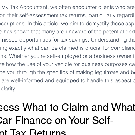
at My Tax Accountant, we often encounter clients who ar
n their self-assessment tax returns, particularly regard
ms
Property Tax
Pensioners
criptions. In this article, we aim to demystify these asp
ce has shown that many are unaware of the potential ded
o missed opportunities for tax savings. Understanding 
ng exactly what can be claimed is crucial for complian
s. Whether you're self-employed or a business owner in 
ze how the use of your vehicle for business purposes c
ide you through the specifics of making legitimate and be
 are well-informed and equipped to handle this aspect o
larity.
ess What to Claim and What 
Car Finance on Your Self-
t Tax Returns