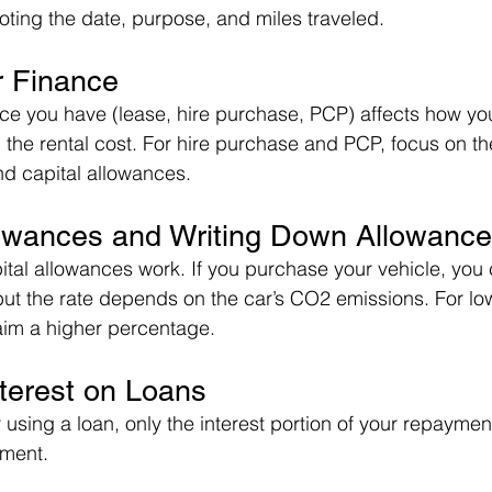
oting the date, purpose, and miles traveled.
r Finance
nce you have (lease, hire purchase, PCP) affects how you
 the rental cost. For hire purchase and PCP, focus on the
d capital allowances.
llowances and Writing Down Allowanc
al allowances work. If you purchase your vehicle, you 
but the rate depends on the car’s CO2 emissions. For lo
aim a higher percentage.
nterest on Loans
 using a loan, only the interest portion of your repaymen
yment.