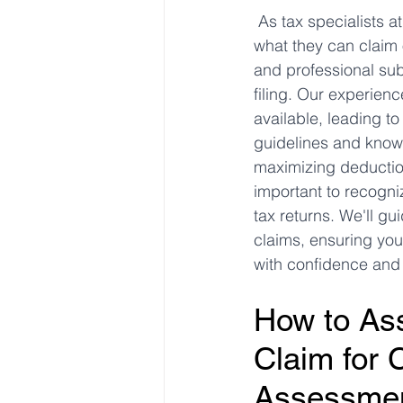
As tax specialists 
what they can claim o
Freelancer Taxes
Tax Clai
and professional subs
filing. Our experien
available, leading t
guidelines and knowi
maximizing deduction
important to recogni
tax returns. We'll gu
claims, ensuring you
with confidence and c
How to Ass
Claim for 
Assessmen