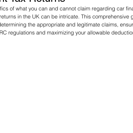
fics of what you can and cannot claim regarding car fin
returns in the UK can be intricate. This comprehensive 
determining the appropriate and legitimate claims, ensur
C regulations and maximizing your allowable deductio