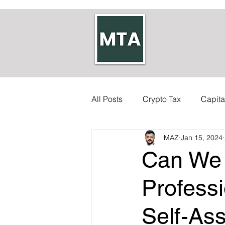
All Posts
Crypto Tax
Capita
MAZ
Jan 15, 2024
Self-employed Tax
Inherit
Can We 
Allowances
Accounts
Profess
Self-As
Council Tax
Tax Code