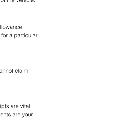
allowance 
or a particular 
annot claim 
ts are vital 
ents are your 