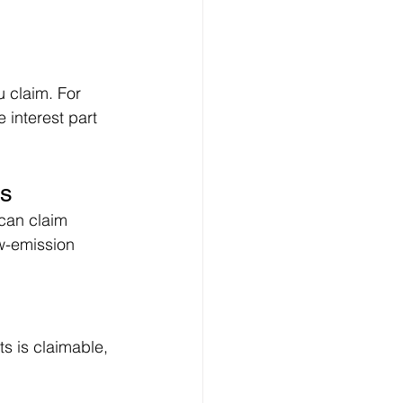
 claim. For 
 interest part 
es
can claim 
w-emission 
ts is claimable, 