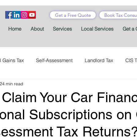
Get a Free Quote
Book Tax Consul
Home
About
Services
Local Services
Get a 
l Gains Tax
Self-Assessment
Landlord Tax
CIS 
24 min read
ance Tax
Taxes
Stamp Duty
Certificates
Con
Claim Your Car Finan
Tax Accountant
Tax Forms
Schemes
VAT
ional Subscriptions on
sessment Tax Returns
Child Benefit
MTD
Accountants' Fees
Tax Bene