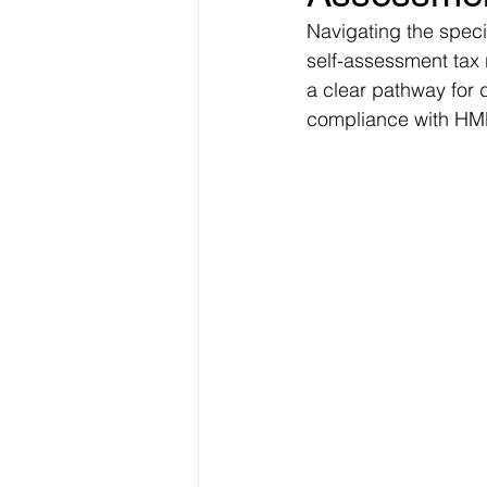
Navigating the speci
self-assessment tax 
a clear pathway for 
compliance with HMR