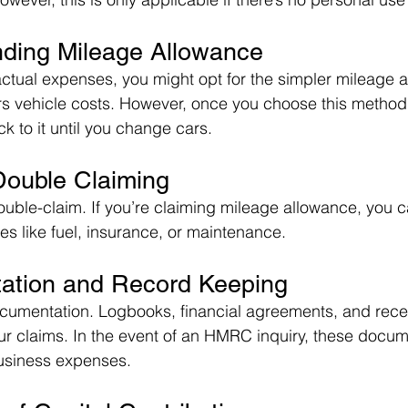
nding Mileage Allowance
actual expenses, you might opt for the simpler mileage 
 vehicle costs. However, once you choose this method f
ck to it until you change cars.
Double Claiming
uble-claim. If you’re claiming mileage allowance, you c
s like fuel, insurance, or maintenance.
ation and Record Keeping
cumentation. Logbooks, financial agreements, and receip
our claims. In the event of an HMRC inquiry, these docum
business expenses.