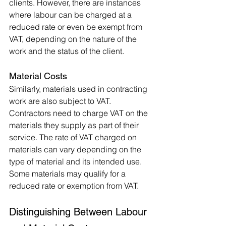
clients. However, there are instances 
where labour can be charged at a 
reduced rate or even be exempt from 
VAT, depending on the nature of the 
work and the status of the client.
Material Costs
Similarly, materials used in contracting 
work are also subject to VAT. 
Contractors need to charge VAT on the 
materials they supply as part of their 
service. The rate of VAT charged on 
materials can vary depending on the 
type of material and its intended use. 
Some materials may qualify for a 
reduced rate or exemption from VAT.
Distinguishing Between Labour 