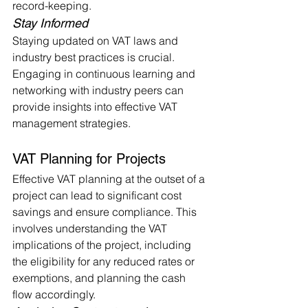
record-keeping.
Stay Informed
Staying updated on VAT laws and 
industry best practices is crucial. 
Engaging in continuous learning and 
networking with industry peers can 
provide insights into effective VAT 
management strategies.
VAT Planning for Projects
Effective VAT planning at the outset of a 
project can lead to significant cost 
savings and ensure compliance. This 
involves understanding the VAT 
implications of the project, including 
the eligibility for any reduced rates or 
exemptions, and planning the cash 
flow accordingly.