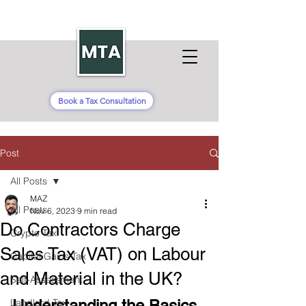
Book a Tax Consultation
Post
All Posts
MAZ
All Posts
Nov 6, 2023
9 min read
Do Contractors Charge
Crypto Tax
Sales Tax (VAT) on Labour
Capital Gains Tax
and Material in the UK?
Self-Assessment
Landlord Tax
Understanding the Basics 