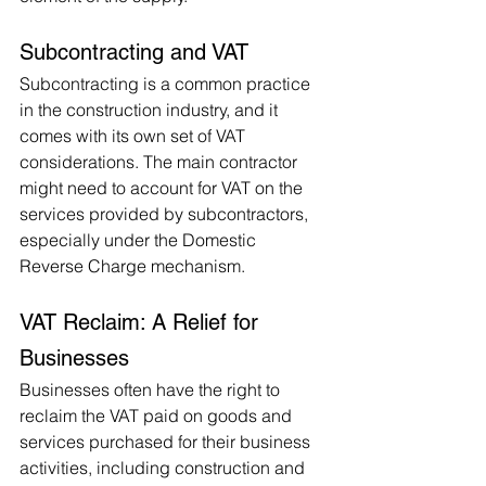
Subcontracting and VAT
Subcontracting is a common practice 
in the construction industry, and it 
comes with its own set of VAT 
considerations. The main contractor 
might need to account for VAT on the 
services provided by subcontractors, 
especially under the Domestic 
Reverse Charge mechanism.
VAT Reclaim: A Relief for 
Businesses
Businesses often have the right to 
reclaim the VAT paid on goods and 
services purchased for their business 
activities, including construction and 