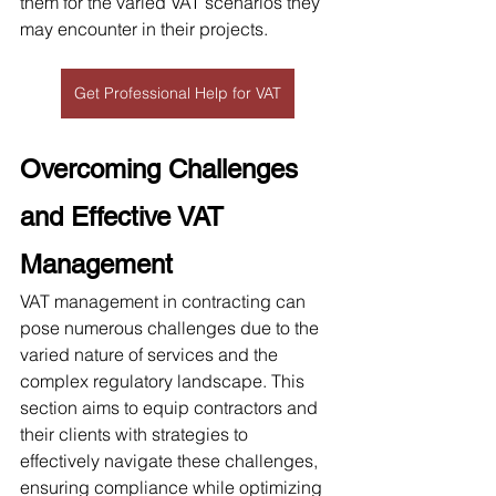
them for the varied VAT scenarios they 
may encounter in their projects. 
Get Professional Help for VAT
Overcoming Challenges 
and Effective VAT 
Management
VAT management in contracting can 
pose numerous challenges due to the 
varied nature of services and the 
complex regulatory landscape. This 
section aims to equip contractors and 
their clients with strategies to 
effectively navigate these challenges, 
ensuring compliance while optimizing 