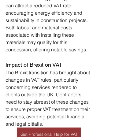
can attract a reduced VAT rate, 
encouraging energy efficiency and 
sustainability in construction projects. 
Both labour and material costs 
associated with installing these 
materials may qualify for this 
concession, offering notable savings.
Impact of Brexit on VAT
The Brexit transition has brought about 
changes in VAT rules, particularly 
concerning services rendered to 
clients outside the UK. Contractors 
need to stay abreast of these changes 
to ensure proper VAT treatment on their 
services, avoiding potential financial 
and legal pitfalls.
Get Professional Help for VAT