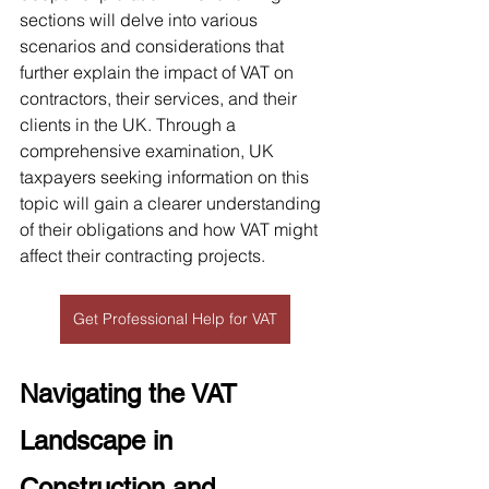
sections will delve into various 
scenarios and considerations that 
further explain the impact of VAT on 
contractors, their services, and their 
clients in the UK. Through a 
comprehensive examination, UK 
taxpayers seeking information on this 
topic will gain a clearer understanding 
of their obligations and how VAT might 
affect their contracting projects.
Get Professional Help for VAT
Navigating the VAT 
Landscape in 
Construction and 