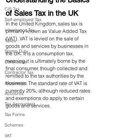
CIS Tax
of Sales Tax in the UK
Self-employed Tax
In the United Kingdom, sales tax is 
Inheritance Tax
primarily known as Value Added Tax 
(VAT). VAT is levied on the sale of 
Taxes
goods and services by businesses in 
Stamp Duty
the UK. It is a consumption tax, 
meaning it is ultimately borne by the 
Certificates
final consumer, though collected and 
Contractor Tax
remitted to the tax authorities by the 
Allowances
business. The standard rate of VAT is 
currently 20%, although reduced rates 
Accounts
and exemptions do apply to certain 
Tax Accountant
goods and services.
Tax Forms
Schemes
VAT