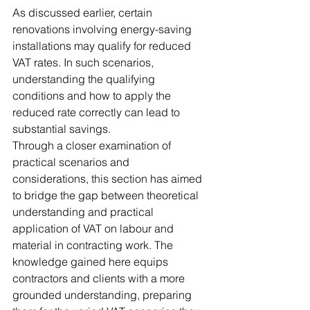
As discussed earlier, certain 
renovations involving energy-saving 
installations may qualify for reduced 
VAT rates. In such scenarios, 
understanding the qualifying 
conditions and how to apply the 
reduced rate correctly can lead to 
substantial savings.
Through a closer examination of 
practical scenarios and 
considerations, this section has aimed 
to bridge the gap between theoretical 
understanding and practical 
application of VAT on labour and 
material in contracting work. The 
knowledge gained here equips 
contractors and clients with a more 
grounded understanding, preparing 