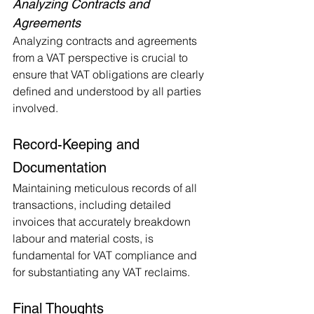
Analyzing Contracts and 
Agreements
Analyzing contracts and agreements 
from a VAT perspective is crucial to 
ensure that VAT obligations are clearly 
defined and understood by all parties 
involved.
Record-Keeping and 
Documentation
Maintaining meticulous records of all 
transactions, including detailed 
invoices that accurately breakdown 
labour and material costs, is 
fundamental for VAT compliance and 
for substantiating any VAT reclaims.
Final Thoughts