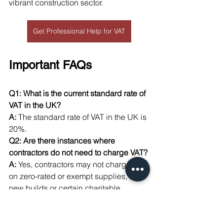
vibrant construction sector.
Get Professional Help for VAT
Important FAQs
Q1: What is the current standard rate of 
VAT in the UK?
A:
 The standard rate of VAT in the UK is 
20%.
Q2: Are there instances where 
contractors do not need to charge VAT?
A:
 Yes, contractors may not charge VAT 
on zero-rated or exempt supplies, like 
new builds or certain charitable 
projects.
Q3: How does a contractor register for 