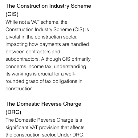
The Construction Industry Scheme 
(CIS)
While not a VAT scheme, the 
Construction Industry Scheme (CIS) is 
pivotal in the construction sector, 
impacting how payments are handled 
between contractors and 
subcontractors. Although CIS primarily 
concerns income tax, understanding 
its workings is crucial for a well-
rounded grasp of tax obligations in 
construction.
The Domestic Reverse Charge 
(DRC)
The Domestic Reverse Charge is a 
significant VAT provision that affects 
the construction sector. Under DRC, 