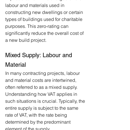
labour and materials used in 
constructing new dwellings or certain 
types of buildings used for charitable 
purposes. This zero-rating can 
significantly reduce the overall cost of 
a new build project.
Mixed Supply: Labour and 
Material
In many contracting projects, labour 
and material costs are intertwined, 
often referred to as a mixed supply. 
Understanding how VAT applies in 
such situations is crucial. Typically, the 
entire supply is subject to the same 
rate of VAT, with the rate being 
determined by the predominant 
element of the supply.