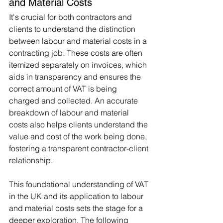
and Material Costs
It's crucial for both contractors and 
clients to understand the distinction 
between labour and material costs in a 
contracting job. These costs are often 
itemized separately on invoices, which 
aids in transparency and ensures the 
correct amount of VAT is being 
charged and collected. An accurate 
breakdown of labour and material 
costs also helps clients understand the 
value and cost of the work being done, 
fostering a transparent contractor-client 
relationship.
This foundational understanding of VAT 
in the UK and its application to labour 
and material costs sets the stage for a 
deeper exploration. The following 