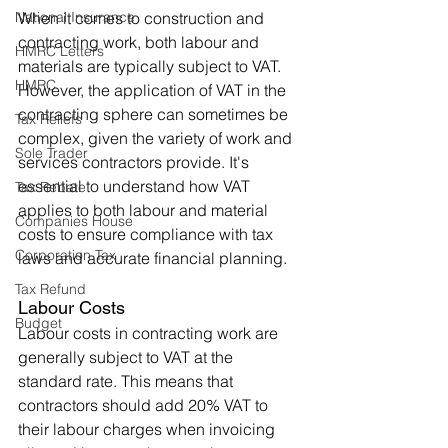
National Insurance
When it comes to construction and 
contracting work, both labour and 
HMRC Letters
materials are typically subject to VAT. 
HMRC
However, the application of VAT in the 
contracting sphere can sometimes be 
Tax Reliefs
complex, given the variety of work and 
Sole Trader
services contractors provide. It's 
essential to understand how VAT 
Tax Rebate
applies to both labour and material 
Companies House
costs to ensure compliance with tax 
Corporation Tax
laws and accurate financial planning.
Tax Refund
Labour Costs
Budget
Labour costs in contracting work are 
generally subject to VAT at the 
standard rate. This means that 
contractors should add 20% VAT to 
their labour charges when invoicing 