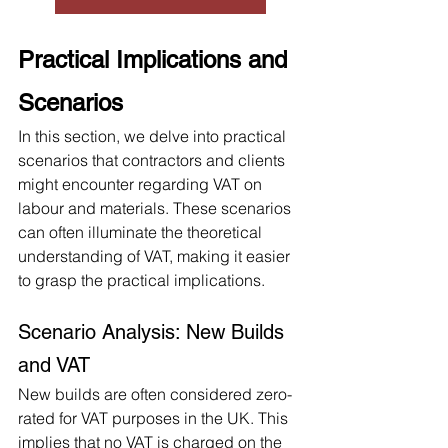
Practical Implications and 
Scenarios
In this section, we delve into practical 
scenarios that contractors and clients 
might encounter regarding VAT on 
labour and materials. These scenarios 
can often illuminate the theoretical 
understanding of VAT, making it easier 
to grasp the practical implications.
Scenario Analysis: New Builds 
and VAT
New builds are often considered zero-
rated for VAT purposes in the UK. This 
implies that no VAT is charged on the 