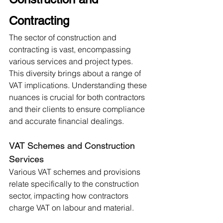
Contracting
The sector of construction and 
contracting is vast, encompassing 
various services and project types. 
This diversity brings about a range of 
VAT implications. Understanding these 
nuances is crucial for both contractors 
and their clients to ensure compliance 
and accurate financial dealings.
VAT Schemes and Construction 
Services
Various VAT schemes and provisions 
relate specifically to the construction 
sector, impacting how contractors 
charge VAT on labour and material.