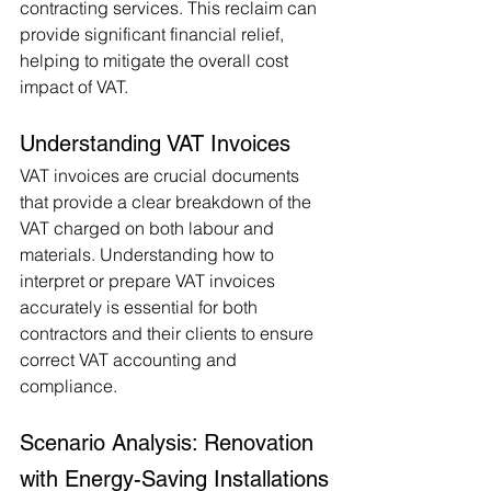
contracting services. This reclaim can 
provide significant financial relief, 
helping to mitigate the overall cost 
impact of VAT.
Understanding VAT Invoices
VAT invoices are crucial documents 
that provide a clear breakdown of the 
VAT charged on both labour and 
materials. Understanding how to 
interpret or prepare VAT invoices 
accurately is essential for both 
contractors and their clients to ensure 
correct VAT accounting and 
compliance.
Scenario Analysis: Renovation 
with Energy-Saving Installations