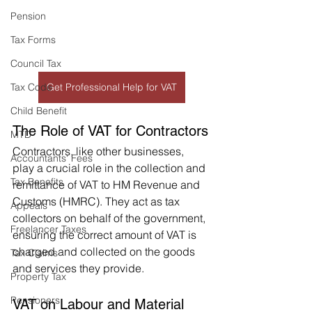
Pension
Tax Forms
Council Tax
Tax Code
Get Professional Help for VAT
Child Benefit
The Role of VAT for Contractors
MTD
Contractors, like other businesses, 
Accountants' Fees
play a crucial role in the collection and 
Tax Benefits
remittance of VAT to HM Revenue and 
Customs (HMRC). They act as tax 
Appeals
collectors on behalf of the government, 
Freelancer Taxes
ensuring the correct amount of VAT is 
charged and collected on the goods 
Tax Claims
and services they provide.
Property Tax
Pensioners
VAT on Labour and Material