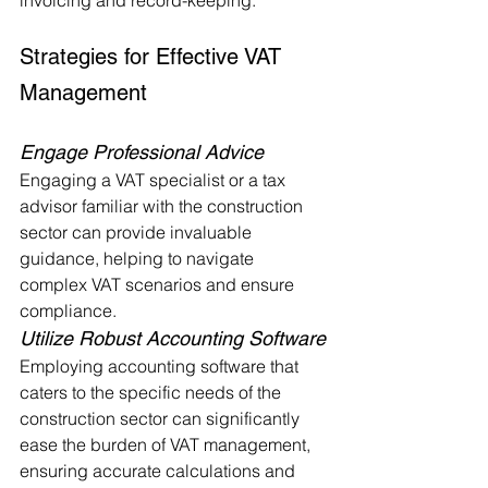
invoicing and record-keeping.
Strategies for Effective VAT 
Management
Engage Professional Advice
Engaging a VAT specialist or a tax 
advisor familiar with the construction 
sector can provide invaluable 
guidance, helping to navigate 
complex VAT scenarios and ensure 
compliance.
Utilize Robust Accounting Software
Employing accounting software that 
caters to the specific needs of the 
construction sector can significantly 
ease the burden of VAT management, 
ensuring accurate calculations and 