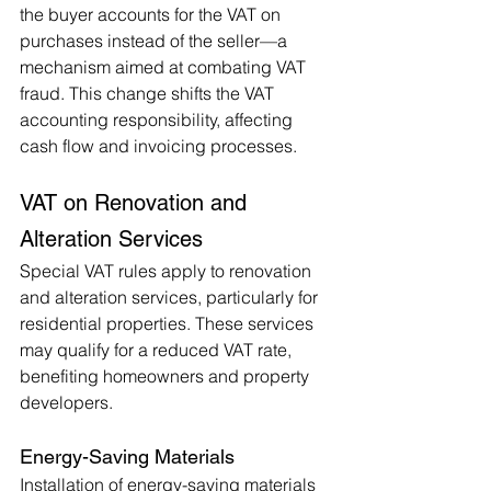
the buyer accounts for the VAT on 
purchases instead of the seller—a 
mechanism aimed at combating VAT 
fraud. This change shifts the VAT 
accounting responsibility, affecting 
cash flow and invoicing processes.
VAT on Renovation and 
Alteration Services
Special VAT rules apply to renovation 
and alteration services, particularly for 
residential properties. These services 
may qualify for a reduced VAT rate, 
benefiting homeowners and property 
developers.
Energy-Saving Materials
Installation of energy-saving materials 