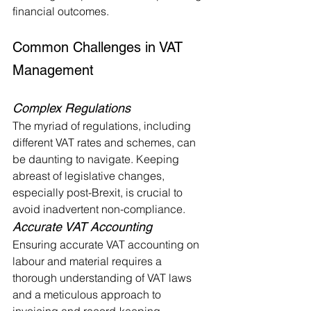
financial outcomes.
Common Challenges in VAT 
Management
Complex Regulations
The myriad of regulations, including 
different VAT rates and schemes, can 
be daunting to navigate. Keeping 
abreast of legislative changes, 
especially post-Brexit, is crucial to 
avoid inadvertent non-compliance.
Accurate VAT Accounting
Ensuring accurate VAT accounting on 
labour and material requires a 
thorough understanding of VAT laws 
and a meticulous approach to 