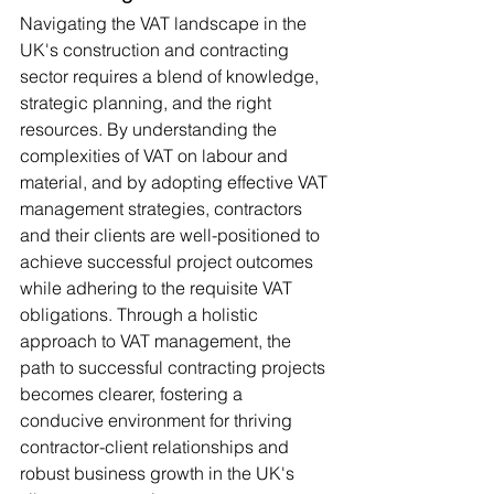
Navigating the VAT landscape in the 
UK's construction and contracting 
sector requires a blend of knowledge, 
strategic planning, and the right 
resources. By understanding the 
complexities of VAT on labour and 
material, and by adopting effective VAT 
management strategies, contractors 
and their clients are well-positioned to 
achieve successful project outcomes 
while adhering to the requisite VAT 
obligations. Through a holistic 
approach to VAT management, the 
path to successful contracting projects 
becomes clearer, fostering a 
conducive environment for thriving 
contractor-client relationships and 
robust business growth in the UK's 