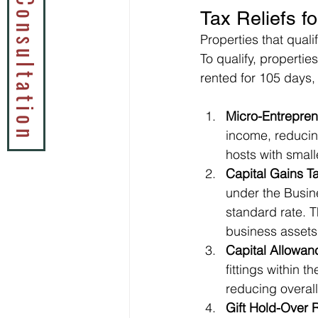
Book a Tax Consultation
Tax Reliefs f
Properties that qual
To qualify, propertie
rented for 105 days,
Micro-Entrepren
income, reducing
hosts with small
Capital Gains Ta
under the Busine
standard rate. T
business assets
Capital Allowan
fittings within t
reducing overall t
Gift Hold-Over R