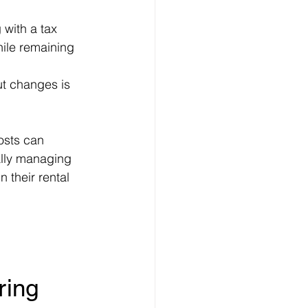
 with a tax 
hile remaining 
ut changes is 
osts can 
cally managing 
 their rental 
ring 