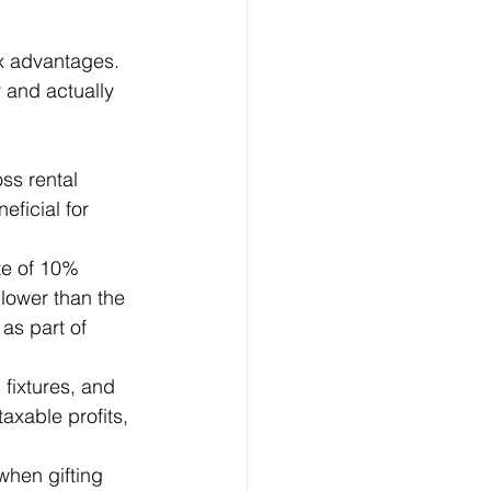
ax advantages. 
r and actually 
ss rental 
eficial for 
te of 10% 
lower than the 
as part of 
 fixtures, and 
taxable profits, 
when gifting 