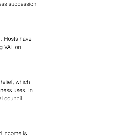
ness succession 
T. Hosts have 
ng VAT on 
Relief, which 
iness uses. In 
l council 
d income is 