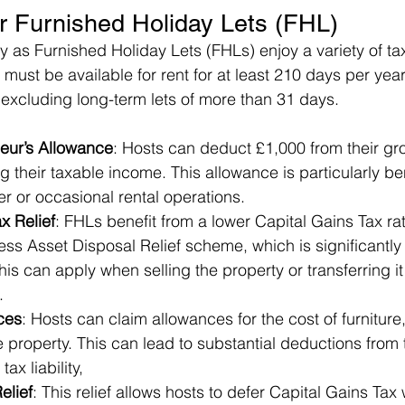
or Furnished Holiday Lets (FHL)
ify as Furnished Holiday Lets (FHLs) enjoy a variety of t
s must be available for rent for at least 210 days per yea
 excluding long-term lets of more than 31 days.
eur’s Allowance
: Hosts can deduct £1,000 from their gro
 their taxable income. This allowance is particularly ben
er or occasional rental operations.
x Relief
: FHLs benefit from a lower Capital Gains Tax ra
ss Asset Disposal Relief scheme, which is significantly 
his can apply when selling the property or transferring it 
.
ces
: Hosts can claim allowances for the cost of furniture,
he property. This can lead to substantial deductions from 
ax liability,
elief
: This relief allows hosts to defer Capital Gains Tax 