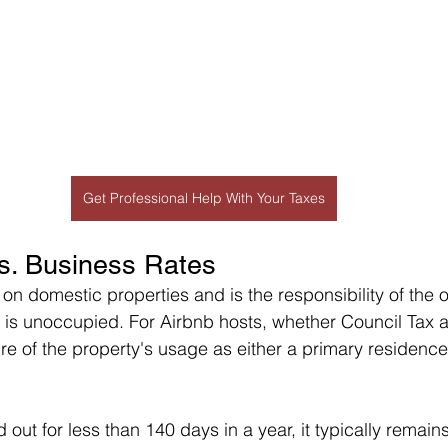
Get Professional Help With Your Taxes
s. Business Rates
 on domestic properties and is the responsibility of the 
y is unoccupied. For Airbnb hosts, whether Council Tax a
e of the property's usage as either a primary residence 
d out for less than 140 days in a year, it typically remains 