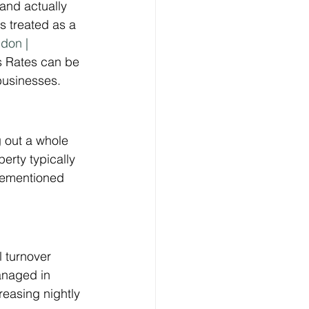
 and actually 
s treated as a 
don | 
ss Rates can be 
 businesses.
 out a whole 
erty typically 
orementioned 
l turnover 
anaged in 
easing nightly 