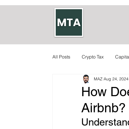
All Posts
Crypto Tax
Capita
MAZ
Aug 24, 2024
Self-employed Tax
Inherit
How Doe
Allowances
Accounts
Airbnb?
Understand
Council Tax
Tax Code