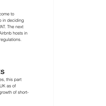
ncome to 
p in deciding 
AT. The next 
 Airbnb hosts in 
regulations.
ts
, this part 
 UK as of 
rowth of short-