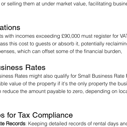
or selling them at under market value, facilitating busi
ations
sts with incomes exceeding £90,000 must register for VA
pass this cost to guests or absorb it, potentially reclaimi
enses, which can offset some of the financial burden​,
usiness Rates
siness Rates might also qualify for Small Business Rate 
le value of the property if it's the only property the bus
n reduce the amount payable to zero, depending on loca
ps for Tax Compliance
ate Records
: Keeping detailed records of rental days an