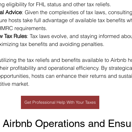
ng eligibility for FHL status and other tax reliefs.
al Advice
: Given the complexities of tax laws, consulting
re hosts take full advantage of available tax benefits w
 HMRC requirements.
w Tax Rules
: Tax laws evolve, and staying informed abo
ximizing tax benefits and avoiding penalties.
lizing the tax reliefs and benefits available to Airbnb h
their profitability and operational efficiency. By strategi
pportunities, hosts can enhance their returns and sustain
itive market.
Get Professional Help With Your Taxes
 Airbnb Operations and Ensu