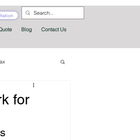
tation
Quote
Blog
Contact Us
Tax
tractor Tax
k for
Pension
Tax Forms
s 
fits
Appeals