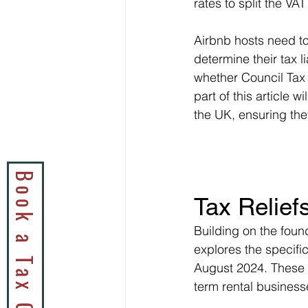
rates to split the VA
Airbnb hosts need to
determine their tax l
whether Council Tax 
part of this article w
the UK, ensuring the
Tax Relief
Building on the foun
explores the specific
August 2024. These 
term rental business