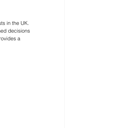
ts in the UK. 
ed decisions 
provides a 