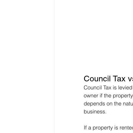
Council Tax v
Council Tax is levied
owner if the propert
depends on the natur
business.
If a property is rente