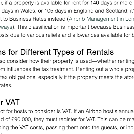
 if a property is available for rent for 140 days or more
0 days in Wales, or 105 days in England and Scotland, it'
 to Business Rates instead​ (
Airbnb Management in Lon
aways
). This classification is important because Busine
osts due to various reliefs and allowances available for
ns for Different Types of Rentals
so consider how their property is used—whether renting
om influences the tax treatment. Renting out a whole prop
 tax obligations, especially if the property meets the af
rates.
or VAT
t for hosts to consider is VAT. If an Airbnb host's annua
d of £90,000, they must register for VAT. This can be m
ing the VAT costs, passing them onto the guests, or incr