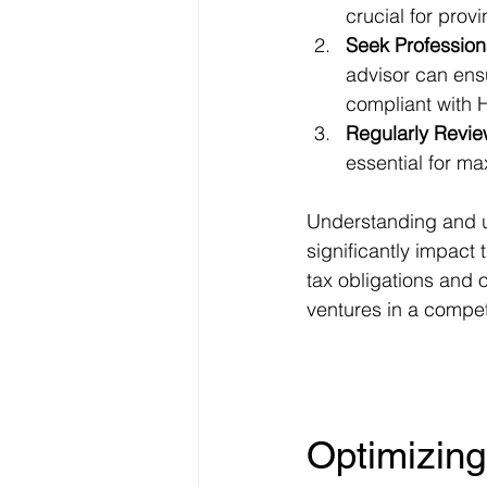
crucial for provi
Seek Profession
advisor can ensu
compliant with
Regularly Revie
essential for ma
Understanding and uti
significantly impact 
tax obligations and o
ventures in a compet
Optimizing