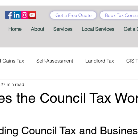
Get a Free Quote
Book Tax Consul
Home
About
Services
Local Services
Get a 
l Gains Tax
Self-Assessment
Landlord Tax
CIS 
27 min read
ance Tax
Taxes
Stamp Duty
Certificates
Con
s the Council Tax Wor
Tax Accountant
Tax Forms
Schemes
VAT
ing Council Tax and Busines
Child Benefit
MTD
Accountants' Fees
Tax Bene