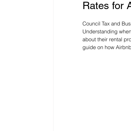
Rates for 
Freelancer Taxes
Tax Clai
Council Tax and Busi
Understanding when 
about their rental pr
guide on how Airbnb