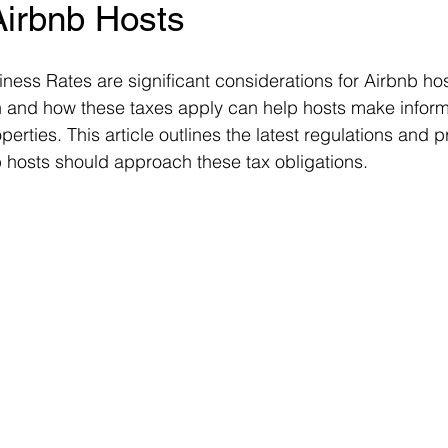
Airbnb Hosts
ms
Property Tax
Pensioners
ness Rates are significant considerations for Airbnb hos
and how these taxes apply can help hosts make inform
operties. This article outlines the latest regulations and 
 hosts should approach these tax obligations.