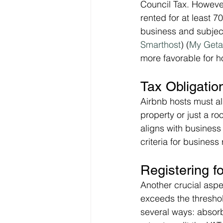
Council Tax. However,
rented for at least 7
business and subject
Smarthost
)​ (
My Get
more favorable for h
Tax Obligatio
Airbnb hosts must al
property or just a ro
aligns with business
criteria for business 
Registering f
Another crucial aspec
exceeds the threshol
several ways: absorb