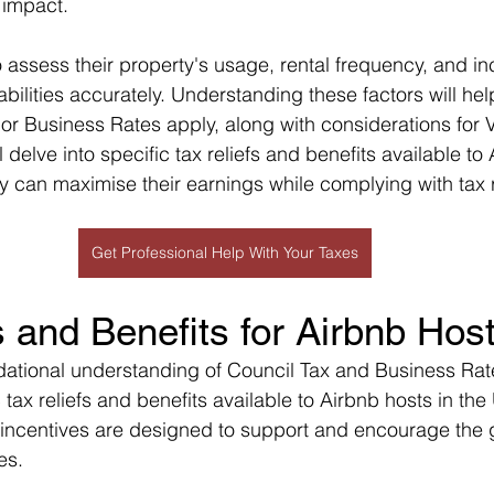
T impact.
 assess their property's usage, rental frequency, and i
iabilities accurately. Understanding these factors will hel
or Business Rates apply, along with considerations for V
ill delve into specific tax reliefs and benefits available to
y can maximise their earnings while complying with tax 
Get Professional Help With Your Taxes
s and Benefits for Airbnb Hos
dational understanding of Council Tax and Business Rates
 tax reliefs and benefits available to Airbnb hosts in the
incentives are designed to support and encourage the g
es.