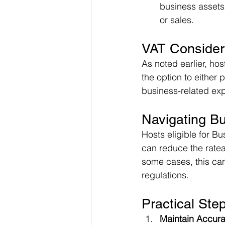
business assets 
or sales.
VAT Consider
As noted earlier, ho
the option to either 
business-related exp
Navigating B
Hosts eligible for Bu
can reduce the rateab
some cases, this ca
regulations.
Practical Ste
Maintain Accur