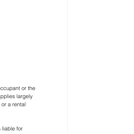
occupant or the 
pplies largely 
or a rental 
liable for 