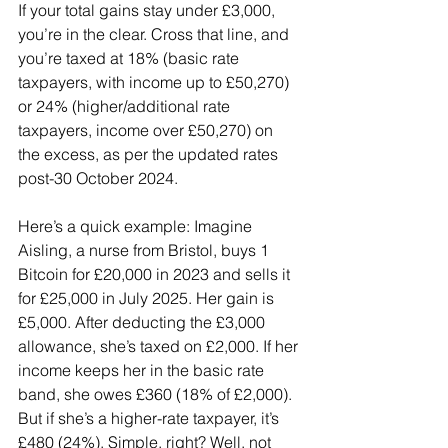
If your total gains stay under £3,000, 
you’re in the clear. Cross that line, and 
you’re taxed at 18% (basic rate 
taxpayers, with income up to £50,270) 
or 24% (higher/additional rate 
taxpayers, income over £50,270) on 
the excess, as per the updated rates 
post-30 October 2024.
Here’s a quick example: Imagine 
Aisling, a nurse from Bristol, buys 1 
Bitcoin for £20,000 in 2023 and sells it 
for £25,000 in July 2025. Her gain is 
£5,000. After deducting the £3,000 
allowance, she’s taxed on £2,000. If her 
income keeps her in the basic rate 
band, she owes £360 (18% of £2,000). 
But if she’s a higher-rate taxpayer, it’s 
£480 (24%). Simple, right? Well, not 