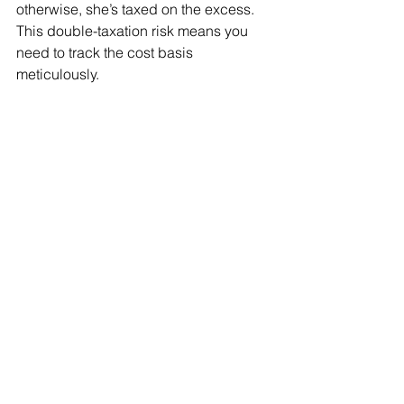
otherwise, she’s taxed on the excess. 
This double-taxation risk means you 
need to track the cost basis 
meticulously.