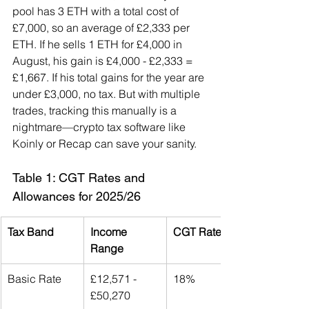
pool has 3 ETH with a total cost of 
£7,000, so an average of £2,333 per 
ETH. If he sells 1 ETH for £4,000 in 
August, his gain is £4,000 - £2,333 = 
£1,667. If his total gains for the year are 
under £3,000, no tax. But with multiple 
trades, tracking this manually is a 
nightmare—crypto tax software like 
Koinly or Recap can save your sanity.
Table 1: CGT Rates and 
Allowances for 2025/26
Tax Band
Income 
CGT Rate
Range
Basic Rate
£12,571 - 
18%
£50,270