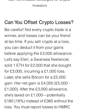
Investors
Can You Offset Crypto Losses?
Be careful! Not every crypto trade is a 
winner, and losses can be your friend 
at tax time. If you sell crypto at a loss, 
you can deduct it from your gains 
before applying the £3,000 allowance. 
Let’s say Eleri, a Swansea freelancer, 
sold 1 ETH for £2,000 that she bought 
for £3,000, incurring a £1,000 loss. 
Later, she sells Bitcoin for a £5,000 
gain. Her net gain is £4,000 (£5,000 - 
£1,000). After the £3,000 allowance, 
she’s taxed on £1,000—potentially 
£180 (18%) instead of £360 without the 
loss. You must report losses to HMRC 