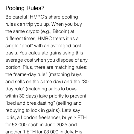
Pooling Rules?
Be careful! HMRC’s share pooling 
rules can trip you up. When you buy 
the same crypto (e.g., Bitcoin) at 
different times, HMRC treats it as a 
single “pool” with an averaged cost 
basis. You calculate gains using this 
average cost when you dispose of any 
portion. Plus, there are matching rules: 
the “same-day rule” (matching buys 
and sells on the same day) and the “30-
day rule” (matching sales to buys 
within 30 days) take priority to prevent 
“bed and breakfasting” (selling and 
rebuying to lock in gains). Let’s say 
Idris, a London freelancer, buys 2 ETH 
for £2,000 each in June 2025 and 
another 1 ETH for £3,000 in July. His 