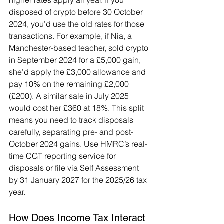
higher rates apply all year. If you 
disposed of crypto before 30 October 
2024, you’d use the old rates for those 
transactions. For example, if Nia, a 
Manchester-based teacher, sold crypto 
in September 2024 for a £5,000 gain, 
she’d apply the £3,000 allowance and 
pay 10% on the remaining £2,000 
(£200). A similar sale in July 2025 
would cost her £360 at 18%. This split 
means you need to track disposals 
carefully, separating pre- and post-
October 2024 gains. Use HMRC’s real-
time CGT reporting service for 
disposals or file via Self Assessment 
by 31 January 2027 for the 2025/26 tax 
year.
How Does Income Tax Interact 