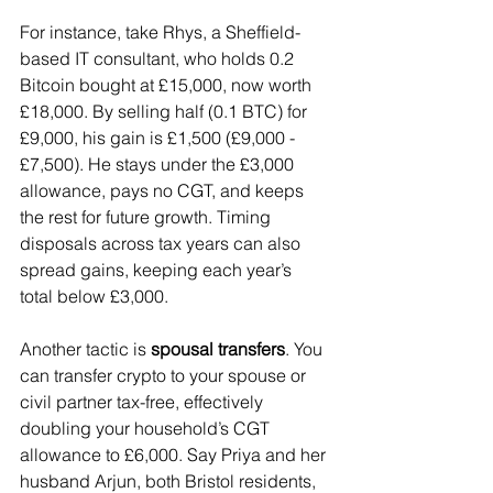
For instance, take Rhys, a Sheffield-
based IT consultant, who holds 0.2 
Bitcoin bought at £15,000, now worth 
£18,000. By selling half (0.1 BTC) for 
£9,000, his gain is £1,500 (£9,000 - 
£7,500). He stays under the £3,000 
allowance, pays no CGT, and keeps 
the rest for future growth. Timing 
disposals across tax years can also 
spread gains, keeping each year’s 
total below £3,000.
Another tactic is 
spousal transfers
. You 
can transfer crypto to your spouse or 
civil partner tax-free, effectively 
doubling your household’s CGT 
allowance to £6,000. Say Priya and her 
husband Arjun, both Bristol residents, 