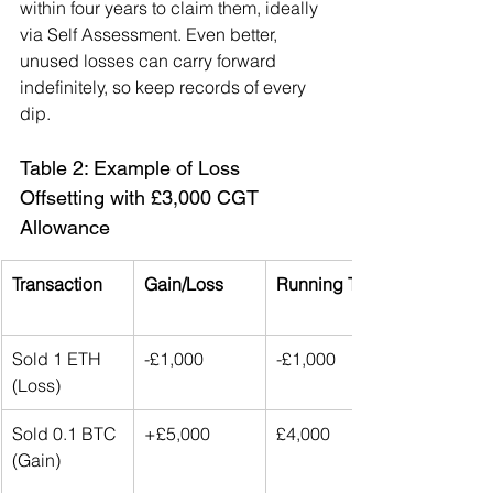
within four years to claim them, ideally 
via Self Assessment. Even better, 
unused losses can carry forward 
indefinitely, so keep records of every 
dip.
Table 2: Example of Loss 
Offsetting with £3,000 CGT 
Allowance
Transaction
Gain/Loss
Running Total
Sold 1 ETH 
-£1,000
-£1,000
(Loss)
Sold 0.1 BTC 
+£5,000
£4,000
(Gain)