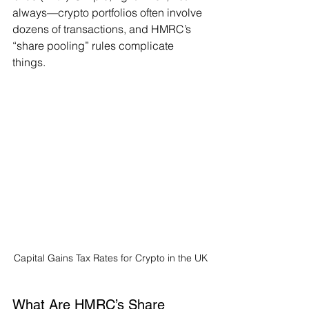
always—crypto portfolios often involve 
dozens of transactions, and HMRC’s 
“share pooling” rules complicate 
things.
Capital Gains Tax Rates for Crypto in the UK
What Are HMRC’s Share 