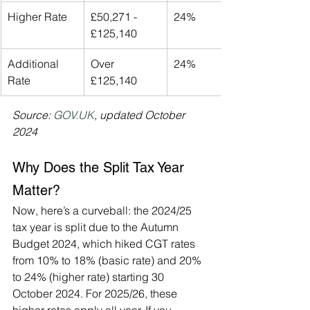
Higher Rate
£50,271 - 
24%
£125,140
Additional 
Over 
24%
Rate
£125,140
Source: 
GOV.UK
, updated October 
2024
Why Does the Split Tax Year 
Matter?
Now, here’s a curveball: the 2024/25 
tax year is split due to the Autumn 
Budget 2024, which hiked CGT rates 
from 10% to 18% (basic rate) and 20% 
to 24% (higher rate) starting 30 
October 2024. For 2025/26, these 