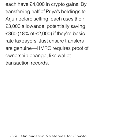
each have £4,000 in crypto gains. By 
transferring half of Priya’s holdings to 
Arjun before selling, each uses their 
£3,000 allowance, potentially saving 
£360 (18% of £2,000) if they’re basic 
rate taxpayers. Just ensure transfers 
are genuine—HMRC requires proof of 
ownership change, like wallet 
transaction records.
CGT Minimisation Strategies for Crypto 