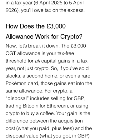
in a tax year (6 April 2025 to 5 April 
2026), you’ll owe tax on the excess.
How Does the £3,000 
Allowance Work for Crypto?
Now, let’s break it down. The £3,000 
CGT allowance is your tax-free 
threshold for 
all
 capital gains in a tax 
year, not just crypto. So, if you’ve sold 
stocks, a second home, or even a rare 
Pokémon card, those gains eat into the 
same allowance. For crypto, a 
“disposal” includes selling for GBP, 
trading Bitcoin for Ethereum, or using 
crypto to buy a coffee. Your gain is the 
difference between the acquisition 
cost (what you paid, plus fees) and the 
disposal value (what you got, in GBP). 