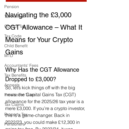
Pension
Navigating the £3,000 
Tax Forms
CGT Allowance – What It 
Council Tax
Tax Code
Means for Your Crypto 
Child Benefit
Gains
MTD
Accountants' Fees
Why Has the CGT Allowance 
Tax Benefits
Dropped to £3,000?
Appeals
So, let’s kick things off with the big 
news: the Capital Gains Tax (CGT) 
Freelancer Taxes
allowance for the 2025/26 tax year is a 
Tax Claims
mere £3,000. If you’re a crypto investor, 
Property Tax
this is a game-changer. Back in 
2022/23, you could make £12,300 in 
Pensioners