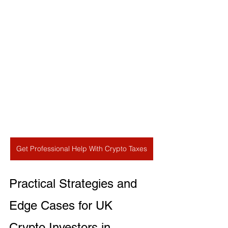
Get Professional Help With Crypto Taxes
Practical Strategies and 
Edge Cases for UK 
Crypto Investors in 