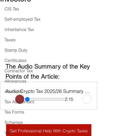
CIS Tax
Self-employed Tax
Inheritance Tax
Taxes
Stamp Duty
Certificates
The Audio Summary of the Key 
Contractor Tax
Points of the Article:
Allowances
Audio Crypto Tax 2025/26 Summary and CGT Allowance
Accounts
2:15
Tax Accountant
Tax Forms
Schemes
Get Professional Help With Crypto Taxes
VAT