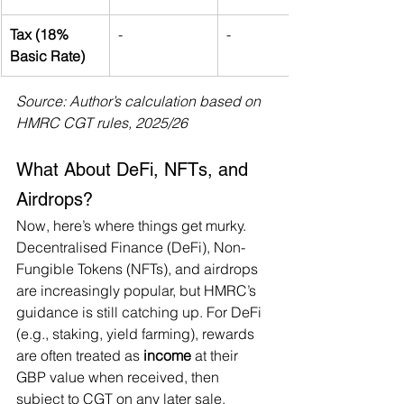
Tax (18% 
-
-
Basic Rate)
Source: Author’s calculation based on 
HMRC CGT rules, 2025/26
What About DeFi, NFTs, and 
Airdrops?
Now, here’s where things get murky. 
Decentralised Finance (DeFi), Non-
Fungible Tokens (NFTs), and airdrops 
are increasingly popular, but HMRC’s 
guidance is still catching up. For DeFi 
(e.g., staking, yield farming), rewards 
are often treated as 
income
 at their 
GBP value when received, then 
subject to CGT on any later sale. 