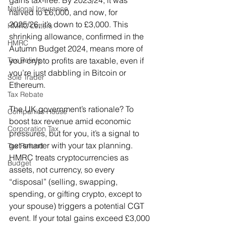
gains tax-free. By 2023/24, it was 
National Insurance
halved to £6,000, and now, for 
2025/26, it’s down to £3,000. This 
HMRC Letters
shrinking allowance, confirmed in the 
HMRC
Autumn Budget 2024, means more of 
Tax Reliefs
your crypto profits are taxable, even if 
you’re just dabbling in Bitcoin or 
Sole Trader
Ethereum. 
Tax Rebate
The UK government’s rationale? To 
Companies House
boost tax revenue amid economic 
Corporation Tax
pressures, but for you, it’s a signal to 
get smarter with your tax planning. 
Tax Refund
HMRC treats cryptocurrencies as 
Budget
assets, not currency, so every 
“disposal” (selling, swapping, 
spending, or gifting crypto, except to 
your spouse) triggers a potential CGT 
event. If your total gains exceed £3,000 