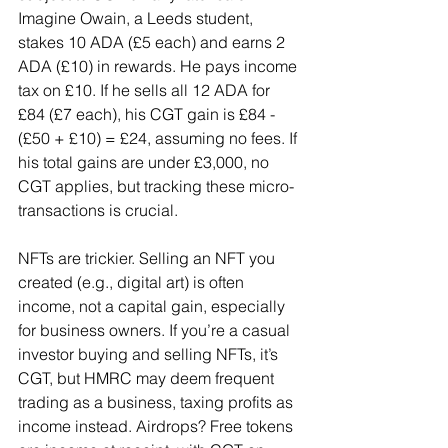
Imagine Owain, a Leeds student, 
stakes 10 ADA (£5 each) and earns 2 
ADA (£10) in rewards. He pays income 
tax on £10. If he sells all 12 ADA for 
£84 (£7 each), his CGT gain is £84 - 
(£50 + £10) = £24, assuming no fees. If 
his total gains are under £3,000, no 
CGT applies, but tracking these micro-
transactions is crucial.
NFTs are trickier. Selling an NFT you 
created (e.g., digital art) is often 
income, not a capital gain, especially 
for business owners. If you’re a casual 
investor buying and selling NFTs, it’s 
CGT, but HMRC may deem frequent 
trading as a business, taxing profits as 
income instead. Airdrops? Free tokens 