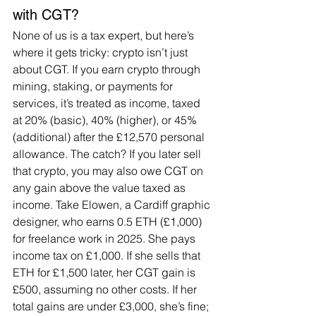
with CGT?
None of us is a tax expert, but here’s 
where it gets tricky: crypto isn’t just 
about CGT. If you earn crypto through 
mining, staking, or payments for 
services, it’s treated as income, taxed 
at 20% (basic), 40% (higher), or 45% 
(additional) after the £12,570 personal 
allowance. The catch? If you later sell 
that crypto, you may also owe CGT on 
any gain above the value taxed as 
income. Take Elowen, a Cardiff graphic 
designer, who earns 0.5 ETH (£1,000) 
for freelance work in 2025. She pays 
income tax on £1,000. If she sells that 
ETH for £1,500 later, her CGT gain is 
£500, assuming no other costs. If her 
total gains are under £3,000, she’s fine; 