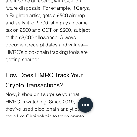
are income at receipt, with CGT on 
future disposals. For example, if Cerys, 
a Brighton artist, gets a £500 airdrop 
and sells it for £700, she pays income 
tax on £500 and CGT on £200, subject 
to the £3,000 allowance. Always 
document receipt dates and values—
HMRC’s blockchain tracking tools are 
getting sharper.
How Does HMRC Track Your 
Crypto Transactions?
Now, it shouldn’t surprise you that 
HMRC is watching. Since 2019, 
they’ve used blockchain analytics 
tools like Chainalysis to trace crypto 
transactions. Exchanges like Coinbase 
and Binance share data under 