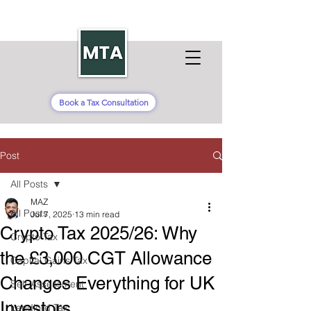
Book a Tax Consultation
Post
All Posts
MAZ
All Posts
Jul 7, 2025
13 min read
Crypto Tax 2025/26: Why
Crypto Tax
the £3,000 CGT Allowance
Capital Gains Tax
Changes Everything for UK
Self-Assessment
Investors
Landlord Tax