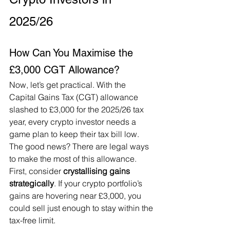
2025/26
How Can You Maximise the 
£3,000 CGT Allowance?
Now, let’s get practical. With the 
Capital Gains Tax (CGT) allowance 
slashed to £3,000 for the 2025/26 tax 
year, every crypto investor needs a 
game plan to keep their tax bill low. 
The good news? There are legal ways 
to make the most of this allowance. 
First, consider 
crystallising gains 
strategically
. If your crypto portfolio’s 
gains are hovering near £3,000, you 
could sell just enough to stay within the 
tax-free limit. 