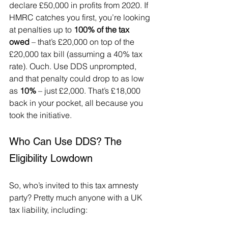
declare £50,000 in profits from 2020. If 
HMRC catches you first, you’re looking 
at penalties up to 
100% of the tax 
owed
 – that’s £20,000 on top of the 
£20,000 tax bill (assuming a 40% tax 
rate). Ouch. Use DDS unprompted, 
and that penalty could drop to as low 
as 
10%
 – just £2,000. That’s £18,000 
back in your pocket, all because you 
took the initiative.
Who Can Use DDS? The 
Eligibility Lowdown
So, who’s invited to this tax amnesty 
party? Pretty much anyone with a UK 
tax liability, including: