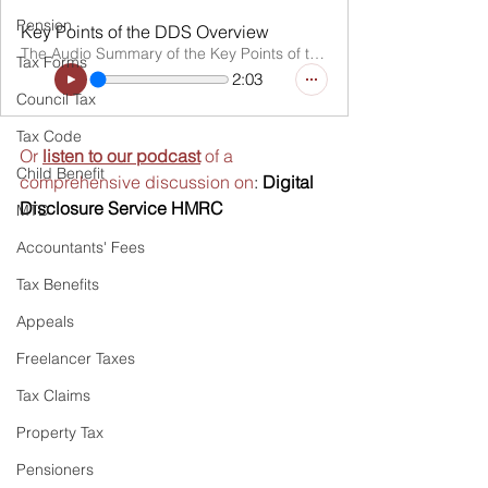
Pension
Key Points of the DDS Overview
The Audio Summary of the Key Points of the Article
Tax Forms
2:03
Council Tax
Tax Code
Or 
listen to our podcast
 of a 
Child Benefit
comprehensive discussion on
: 
Digital 
Disclosure Service HMRC
MTD
Accountants' Fees
Tax Benefits
Appeals
Freelancer Taxes
Tax Claims
Property Tax
Pensioners