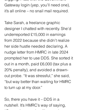
Gateway login (yep, you’ll need one), 
it’s all online – no snail mail required.
Take Sarah, a freelance graphic 
designer I chatted with recently. She’d 
underreported £15,000 in earnings 
from 2022 because she didn’t realize 
her side hustle needed declaring. A 
nudge letter from HMRC in late 2024 
prompted her to use DDS. She sorted it 
out in a month, paid £6,000 (tax plus a 
20% penalty), and avoided a drawn-
out probe. “It was stressful,” she said, 
“but way better than waiting for HMRC 
to turn up at my door.”
So, there you have it – DDS in a 
nutshell. It’s HMRC’s way of saying, 