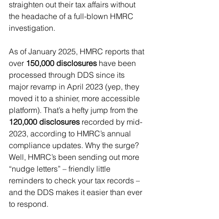
straighten out their tax affairs without 
the headache of a full-blown HMRC 
investigation.
As of January 2025, HMRC reports that 
over 
150,000 disclosures
 have been 
processed through DDS since its 
major revamp in April 2023 (yep, they 
moved it to a shinier, more accessible 
platform). That’s a hefty jump from the 
120,000 disclosures
 recorded by mid-
2023, according to HMRC’s annual 
compliance updates. Why the surge? 
Well, HMRC’s been sending out more 
“nudge letters” – friendly little 
reminders to check your tax records – 
and the DDS makes it easier than ever 
to respond.