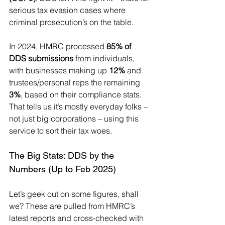
serious tax evasion cases where 
criminal prosecution’s on the table.
In 2024, HMRC processed 
85% of 
DDS submissions
 from individuals, 
with businesses making up 
12%
 and 
trustees/personal reps the remaining 
3%
, based on their compliance stats. 
That tells us it’s mostly everyday folks – 
not just big corporations – using this 
service to sort their tax woes.
The Big Stats: DDS by the 
Numbers (Up to Feb 2025)
Let’s geek out on some figures, shall 
we? These are pulled from HMRC’s 
latest reports and cross-checked with 