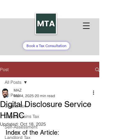
Book a Tax Consultation
Post
All Posts
MAZ
All Posts
Mar 4, 2025
20 min read
Digital Disclosure Service
Crypto Tax
HMRC
Capital Gains Tax
Updated:
Oct 18, 2025
Self-Assessment
Index of the Article: 
Landlord Tax