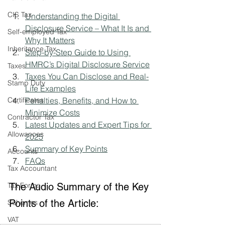
CIS Tax
Understanding the Digital 
Disclosure Service – What It Is and 
Self-employed Tax
Why It Matters
Inheritance Tax
Step-by-Step Guide to Using 
HMRC’s Digital Disclosure Service
Taxes
Taxes You Can Disclose and Real-
Stamp Duty
Life Examples
Certificates
Penalties, Benefits, and How to 
Minimize Costs
Contractor Tax
Latest Updates and Expert Tips for 
Allowances
2025
Summary of Key Points
Accounts
FAQs
Tax Accountant
Tax Forms
The Audio Summary of the Key 
Points of the Article:
Schemes
VAT