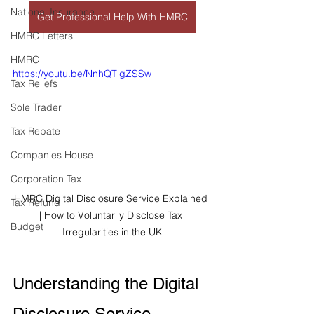
National Insurance
Get Professional Help With HMRC
HMRC Letters
HMRC
https://youtu.be/NnhQTigZSSw
Tax Reliefs
Sole Trader
Tax Rebate
Companies House
Corporation Tax
HMRC Digital Disclosure Service Explained 
Tax Refund
| How to Voluntarily Disclose Tax 
Budget
Irregularities in the UK
Understanding the Digital 
Disclosure Service – 