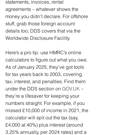
statements, invoices, rental 
agreements – whatever shows the 
money you didn’t declare. For offshore 
stuff, grab those foreign account 
details too; DDS covers that via the 
Worldwide Disclosure Facility.
Here’s a pro tip: use HMRC’s online 
calculators to figure out what you owe. 
As of January 2025, they’ve got tools 
for tax years back to 2003, covering 
tax, interest, and penalties. Find them 
under the DDS section on 
GOV.UK
 – 
they’re a lifesaver for keeping your 
numbers straight. For example, if you 
missed £10,000 of income in 2021, the 
calculator will spit out the tax (say, 
£4,000 at 40%) plus interest (around 
3.25% annually, per 2024 rates) and a 