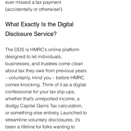
ever missed a tax payment 
(accidentally or otherwise!).
What Exactly Is the Digital 
Disclosure Service?
The DDS is HMRC’s online platform 
designed to let individuals, 
businesses, and trustees come clean 
about tax they owe from previous years 
– voluntarily, mind you – before HMRC 
comes knocking. Think of it as a digital 
confessional for your tax slip-ups, 
whether that’s unreported income, a 
dodgy Capital Gains Tax calculation, 
or something else entirely. Launched to 
streamline voluntary disclosures, it’s 
been a lifeline for folks wanting to 