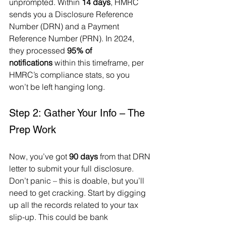
unprompted. Within 
14 days
, HMRC 
sends you a Disclosure Reference 
Number (DRN) and a Payment 
Reference Number (PRN). In 2024, 
they processed 
95% of 
notifications
 within this timeframe, per 
HMRC’s compliance stats, so you 
won’t be left hanging long.
Step 2: Gather Your Info – The 
Prep Work
Now, you’ve got 
90 days
 from that DRN 
letter to submit your full disclosure. 
Don’t panic – this is doable, but you’ll 
need to get cracking. Start by digging 
up all the records related to your tax 
slip-up. This could be bank 