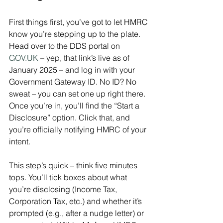
First things first, you’ve got to let HMRC 
know you’re stepping up to the plate. 
Head over to the DDS portal on 
GOV.UK
 – yep, that link’s live as of 
January 2025 – and log in with your 
Government Gateway ID. No ID? No 
sweat – you can set one up right there. 
Once you’re in, you’ll find the “Start a 
Disclosure” option. Click that, and 
you’re officially notifying HMRC of your 
intent.
This step’s quick – think five minutes 
tops. You’ll tick boxes about what 
you’re disclosing (Income Tax, 
Corporation Tax, etc.) and whether it’s 
prompted (e.g., after a nudge letter) or 