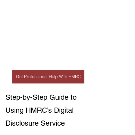
Get Professional Help With HMRC
Step-by-Step Guide to 
Using HMRC’s Digital 
Disclosure Service