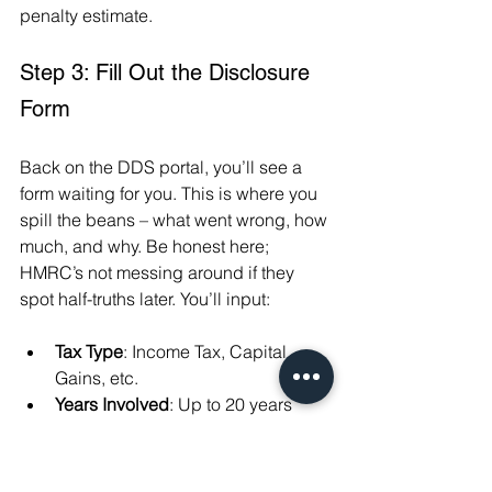
penalty estimate.
Step 3: Fill Out the Disclosure 
Form
Back on the DDS portal, you’ll see a 
form waiting for you. This is where you 
spill the beans – what went wrong, how 
much, and why. Be honest here; 
HMRC’s not messing around if they 
spot half-truths later. You’ll input:
Tax Type
: Income Tax, Capital 
Gains, etc.
Years Involved
: Up to 20 years 
back if it’s deliberate, 6 for 
careless, 4 for innocent errors.
Amounts
: Tax owed, calculated 