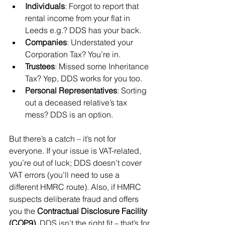
Individuals
: Forgot to report that 
rental income from your flat in 
Leeds e.g.? DDS has your back.
Companies
: Understated your 
Corporation Tax? You’re in.
Trustees
: Missed some Inheritance 
Tax? Yep, DDS works for you too.
Personal Representatives
: Sorting 
out a deceased relative’s tax 
mess? DDS is an option.
But there’s a catch – it’s not for 
everyone. If your issue is VAT-related, 
you’re out of luck; DDS doesn’t cover 
VAT errors (you’ll need to use a 
different HMRC route). Also, if HMRC 
suspects deliberate fraud and offers 
you the 
Contractual Disclosure Facility 
(COP9)
, DDS isn’t the right fit – that’s for 