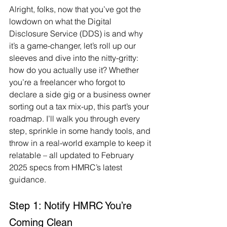
Alright, folks, now that you’ve got the 
lowdown on what the Digital 
Disclosure Service (DDS) is and why 
it’s a game-changer, let’s roll up our 
sleeves and dive into the nitty-gritty: 
how do you actually use it? Whether 
you’re a freelancer who forgot to 
declare a side gig or a business owner 
sorting out a tax mix-up, this part’s your 
roadmap. I’ll walk you through every 
step, sprinkle in some handy tools, and 
throw in a real-world example to keep it 
relatable – all updated to February 
2025 specs from HMRC’s latest 
guidance.
Step 1: Notify HMRC You’re 
Coming Clean