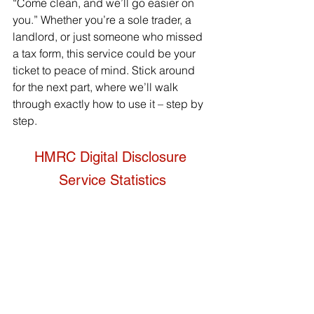
“Come clean, and we’ll go easier on 
you.” Whether you’re a sole trader, a 
landlord, or just someone who missed 
a tax form, this service could be your 
ticket to peace of mind. Stick around 
for the next part, where we’ll walk 
through exactly how to use it – step by 
step.
HMRC Digital Disclosure 
Service Statistics