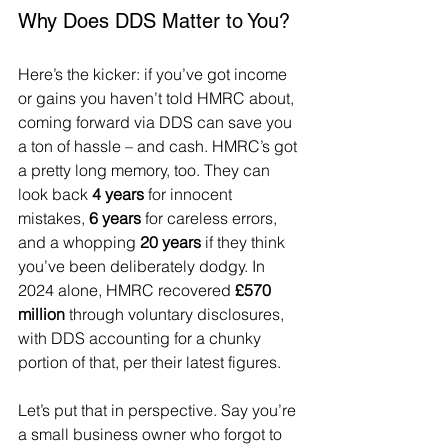
Why Does DDS Matter to You?
Here’s the kicker: if you’ve got income 
or gains you haven’t told HMRC about, 
coming forward via DDS can save you 
a ton of hassle – and cash. HMRC’s got 
a pretty long memory, too. They can 
look back 
4 years
 for innocent 
mistakes, 
6 years
 for careless errors, 
and a whopping 
20 years
 if they think 
you’ve been deliberately dodgy. In 
2024 alone, HMRC recovered 
£570 
million
 through voluntary disclosures, 
with DDS accounting for a chunky 
portion of that, per their latest figures.
Let’s put that in perspective. Say you’re 
a small business owner who forgot to 