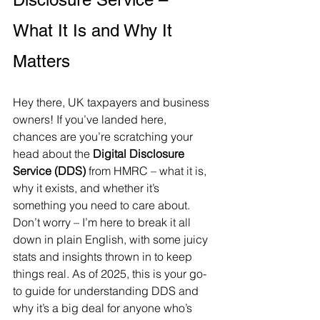
What It Is and Why It 
Matters
Hey there, UK taxpayers and business 
owners! If you’ve landed here, 
chances are you’re scratching your 
head about the 
Digital Disclosure 
Service (DDS)
 from HMRC – what it is, 
why it exists, and whether it’s 
something you need to care about. 
Don’t worry – I’m here to break it all 
down in plain English, with some juicy 
stats and insights thrown in to keep 
things real. As of 2025, this is your go-
to guide for understanding DDS and 
why it’s a big deal for anyone who’s 