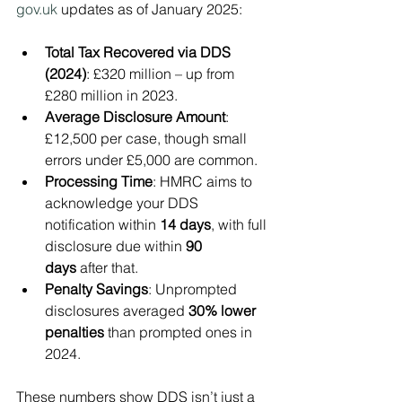
gov.uk
 updates as of January 2025:
Total Tax Recovered via DDS 
(2024)
: £320 million – up from 
£280 million in 2023.
Average Disclosure Amount
: 
£12,500 per case, though small 
errors under £5,000 are common.
Processing Time
: HMRC aims to 
acknowledge your DDS 
notification within 
14 days
, with full 
disclosure due within 
90 
days
 after that.
Penalty Savings
: Unprompted 
disclosures averaged 
30% lower 
penalties
 than prompted ones in 
2024.
These numbers show DDS isn’t just a 