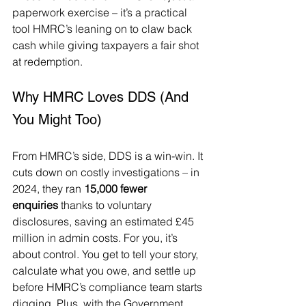
paperwork exercise – it’s a practical 
tool HMRC’s leaning on to claw back 
cash while giving taxpayers a fair shot 
at redemption.
Why HMRC Loves DDS (And 
You Might Too)
From HMRC’s side, DDS is a win-win. It 
cuts down on costly investigations – in 
2024, they ran 
15,000 fewer 
enquiries
 thanks to voluntary 
disclosures, saving an estimated £45 
million in admin costs. For you, it’s 
about control. You get to tell your story, 
calculate what you owe, and settle up 
before HMRC’s compliance team starts 
digging. Plus, with the Government 