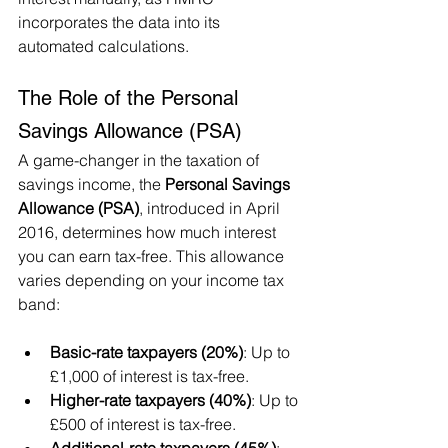
incorporates the data into its 
automated calculations.
The Role of the Personal 
Savings Allowance (PSA)
A game-changer in the taxation of 
savings income, the 
Personal Savings 
Allowance (PSA)
, introduced in April 
2016, determines how much interest 
you can earn tax-free. This allowance 
varies depending on your income tax 
band:
Basic-rate taxpayers (20%)
: Up to 
£1,000 of interest is tax-free.
Higher-rate taxpayers (40%)
: Up to 
£500 of interest is tax-free.