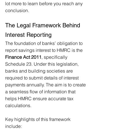
lot more to learn before you reach any 
conclusion.
The Legal Framework Behind 
Interest Reporting
The foundation of banks’ obligation to 
report savings interest to HMRC is the 
Finance Act 2011
, specifically 
Schedule 23. Under this legislation, 
banks and building societies are 
required to submit details of interest 
payments annually. The aim is to create 
a seamless flow of information that 
helps HMRC ensure accurate tax 
calculations.
Key highlights of this framework 
include: