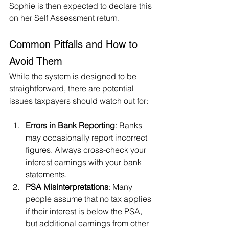
Sophie is then expected to declare this 
on her Self Assessment return.
Common Pitfalls and How to 
Avoid Them
While the system is designed to be 
straightforward, there are potential 
issues taxpayers should watch out for:
Errors in Bank Reporting
: Banks 
may occasionally report incorrect 
figures. Always cross-check your 
interest earnings with your bank 
statements.
PSA Misinterpretations
: Many 
people assume that no tax applies 
if their interest is below the PSA, 
but additional earnings from other 