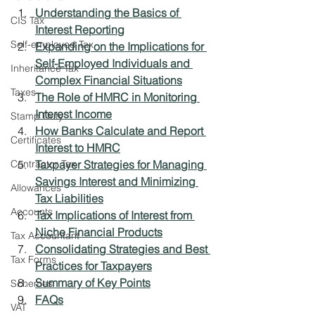
Understanding the Basics of 
CIS Tax
Interest Reporting
Self-employed Tax
Expanding on the Implications for 
Self-Employed Individuals and 
Inheritance Tax
Complex Financial Situations
Taxes
The Role of HMRC in Monitoring 
Interest Income
Stamp Duty
How Banks Calculate and Report 
Certificates
Interest to HMRC
Contractor Tax
Taxpayer Strategies for Managing 
Savings Interest and Minimizing 
Allowances
Tax Liabilities
Accounts
Tax Implications of Interest from 
Niche Financial Products
Tax Accountant
Consolidating Strategies and Best 
Tax Forms
Practices for Taxpayers
Summary of Key Points
Schemes
FAQs
VAT