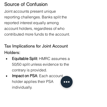
Source of Confusion
Joint accounts present unique 
reporting challenges. Banks split the 
reported interest equally among 
account holders, regardless of who 
contributed more funds to the account.
Tax Implications for Joint Account 
Holders:
Equitable Split
: HMRC assumes a 
50/50 split unless evidence to the 
contrary is provided.
Impact on PSA
: Each account 
holder applies their PSA 
individually.
Example:
James and Anna hold a joint savings 