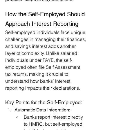
How the Self-Employed Should 
Approach Interest Reporting
Self-employed individuals face unique 
challenges in managing their finances, 
and savings interest adds another 
layer of complexity. Unlike salaried 
individuals under PAYE, the self-
employed often file Self Assessment 
tax returns, making it crucial to 
understand how banks’ interest 
reporting impacts their declarations.
Key Points for the Self-Employed:
Automatic Data Integration:
Banks report interest directly 
to HMRC, but self-employed 