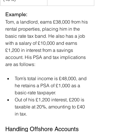
Example:
Tom, a landlord, earns £38,000 from his 
rental properties, placing him in the 
basic rate tax band. He also has a job 
with a salary of £10,000 and earns 
£1,200 in interest from a savings 
account. His PSA and tax implications 
are as follows:
Tom’s total income is £48,000, and 
he retains a PSA of £1,000 as a 
basic-rate taxpayer.
Out of his £1,200 interest, £200 is 
taxable at 20%, amounting to £40 
in tax.
Handling Offshore Accounts 