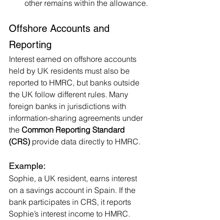
other remains within the allowance.
Offshore Accounts and 
Reporting
Interest earned on offshore accounts 
held by UK residents must also be 
reported to HMRC, but banks outside 
the UK follow different rules. Many 
foreign banks in jurisdictions with 
information-sharing agreements under 
the 
Common Reporting Standard 
(CRS)
 provide data directly to HMRC.
Example:
Sophie, a UK resident, earns interest 
on a savings account in Spain. If the 
bank participates in CRS, it reports 
Sophie’s interest income to HMRC. 