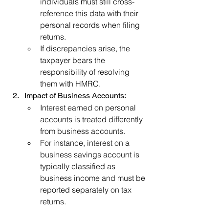
individuals must still cross-
reference this data with their 
personal records when filing 
returns.
If discrepancies arise, the 
taxpayer bears the 
responsibility of resolving 
them with HMRC.
Impact of Business Accounts:
Interest earned on personal 
accounts is treated differently 
from business accounts.
For instance, interest on a 
business savings account is 
typically classified as 
business income and must be 
reported separately on tax 
returns.