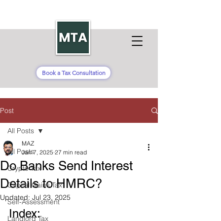
Book a Tax Consultation
Post
All Posts
MAZ
All Posts
Jan 7, 2025
27 min read
Do Banks Send Interest
Crypto Tax
Details to HMRC?
Capital Gains Tax
Updated:
Jul 23, 2025
Self-Assessment
Index:
Landlord Tax