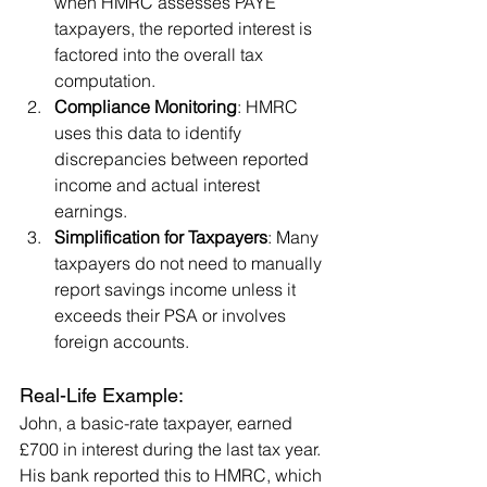
when HMRC assesses PAYE 
taxpayers, the reported interest is 
factored into the overall tax 
computation.
Compliance Monitoring
: HMRC 
uses this data to identify 
discrepancies between reported 
income and actual interest 
earnings.
Simplification for Taxpayers
: Many 
taxpayers do not need to manually 
report savings income unless it 
exceeds their PSA or involves 
foreign accounts.
Real-Life Example:
John, a basic-rate taxpayer, earned 
£700 in interest during the last tax year. 
His bank reported this to HMRC, which 