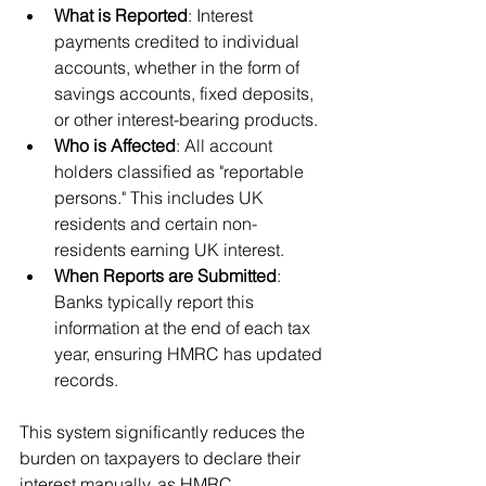
What is Reported
: Interest 
payments credited to individual 
accounts, whether in the form of 
savings accounts, fixed deposits, 
or other interest-bearing products.
Who is Affected
: All account 
holders classified as "reportable 
persons." This includes UK 
residents and certain non-
residents earning UK interest.
When Reports are Submitted
: 
Banks typically report this 
information at the end of each tax 
year, ensuring HMRC has updated 
records.
This system significantly reduces the 
burden on taxpayers to declare their 
interest manually, as HMRC 