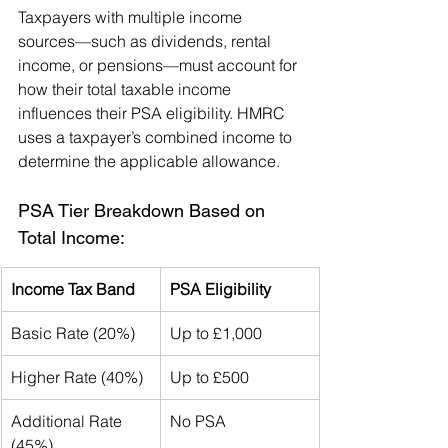
Taxpayers with multiple income 
sources—such as dividends, rental 
income, or pensions—must account for 
how their total taxable income 
influences their PSA eligibility. HMRC 
uses a taxpayer’s combined income to 
determine the applicable allowance.
PSA Tier Breakdown Based on 
Total Income:
Income Tax Band
PSA Eligibility
Basic Rate (20%)
Up to £1,000
Higher Rate (40%)
Up to £500
Additional Rate 
No PSA
(45%)