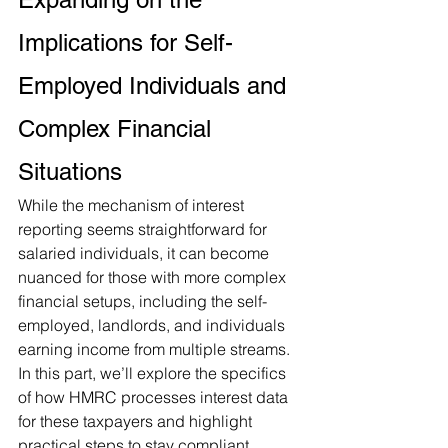
Implications for Self-
Employed Individuals and 
Complex Financial 
Situations
While the mechanism of interest 
reporting seems straightforward for 
salaried individuals, it can become 
nuanced for those with more complex 
financial setups, including the self-
employed, landlords, and individuals 
earning income from multiple streams. 
In this part, we’ll explore the specifics 
of how HMRC processes interest data 
for these taxpayers and highlight 
practical steps to stay compliant.