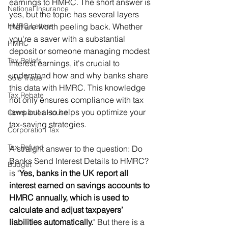
earnings to HMRC. The short answer is 
National Insurance
yes, but the topic has several layers 
HMRC Letters
that are worth peeling back. Whether 
you're a saver with a substantial 
HMRC
deposit or someone managing modest 
Tax Reliefs
interest earnings, it's crucial to 
understand how and why banks share 
Sole Trader
this data with HMRC. This knowledge 
Tax Rebate
not only ensures compliance with tax 
laws but also helps you optimize your 
Companies House
tax-saving strategies.
Corporation Tax
Tax Refund
A straight answer to the question: Do 
Banks Send Interest Details to HMRC? 
Budget
is "
Yes, banks in the UK report all 
interest earned on savings accounts to 
HMRC annually, which is used to 
calculate and adjust taxpayers’ 
liabilities automatically.
" But there is a 