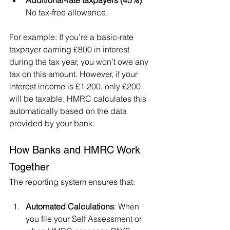
Additional-rate taxpayers (45%)
: 
No tax-free allowance.
For example: If you’re a basic-rate 
taxpayer earning £800 in interest 
during the tax year, you won’t owe any 
tax on this amount. However, if your 
interest income is £1,200, only £200 
will be taxable. HMRC calculates this 
automatically based on the data 
provided by your bank.
How Banks and HMRC Work 
Together
The reporting system ensures that:
Automated Calculations
: When 
you file your Self Assessment or 