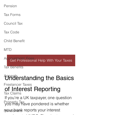
Pension
Tax Forms
Council Tax
Tax Code
Child Benefit
MTD
Accountants' Fees
Get Professional Help With Your Taxes
Tax Benefits
Appeals
Understanding the Basics 
Freelancer Taxes
of Interest Reporting
Tax Claims
If you’re a UK taxpayer, one question 
Property Tax
you may have pondered is whether 
your bank reports your interest 
Pensioners