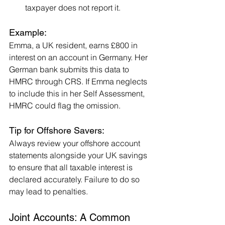
taxpayer does not report it.
Example:
Emma, a UK resident, earns £800 in 
interest on an account in Germany. Her 
German bank submits this data to 
HMRC through CRS. If Emma neglects 
to include this in her Self Assessment, 
HMRC could flag the omission.
Tip for Offshore Savers:
Always review your offshore account 
statements alongside your UK savings 
to ensure that all taxable interest is 
declared accurately. Failure to do so 
may lead to penalties.
Joint Accounts: A Common 