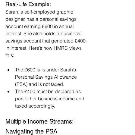
Real-Life Example:
Sarah, a self-employed graphic 
designer, has a personal savings 
account earning £600 in annual 
interest. She also holds a business 
savings account that generated £400 
in interest. Here’s how HMRC views 
this:
The £600 falls under Sarah’s 
Personal Savings Allowance 
(PSA) and is not taxed.
The £400 must be declared as 
part of her business income and 
taxed accordingly.
Multiple Income Streams: 
Navigating the PSA