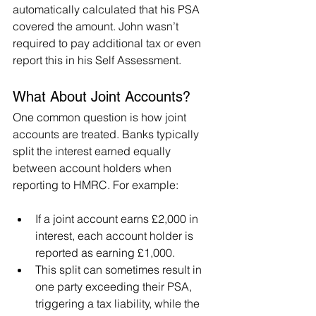
automatically calculated that his PSA 
covered the amount. John wasn’t 
required to pay additional tax or even 
report this in his Self Assessment.
What About Joint Accounts?
One common question is how joint 
accounts are treated. Banks typically 
split the interest earned equally 
between account holders when 
reporting to HMRC. For example:
If a joint account earns £2,000 in 
interest, each account holder is 
reported as earning £1,000.
This split can sometimes result in 
one party exceeding their PSA, 
triggering a tax liability, while the 