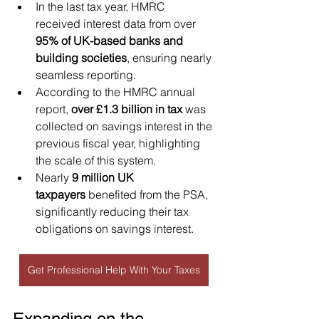
In the last tax year, HMRC 
received interest data from over 
95% of UK-based banks and 
building societies
, ensuring nearly 
seamless reporting.
According to the HMRC annual 
report, 
over £1.3 billion in tax
 was 
collected on savings interest in the 
previous fiscal year, highlighting 
the scale of this system.
Nearly 
9 million UK 
taxpayers
 benefited from the PSA, 
significantly reducing their tax 
obligations on savings interest.
Get Professional Help With Your Taxes
Expanding on the 