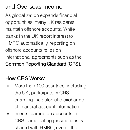
and Overseas Income
As globalization expands financial 
opportunities, many UK residents 
maintain offshore accounts. While 
banks in the UK report interest to 
HMRC automatically, reporting on 
offshore accounts relies on 
international agreements such as the 
Common Reporting Standard (CRS)
.
How CRS Works:
More than 100 countries, including 
the UK, participate in CRS, 
enabling the automatic exchange 
of financial account information.
Interest earned on accounts in 
CRS-participating jurisdictions is 
shared with HMRC, even if the 