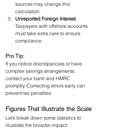
sources may change this 
calculation.
Unreported Foreign Interest
: 
Taxpayers with offshore accounts 
must take extra care to ensure 
compliance.
Pro Tip:
If you notice discrepancies or have 
complex savings arrangements, 
contact your bank and HMRC 
promptly. Correcting errors early can 
prevent tax penalties.
Figures That Illustrate the Scale
Let’s break down some statistics to 
illustrate the broader impact: