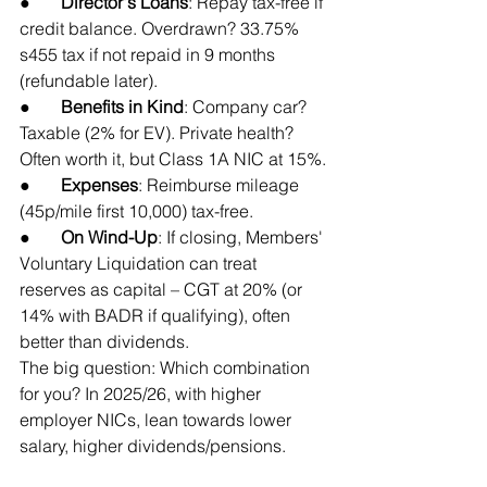
●       
Director's Loans
: Repay tax-free if 
credit balance. Overdrawn? 33.75% 
s455 tax if not repaid in 9 months 
(refundable later).
●       
Benefits in Kind
: Company car? 
Taxable (2% for EV). Private health? 
Often worth it, but Class 1A NIC at 15%.
●       
Expenses
: Reimburse mileage 
(45p/mile first 10,000) tax-free.
●       
On Wind-Up
: If closing, Members' 
Voluntary Liquidation can treat 
reserves as capital – CGT at 20% (or 
14% with BADR if qualifying), often 
better than dividends.
The big question: Which combination 
for you? In 2025/26, with higher 
employer NICs, lean towards lower 
salary, higher dividends/pensions.