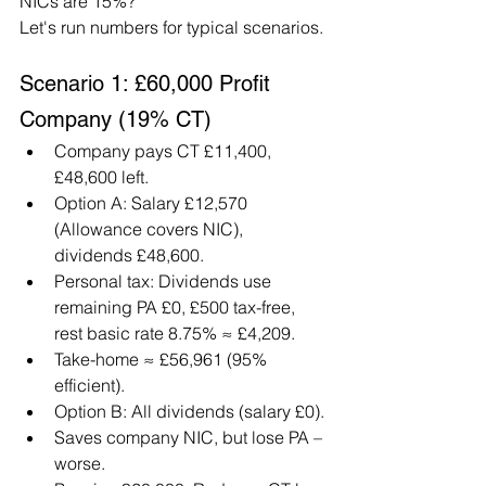
NICs are 15%?"
Let's run numbers for typical scenarios.
Scenario 1: £60,000 Profit 
Company (19% CT)
Company pays CT £11,400, 
£48,600 left.
Option A: Salary £12,570 
(Allowance covers NIC), 
dividends £48,600.
Personal tax: Dividends use 
remaining PA £0, £500 tax-free, 
rest basic rate 8.75% ≈ £4,209.
Take-home ≈ £56,961 (95% 
efficient).
Option B: All dividends (salary £0).
Saves company NIC, but lose PA – 
worse.