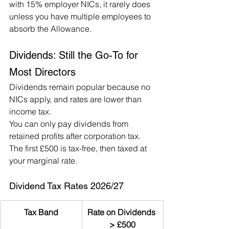
with 15% employer NICs, it rarely does 
unless you have multiple employees to 
absorb the Allowance.
Dividends: Still the Go-To for 
Most Directors
Dividends remain popular because no 
NICs apply, and rates are lower than 
income tax.
You can only pay dividends from 
retained profits after corporation tax. 
The first £500 is tax-free, then taxed at 
your marginal rate.
Dividend Tax Rates 2026/27
Tax Band
Rate on Dividends 
> £500