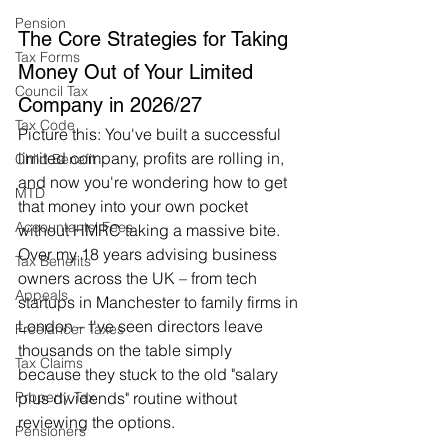
Pension
The Core Strategies for Taking 
Tax Forms
Money Out of Your Limited 
Council Tax
Company in 2026/27
Tax Code
Picture this: You've built a successful 
limited company, profits are rolling in, 
Child Benefit
and now you're wondering how to get 
MTD
that money into your own pocket 
Accountants' Fees
without HMRC taking a massive bite. 
Over my 18 years advising business 
Tax Benefits
owners across the UK – from tech 
Appeals
startups in Manchester to family firms in 
London – I've seen directors leave 
Freelancer Taxes
thousands on the table simply 
Tax Claims
because they stuck to the old "salary 
plus dividends" routine without 
Property Tax
reviewing the options.
Pensioners