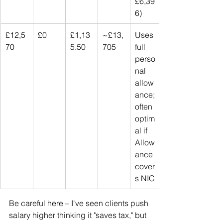
£6,39
6)
£12,5
£0
£1,13
~£13,
Uses 
70
5.50
705
full 
perso
nal 
allow
ance; 
often 
optim
al if 
Allow
ance 
cover
s NIC
Be careful here – I've seen clients push 
salary higher thinking it "saves tax," but 