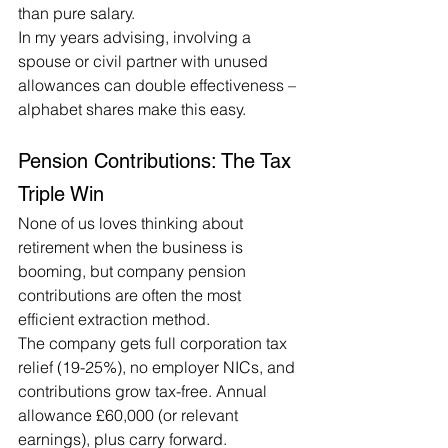
than pure salary.
In my years advising, involving a 
spouse or civil partner with unused 
allowances can double effectiveness – 
alphabet shares make this easy.
Pension Contributions: The Tax 
Triple Win
None of us loves thinking about 
retirement when the business is 
booming, but company pension 
contributions are often the most 
efficient extraction method.
The company gets full corporation tax 
relief (19-25%), no employer NICs, and 
contributions grow tax-free. Annual 
allowance £60,000 (or relevant 
earnings), plus carry forward.