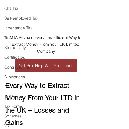
CIS Tax
Self-employed Tax
Inheritance Tax
MTA Reveals Every Tax-Efficient Way to 
Taxes
Extract Money From Your UK Limited 
Stamp Duty
Company
Certificates
Get Pro. Help With Your Taxes
Contractor Tax
Allowances
Every Way to Extract 
Accounts
Money From Your LTD in 
Tax Accountant
Tax Forms
the UK – Losses and 
Schemes
Gains
VAT