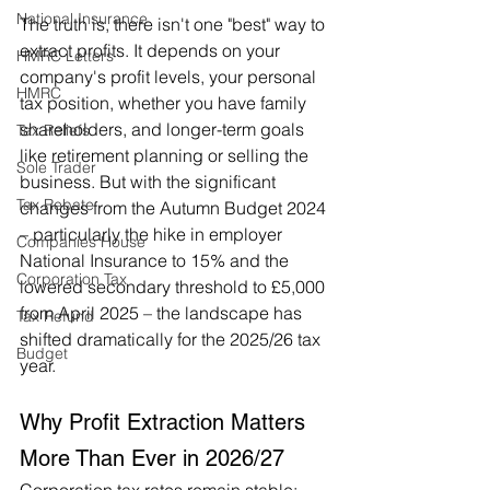
National Insurance
The truth is, there isn't one "best" way to 
extract profits. It depends on your 
HMRC Letters
company's profit levels, your personal 
HMRC
tax position, whether you have family 
shareholders, and longer-term goals 
Tax Reliefs
like retirement planning or selling the 
Sole Trader
business. But with the significant 
Tax Rebate
changes from the Autumn Budget 2024 
– particularly the hike in employer 
Companies House
National Insurance to 15% and the 
Corporation Tax
lowered secondary threshold to £5,000 
from April 2025 – the landscape has 
Tax Refund
shifted dramatically for the 2025/26 tax 
Budget
year.
Why Profit Extraction Matters 
More Than Ever in 2026/27
Corporation tax rates remain stable: 