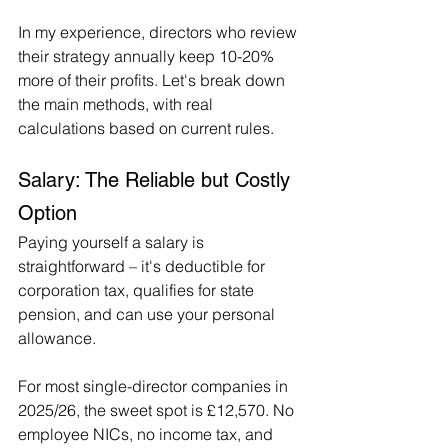
In my experience, directors who review 
their strategy annually keep 10-20% 
more of their profits. Let's break down 
the main methods, with real 
calculations based on current rules.
Salary: The Reliable but Costly 
Option
Paying yourself a salary is 
straightforward – it's deductible for 
corporation tax, qualifies for state 
pension, and can use your personal 
allowance.
For most single-director companies in 
2025/26, the sweet spot is £12,570. No 
employee NICs, no income tax, and 