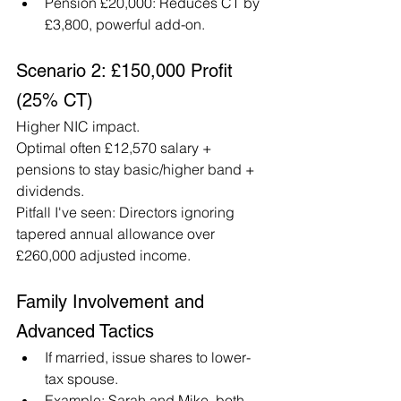
Pension £20,000: Reduces CT by 
£3,800, powerful add-on.
Scenario 2: £150,000 Profit 
(25% CT)
Higher NIC impact.
Optimal often £12,570 salary + 
pensions to stay basic/higher band + 
dividends.
Pitfall I've seen: Directors ignoring 
tapered annual allowance over 
£260,000 adjusted income.
Family Involvement and 
Advanced Tactics
If married, issue shares to lower-
tax spouse.
Example: Sarah and Mike, both 