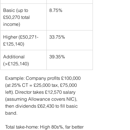
Basic (up to 
8.75%
£50,270 total 
income)
Higher (£50,271-
33.75%
£125,140)
Additional 
39.35%
(>£125,140)
Example: Company profits £100,000 
(at 25% CT = £25,000 tax, £75,000 
left). Director takes £12,570 salary 
(assuming Allowance covers NIC), 
then dividends £62,430 to fill basic 
band.
Total take-home: High 80s%, far better 