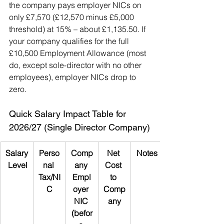
the company pays employer NICs on 
only £7,570 (£12,570 minus £5,000 
threshold) at 15% – about £1,135.50. If 
your company qualifies for the full 
£10,500 Employment Allowance (most 
do, except sole-director with no other 
employees), employer NICs drop to 
zero.
Quick Salary Impact Table for 
2026/27 (Single Director Company)
Salary
Perso
Comp
Net 
Notes
 Level
nal 
any 
Cost 
Tax/NI
Empl
to 
C
oyer 
Comp
NIC 
any
(befor