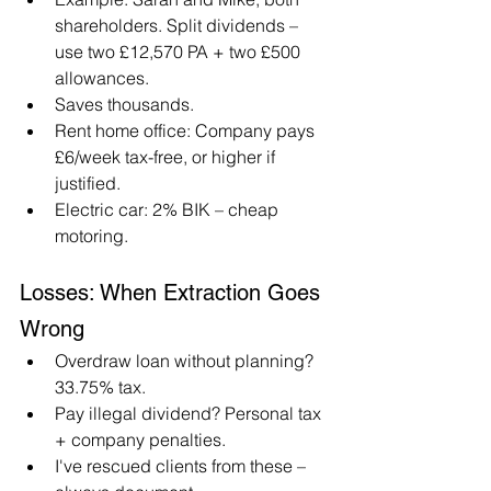
shareholders. Split dividends – 
use two £12,570 PA + two £500 
allowances.
Saves thousands.
Rent home office: Company pays 
£6/week tax-free, or higher if 
justified.
Electric car: 2% BIK – cheap 
motoring.
Losses: When Extraction Goes 
Wrong
Overdraw loan without planning? 
33.75% tax.
Pay illegal dividend? Personal tax 
+ company penalties.
I've rescued clients from these – 