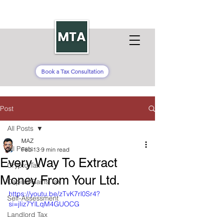
Book a Tax Consultation
Post
All Posts
MAZ
All Posts
Feb 13
9 min read
Every Way To Extract
Crypto Tax
Money From Your Ltd.
Capital Gains Tax
https://youtu.be/zTvK7rl0Sr4?
Self-Assessment
si=jIiz7YlLqM4GUOCG
Landlord Tax