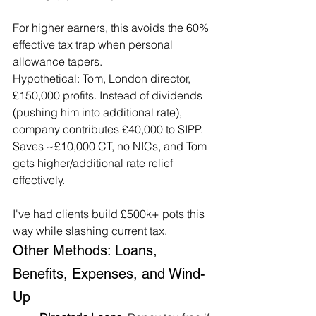
For higher earners, this avoids the 60% 
effective tax trap when personal 
allowance tapers.
Hypothetical: Tom, London director, 
£150,000 profits. Instead of dividends 
(pushing him into additional rate), 
company contributes £40,000 to SIPP. 
Saves ~£10,000 CT, no NICs, and Tom 
gets higher/additional rate relief 
effectively.
I've had clients build £500k+ pots this 
way while slashing current tax.
Other Methods: Loans, 
Benefits, Expenses, and Wind-
Up