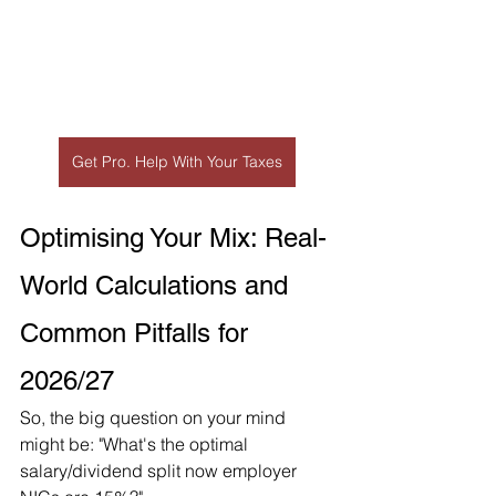
Get Pro. Help With Your Taxes
Optimising Your Mix: Real-
World Calculations and 
Common Pitfalls for 
2026/27
So, the big question on your mind 
might be: "What's the optimal 
salary/dividend split now employer 