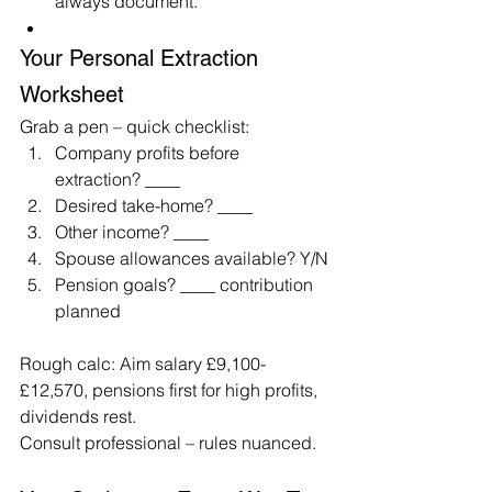
always document.
Your Personal Extraction 
Worksheet
Grab a pen – quick checklist:
Company profits before 
extraction? ____
Desired take-home? ____
Other income? ____
Spouse allowances available? Y/N
Pension goals? ____ contribution 
planned
Rough calc: Aim salary £9,100-
£12,570, pensions first for high profits, 
dividends rest.
Consult professional – rules nuanced.