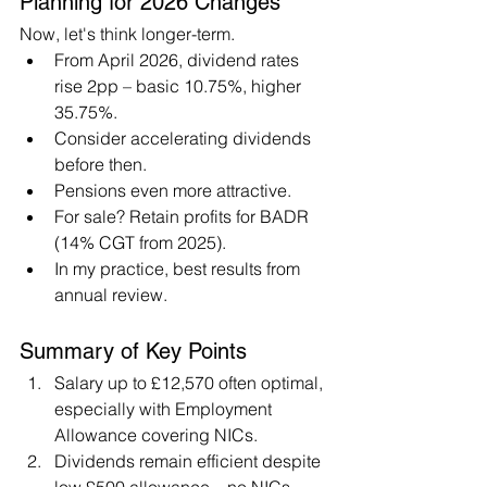
Planning for 2026 Changes
Now, let's think longer-term.
From April 2026, dividend rates 
rise 2pp – basic 10.75%, higher 
35.75%.
Consider accelerating dividends 
before then.
Pensions even more attractive.
For sale? Retain profits for BADR 
(14% CGT from 2025).
In my practice, best results from 
annual review.
Summary of Key Points
Salary up to £12,570 often optimal, 
especially with Employment 
Allowance covering NICs.
Dividends remain efficient despite 