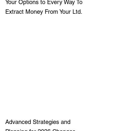
Your Options to Every Way To 
Extract Money From Your Ltd.
Advanced Strategies and 