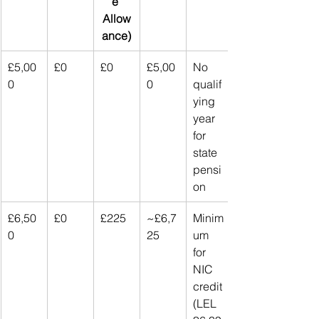
e 
Allow
ance)
£5,00
£0
£0
£5,00
No 
0
0
qualif
ying 
year 
for 
state 
pensi
on
£6,50
£0
£225
~£6,7
Minim
0
25
um 
for 
NIC 
credit 
(LEL 