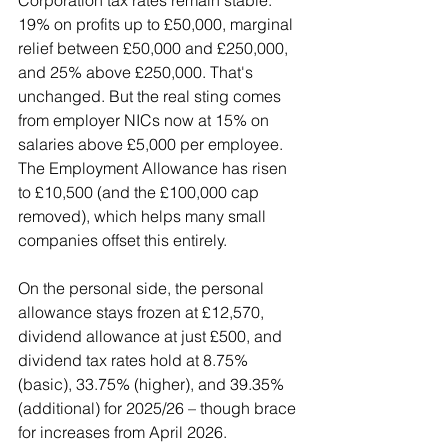
19% on profits up to £50,000, marginal 
relief between £50,000 and £250,000, 
and 25% above £250,000. That's 
unchanged. But the real sting comes 
from employer NICs now at 15% on 
salaries above £5,000 per employee. 
The Employment Allowance has risen 
to £10,500 (and the £100,000 cap 
removed), which helps many small 
companies offset this entirely.
On the personal side, the personal 
allowance stays frozen at £12,570, 
dividend allowance at just £500, and 
dividend tax rates hold at 8.75% 
(basic), 33.75% (higher), and 39.35% 
(additional) for 2025/26 – though brace 
for increases from April 2026.