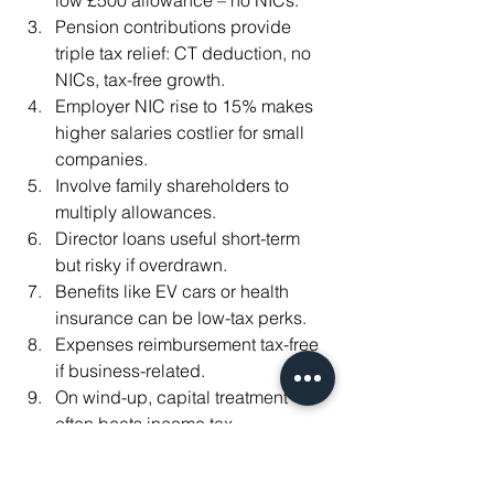
low £500 allowance – no NICs.
Pension contributions provide 
triple tax relief: CT deduction, no 
NICs, tax-free growth.
Employer NIC rise to 15% makes 
higher salaries costlier for small 
companies.
Involve family shareholders to 
multiply allowances.
Director loans useful short-term 
but risky if overdrawn.
Benefits like EV cars or health 
insurance can be low-tax perks.
Expenses reimbursement tax-free 
if business-related.
On wind-up, capital treatment 
often beats income tax.
Review annually – upcoming 2026 
dividend hikes make planning 