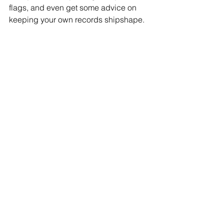
flags, and even get some advice on 
keeping your own records shipshape.