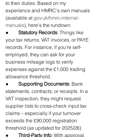
to their duties. Based on my 
experience and HMRC's own manuals 
(available at 
gov.uk/hmrc-internal-
manuals
), here's the rundown:
●        
Statutory Records
: Things like 
your tax returns, VAT invoices, or PAYE 
records. For instance, if you're self-
employed, they can ask for your 
business mileage logs to verify 
expenses against the £1,000 trading 
allowance threshold.
●        
Supporting Documents
: Bank 
statements, contracts, or receipts. In a 
VAT inspection, they might request 
supplier lists to cross-check input tax 
claims – especially if your turnover 
exceeds the £90,000 registration 
threshold (as updated for 2025/26).
●        
Third-Party Info
: With approval, 