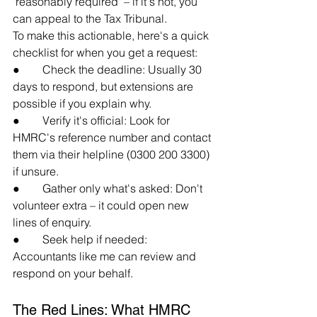
"reasonably required" – if it's not, you 
can appeal to the Tax Tribunal.
To make this actionable, here's a quick 
checklist for when you get a request:
●        Check the deadline: Usually 30 
days to respond, but extensions are 
possible if you explain why.
●        Verify it's official: Look for 
HMRC's reference number and contact 
them via their helpline (0300 200 3300) 
if unsure.
●        Gather only what's asked: Don't 
volunteer extra – it could open new 
lines of enquiry.
●        Seek help if needed: 
Accountants like me can review and 
respond on your behalf.
The Red Lines: What HMRC 