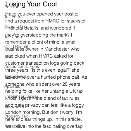
Losing Your Cool
Pension
Have you ever opened your post to 
Tax Forms
find a request from HMRC for stacks of 
Council Tax
financial details, and wondered if 
they're overstepping the mark? I 
Tax Code
remember a client of mine, a small 
Child Benefit
business owner in Manchester, who 
panicked when HMRC asked for 
MTD
customer transaction logs going back 
Accountants' Fees
three years. "Is this even legal?" she 
Tax Benefits
asked me over a hurried phone call. As 
someone who's spent over 20 years 
Appeals
helping folks like her untangle UK tax 
Freelancer Taxes
knots, I get it – the blend of tax rules 
and data privacy can feel like a foggy 
Tax Claims
London morning. But don't worry; I'm 
Property Tax
here to clear things up. In this article, 
we'll dive into the fascinating overlap 
Pensioners