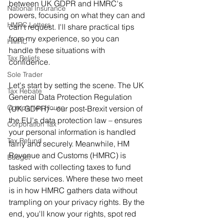
between UK GDPR and HMRC's 
National Insurance
powers, focusing on what they can and 
HMRC Letters
can't request. I'll share practical tips 
from my experience, so you can 
HMRC
handle these situations with 
Tax Reliefs
confidence.
Sole Trader
Let's start by setting the scene. The UK 
Tax Rebate
General Data Protection Regulation 
Companies House
(UK GDPR) – our post-Brexit version of 
the EU's data protection law – ensures 
Corporation Tax
your personal information is handled 
Tax Refund
fairly and securely. Meanwhile, HM 
Revenue and Customs (HMRC) is 
Budget
tasked with collecting taxes to fund 
public services. Where these two meet 
is in how HMRC gathers data without 
trampling on your privacy rights. By the 
end, you'll know your rights, spot red 