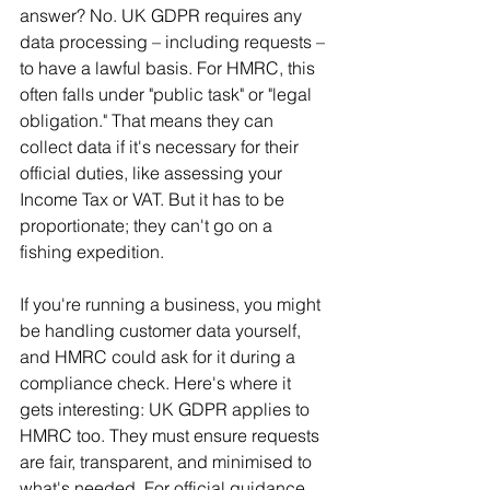
answer? No. UK GDPR requires any 
data processing – including requests – 
to have a lawful basis. For HMRC, this 
often falls under "public task" or "legal 
obligation." That means they can 
collect data if it's necessary for their 
official duties, like assessing your 
Income Tax or VAT. But it has to be 
proportionate; they can't go on a 
fishing expedition.
If you're running a business, you might 
be handling customer data yourself, 
and HMRC could ask for it during a 
compliance check. Here's where it 
gets interesting: UK GDPR applies to 
HMRC too. They must ensure requests 
are fair, transparent, and minimised to 
what's needed. For official guidance, 