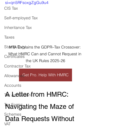
si=qn5RFsoxgZgGu9u4
CIS Tax
Self-employed Tax
Inheritance Tax
Taxes
Stamp Duty
MTA Explains the GDPR–Tax Crossover: 
What HMRC Can and Cannot Request in 
Certificates
the UK Rules 2025-26
Contractor Tax
Get Pro. Help With HMRC
Allowances
Accounts
A Letter from HMRC: 
Tax Accountant
Tax Forms
Navigating the Maze of 
Schemes
Data Requests Without 
VAT