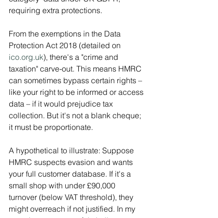
requiring extra protections.
From the exemptions in the Data 
Protection Act 2018 (detailed on 
ico.org.uk
), there's a "crime and 
taxation" carve-out. This means HMRC 
can sometimes bypass certain rights – 
like your right to be informed or access 
data – if it would prejudice tax 
collection. But it's not a blank cheque; 
it must be proportionate.
A hypothetical to illustrate: Suppose 
HMRC suspects evasion and wants 
your full customer database. If it's a 
small shop with under £90,000 
turnover (below VAT threshold), they 
might overreach if not justified. In my 