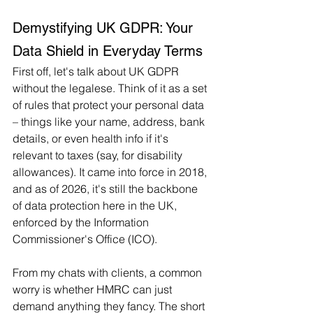
Demystifying UK GDPR: Your 
Data Shield in Everyday Terms
First off, let's talk about UK GDPR 
without the legalese. Think of it as a set 
of rules that protect your personal data 
– things like your name, address, bank 
details, or even health info if it's 
relevant to taxes (say, for disability 
allowances). It came into force in 2018, 
and as of 2026, it's still the backbone 
of data protection here in the UK, 
enforced by the Information 
Commissioner's Office (ICO).
From my chats with clients, a common 
worry is whether HMRC can just 
demand anything they fancy. The short 