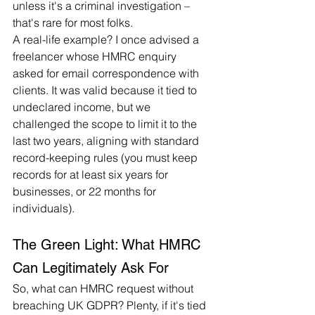
unless it's a criminal investigation – 
that's rare for most folks.
A real-life example? I once advised a 
freelancer whose HMRC enquiry 
asked for email correspondence with 
clients. It was valid because it tied to 
undeclared income, but we 
challenged the scope to limit it to the 
last two years, aligning with standard 
record-keeping rules (you must keep 
records for at least six years for 
businesses, or 22 months for 
individuals).
The Green Light: What HMRC 
Can Legitimately Ask For
So, what can HMRC request without 
breaching UK GDPR? Plenty, if it's tied 