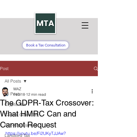
Book a Tax Consultation
Post
All Posts
MAZ
All Posts
Feb 18
12 min read
The GDPR-Tax Crossover:
Crypto Tax
What HMRC Can and
Capital Gains Tax
Cannot Request
Self-Assessment
https://youtu.be/Fi2UKyTJJAw?
Landlord Tax