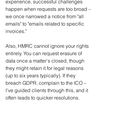
experience, successful challenges 
happen when requests are too broad – 
we once narrowed a notice from "all 
emails" to "emails related to specific 
invoices."
Also, HMRC cannot ignore your rights 
entirely. You can request erasure of 
data once a matter's closed, though 
they might retain it for legal reasons 
(up to six years typically). If they 
breach GDPR, complain to the ICO – 
I've guided clients through this, and it 
often leads to quicker resolutions.