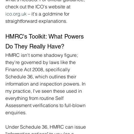
check out the ICO's website at 
ico.org.uk
 – it's a goldmine for 
straightforward explanations.
HMRC's Toolkit: What Powers 
Do They Really Have?
HMRC isn't some shadowy figure; 
they're governed by laws like the 
Finance Act 2008, specifically 
Schedule 36, which outlines their 
information and inspection powers. In 
my practice, I've seen these used in 
everything from routine Self 
Assessment verifications to full-blown 
enquiries.
Under Schedule 36, HMRC can issue 
"information notices" to you (as a 