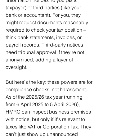
taxpayer) or third parties (like your 
bank or accountant). For you, they 
might request documents reasonably 
required to check your tax position – 
think bank statements, invoices, or 
payroll records. Third-party notices 
need tribunal approval if they're not 
anonymised, adding a layer of 
oversight.
But here's the key: these powers are for 
compliance checks, not harassment. 
As of the 2025/26 tax year (running 
from 6 April 2025 to 5 April 2026), 
HMRC can inspect business premises 
with notice, but only if it's relevant to 
taxes like VAT or Corporation Tax. They 
can't just show up unannounced 