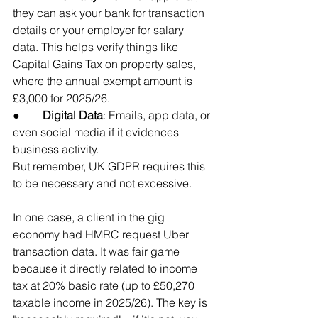
they can ask your bank for transaction 
details or your employer for salary 
data. This helps verify things like 
Capital Gains Tax on property sales, 
where the annual exempt amount is 
£3,000 for 2025/26.
●        
Digital Data
: Emails, app data, or 
even social media if it evidences 
business activity. 
But remember, UK GDPR requires this 
to be necessary and not excessive.
In one case, a client in the gig 
economy had HMRC request Uber 
transaction data. It was fair game 
because it directly related to income 
tax at 20% basic rate (up to £50,270 
taxable income in 2025/26). The key is 