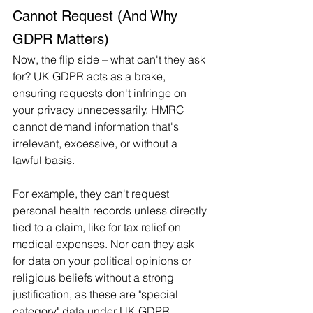
Cannot Request (And Why 
GDPR Matters)
Now, the flip side – what can't they ask 
for? UK GDPR acts as a brake, 
ensuring requests don't infringe on 
your privacy unnecessarily. HMRC 
cannot demand information that's 
irrelevant, excessive, or without a 
lawful basis.
For example, they can't request 
personal health records unless directly 
tied to a claim, like for tax relief on 
medical expenses. Nor can they ask 
for data on your political opinions or 
religious beliefs without a strong 
justification, as these are "special 
category" data under UK GDPR, 