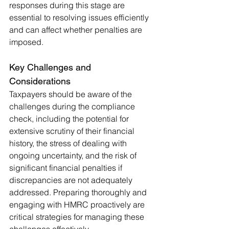
responses during this stage are 
essential to resolving issues efficiently 
and can affect whether penalties are 
imposed
.
Key Challenges and 
Considerations
Taxpayers should be aware of the 
challenges during the compliance 
check, including the potential for 
extensive scrutiny of their financial 
history, the stress of dealing with 
ongoing uncertainty, and the risk of 
significant financial penalties if 
discrepancies are not adequately 
addressed. Preparing thoroughly and 
engaging with HMRC proactively are 
critical strategies for managing these 