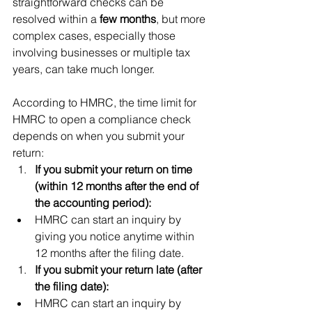
straightforward checks can be 
resolved within a 
few months
, but more 
complex cases, especially those 
involving businesses or multiple tax 
years, can take much longer.
According to HMRC, the time limit for 
HMRC to open a compliance check 
depends on when you submit your 
return:
If you submit your return on time 
(within 12 months after the end of 
the accounting period):
HMRC can start an inquiry by 
giving you notice anytime within 
12 months after the filing date.
If you submit your return late (after 
the filing date):
HMRC can start an inquiry by 