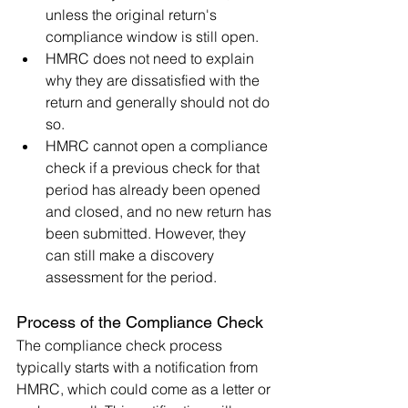
unless the original return's 
compliance window is still open.
HMRC does not need to explain 
why they are dissatisfied with the 
return and generally should not do 
so.
HMRC cannot open a compliance 
check if a previous check for that 
period has already been opened 
and closed, and no new return has 
been submitted. However, they 
can still make a discovery 
assessment for the period.
Process of the Compliance Check
The compliance check process 
typically starts with a notification from 
HMRC, which could come as a letter or 