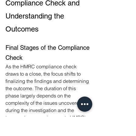
Compliance Check and 
Understanding the 
Outcomes
Final Stages of the Compliance 
Check
As the HMRC compliance check 
draws to a close, the focus shifts to 
finalizing the findings and determining 
the outcome. The duration of this 
phase largely depends on the 
complexity of the issues uncovered 
during the investigation and the 
taxpayer's responsiveness to HMRC's 
queries.