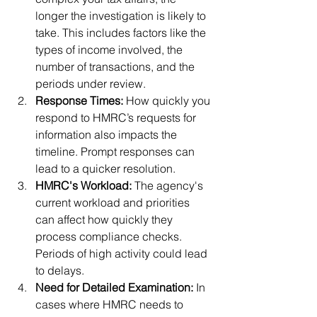
longer the investigation is likely to 
take. This includes factors like the 
types of income involved, the 
number of transactions, and the 
periods under review.
Response Times:
 How quickly you 
respond to HMRC’s requests for 
information also impacts the 
timeline. Prompt responses can 
lead to a quicker resolution.
HMRC's Workload:
 The agency's 
current workload and priorities 
can affect how quickly they 
process compliance checks. 
Periods of high activity could lead 
to delays.
Need for Detailed Examination:
 In 
cases where HMRC needs to 