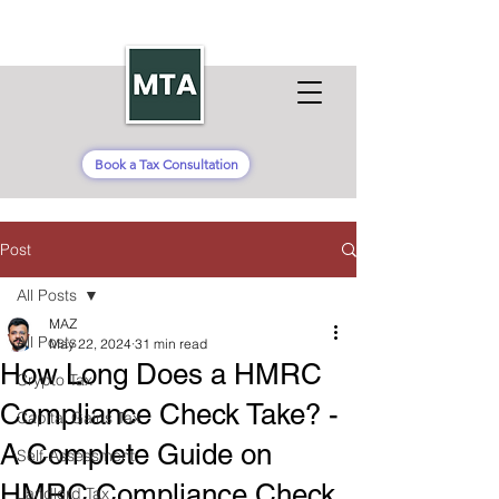
Book a Tax Consultation
Post
All Posts
MAZ
All Posts
May 22, 2024
31 min read
How Long Does a HMRC
Crypto Tax
Compliance Check Take? -
Capital Gains Tax
A Complete Guide on
Self-Assessment
HMRC Compliance Check
Landlord Tax