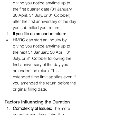
giving you notice anytime up to 
the first quarter date (31 January, 
30 April, 31 July, or 31 October) 
after the first anniversary of the day 
you submitted your return.
If you file an amended return:
HMRC can start an inquiry by 
giving you notice anytime up to 
the next 31 January, 30 April, 31 
July, or 31 October following the 
first anniversary of the day you 
amended the return. This 
extended time limit applies even if 
you amended the return before the 
original filing date.
Factors Influencing the Duration
Complexity of Issues:
 The more 
complex your tax affairs, the 