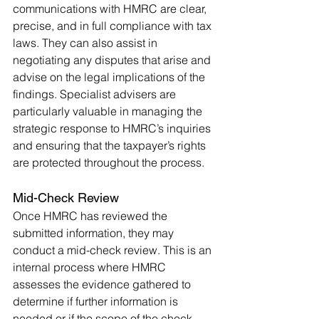
communications with HMRC are clear, 
precise, and in full compliance with tax 
laws. They can also assist in 
negotiating any disputes that arise and 
advise on the legal implications of the 
findings. Specialist advisers are 
particularly valuable in managing the 
strategic response to HMRC’s inquiries 
and ensuring that the taxpayer’s rights 
are protected throughout the process.
Mid-Check Review
Once HMRC has reviewed the 
submitted information, they may 
conduct a mid-check review. This is an 
internal process where HMRC 
assesses the evidence gathered to 
determine if further information is 
needed or if the scope of the check 