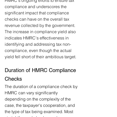
HMRC's ongoing efforts to ensure tax 
compliance and underscores the 
significant impact that compliance 
checks can have on the overall tax 
revenue collected by the government. 
The increase in compliance yield also 
indicates HMRC's effectiveness in 
identifying and addressing tax non-
compliance, even though the actual 
yield fell short of their ambitious target.
Duration of HMRC Compliance 
Checks
The duration of a compliance check by 
HMRC can vary significantly 
depending on the complexity of the 
case, the taxpayer's cooperation, and 
the type of tax being examined. Most 