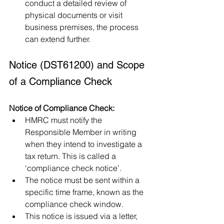
conduct a detailed review of 
physical documents or visit 
business premises, the process 
can extend further.
Notice (DST61200) and Scope 
of a Compliance Check
Notice of Compliance Check:
HMRC must notify the 
Responsible Member in writing 
when they intend to investigate a 
tax return. This is called a 
‘compliance check notice’.
The notice must be sent within a 
specific time frame, known as the 
compliance check window.
This notice is issued via a letter, 