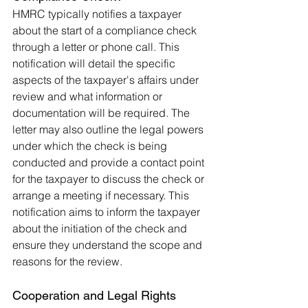
HMRC typically notifies a taxpayer 
about the start of a compliance check 
through a letter or phone call. This 
notification will detail the specific 
aspects of the taxpayer's affairs under 
review and what information or 
documentation will be required. The 
letter may also outline the legal powers 
under which the check is being 
conducted and provide a contact point 
for the taxpayer to discuss the check or 
arrange a meeting if necessary. This 
notification aims to inform the taxpayer 
about the initiation of the check and 
ensure they understand the scope and 
reasons for the review.
Cooperation and Legal Rights