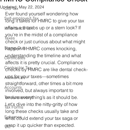
Updated:
May 22, 2024
CIS Tax
Ever found yourself wondering how 
Self-employed Tax
long it takes for HMRC to give your tax 
affairs a thumbs up or a stern look? If 
Inheritance Tax
you're in the midst of a compliance 
Taxes
check or just curious about what might 
Stamp Duty
happen if HMRC comes knocking, 
understanding the timeline and what 
Certificates
affects it is pretty crucial. Compliance 
Contractor Tax
checks by HMRC are like dental check-
ups for your taxes—sometimes 
Allowances
straightforward, other times a bit more 
Accounts
involved, but always important to 
ensure everything’s as it should be. 
Tax Accountant
Let's dive into the nitty-gritty of how 
Tax Forms
long these checks usually take and 
Schemes
what could extend your tax saga or 
wrap it up quicker than expected.
VAT