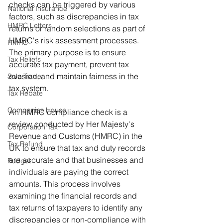
checks can be triggered by various 
National Insurance
factors, such as discrepancies in tax 
HMRC Letters
returns or random selections as part of 
HMRC's risk assessment processes. 
HMRC
The primary purpose is to ensure 
Tax Reliefs
accurate tax payment, prevent tax 
evasion, and maintain fairness in the 
Sole Trader
tax system.
Tax Rebate
Companies House
An HMRC compliance check is a 
review conducted by Her Majesty's 
Corporation Tax
Revenue and Customs (HMRC) in the 
Tax Refund
UK to ensure that tax and duty records 
are accurate and that businesses and 
Budget
individuals are paying the correct 
amounts. This process involves 
examining the financial records and 
tax returns of taxpayers to identify any 
discrepancies or non-compliance with 