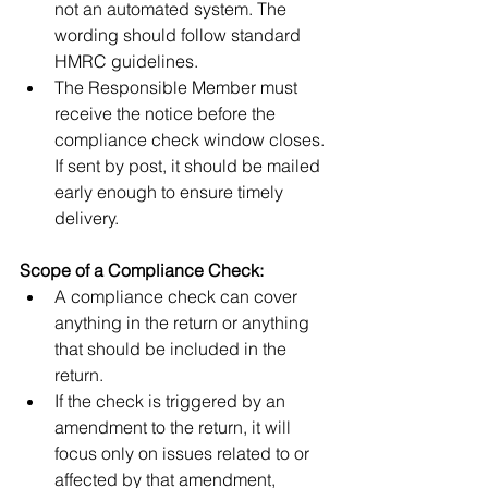
not an automated system. The 
wording should follow standard 
HMRC guidelines.
The Responsible Member must 
receive the notice before the 
compliance check window closes. 
If sent by post, it should be mailed 
early enough to ensure timely 
delivery.
Scope of a Compliance Check:
A compliance check can cover 
anything in the return or anything 
that should be included in the 
return.
If the check is triggered by an 
amendment to the return, it will 
focus only on issues related to or 
affected by that amendment, 