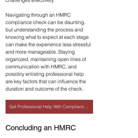
challenges effectively.
Navigating through an HMRC 
compliance check can be daunting, 
but understanding the process and 
knowing what to expect at each stage 
can make the experience less stressful 
and more manageable. Staying 
organized, maintaining open lines of 
communication with HMRC, and 
possibly enlisting professional help 
are key factors that can influence the 
duration and outcome of the check.
Get Professional Help With Compliance Check
Concluding an HMRC 