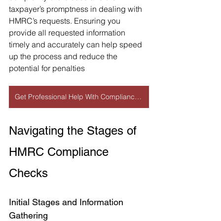
taxpayer’s promptness in dealing with 
HMRC’s requests. Ensuring you 
provide all requested information 
timely and accurately can help speed 
up the process and reduce the 
potential for penalties​
Get Professional Help With Compliance Check
Navigating the Stages of 
HMRC Compliance 
Checks
Initial Stages and Information 
Gathering