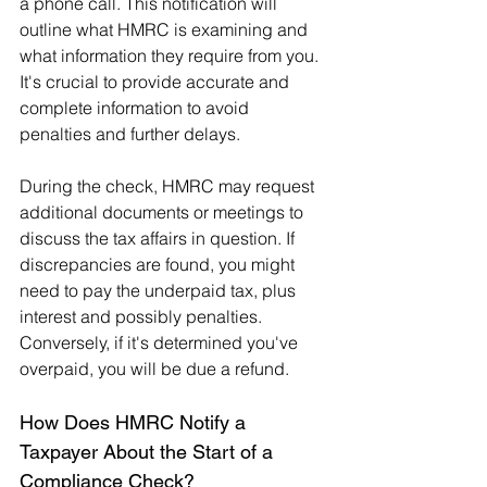
a phone call. This notification will 
outline what HMRC is examining and 
what information they require from you. 
It's crucial to provide accurate and 
complete information to avoid 
penalties and further delays.
During the check, HMRC may request 
additional documents or meetings to 
discuss the tax affairs in question. If 
discrepancies are found, you might 
need to pay the underpaid tax, plus 
interest and possibly penalties. 
Conversely, if it's determined you've 
overpaid, you will be due a refund.
How Does HMRC Notify a 
Taxpayer About the Start of a 
Compliance Check?