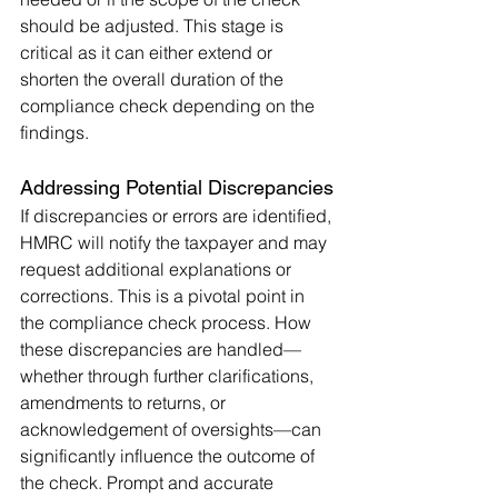
should be adjusted. This stage is 
critical as it can either extend or 
shorten the overall duration of the 
compliance check depending on the 
findings.
Addressing Potential Discrepancies
If discrepancies or errors are identified, 
HMRC will notify the taxpayer and may 
request additional explanations or 
corrections. This is a pivotal point in 
the compliance check process. How 
these discrepancies are handled—
whether through further clarifications, 
amendments to returns, or 
acknowledgement of oversights—can 
significantly influence the outcome of 
the check. Prompt and accurate 