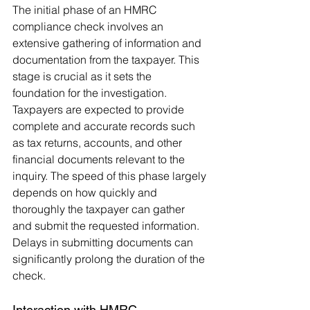
The initial phase of an HMRC 
compliance check involves an 
extensive gathering of information and 
documentation from the taxpayer. This 
stage is crucial as it sets the 
foundation for the investigation. 
Taxpayers are expected to provide 
complete and accurate records such 
as tax returns, accounts, and other 
financial documents relevant to the 
inquiry. The speed of this phase largely 
depends on how quickly and 
thoroughly the taxpayer can gather 
and submit the requested information. 
Delays in submitting documents can 
significantly prolong the duration of the 
check.
Interaction with HMRC