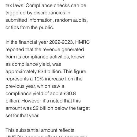
tax laws. Compliance checks can be 
triggered by discrepancies in 
submitted information, random audits, 
or tips from the public.
In the financial year 2022-2023, HMRC 
reported that the revenue generated 
from its compliance activities, known 
as compliance yield, was 
approximately £34 billion. This figure 
represents a 10% increase from the 
previous year, which saw a 
compliance yield of about £30.8 
billion. However, it's noted that this 
amount was £2 billion below the target 
set for that year.
This substantial amount reflects 