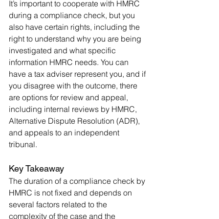
It’s important to cooperate with HMRC 
during a compliance check, but you 
also have certain rights, including the 
right to understand why you are being 
investigated and what specific 
information HMRC needs. You can 
have a tax adviser represent you, and if 
you disagree with the outcome, there 
are options for review and appeal, 
including internal reviews by HMRC, 
Alternative Dispute Resolution (ADR), 
and appeals to an independent 
tribunal.
Key Takeaway
The duration of a compliance check by 
HMRC is not fixed and depends on 
several factors related to the 
complexity of the case and the 