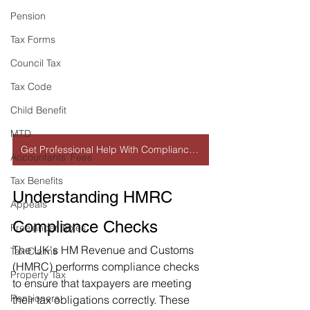
Pension
Tax Forms
Council Tax
Tax Code
Child Benefit
MTD
Get Professional Help With Compliance Check
Accountants' Fees
Tax Benefits
Understanding HMRC 
Appeals
Compliance Checks
Freelancer Taxes
The UK's HM Revenue and Customs 
Tax Claims
(HMRC) performs compliance checks 
Property Tax
to ensure that taxpayers are meeting 
Pensioners
their tax obligations correctly. These 