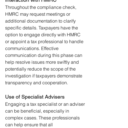
Throughout the compliance check, 
HMRC may request meetings or 
additional documentation to clarify 
specific details. Taxpayers have the 
option to engage directly with HMRC 
or appoint a tax professional to handle 
communications. Effective 
communication during this phase can 
help resolve issues more swiftly and 
potentially reduce the scope of the 
investigation if taxpayers demonstrate 
transparency and cooperation.
Use of Specialist Advisers
Engaging a tax specialist or an adviser 
can be beneficial, especially in 
complex cases. These professionals 
can help ensure that all 