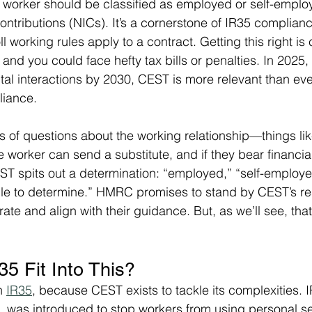
worker should be classified as employed or self-employ
ontributions (NICs). It’s a cornerstone of IR35 complian
oll working rules apply to a contract. Getting this right is
 and you could face hefty tax bills or penalties. In 202
tal interactions by 2030, CEST is more relevant than ever
liance.
es of questions about the working relationship—things li
 worker can send a substitute, and if they bear financia
T spits out a determination: “employed,” “self-employed
le to determine.” HMRC promises to stand by CEST’s res
ate and align with their guidance. But, as we’ll see, tha
5 Fit Into This?
h 
IR35
, because CEST exists to tackle its complexities. IR
s, was introduced to stop workers from using personal se