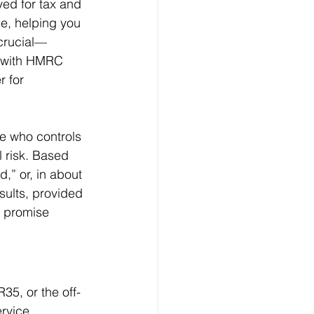
ed for tax and 
ce, helping you 
 crucial—
5, with HMRC 
 for 
ke who controls 
l risk. Based 
,” or, in about 
ults, provided 
t promise 
35, or the off-
rvice 