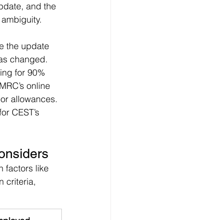
pdate, and the 
 ambiguity. 
e the update 
 has changed.
ing for 90% 
HMRC’s online 
or allowances. 
 for CEST’s 
onsiders
factors like 
 criteria, 