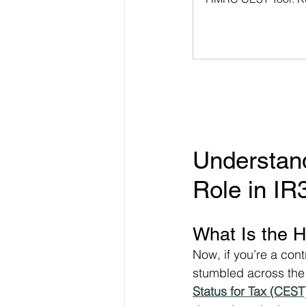
Understan
Role in I
What Is the 
Now, if you’re a con
stumbled across the 
Status for Tax (CEST