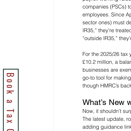
companies (PSCs) to
employees. Since Apr
sector ones) must det
IR35,” they’re treat
“outside IR35,” they
For the 2025/26 tax y
£10.2 million, a bal
businesses are exemp
go-to tool for makin
though HMRC’s back
What’s New w
Now, it shouldn’t su
The latest update, ro
adding guidance link