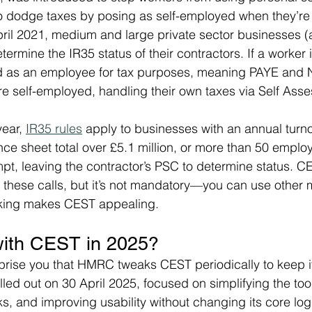
 dodge taxes by posing as self-employed when they’re e
il 2021, medium and large private sector businesses (a
ermine the IR35 status of their contractors. If a worker i
ed as an employee for tax purposes, meaning PAYE and NI
’re self-employed, handling their own taxes via Self Ass
ear, 
IR35 rules
 apply to businesses with an annual turn
ance sheet total over £5.1 million, or more than 50 emplo
t, leaving the contractor’s PSC to determine status. C
g these calls, but it’s not mandatory—you can use other 
ing makes CEST appealing.
ith CEST in 2025?
rprise you that HMRC tweaks CEST periodically to keep it 
lled out on 30 April 2025, focused on simplifying the too
s, and improving usability without changing its core lo