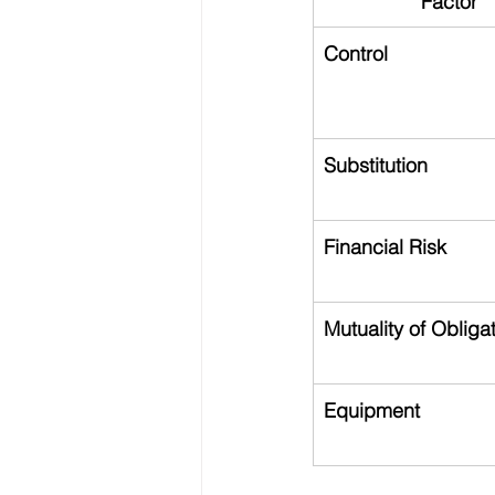
Factor
Control
Substitution
Financial Risk
Mutuality of Obliga
Equipment