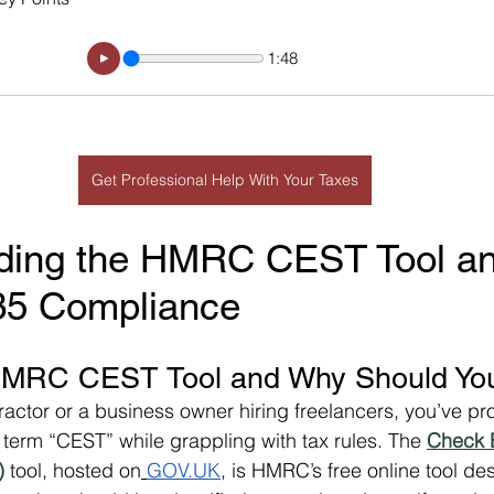
1:48
Get Professional Help With Your Taxes
ding the HMRC CEST Tool and
R35 Compliance
HMRC CEST Tool and Why Should Yo
tractor or a business owner hiring freelancers, you’ve pr
term “CEST” while grappling with tax rules. The 
Check 
)
 tool, hosted on
GOV.UK
, is HMRC’s free online tool de