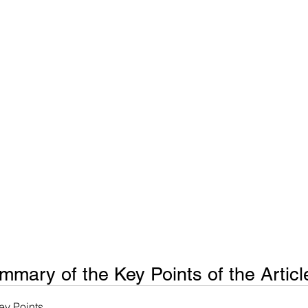
ms
Property Tax
Pensioners
mary of the Key Points of the Articl
y Points