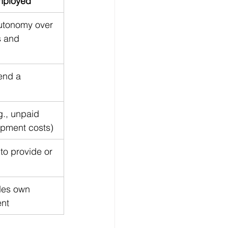
mployed
utonomy over 
 and 
end a 
g., unpaid 
ipment costs)
to provide or 
des own 
ent