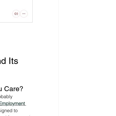
 Its 
u Care?
obably 
Employment 
signed to 