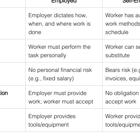
Employed
Self-E
Employer dictates how, 
Worker has a
when, and where work is 
work methods
done
schedule
Worker must perform the 
Worker can s
task personally
substitute
No personal financial risk 
Bears risk (e.
(e.g., fixed salary)
invoices, equ
tion
Employer must provide 
No obligation 
work; worker must accept
accept work
Employer provides 
Worker provi
tools/equipment
tools/equipm