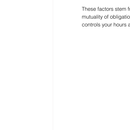
These factors stem 
mutuality of obligati
controls your hours