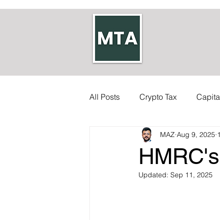
All Posts
Crypto Tax
Capita
MAZ
Aug 9, 2025
Self-employed Tax
Inherit
HMRC's 
Allowances
Updated:
Accounts
Sep 11, 2025
Council Tax
Tax Code