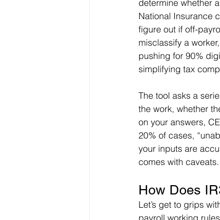
determine whether a 
National Insurance c
figure out if off-payr
misclassify a worker,
pushing for 90% digi
simplifying tax comp
The tool asks a seri
the work, whether the
on your answers, CES
20% of cases, “unab
your inputs are accur
comes with caveats.
How Does IR3
Let’s get to grips wit
payroll working rule