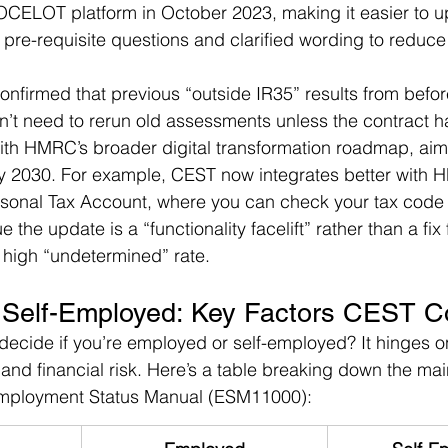
CELOT platform in October 2023, making it easier to u
pre-requisite questions and clarified wording to reduce
nfirmed that previous “outside IR35” results from befor
don’t need to rerun old assessments unless the contract
ith HMRC’s broader digital transformation roadmap, aim
 by 2030. For example, CEST now integrates better with 
ersonal Tax Account, where you can check your tax code 
 the update is a “functionality facelift” rather than a fix
s high “undetermined” rate.
 Self-Employed: Key Factors CEST C
cide if you’re employed or self-employed? It hinges on 
, and financial risk. Here’s a table breaking down the main
ployment Status Manual (ESM11000):