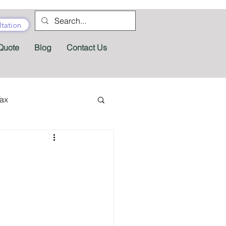
tation
Quote
Blog
Contact Us
Tax
tractor Tax
Pension
Tax Forms
fits
Appeals