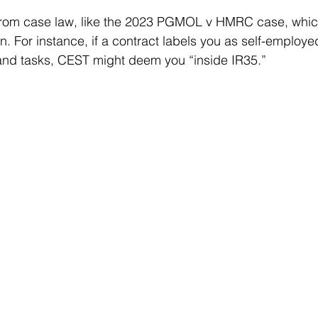
from case law, like the 2023 PGMOL v HMRC case, which 
on. For instance, if a contract labels you as self-employed
 and tasks, CEST might deem you “inside IR35.”