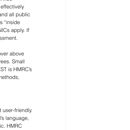
ffectively 
nd all public 
s “inside 
Cs apply. If 
essment.
over above 
yees. Small 
EST is HMRC’s 
methods, 
user-friendly. 
l’s language, 
gic. HMRC 