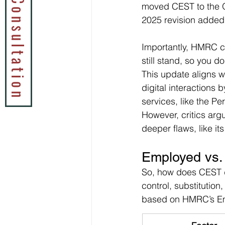
Book a Tax Consultation
moved CEST to the O
2025 revision added 
Importantly, HMRC co
still stand, so you 
This update aligns w
digital interactions
services, like the P
However, critics argue
deeper flaws, like it
Employed vs.
So, how does CEST de
control, substitution
based on HMRC’s Em