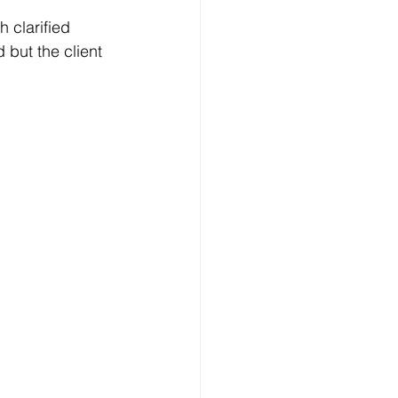
clarified 
 but the client 