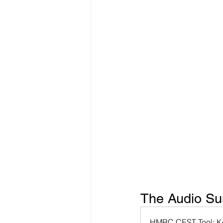
Freelancer Taxes
Tax Clai
The Audio Sum
HMRC CEST Tool: Ke