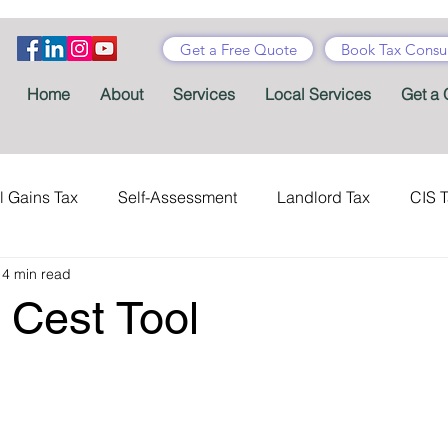
Get a Free Quote
Book Tax Consul
Home
About
Services
Local Services
Get a 
l Gains Tax
Self-Assessment
Landlord Tax
CIS 
14 min read
ance Tax
Taxes
Stamp Duty
Certificates
Con
Cest Tool
Tax Accountant
Tax Forms
Schemes
VAT
Child Benefit
MTD
Accountants' Fees
Tax Bene