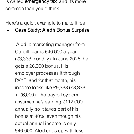
is called 
emergency tax
, and it’s more 
common than you’d think.
Here’s a quick example to make it real:
Case Study: Aled’s Bonus Surprise
 Aled, a marketing manager from 
Cardiff, earns £40,000 a year 
(£3,333 monthly). In June 2025, he 
gets a £6,000 bonus. His 
employer processes it through 
PAYE, and for that month, his 
income looks like £9,333 (£3,333 
+ £6,000). The payroll system 
assumes he’s earning £112,000 
annually, so it taxes part of his 
bonus at 40%, even though his 
actual annual income is only 
£46,000. Aled ends up with less 