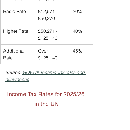
Basic Rate
£12,571 - 
20%
£50,270
Higher Rate
£50,271 - 
40%
£125,140
Additional 
Over 
45%
Rate
£125,140
Source: 
GOV.UK
 Income Tax rates and 
allowances
Income Tax Rates for 2025/26 
in the UK