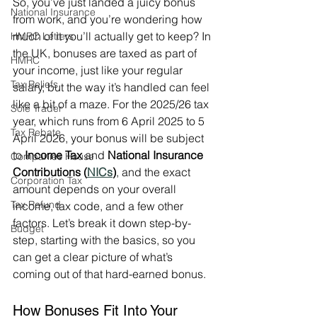
So, you’ve just landed a juicy bonus 
National Insurance
from work, and you’re wondering how 
much of it you’ll actually get to keep? In 
HMRC Letters
the UK, bonuses are taxed as part of 
HMRC
your income, just like your regular 
Tax Reliefs
salary, but the way it’s handled can feel 
like a bit of a maze. For the 2025/26 tax 
Sole Trader
year, which runs from 6 April 2025 to 5 
Tax Rebate
April 2026, your bonus will be subject 
to 
Income Tax
 and 
National Insurance 
Companies House
Contributions (
NICs
)
, and the exact 
Corporation Tax
amount depends on your overall 
Tax Refund
income, tax code, and a few other 
factors. Let’s break it down step-by-
Budget
step, starting with the basics, so you 
can get a clear picture of what’s 
coming out of that hard-earned bonus.
How Bonuses Fit Into Your 