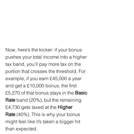
Now, here’s the kicker: if your bonus 
pushes your total income into a higher 
tax band, you’ll pay more tax on the 
portion that crosses the threshold. For 
example, if you earn £45,000 a year 
and get a £10,000 bonus, the first 
£5,270 of that bonus stays in the 
Basic 
Rate
 band (20%), but the remaining 
£4,730 gets taxed at the 
Higher 
Rate
 (40%). This is why your bonus 
might feel like it’s taken a bigger hit 
than expected.