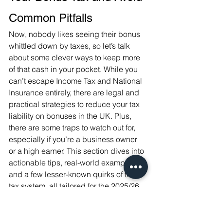
Common Pitfalls
Now, nobody likes seeing their bonus 
whittled down by taxes, so let’s talk 
about some clever ways to keep more 
of that cash in your pocket. While you 
can’t escape Income Tax and National 
Insurance entirely, there are legal and 
practical strategies to reduce your tax 
liability on bonuses in the UK. Plus, 
there are some traps to watch out for, 
especially if you’re a business owner 
or a high earner. This section dives into 
actionable tips, real-world examples, 
and a few lesser-known quirks of the 
tax system, all tailored for the 2025/26 
tax year.