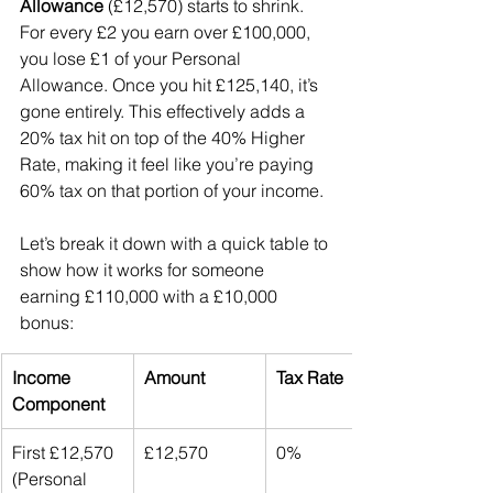
Allowance
 (£12,570) starts to shrink. 
For every £2 you earn over £100,000, 
you lose £1 of your Personal 
Allowance. Once you hit £125,140, it’s 
gone entirely. This effectively adds a 
20% tax hit on top of the 40% Higher 
Rate, making it feel like you’re paying 
60% tax on that portion of your income.
Let’s break it down with a quick table to 
show how it works for someone 
earning £110,000 with a £10,000 
bonus:
Income 
Amount
Tax Rate
Component
First £12,570 
£12,570
0%
(Personal 