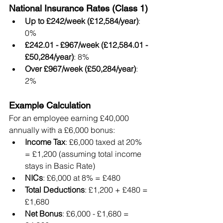
National Insurance Rates (Class 1)
Up to £242/week (£12,584/year)
: 
0%
£242.01 - £967/week (£12,584.01 - 
£50,284/year)
: 8%
Over £967/week (£50,284/year)
: 
2%
Example Calculation
For an employee earning £40,000 
annually with a £6,000 bonus:
Income Tax
: £6,000 taxed at 20% 
= £1,200 (assuming total income 
stays in Basic Rate)
NICs
: £6,000 at 8% = £480
Total Deductions
: £1,200 + £480 = 
£1,680
Net Bonus
: £6,000 - £1,680 = 