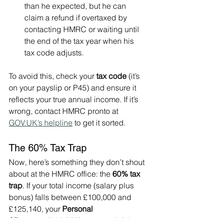
than he expected, but he can 
claim a refund if overtaxed by 
contacting HMRC or waiting until 
the end of the tax year when his 
tax code adjusts.
To avoid this, check your 
tax code
 (it’s 
on your payslip or P45) and ensure it 
reflects your true annual income. If it’s 
wrong, contact HMRC pronto at 
GOV.UK
’s helpline
 to get it sorted.
The 60% Tax Trap
Now, here’s something they don’t shout 
about at the HMRC office: the 
60% tax 
trap
. If your total income (salary plus 
bonus) falls between £100,000 and 
£125,140, your 
Personal 