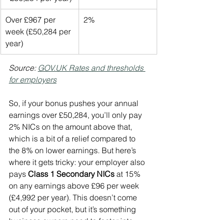
Over £967 per 
2%
week (£50,284 per 
year)
Source: 
GOV.UK
 Rates and thresholds 
for employers
So, if your bonus pushes your annual 
earnings over £50,284, you’ll only pay 
2% NICs on the amount above that, 
which is a bit of a relief compared to 
the 8% on lower earnings. But here’s 
where it gets tricky: your employer also 
pays 
Class 1 Secondary NICs
 at 15% 
on any earnings above £96 per week 
(£4,992 per year). This doesn’t come 
out of your pocket, but it’s something 