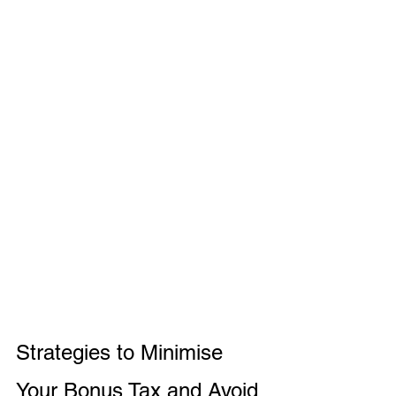
Strategies to Minimise 
Your Bonus Tax and Avoid 