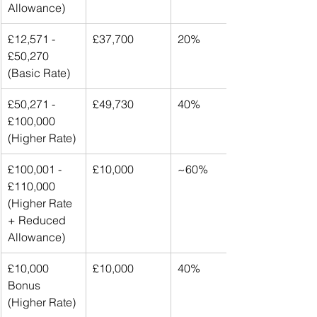
Allowance)
£12,571 - 
£37,700
20%
£50,270 
(Basic Rate)
£50,271 - 
£49,730
40%
£100,000 
(Higher Rate)
£100,001 - 
£10,000
~60%
£110,000 
(Higher Rate 
+ Reduced 
Allowance)
£10,000 
£10,000
40%
Bonus 
(Higher Rate)