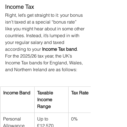
Income Tax
Right, let’s get straight to it: your bonus 
isn’t taxed at a special “bonus rate” 
like you might hear about in some other 
countries. Instead, it’s lumped in with 
your regular salary and taxed 
according to your 
Income Tax band
. 
For the 2025/26 tax year, the UK’s 
Income Tax bands for England, Wales, 
and Northern Ireland are as follows:
Income Band
Taxable 
Tax Rate
Income 
Range
Personal 
Up to 
0%
Allowance
£12,570