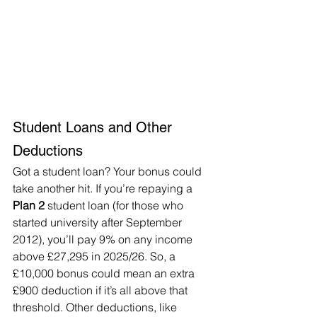
Student Loans and Other 
Deductions
Got a student loan? Your bonus could 
take another hit. If you’re repaying a 
Plan 2
 student loan (for those who 
started university after September 
2012), you’ll pay 9% on any income 
above £27,295 in 2025/26. So, a 
£10,000 bonus could mean an extra 
£900 deduction if it’s all above that 
threshold. Other deductions, like 