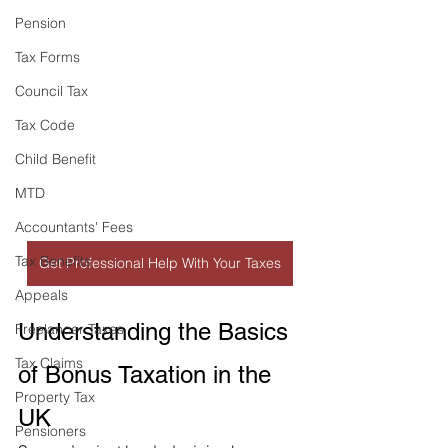
Pension
Tax Forms
Council Tax
Tax Code
Child Benefit
MTD
Accountants' Fees
Tax Benefits
Get Professional Help With Your Taxes
Appeals
Understanding the Basics 
Freelancer Taxes
Tax Claims
of Bonus Taxation in the 
Property Tax
UK
Pensioners