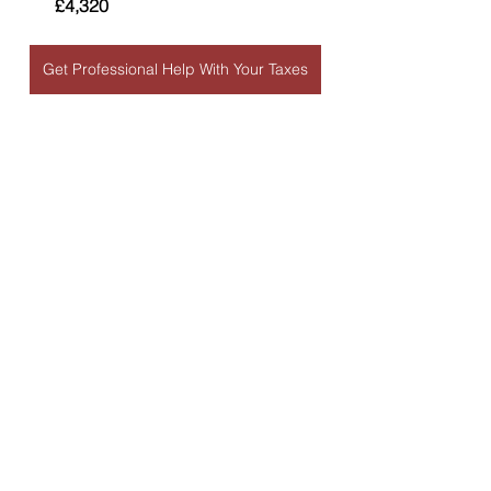
£4,320
Get Professional Help With Your Taxes