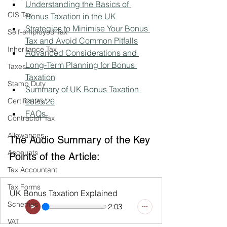
Understanding the Basics of 
CIS Tax
Bonus Taxation in the UK
Strategies to Minimise Your Bonus 
Self-employed Tax
Tax and Avoid Common Pitfalls
Inheritance Tax
Advanced Considerations and 
Long-Term Planning for Bonus 
Taxes
Taxation
Stamp Duty
Summary of UK Bonus Taxation 
Certificates
2025/26
FAQs 
Contractor Tax
Allowances
The Audio Summary of the Key 
Accounts
Points of the Article:
Tax Accountant
Tax Forms
UK Bonus Taxation Explained
Schemes
2:03
VAT