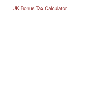
UK Bonus Tax Calculator