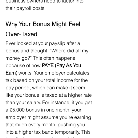
business owners need to factor into 
their payroll costs.
Why Your Bonus Might Feel 
Over-Taxed
Ever looked at your payslip after a 
bonus and thought, “Where did all my 
money go?” This often happens 
because of how 
PAYE (Pay As You 
Earn)
 works. Your employer calculates 
tax based on your total income for the 
pay period, which can make it seem 
like your bonus is taxed at a higher rate 
than your salary. For instance, if you get 
a £5,000 bonus in one month, your 
employer might assume you’re earning 
that much every month, pushing you 
into a higher tax band temporarily. This 