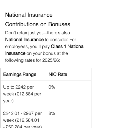
National Insurance 
Contributions on Bonuses
Don’t relax just yet—there’s also 
National Insurance
 to consider. For 
employees, you’ll pay 
Class 1 National 
Insurance
 on your bonus at the 
following rates for 2025/26:
Earnings Range
NIC Rate
Up to £242 per 
0%
week (£12,584 per 
year)
£242.01 - £967 per 
8%
week (£12,584.01 
- £50,284 per year)