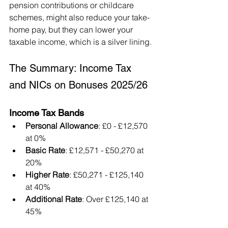
pension contributions or childcare 
schemes, might also reduce your take-
home pay, but they can lower your 
taxable income, which is a silver lining.
The Summary: Income Tax 
and NICs on Bonuses 2025/26
Income Tax Bands
Personal Allowance
: £0 - £12,570 
at 0%
Basic Rate
: £12,571 - £50,270 at 
20%
Higher Rate
: £50,271 - £125,140 
at 40%
Additional Rate
: Over £125,140 at 
45%