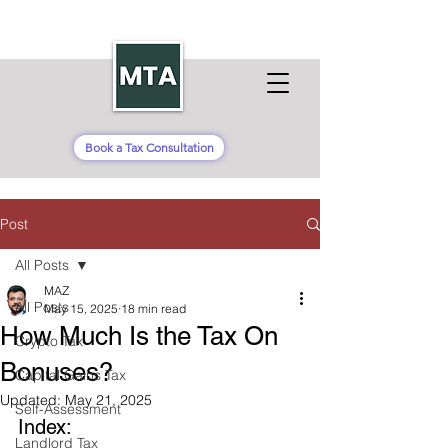
Book a Tax Consultation
Post
All Posts
MAZ
All Posts
May 15, 2025
18 min read
How Much Is the Tax On
Crypto Tax
Bonuses?
Capital Gains Tax
Updated:
May 21, 2025
Self-Assessment
Index:
Landlord Tax