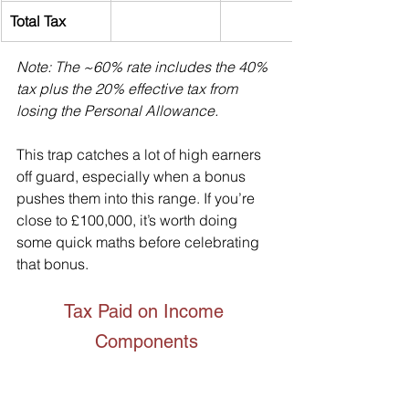
Total Tax
Note: The ~60% rate includes the 40% 
tax plus the 20% effective tax from 
losing the Personal Allowance.
This trap catches a lot of high earners 
off guard, especially when a bonus 
pushes them into this range. If you’re 
close to £100,000, it’s worth doing 
some quick maths before celebrating 
that bonus.
Tax Paid on Income 
Components