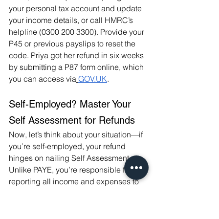
your personal tax account and update 
your income details, or call HMRC’s 
helpline (0300 200 3300). Provide your 
P45 or previous payslips to reset the 
code. Priya got her refund in six weeks 
by submitting a P87 form online, which 
you can access via
GOV.UK
.
Self-Employed? Master Your 
Self Assessment for Refunds
Now, let’s think about your situation—if 
you’re self-employed, your refund 
hinges on nailing Self Assessment. 
Unlike PAYE, you’re responsible for 
reporting all income and expenses to 
HMRC by January 31 each year (for 
2025/26, that’s January 31, 2027, for 
the prior tax year). Overpayments often 