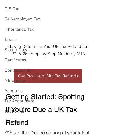
CIS Tax
Self-employed Tax
Inheritance Tax
Taxes
How to Determine Your UK Tax Refund for 
Stamp Duty
2025-26 | Step-by-Step Guide by MTA
Certificates
Contractor Tax
Get Pro. Help With Tax Refunds
Allowances
Accounts
Getting Started: Spotting 
Tax Accountant
If You're Due a UK Tax 
Tax Forms
Refund
Schemes
VAT
Picture this: You're staring at your latest 