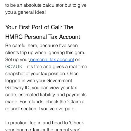
to be an absolute calculator but to give 
you a general idea!
Your First Port of Call: The 
HMRC Personal Tax Account
Be careful here, because I've seen 
clients trip up when ignoring this gem. 
Set up your
personal tax account
 on 
GOV.UK
—it's free and gives a real-time 
snapshot of your tax position. Once 
logged in with your Government 
Gateway ID, you can view your tax 
code, estimated liability, and payments 
made. For refunds, check the 'Claim a 
refund' section if you've overpaid.
In practice, log in and head to 'Check 
your Income Tax for the current year'. 