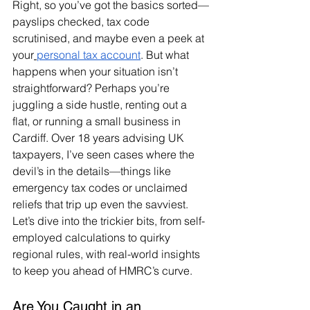
Right, so you’ve got the basics sorted—
payslips checked, tax code 
scrutinised, and maybe even a peek at 
your
personal tax account
. But what 
happens when your situation isn’t 
straightforward? Perhaps you’re 
juggling a side hustle, renting out a 
flat, or running a small business in 
Cardiff. Over 18 years advising UK 
taxpayers, I’ve seen cases where the 
devil’s in the details—things like 
emergency tax codes or unclaimed 
reliefs that trip up even the savviest. 
Let’s dive into the trickier bits, from self-
employed calculations to quirky 
regional rules, with real-world insights 
to keep you ahead of HMRC’s curve.
Are You Caught in an 