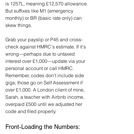
is 1257L, meaning £12,570 allowance. 
But suffixes like M1 (emergency 
monthly) or BR (basic rate only) can 
skew things.
Grab your payslip or P45 and cross-
check against HMRC's estimate. If it's 
wrong—perhaps due to untaxed 
interest over £1,000—update via your 
personal account or call HMRC. 
Remember, codes don't include side 
gigs; those go on Self Assessment if 
over £1,000. A London client of mine, 
Sarah, a teacher with Airbnb income, 
overpaid £500 until we adjusted her 
code and filed properly.
Front-Loading the Numbers: 