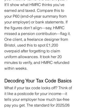
It'll show what HMRC thinks you've 
earned and taxed. Compare this to 
your P60 (end-of-year summary from 
your employer) or bank statements. If 
the figures don't align—say, HMRC 
missed a pension contribution—flag it. 
One client, a freelance designer from 
Bristol, used this to spot £1,200 
overpaid after forgetting to claim 
uniform allowances. It took her 20 
minutes to verify, and HMRC refunded 
within weeks.
Decoding Your Tax Code Basics
What if your tax code looks off? Think of 
it like a postcode for your income—it 
tells your employer how much tax-free 
pay you get. The standard for 2025/26 