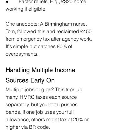
●        Factor reliefs: E.g., £320 home 
working if eligible.
One anecdote: A Birmingham nurse, 
Tom, followed this and reclaimed £450 
from emergency tax after agency work. 
It's simple but catches 80% of 
overpayments.
Handling Multiple Income 
Sources Early On
Multiple jobs or gigs? This trips up 
many. HMRC taxes each source 
separately, but your total pushes 
bands. If one job uses your full 
allowance, others might tax at 20% or 
higher via BR code.