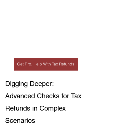
Get Pro. Help With Tax Refunds
Digging Deeper: 
Advanced Checks for Tax 
Refunds in Complex 
Scenarios