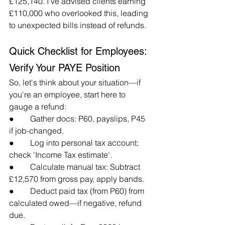
£125,140. I've advised clients earning 
£110,000 who overlooked this, leading 
to unexpected bills instead of refunds.
Quick Checklist for Employees: 
Verify Your PAYE Position
So, let's think about your situation—if 
you're an employee, start here to 
gauge a refund:
●        Gather docs: P60, payslips, P45 
if job-changed.
●        Log into personal tax account; 
check 'Income Tax estimate'.
●        Calculate manual tax: Subtract 
£12,570 from gross pay, apply bands.
●        Deduct paid tax (from P60) from 
calculated owed—if negative, refund 
due.