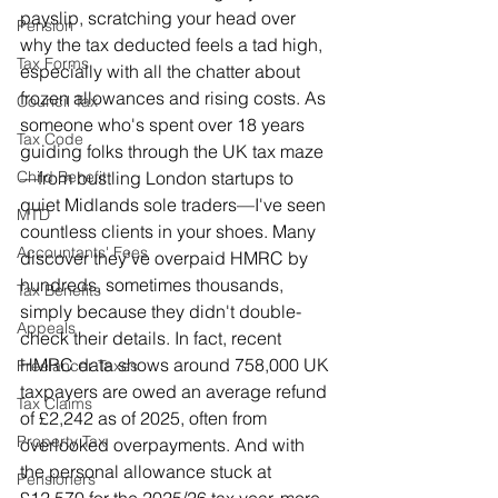
payslip, scratching your head over 
Pension
why the tax deducted feels a tad high, 
Tax Forms
especially with all the chatter about 
frozen allowances and rising costs. As 
Council Tax
someone who's spent over 18 years 
Tax Code
guiding folks through the UK tax maze
—from bustling London startups to 
Child Benefit
quiet Midlands sole traders—I've seen 
MTD
countless clients in your shoes. Many 
Accountants' Fees
discover they've overpaid HMRC by 
hundreds, sometimes thousands, 
Tax Benefits
simply because they didn't double-
Appeals
check their details. In fact, recent 
HMRC data shows around 758,000 UK 
Freelancer Taxes
taxpayers are owed an average refund 
Tax Claims
of £2,242 as of 2025, often from 
Property Tax
overlooked overpayments. And with 
the personal allowance stuck at 
Pensioners
£12,570 for the 2025/26 tax year, more 