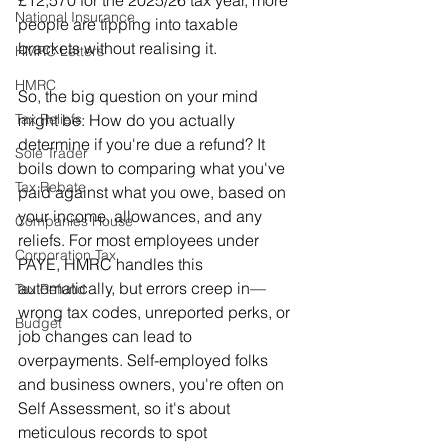
National Insurance
people are tipping into taxable 
brackets without realising it.
HMRC Letters
HMRC
So, the big question on your mind 
might be: How do you actually 
Tax Reliefs
determine if you're due a refund? It 
Sole Trader
boils down to comparing what you've 
Tax Rebate
paid against what you owe, based on 
your income, allowances, and any 
Companies House
reliefs. For most employees under 
Corporation Tax
PAYE, HMRC handles this 
automatically, but errors creep in—
Tax Refund
wrong tax codes, unreported perks, or 
Budget
job changes can lead to 
overpayments. Self-employed folks 
and business owners, you're often on 
Self Assessment, so it's about 
meticulous records to spot 