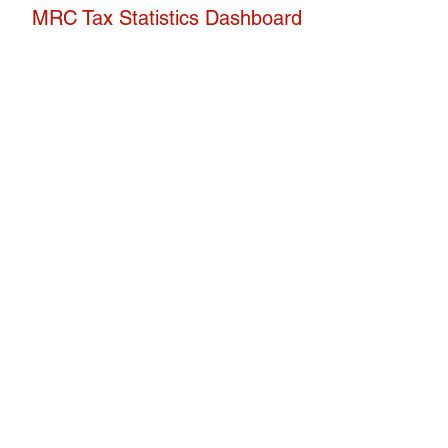
H
MRC Tax Statistics Dashboard