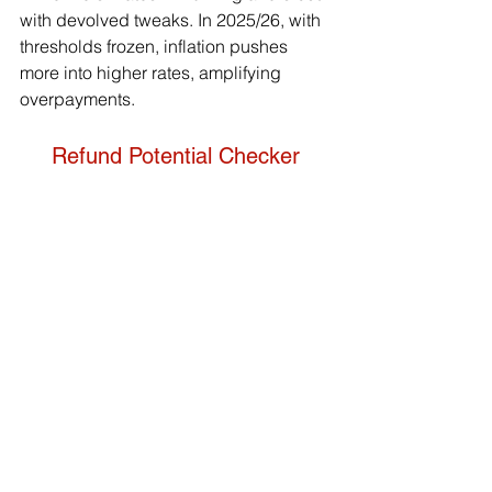
with devolved tweaks. In 2025/26, with 
thresholds frozen, inflation pushes 
more into higher rates, amplifying 
overpayments.
Refund Potential Checker