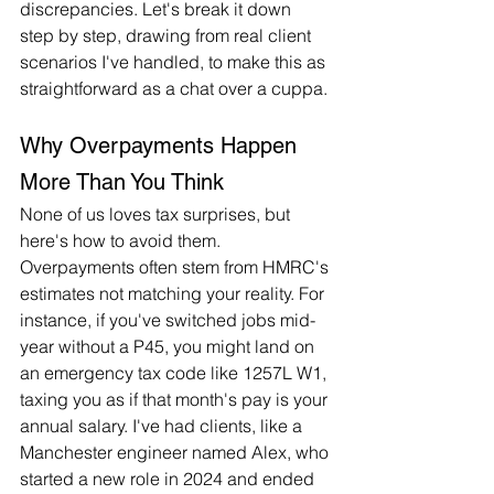
discrepancies. Let's break it down 
step by step, drawing from real client 
scenarios I've handled, to make this as 
straightforward as a chat over a cuppa.
Why Overpayments Happen 
More Than You Think
None of us loves tax surprises, but 
here's how to avoid them. 
Overpayments often stem from HMRC's 
estimates not matching your reality. For 
instance, if you've switched jobs mid-
year without a P45, you might land on 
an emergency tax code like 1257L W1, 
taxing you as if that month's pay is your 
annual salary. I've had clients, like a 
Manchester engineer named Alex, who 
started a new role in 2024 and ended 