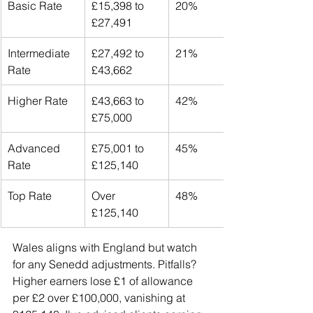
Basic Rate
£15,398 to 
20%
£27,491
Intermediate 
£27,492 to 
21%
Rate
£43,662
Higher Rate
£43,663 to 
42%
£75,000
Advanced 
£75,001 to 
45%
Rate
£125,140
Top Rate
Over 
48%
£125,140
Wales aligns with England but watch 
for any Senedd adjustments. Pitfalls? 
Higher earners lose £1 of allowance 
per £2 over £100,000, vanishing at 