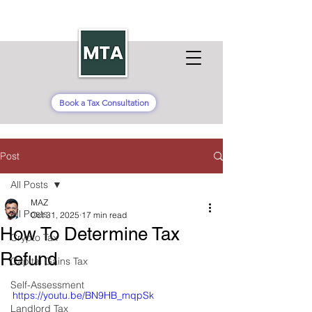
Book a Tax Consultation
Post
All Posts
MAZ
All Posts
Oct 31, 2025
17 min read
How To Determine Tax
Crypto Tax
Refund
Capital Gains Tax
Self-Assessment
https://youtu.be/BN9HB_mqpSk
Landlord Tax