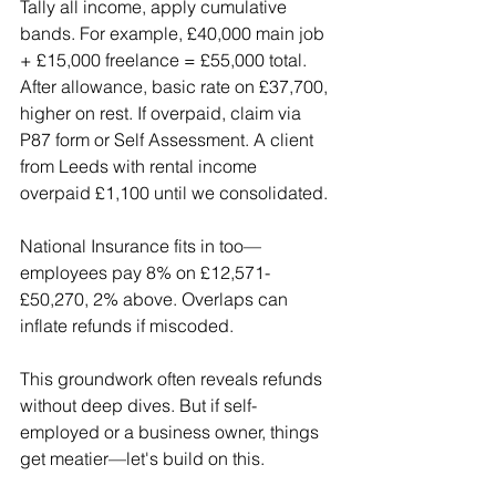
Tally all income, apply cumulative 
bands. For example, £40,000 main job 
+ £15,000 freelance = £55,000 total. 
After allowance, basic rate on £37,700, 
higher on rest. If overpaid, claim via 
P87 form or Self Assessment. A client 
from Leeds with rental income 
overpaid £1,100 until we consolidated.
National Insurance fits in too—
employees pay 8% on £12,571-
£50,270, 2% above. Overlaps can 
inflate refunds if miscoded.
This groundwork often reveals refunds 
without deep dives. But if self-
employed or a business owner, things 
get meatier—let's build on this.