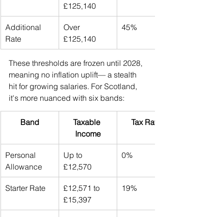
£125,140
Additional 
Over 
45%
Rate
£125,140
These thresholds are frozen until 2028, 
meaning no inflation uplift— a stealth 
hit for growing salaries. For Scotland, 
it's more nuanced with six bands:
Band
Taxable 
Tax Rate
Income
Personal 
Up to 
0%
Allowance
£12,570
Starter Rate
£12,571 to 
19%
£15,397