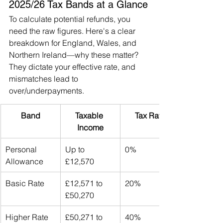
2025/26 Tax Bands at a Glance
To calculate potential refunds, you 
need the raw figures. Here's a clear 
breakdown for England, Wales, and 
Northern Ireland—why these matter? 
They dictate your effective rate, and 
mismatches lead to 
over/underpayments.
Band
Taxable 
Tax Rate
Income
Personal 
Up to 
0%
Allowance
£12,570
Basic Rate
£12,571 to 
20%
£50,270
Higher Rate
£50,271 to 
40%