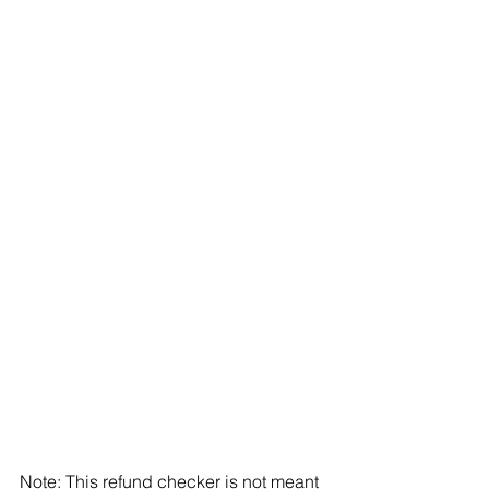
Note: This refund checker is not meant 