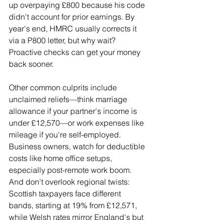
up overpaying £800 because his code 
didn't account for prior earnings. By 
year's end, HMRC usually corrects it 
via a P800 letter, but why wait? 
Proactive checks can get your money 
back sooner.
Other common culprits include 
unclaimed reliefs—think marriage 
allowance if your partner's income is 
under £12,570—or work expenses like 
mileage if you're self-employed. 
Business owners, watch for deductible 
costs like home office setups, 
especially post-remote work boom. 
And don't overlook regional twists: 
Scottish taxpayers face different 
bands, starting at 19% from £12,571, 
while Welsh rates mirror England's but 