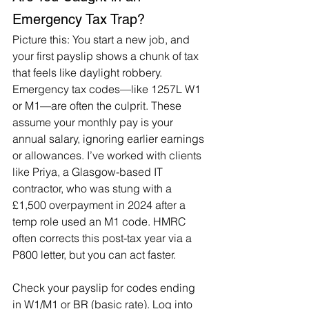
Emergency Tax Trap?
Picture this: You start a new job, and 
your first payslip shows a chunk of tax 
that feels like daylight robbery. 
Emergency tax codes—like 1257L W1 
or M1—are often the culprit. These 
assume your monthly pay is your 
annual salary, ignoring earlier earnings 
or allowances. I’ve worked with clients 
like Priya, a Glasgow-based IT 
contractor, who was stung with a 
£1,500 overpayment in 2024 after a 
temp role used an M1 code. HMRC 
often corrects this post-tax year via a 
P800 letter, but you can act faster.
Check your payslip for codes ending 
in W1/M1 or BR (basic rate). Log into 