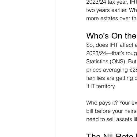
2023/24 tax year, IHT 
two years earlier. W
more estates over th
Who’s On the
So, does IHT affect 
2023/24—that’s rough
Statistics (ONS). Bu
prices averaging £
families are getting 
IHT territory.
Who pays it? Your ex
bill before your heirs
need to sell assets l
The Nil-Rate