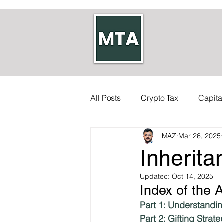
All Posts
Crypto Tax
Capita
MAZ
Mar 26, 2025
Self-employed Tax
Inherit
Inherita
Allowances
Updated:
Accounts
Oct 14, 2025
Index of the A
Part 1: Understandin
Council Tax
Tax Code
Part 2: Gifting Stra