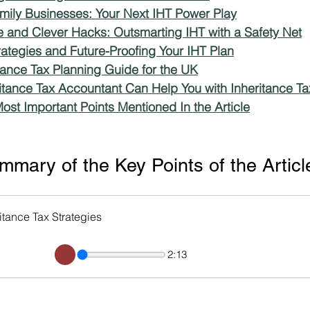
amily Businesses: Your Next IHT Power Play
ce and Clever Hacks: Outsmarting IHT with a Safety Net
ms
Property Tax
Pensioners
ategies and Future-Proofing Your IHT Plan
itance Tax Planning Guide for the UK
itance Tax Accountant Can Help You with Inheritance Ta
ost Important Points Mentioned In the Article
mary of the Key Points of the Articl
tance Tax Strategies
2:13