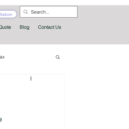
tation
Quote
Blog
Contact Us
Tax
tractor Tax
Pension
Tax Forms
e
fits
Appeals