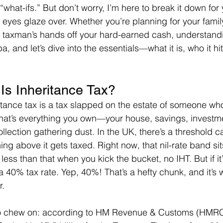
what-ifs.” But don’t worry, I’m here to break it down for
eyes glaze over. Whether you’re planning for your family’
e taxman’s hands off your hard-earned cash, understandi
, and let’s dive into the essentials—what it is, who it hit
Is Inheritance Tax?
eritance tax is a tax slapped on the estate of someone wh
hat’s everything you own—your house, savings, investme
llection gathering dust. In the UK, there’s a threshold ca
ing above it gets taxed. Right now, that nil-rate band si
h less than that when you kick the bucket, no IHT. But if it
a 40% tax rate. Yep, 40%! That’s a hefty chunk, and it’s
r.
 to chew on: according to HM Revenue & Customs (HMRC)