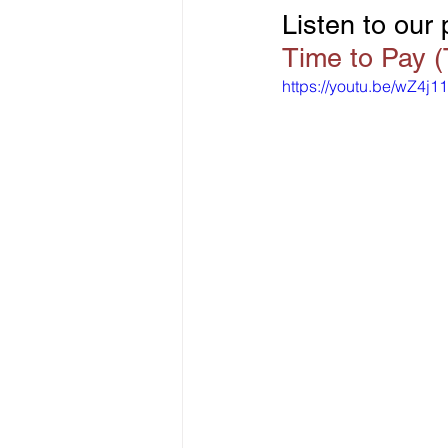
Listen to our
Time to Pay 
https://youtu.be/wZ4j