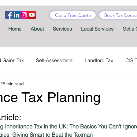
Get a Free Quote
Book Tax Consul
Home
About
Services
Local Services
Get a 
l Gains Tax
Self-Assessment
Landlord Tax
CIS 
28 min read
ance Tax
Taxes
Stamp Duty
Certificates
Con
nce Tax Planning
Tax Accountant
Tax Forms
Schemes
VAT
rticle:
g Inheritance Tax in the UK: The Basics You Can’t Ignor
Child Benefit
MTD
Accountants' Fees
Tax Bene
tegies: Giving Smart to Beat the Taxman