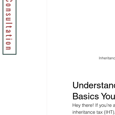
Book a Tax Consultation
Inheritan
Understand
Basics You
Hey there! If you’re
inheritance tax (IHT),