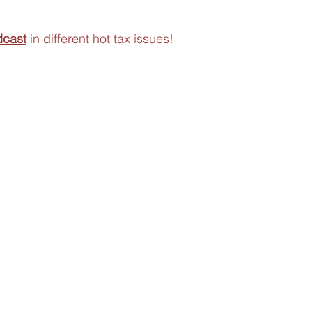
dcast
 in different hot tax issues!