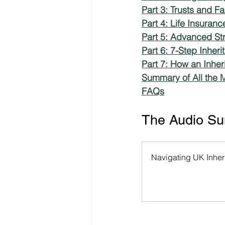
Part 3: Trusts and F
Part 4: Life Insuran
Freelancer Taxes
Tax Clai
Part 5: Advanced Str
Part 6: 7-Step Inher
Part 7: How an Inher
Summary of All the M
FAQs
The Audio Sum
Navigating UK Inheri