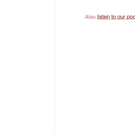
Also 
listen to our po