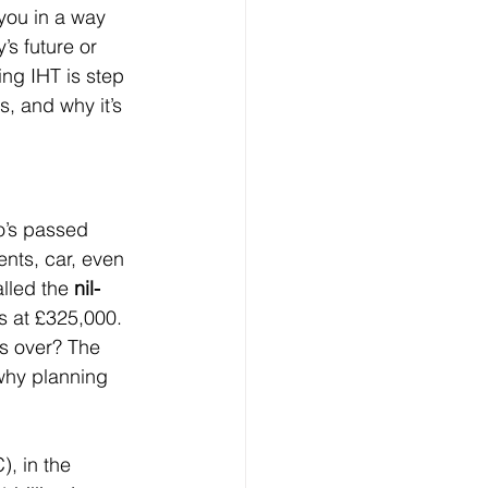
 you in a way 
s future or 
ng IHT is step 
s, and why it’s 
o’s passed 
nts, car, even 
lled the 
nil-
ts at £325,000. 
’s over? The 
 why planning 
, in the 