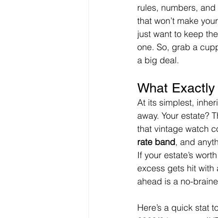
rules, numbers, and “
that won’t make your 
just want to keep th
one. So, grab a cuppa
a big deal.
What Exactly 
At its simplest, inh
away. Your estate? T
that vintage watch co
rate band
, and anyth
If your estate’s wort
excess gets hit with 
ahead is a no-braine
Here’s a quick stat