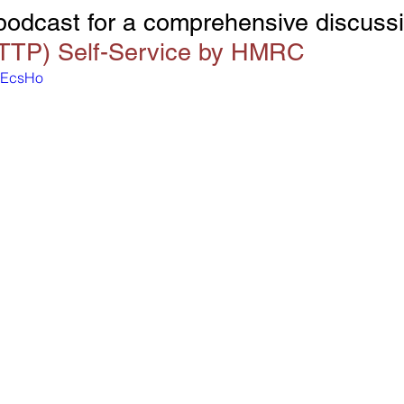
 podcast for a comprehensive discussi
(TTP) Self-Service by HMRC
11EcsHo