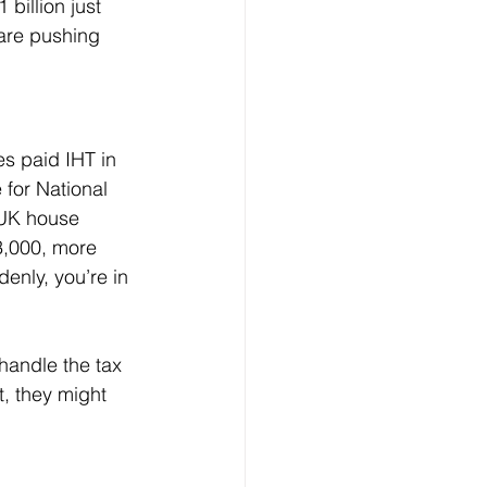
 billion just 
are pushing 
s paid IHT in 
for National 
 UK house 
,000, more 
enly, you’re in 
handle the tax 
t, they might 