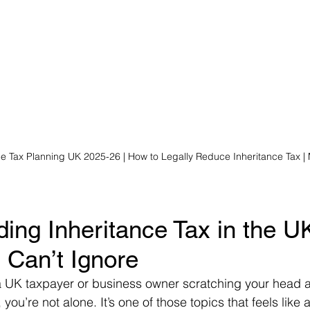
ce Tax Planning UK 2025-26 | How to Legally Reduce Inheritance Tax |
ing Inheritance Tax in the UK
 Can’t Ignore
 a UK taxpayer or business owner scratching your head 
 you’re not alone. It’s one of those topics that feels like