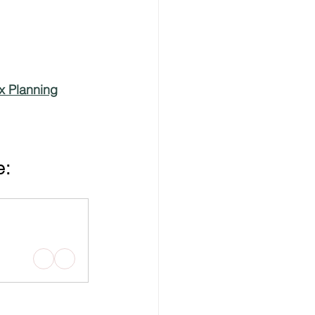
x Planning
e: