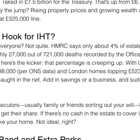
raked in £7.5 billion for the Treasury. That’s up from £6.1
hy the jump? Rising property prices and growing wealth 
at £325,000 line.
 Hook for IHT?
everyone? Not quite. HMRC says only about 4% of estate
ly 27,000 out of 721,000 deaths recorded by the Office 
t here’s the kicker: that percentage is creeping up. With
288,000 (per ONS data) and London homes topping £523
caught in the net. Add in savings or a business, and sudd
ecutors—usually family or friends sorting out your will—
 get their share. If there’s no cash in the estate to cover i
ike your home. Not ideal, right?
 Band and Extra Perks