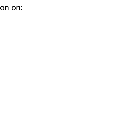
on on: 