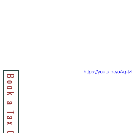
https://youtu.be/oAq-tz