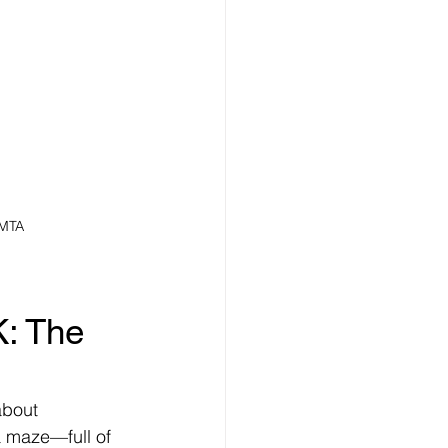
 MTA
: The 
about 
 a maze—full of 