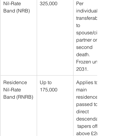
Nil-Rate 
325,000
Per 
Band (NRB)
individual; 
transferable 
to 
spouse/civil 
partner on 
second 
death. 
Frozen until 
2031.
Residence 
Up to 
Applies to 
Nil-Rate 
175,000
main 
Band (RNRB)
residence 
passed to 
direct 
descendants;
 tapers off 
above £2m 