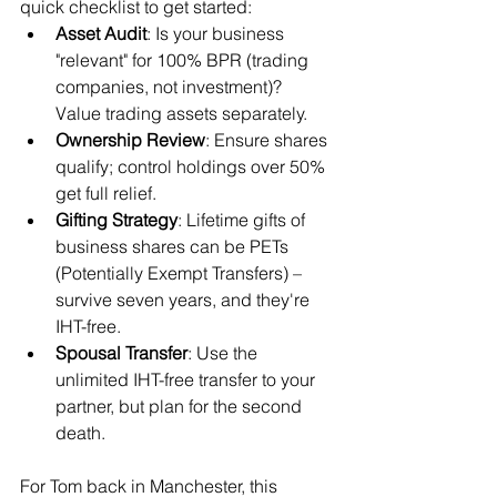
quick checklist to get started:
Asset Audit
: Is your business 
"relevant" for 100% BPR (trading 
companies, not investment)? 
Value trading assets separately.
Ownership Review
: Ensure shares 
qualify; control holdings over 50% 
get full relief.
Gifting Strategy
: Lifetime gifts of 
business shares can be PETs 
(Potentially Exempt Transfers) – 
survive seven years, and they're 
IHT-free.
Spousal Transfer
: Use the 
unlimited IHT-free transfer to your 
partner, but plan for the second 
death.
For Tom back in Manchester, this 