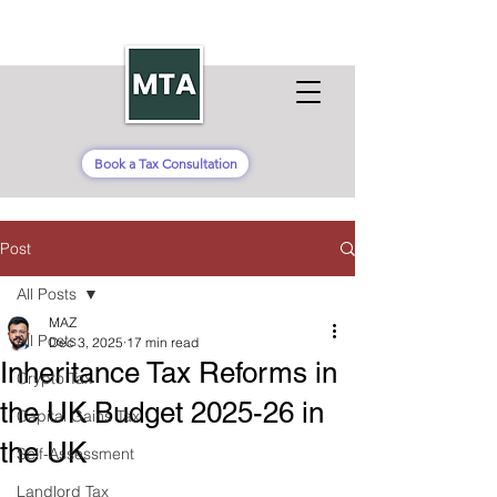
Book a Tax Consultation
Post
All Posts
MAZ
All Posts
Dec 3, 2025
17 min read
Inheritance Tax Reforms in
Crypto Tax
the UK Budget 2025-26 in
Capital Gains Tax
the UK
Self-Assessment
Landlord Tax