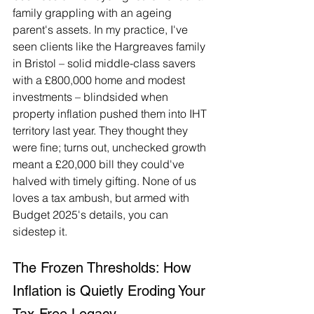
family grappling with an ageing 
parent's assets. In my practice, I've 
seen clients like the Hargreaves family 
in Bristol – solid middle-class savers 
with a £800,000 home and modest 
investments – blindsided when 
property inflation pushed them into IHT 
territory last year. They thought they 
were fine; turns out, unchecked growth 
meant a £20,000 bill they could've 
halved with timely gifting. None of us 
loves a tax ambush, but armed with 
Budget 2025's details, you can 
sidestep it.
The Frozen Thresholds: How 
Inflation is Quietly Eroding Your 
Tax-Free Legacy