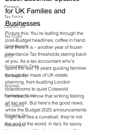
Pension
for UK Families and 
Tax Forms
Businesses
Council Tax
Picture this: You're leafing through the 
Tax Code
post-Budget headlines, coffee in hand, 
Child Benefit
and there it is – another year of frozen 
Inheritance Tax thresholds staring back 
MTD
at you. As a tax accountant who's 
Accountants' Fees
spent the last 18 years guiding families 
through the maze of UK estate 
Tax Benefits
planning, from bustling London 
Appeals
boardrooms to quiet Cotswold 
farmsteads, I know that sinking feeling 
Freelancer Taxes
all too well. But here's the good news: 
Tax Claims
while the Budget 2025 announcements 
Property Tax
might feel like a curveball, they're not 
the end of the world. In fact, for savvy 
Pensioners