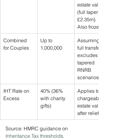
estate value 
(full taper at 
£2.35m). 
Also frozen.
Combined 
Up to 
Assuming 
for Couples
1,000,000
full transfer; 
excludes 
tapered 
RNRB 
scenarios.
IHT Rate on 
40% (36% 
Applies to 
Excess
with charity 
chargeable 
gifts)
estate value 
after reliefs.
Source: HMRC guidance on 
Inheritance Tax thresholds
.