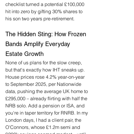
checklist turned a potential £100,000 
hit into zero by gifting 30% shares to 
his son two years pre-retirement.
The Hidden Sting: How Frozen 
Bands Amplify Everyday 
Estate Growth
None of us plans for the slow creep, 
but that's exactly how IHT sneaks up. 
House prices rose 4.2% year-on-year 
to September 2025, per Nationwide 
data, pushing the average UK home to 
£295,000 – already flirting with half the 
NRB solo. Add a pension or ISA, and 
you're in taper territory for RNRB. In my 
London days, I had a client pair, the 
O'Connors, whose £1.2m semi and 