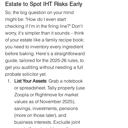
Estate to Spot IHT Risks Early
So, the big question on your mind 
might be: "How do I even start 
checking if I'm in the firing line?" Don't 
worry, it's simpler than it sounds – think 
of your estate like a family recipe book; 
you need to inventory every ingredient 
before baking. Here's a straightforward 
guide, tailored for the 2025-26 rules, to 
get you auditing without needing a full 
probate solicitor yet.
List Your Assets
: Grab a notebook 
or spreadsheet. Tally property (use 
Zoopla or Rightmove for market 
values as of November 2025), 
savings, investments, pensions 
(more on those later), and 
business interests. Exclude joint 