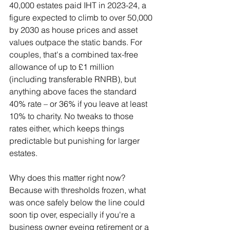
40,000 estates paid IHT in 2023-24, a 
figure expected to climb to over 50,000 
by 2030 as house prices and asset 
values outpace the static bands. For 
couples, that's a combined tax-free 
allowance of up to £1 million 
(including transferable RNRB), but 
anything above faces the standard 
40% rate – or 36% if you leave at least 
10% to charity. No tweaks to those 
rates either, which keeps things 
predictable but punishing for larger 
estates.
Why does this matter right now? 
Because with thresholds frozen, what 
was once safely below the line could 
soon tip over, especially if you're a 
business owner eyeing retirement or a 