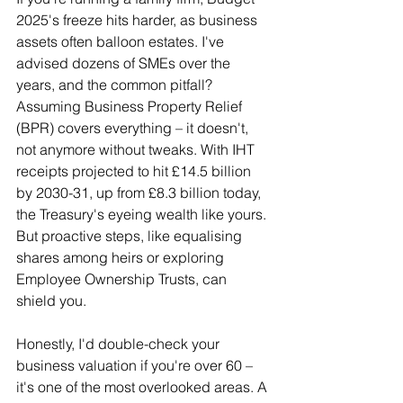
2025's freeze hits harder, as business 
assets often balloon estates. I've 
advised dozens of SMEs over the 
years, and the common pitfall? 
Assuming Business Property Relief 
(BPR) covers everything – it doesn't, 
not anymore without tweaks. With IHT 
receipts projected to hit £14.5 billion 
by 2030-31, up from £8.3 billion today, 
the Treasury's eyeing wealth like yours. 
But proactive steps, like equalising 
shares among heirs or exploring 
Employee Ownership Trusts, can 
shield you.
Honestly, I'd double-check your 
business valuation if you're over 60 – 
it's one of the most overlooked areas. A 