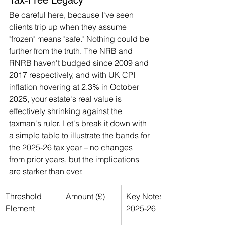
Be careful here, because I've seen 
clients trip up when they assume 
"frozen" means "safe." Nothing could be 
further from the truth. The NRB and 
RNRB haven't budged since 2009 and 
2017 respectively, and with UK CPI 
inflation hovering at 2.3% in October 
2025, your estate's real value is 
effectively shrinking against the 
taxman's ruler. Let's break it down with 
a simple table to illustrate the bands for 
the 2025-26 tax year – no changes 
from prior years, but the implications 
are starker than ever.
Threshold 
Amount (£)
Key Notes for 
Element
2025-26