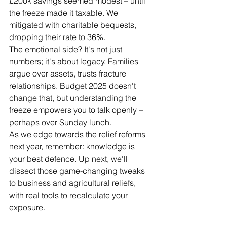
£200k savings seemed modest – until 
the freeze made it taxable. We 
mitigated with charitable bequests, 
dropping their rate to 36%.
The emotional side? It's not just 
numbers; it's about legacy. Families 
argue over assets, trusts fracture 
relationships. Budget 2025 doesn't 
change that, but understanding the 
freeze empowers you to talk openly – 
perhaps over Sunday lunch.
As we edge towards the relief reforms 
next year, remember: knowledge is 
your best defence. Up next, we'll 
dissect those game-changing tweaks 
to business and agricultural reliefs, 
with real tools to recalculate your 
exposure.