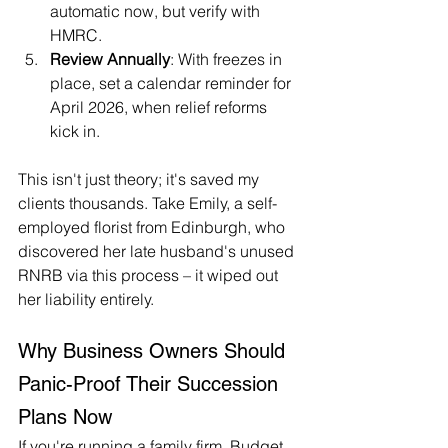
automatic now, but verify with 
HMRC.
Review Annually
: With freezes in 
place, set a calendar reminder for 
April 2026, when relief reforms 
kick in.
This isn't just theory; it's saved my 
clients thousands. Take Emily, a self-
employed florist from Edinburgh, who 
discovered her late husband's unused 
RNRB via this process – it wiped out 
her liability entirely.
Why Business Owners Should 
Panic-Proof Their Succession 
Plans Now
If you're running a family firm, Budget 