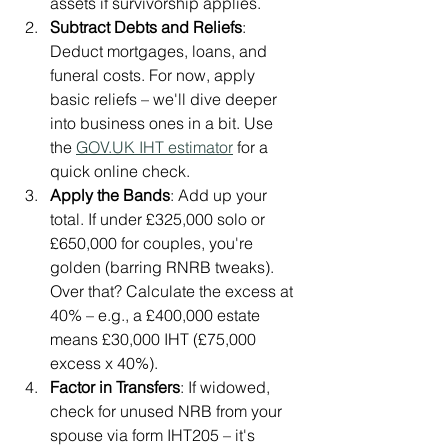
assets if survivorship applies.
Subtract Debts and Reliefs
: 
Deduct mortgages, loans, and 
funeral costs. For now, apply 
basic reliefs – we'll dive deeper 
into business ones in a bit. Use 
the 
GOV.UK
 IHT estimator
 for a 
quick online check.
Apply the Bands
: Add up your 
total. If under £325,000 solo or 
£650,000 for couples, you're 
golden (barring RNRB tweaks). 
Over that? Calculate the excess at 
40% – e.g., a £400,000 estate 
means £30,000 IHT (£75,000 
excess x 40%).
Factor in Transfers
: If widowed, 
check for unused NRB from your 
spouse via form IHT205 – it's 