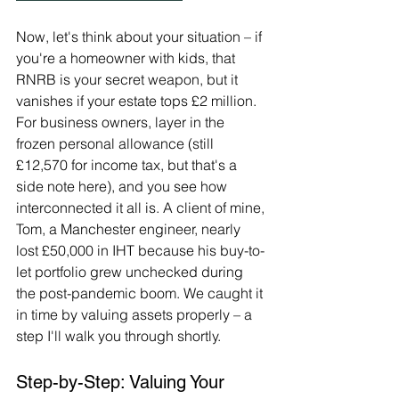
Now, let's think about your situation – if 
you're a homeowner with kids, that 
RNRB is your secret weapon, but it 
vanishes if your estate tops £2 million. 
For business owners, layer in the 
frozen personal allowance (still 
£12,570 for income tax, but that's a 
side note here), and you see how 
interconnected it all is. A client of mine, 
Tom, a Manchester engineer, nearly 
lost £50,000 in IHT because his buy-to-
let portfolio grew unchecked during 
the post-pandemic boom. We caught it 
in time by valuing assets properly – a 
step I'll walk you through shortly.
Step-by-Step: Valuing Your 