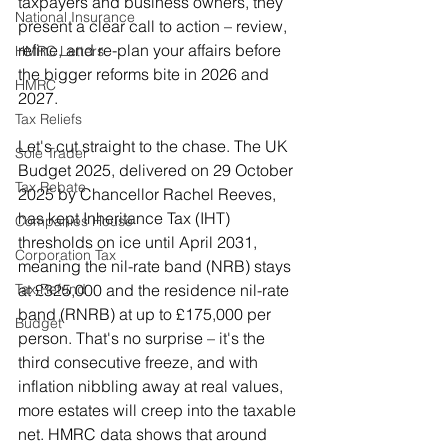
taxpayers and business owners, they 
National Insurance
present a clear call to action – review, 
refine, and re-plan your affairs before 
HMRC Letters
the bigger reforms bite in 2026 and 
HMRC
2027.
Tax Reliefs
Let's cut straight to the chase. The UK 
Sole Trader
Budget 2025, delivered on 29 October 
Tax Rebate
2025 by Chancellor Rachel Reeves, 
has kept Inheritance Tax (IHT) 
Companies House
thresholds on ice until April 2031, 
Corporation Tax
meaning the nil-rate band (NRB) stays 
at £325,000 and the residence nil-rate 
Tax Refund
band (RNRB) at up to £175,000 per 
Budget
person. That's no surprise – it's the 
third consecutive freeze, and with 
inflation nibbling away at real values, 
more estates will creep into the taxable 
net. HMRC data shows that around 