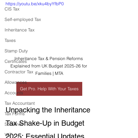
https://youtu.be/xku4byYfbP0
CIS Tax
Self-employed Tax
Inheritance Tax
Taxes
Stamp Duty
Inheritance Tax & Pension Reforms 
Certificates
Explained from UK Budget 2025-26 for 
Contractor Tax
Families | MTA
Allowances
Get Pro. Help With Your Taxes
Accounts
Tax Accountant
Unpacking the Inheritance 
Tax Forms
Tax Shake-Up in Budget 
Schemes
VAT
2025: Essential Updates 