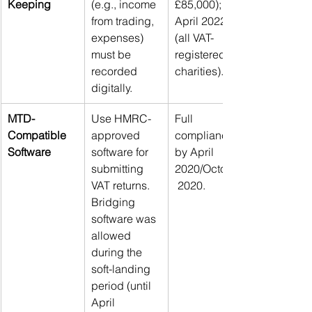
Keeping
(e.g., income 
£85,000); 
from trading, 
April 2022 
expenses) 
(all VAT-
must be 
registered 
recorded 
charities).
digitally.
MTD-
Use HMRC-
Full 
Compatible 
approved 
compliance 
Software
software for 
by April 
submitting 
2020/October
VAT returns. 
 2020.
Bridging 
software was 
allowed 
during the 
soft-landing 
period (until 
April 