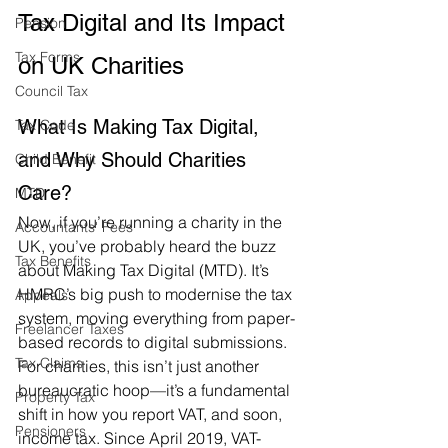
Tax Digital and Its Impact 
Pension
Tax Forms
on UK Charities
Council Tax
What Is Making Tax Digital, 
Tax Code
and Why Should Charities 
Child Benefit
Care?
MTD
Now, if you’re running a charity in the 
Accountants' Fees
UK, you’ve probably heard the buzz 
Tax Benefits
about Making Tax Digital (MTD). It’s 
HMRC’s big push to modernise the tax 
Appeals
system, moving everything from paper-
Freelancer Taxes
based records to digital submissions. 
Tax Claims
For charities, this isn’t just another 
bureaucratic hoop—it’s a fundamental 
Property Tax
shift in how you report VAT, and soon, 
Pensioners
income tax. Since April 2019, VAT-