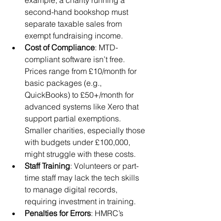
example, a charity running a 
second-hand bookshop must 
separate taxable sales from 
exempt fundraising income.
Cost of Compliance
: MTD-
compliant software isn’t free. 
Prices range from £10/month for 
basic packages (e.g., 
QuickBooks) to £50+/month for 
advanced systems like Xero that 
support partial exemptions. 
Smaller charities, especially those 
with budgets under £100,000, 
might struggle with these costs.
Staff Training
: Volunteers or part-
time staff may lack the tech skills 
to manage digital records, 
requiring investment in training.
Penalties for Errors
: HMRC’s 