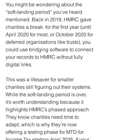
You might be wondering about the 
“soft-landing period” you’ve heard 
mentioned. Back in 2019, HMRC gave 
charities a break: for the first year (until 
April 2020 for most, or October 2020 for 
deferred organisations like trusts), you 
could use bridging software to connect 
your records to HMRC without fully 
digital links. 
This was a lifesaver for smaller 
charities still figuring out their systems. 
While the soft-landing period is over, 
it’s worth understanding because it 
highlights HMRC’s phased approach. 
They know charities need time to 
adapt, which is why they’re now 
offering a testing phase for MTD for 
Income Tax starting April 2025. If your 