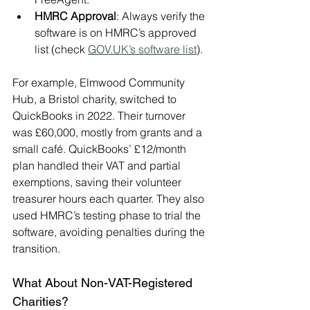
HMRC Approval
: Always verify the 
software is on HMRC’s approved 
list (check 
GOV.UK
’s software list
).
For example, Elmwood Community 
Hub, a Bristol charity, switched to 
QuickBooks in 2022. Their turnover 
was £60,000, mostly from grants and a 
small café. QuickBooks’ £12/month 
plan handled their VAT and partial 
exemptions, saving their volunteer 
treasurer hours each quarter. They also 
used HMRC’s testing phase to trial the 
software, avoiding penalties during the 
transition.
What About Non-VAT-Registered 
Charities?