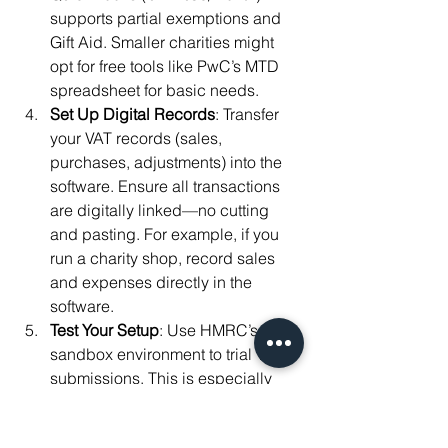
supports partial exemptions and 
Gift Aid. Smaller charities might 
opt for free tools like PwC’s MTD 
spreadsheet for basic needs.
Set Up Digital Records
: Transfer 
your VAT records (sales, 
purchases, adjustments) into the 
software. Ensure all transactions 
are digitally linked—no cutting 
and pasting. For example, if you 
run a charity shop, record sales 
and expenses directly in the 
software.
Test Your Setup
: Use HMRC’s 
sandbox environment to trial VAT 
submissions. This is especially 
useful if you’re new to digital 
systems. Contact HMRC’s MTD 