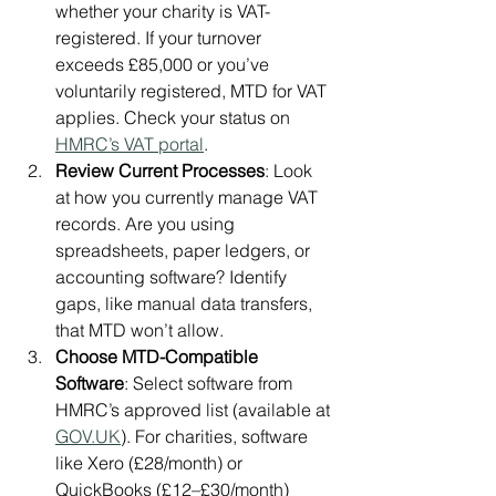
whether your charity is VAT-
registered. If your turnover 
exceeds £85,000 or you’ve 
voluntarily registered, MTD for VAT 
applies. Check your status on 
HMRC’s VAT portal
.
Review Current Processes
: Look 
at how you currently manage VAT 
records. Are you using 
spreadsheets, paper ledgers, or 
accounting software? Identify 
gaps, like manual data transfers, 
that MTD won’t allow.
Choose MTD-Compatible 
Software
: Select software from 
HMRC’s approved list (available at 
GOV.UK
). For charities, software 
like Xero (£28/month) or 
QuickBooks (£12–£30/month) 