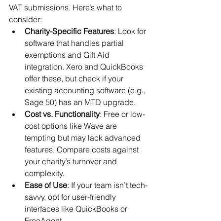
VAT submissions. Here’s what to 
consider:
Charity-Specific Features
: Look for 
software that handles partial 
exemptions and Gift Aid 
integration. Xero and QuickBooks 
offer these, but check if your 
existing accounting software (e.g., 
Sage 50) has an MTD upgrade.
Cost vs. Functionality
: Free or low-
cost options like Wave are 
tempting but may lack advanced 
features. Compare costs against 
your charity’s turnover and 
complexity.
Ease of Use
: If your team isn’t tech-
savvy, opt for user-friendly 
interfaces like QuickBooks or 
FreeAgent.