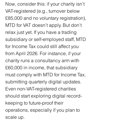
Now, consider this: if your charity isn’t 
VAT-registered (e.g., turnover below 
£85,000 and no voluntary registration), 
MTD for VAT doesn’t apply. But don’t 
relax just yet. If you have a trading 
subsidiary or self-employed staff, MTD 
for Income Tax could still affect you 
from April 2026. For instance, if your 
charity runs a consultancy arm with 
£60,000 in income, that subsidiary 
must comply with MTD for Income Tax, 
submitting quarterly digital updates. 
Even non-VAT-registered charities 
should start exploring digital record-
keeping to future-proof their 
operations, especially if you plan to 
scale up.