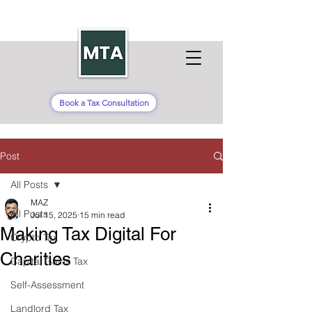
Book a Tax Consultation
Post
All Posts
MAZ
All Posts
Jul 15, 2025
15 min read
Making Tax Digital For
Crypto Tax
Charities
Capital Gains Tax
Self-Assessment
Landlord Tax