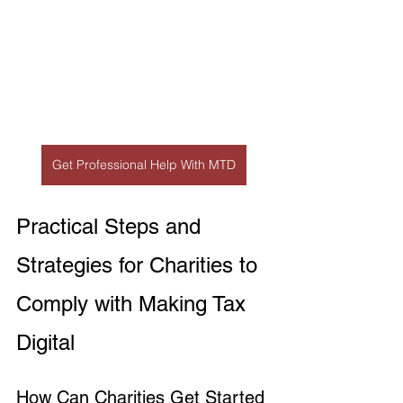
Get Professional Help With MTD
Practical Steps and 
Strategies for Charities to 
Comply with Making Tax 
Digital
How Can Charities Get Started 