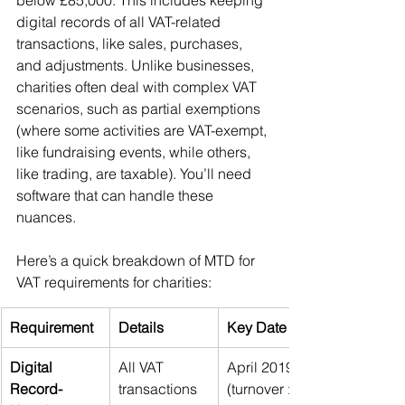
below £85,000. This includes keeping 
digital records of all VAT-related 
transactions, like sales, purchases, 
and adjustments. Unlike businesses, 
charities often deal with complex VAT 
scenarios, such as partial exemptions 
(where some activities are VAT-exempt, 
like fundraising events, while others, 
like trading, are taxable). You’ll need 
software that can handle these 
nuances.
Here’s a quick breakdown of MTD for 
VAT requirements for charities:
Requirement
Details
Key Date
Digital 
All VAT 
April 2019 
Record-
transactions 
(turnover > 