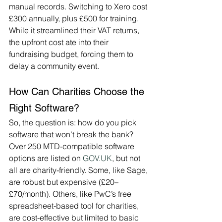
manual records. Switching to Xero cost 
£300 annually, plus £500 for training. 
While it streamlined their VAT returns, 
the upfront cost ate into their 
fundraising budget, forcing them to 
delay a community event.
How Can Charities Choose the 
Right Software?
So, the question is: how do you pick 
software that won’t break the bank? 
Over 250 MTD-compatible software 
options are listed on 
GOV.UK
, but not 
all are charity-friendly. Some, like Sage, 
are robust but expensive (£20–
£70/month). Others, like PwC’s free 
spreadsheet-based tool for charities, 
are cost-effective but limited to basic 