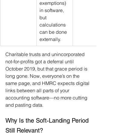
exemptions) 
in software, 
but 
calculations 
can be done 
externally.
Charitable trusts and unincorporated 
not-for-profits got a deferral until 
October 2019, but that grace period is 
long gone. Now, everyone’s on the 
same page, and HMRC expects digital 
links between all parts of your 
accounting software—no more cutting 
and pasting data.
Why Is the Soft-Landing Period 
Still Relevant?