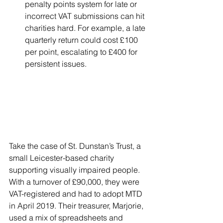
penalty points system for late or 
incorrect VAT submissions can hit 
charities hard. For example, a late 
quarterly return could cost £100 
per point, escalating to £400 for 
persistent issues.
Take the case of St. Dunstan’s Trust, a 
small Leicester-based charity 
supporting visually impaired people. 
With a turnover of £90,000, they were 
VAT-registered and had to adopt MTD 
in April 2019. Their treasurer, Marjorie, 
used a mix of spreadsheets and 