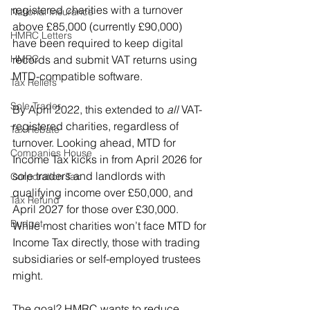
registered charities with a turnover 
National Insurance
above £85,000 (currently £90,000) 
HMRC Letters
have been required to keep digital 
HMRC
records and submit VAT returns using 
MTD-compatible software. 
Tax Reliefs
Sole Trader
By April 2022, this extended to 
all
 VAT-
registered charities, regardless of 
Tax Rebate
turnover. Looking ahead, MTD for 
Companies House
Income Tax kicks in from April 2026 for 
sole traders and landlords with 
Corporation Tax
qualifying income over £50,000, and 
Tax Refund
April 2027 for those over £30,000. 
Budget
While most charities won’t face MTD for 
Income Tax directly, those with trading 
subsidiaries or self-employed trustees 
might.
The goal? HMRC wants to reduce 