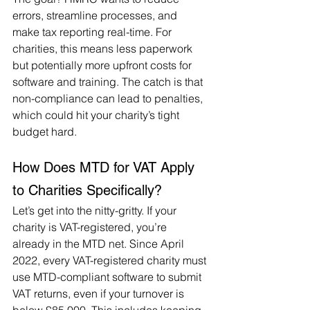
errors, streamline processes, and 
make tax reporting real-time. For 
charities, this means less paperwork 
but potentially more upfront costs for 
software and training. The catch is that 
non-compliance can lead to penalties, 
which could hit your charity’s tight 
budget hard.
How Does MTD for VAT Apply 
to Charities Specifically?
Let’s get into the nitty-gritty. If your 
charity is VAT-registered, you’re 
already in the MTD net. Since April 
2022, every VAT-registered charity must 
use MTD-compliant software to submit 
VAT returns, even if your turnover is 