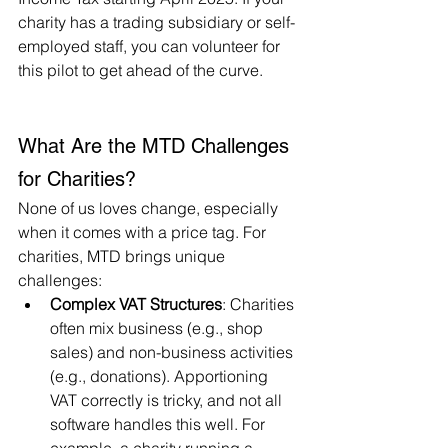
charity has a trading subsidiary or self-
employed staff, you can volunteer for 
this pilot to get ahead of the curve.
What Are the MTD Challenges 
for Charities?
None of us loves change, especially 
when it comes with a price tag. For 
charities, MTD brings unique 
challenges:
Complex VAT Structures
: Charities 
often mix business (e.g., shop 
sales) and non-business activities 
(e.g., donations). Apportioning 
VAT correctly is tricky, and not all 
software handles this well. For 