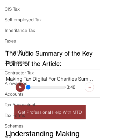
CIS Tax
Self-employed Tax
Inheritance Tax
Taxes
Stamp Duty
The Audio Summary of the Key 
Certificates
Points of the Article:
Contractor Tax
Making Tax Digital For Charities Summary
Allowances
3:48
Accounts
Tax Accountant
Get Professional Help With MTD
Tax Forms
Schemes
Understanding Making 
VAT