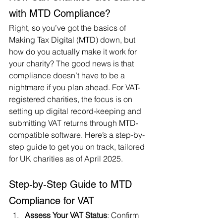
with MTD Compliance?
Right, so you’ve got the basics of 
Making Tax Digital (MTD) down, but 
how do you actually make it work for 
your charity? The good news is that 
compliance doesn’t have to be a 
nightmare if you plan ahead. For VAT-
registered charities, the focus is on 
setting up digital record-keeping and 
submitting VAT returns through MTD-
compatible software. Here’s a step-by-
step guide to get you on track, tailored 
for UK charities as of April 2025.
Step-by-Step Guide to MTD 
Compliance for VAT
Assess Your VAT Status
: Confirm 