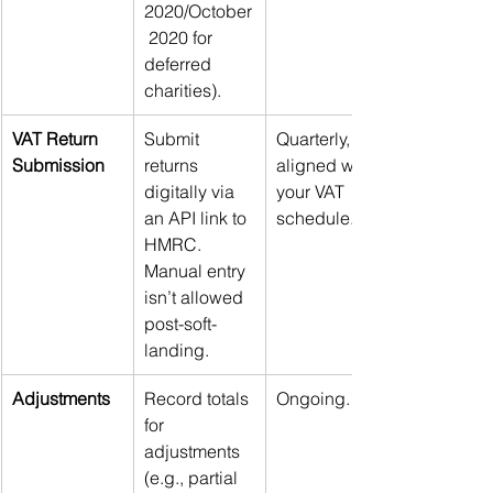
2020/October
 2020 for 
deferred 
charities).
VAT Return 
Submit 
Quarterly, 
Submission
returns 
aligned with 
digitally via 
your VAT 
an API link to 
schedule.
HMRC. 
Manual entry 
isn’t allowed 
post-soft-
landing.
Adjustments
Record totals 
Ongoing.
for 
adjustments 
(e.g., partial 