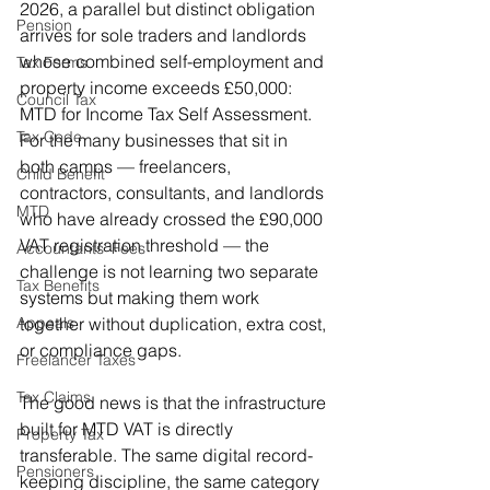
2026, a parallel but distinct obligation 
Pension
arrives for sole traders and landlords 
whose combined self-employment and 
Tax Forms
property income exceeds £50,000: 
Council Tax
MTD for Income Tax Self Assessment. 
Tax Code
For the many businesses that sit in 
both camps — freelancers, 
Child Benefit
contractors, consultants, and landlords 
MTD
who have already crossed the £90,000 
VAT registration threshold — the 
Accountants' Fees
challenge is not learning two separate 
Tax Benefits
systems but making them work 
together without duplication, extra cost, 
Appeals
or compliance gaps.
Freelancer Taxes
Tax Claims
The good news is that the infrastructure 
built for MTD VAT is directly 
Property Tax
transferable. The same digital record-
Pensioners
keeping discipline, the same category 