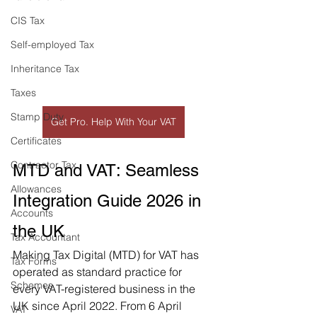
CIS Tax
Self-employed Tax
Inheritance Tax
Taxes
Stamp Duty
Get Pro. Help With Your VAT
Certificates
Contractor Tax
MTD and VAT: Seamless 
Allowances
Integration Guide 2026 in 
Accounts
the UK
Tax Accountant
Making Tax Digital (MTD) for VAT has 
Tax Forms
operated as standard practice for 
Schemes
every VAT-registered business in the 
UK since April 2022. From 6 April 
VAT