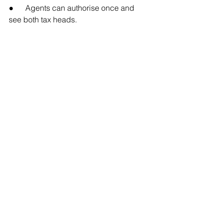
●      Agents can authorise once and 
see both tax heads.