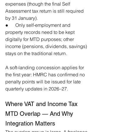
expenses (though the final Self 
Assessment tax return is still required 
by 31 January).
●      Only self-employment and 
property records need to be kept 
digitally for MTD purposes; other 
income (pensions, dividends, savings) 
stays on the traditional return.
A soft-landing concession applies for 
the first year: HMRC has confirmed no 
penalty points will be issued for late 
quarterly updates in 2026–27.
Where VAT and Income Tax 
MTD Overlap — And Why 
Integration Matters
The overlap group is large. A freelance 