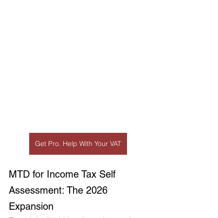
Get Pro. Help With Your VAT
MTD for Income Tax Self 
Assessment: The 2026 
Expansion