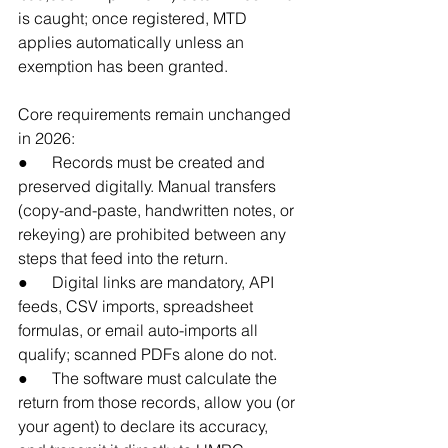
is caught; once registered, MTD 
applies automatically unless an 
exemption has been granted.
Core requirements remain unchanged 
in 2026:
●      Records must be created and 
preserved digitally. Manual transfers 
(copy-and-paste, handwritten notes, or 
rekeying) are prohibited between any 
steps that feed into the return.
●      Digital links are mandatory, API 
feeds, CSV imports, spreadsheet 
formulas, or email auto-imports all 
qualify; scanned PDFs alone do not.
●      The software must calculate the 
return from those records, allow you (or 
your agent) to declare its accuracy, 