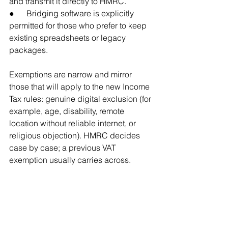
and transmit it directly to HMRC.
●      Bridging software is explicitly 
permitted for those who prefer to keep 
existing spreadsheets or legacy 
packages.
Exemptions are narrow and mirror 
those that will apply to the new Income 
Tax rules: genuine digital exclusion (for 
example, age, disability, remote 
location without reliable internet, or 
religious objection). HMRC decides 
case by case; a previous VAT 
exemption usually carries across.