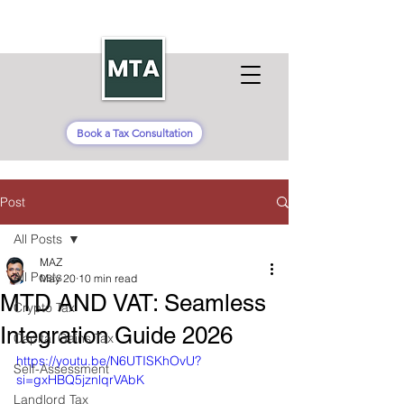
Book a Tax Consultation
Post
All Posts
MAZ
All Posts
May 20
10 min read
MTD AND VAT: Seamless
Crypto Tax
Integration Guide 2026
Capital Gains Tax
https://youtu.be/N6UTISKhOvU?
Self-Assessment
si=gxHBQ5jznlqrVAbK
Landlord Tax