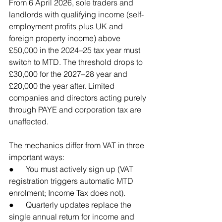
From 6 April 2026, sole traders and 
landlords with qualifying income (self-
employment profits plus UK and 
foreign property income) above 
£50,000 in the 2024–25 tax year must 
switch to MTD. The threshold drops to 
£30,000 for the 2027–28 year and 
£20,000 the year after. Limited 
companies and directors acting purely 
through PAYE and corporation tax are 
unaffected.
The mechanics differ from VAT in three 
important ways:
●      You must actively sign up (VAT 
registration triggers automatic MTD 
enrolment; Income Tax does not).
●      Quarterly updates replace the 
single annual return for income and 