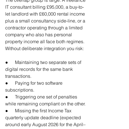
IT consultant billing £95,000, a buy-to-
let landlord with £60,000 rental income 
plus a small consultancy side-line, or a 
contractor operating through a limited 
company who also has personal 
property income all face both regimes. 
Without deliberate integration you risk:
●      Maintaining two separate sets of 
digital records for the same bank 
transactions.
●      Paying for two software 
subscriptions.
●      Triggering one set of penalties 
while remaining compliant on the other.
●      Missing the first Income Tax 
quarterly update deadline (expected 
around early August 2026 for the April–