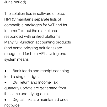
June period).
The solution lies in software choice. 
HMRC maintains separate lists of 
compatible packages for VAT and for 
Income Tax, but the market has 
responded with unified platforms. 
Many full-function accounting products 
(and some bridging solutions) are 
recognised for both APIs. Using one 
system means:
●      Bank feeds and receipt scanning 
feed a single ledger.
●      VAT return and Income Tax 
quarterly update are generated from 
the same underlying data.
●      Digital links are maintained once, 
not twice.