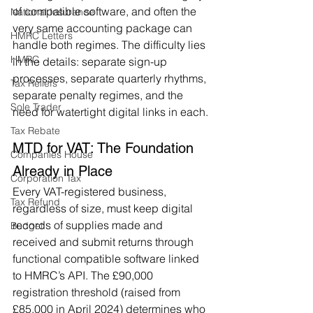
of compatible software, and often the 
National Insurance
very same accounting package can 
HMRC Letters
handle both regimes. The difficulty lies 
HMRC
in the details: separate sign-up 
processes, separate quarterly rhythms, 
Tax Reliefs
separate penalty regimes, and the 
Sole Trader
need for watertight digital links in each.
Tax Rebate
MTD for VAT: The Foundation 
Companies House
Already in Place
Corporation Tax
Every VAT-registered business, 
Tax Refund
regardless of size, must keep digital 
records of supplies made and 
Budget
received and submit returns through 
functional compatible software linked 
to HMRC’s API. The £90,000 
registration threshold (raised from 
£85,000 in April 2024) determines who 