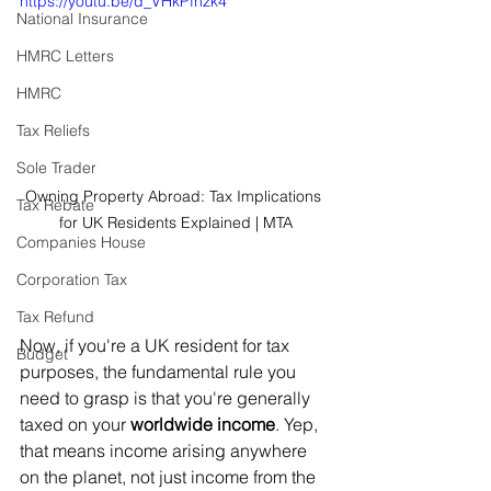
https://youtu.be/d_VHkPfhzk4
National Insurance
HMRC Letters
HMRC
Tax Reliefs
Sole Trader
Owning Property Abroad: Tax Implications 
Tax Rebate
for UK Residents Explained | MTA
Companies House
Corporation Tax
Tax Refund
Now, if you're a UK resident for tax 
Budget
purposes, the fundamental rule you 
need to grasp is that you're generally 
taxed on your 
worldwide income
. Yep, 
that means income arising anywhere 
on the planet, not just income from the 