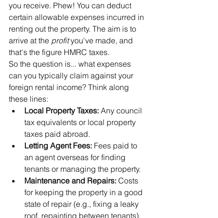
you receive. Phew! You can deduct 
certain allowable expenses incurred in 
renting out the property. The aim is to 
arrive at the 
profit
 you've made, and 
that's the figure HMRC taxes.
So the question is... what expenses 
can you typically claim against your 
foreign rental income? Think along 
these lines:
Local Property Taxes:
 Any council 
tax equivalents or local property 
taxes paid abroad.
Letting Agent Fees:
 Fees paid to 
an agent overseas for finding 
tenants or managing the property.
Maintenance and Repairs:
 Costs 
for keeping the property in a good 
state of repair (e.g., fixing a leaky 
roof, repainting between tenants). 