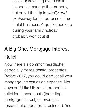
costs for travelling overseas to 
inspect or manage the property, 
but only if the trip is 
wholly and 
exclusively
 for the purpose of the 
rental business. A quick check-up 
during your family holiday 
probably won't cut it!
A Big One: Mortgage Interest 
Relief
Now, here's a common headache, 
especially for residential properties. 
Before 2017, you could deduct all your 
mortgage interest as an expense. Not 
anymore! Like UK rental properties, 
relief for finance costs (including 
mortgage interest) on overseas 
residential properties is restricted. You 