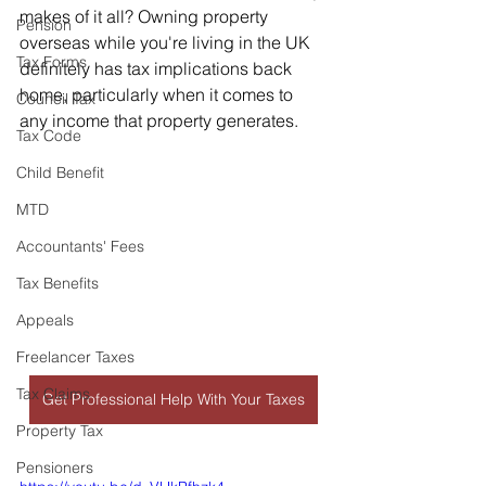
makes of it all? Owning property 
Pension
overseas while you're living in the UK 
Tax Forms
definitely has tax implications back 
home, particularly when it comes to 
Council Tax
any income that property generates.   
Tax Code
Child Benefit
MTD
Accountants' Fees
Tax Benefits
Appeals
Freelancer Taxes
Tax Claims
Get Professional Help With Your Taxes
Property Tax
Pensioners