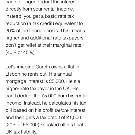
can no longer deduct the interest 
directly from your rental income. 
Instead, you get a basic rate tax 
reduction (a tax credit) equivalent to 
20% of the finance costs. This means 
higher and additional rate taxpayers 
don't get relief at their marginal rate 
(40% or 45%). 
Let's imagine Gareth owns a flat in 
Lisbon he rents out. His annual 
mortgage interest is £5,000. He's a 
higher-rate taxpayer in the UK. He 
can't deduct the £5,000 from his rental 
income. Instead, he calculates his tax 
bill based on his profit 
before
 interest, 
and then gets a tax credit of £1,000 
(20% of £5,000) knocked off his final 
UK tax liability.