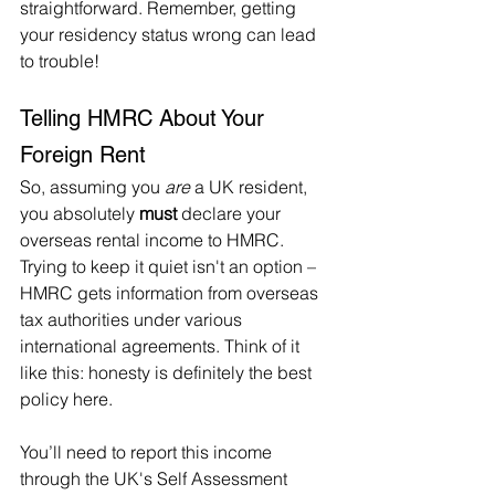
straightforward. Remember, getting 
your residency status wrong can lead 
to trouble!   
Telling HMRC About Your 
Foreign Rent
So, assuming you 
are
 a UK resident, 
you absolutely 
must
 declare your 
overseas rental income to HMRC. 
Trying to keep it quiet isn't an option – 
HMRC gets information from overseas 
tax authorities under various 
international agreements. Think of it 
like this: honesty is definitely the best 
policy here.   
You’ll need to report this income 
through the UK's Self Assessment 