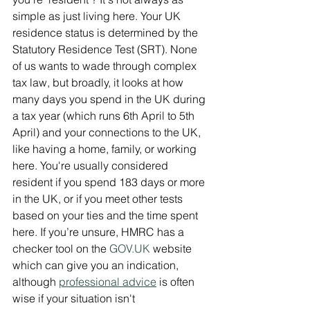
simple as just living here. Your UK 
residence status is determined by the 
Statutory Residence Test (SRT). None 
of us wants to wade through complex 
tax law, but broadly, it looks at how 
many days you spend in the UK during 
a tax year (which runs 6th April to 5th 
April) and your connections to the UK, 
like having a home, family, or working 
here. You're usually considered 
resident if you spend 183 days or more 
in the UK, or if you meet other tests 
based on your ties and the time spent 
here. If you’re unsure, HMRC has a 
checker tool on the 
GOV.UK
 website 
which can give you an indication, 
although 
professional advice
 is often 
wise if your situation isn't 