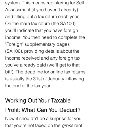
system. This means registering for Self 
Assessment (if you haven't already) 
and filling out a tax return each year. 
On the main tax return (the SA100), 
you'll indicate that you have foreign 
income. You then need to complete the 
'Foreign' supplementary pages 
(SA106), providing details about the 
income received and any foreign tax 
you've already paid (we'll get to that 
bit!). The deadline for online tax returns 
is usually the 31st of January following 
the end of the tax year.   
Working Out Your Taxable 
Profit: What Can You Deduct?
Now it shouldn't be a surprise for you 
that you're not taxed on the 
gross
 rent 