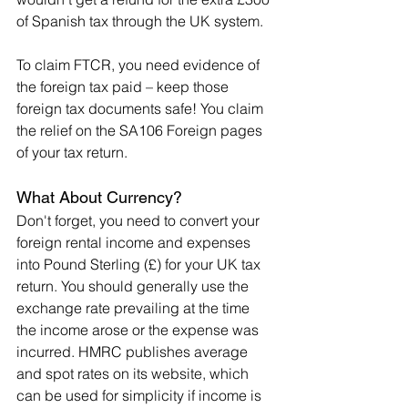
of Spanish tax through the UK system.
To claim FTCR, you need evidence of 
the foreign tax paid – keep those 
foreign tax documents safe! You claim 
the relief on the SA106 Foreign pages 
of your tax return.
What About Currency?
Don't forget, you need to convert your 
foreign rental income and expenses 
into Pound Sterling (£) for your UK tax 
return. You should generally use the 
exchange rate prevailing at the time 
the income arose or the expense was 
incurred. HMRC publishes average 
and spot rates on its website, which 
can be used for simplicity if income is 