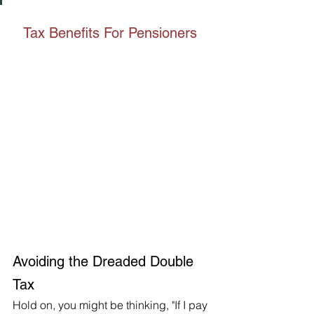
Tax Benefits For Pensioners 
Avoiding the Dreaded Double 
Tax
Hold on, you might be thinking, "If I pay 