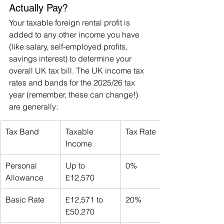
Actually Pay?
Your taxable foreign rental profit is 
added to any other income you have 
(like salary, self-employed profits, 
savings interest) to determine your 
overall UK tax bill. The UK income tax 
rates and bands for the 2025/26 tax 
year (remember, these can change!) 
are generally:
Tax Band
Taxable 
Tax Rate
Income
Personal 
Up to 
0%
Allowance
£12,570
Basic Rate
£12,571 to 
20%
£50,270