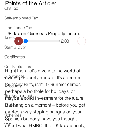
Points of the Article:
CIS Tax
Self-employed Tax
Inheritance Tax
UK Tax on Overseas Property Income
Taxes
2:00
Stamp Duty
Certificates
Contractor Tax
Right then, let's dive into the world of 
Allowances
owning property abroad. It’s a dream 
for many Brits, isn't it? Sunnier climes, 
Accounts
perhaps a bolthole for holidays, or 
Tax Accountant
maybe a solid investment for the future. 
But hang on a moment – before you get 
Tax Forms
carried away sipping sangria on your 
Schemes
Spanish balcony, have you thought 
VAT
about what HMRC, the UK tax authority, 