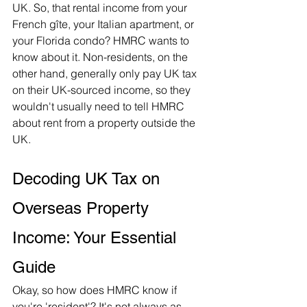
UK. So, that rental income from your 
French gîte, your Italian apartment, or 
your Florida condo? HMRC wants to 
know about it. Non-residents, on the 
other hand, generally only pay UK tax 
on their UK-sourced income, so they 
wouldn't usually need to tell HMRC 
about rent from a property outside the 
UK.   
Decoding UK Tax on 
Overseas Property 
Income: Your Essential 
Guide
Okay, so how does HMRC know if 
you're 'resident'? It's not always as 