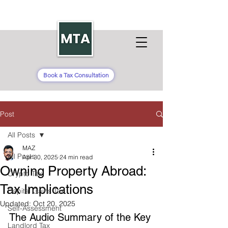
Book a Tax Consultation
Post
All Posts
MAZ
All Posts
Apr 30, 2025
24 min read
Owning Property Abroad:
Crypto Tax
Tax Implications
Capital Gains Tax
Updated:
Oct 20, 2025
Self-Assessment
The Audio Summary of the Key 
Landlord Tax