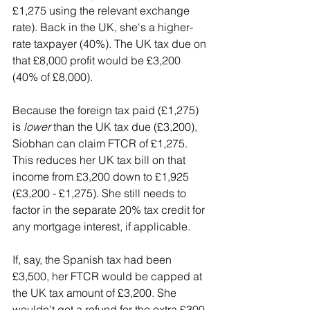
£1,275 using the relevant exchange 
rate). Back in the UK, she's a higher-
rate taxpayer (40%). The UK tax due on 
that £8,000 profit would be £3,200 
(40% of £8,000).
Because the foreign tax paid (£1,275) 
is 
lower
 than the UK tax due (£3,200), 
Siobhan can claim FTCR of £1,275. 
This reduces her UK tax bill on that 
income from £3,200 down to £1,925 
(£3,200 - £1,275). She still needs to 
factor in the separate 20% tax credit for 
any mortgage interest, if applicable.
If, say, the Spanish tax had been 
£3,500, her FTCR would be capped at 
the UK tax amount of £3,200. She 
wouldn't get a refund for the extra £300 