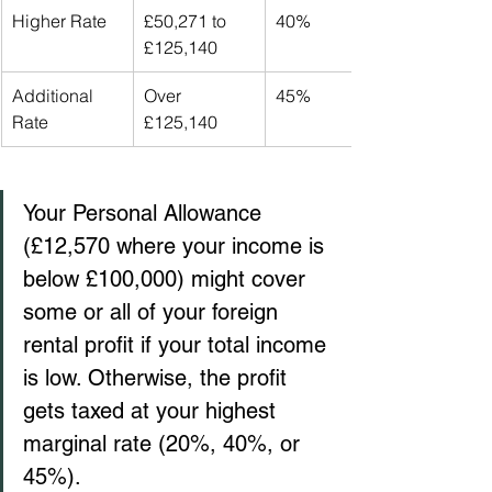
Higher Rate
£50,271 to 
40%
£125,140
Additional 
Over 
45%
Rate
£125,140
Your Personal Allowance 
(£12,570 where your income is 
below £100,000) might cover 
some or all of your foreign 
rental profit if your total income 
is low. Otherwise, the profit 
gets taxed at your highest 
marginal rate (20%, 40%, or 
45%).