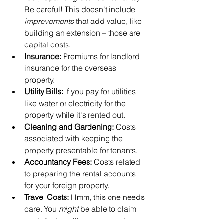
Be careful! This doesn't include 
improvements
 that add value, like 
building an extension – those are 
capital costs.
Insurance:
 Premiums for landlord 
insurance for the overseas 
property.
Utility Bills:
 If you pay for utilities 
like water or electricity for the 
property while it's rented out.
Cleaning and Gardening:
 Costs 
associated with keeping the 
property presentable for tenants.
Accountancy Fees:
 Costs related 
to preparing the rental accounts 
for your foreign property.
Travel Costs:
 Hmm, this one needs 
care. You 
might
 be able to claim 