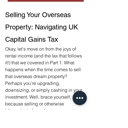
Selling Your Overseas 
Property: Navigating UK 
Capital Gains Tax
Okay, let's move on from the joys of 
rental income (and the tax that follows 
it!) that we covered in Part 1. What 
happens when the time comes to sell 
that overseas dream property? 
Perhaps you're upgrading, 
downsizing, or simply cashing in your 
investment. Well, brace yourself, 
because selling or otherwise 
'disposing' of your foreign property 
likely triggers a different kind of UK tax: 
Capital Gains Tax (CGT)
.