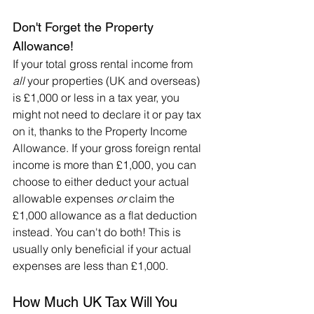
Don't Forget the Property 
Allowance!
If your total gross rental income from 
all
 your properties (UK and overseas) 
is £1,000 or less in a tax year, you 
might not need to declare it or pay tax 
on it, thanks to the Property Income 
Allowance. If your gross foreign rental 
income is more than £1,000, you can 
choose to either deduct your actual 
allowable expenses 
or
 claim the 
£1,000 allowance as a flat deduction 
instead. You can't do both! This is 
usually only beneficial if your actual 
expenses are less than £1,000.
How Much UK Tax Will You 