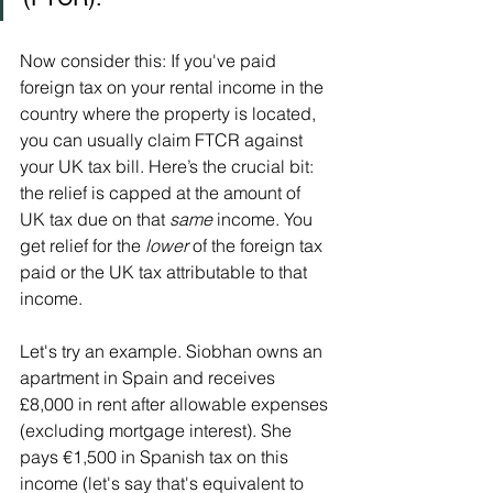
Now consider this: If you've paid 
foreign tax on your rental income in the 
country where the property is located, 
you can usually claim FTCR against 
your UK tax bill. Here’s the crucial bit: 
the relief is capped at the amount of 
UK tax due on that 
same
 income. You 
get relief for the 
lower
 of the foreign tax 
paid or the UK tax attributable to that 
income.
Let's try an example. Siobhan owns an 
apartment in Spain and receives 
£8,000 in rent after allowable expenses 
(excluding mortgage interest). She 
pays €1,500 in Spanish tax on this 
income (let's say that's equivalent to 