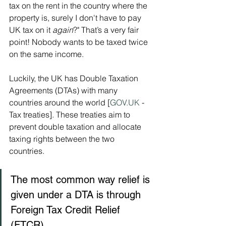
tax on the rent in the country where the 
property is, surely I don't have to pay 
UK tax on it 
again
?" That’s a very fair 
point! Nobody wants to be taxed twice 
on the same income.
Luckily, the UK has Double Taxation 
Agreements (DTAs) with many 
countries around the world [
GOV.UK
 - 
Tax treaties]. These treaties aim to 
prevent double taxation and allocate 
taxing rights between the two 
countries.   
The most common way relief is 
given under a DTA is through 
Foreign Tax Credit Relief 
(FTCR).