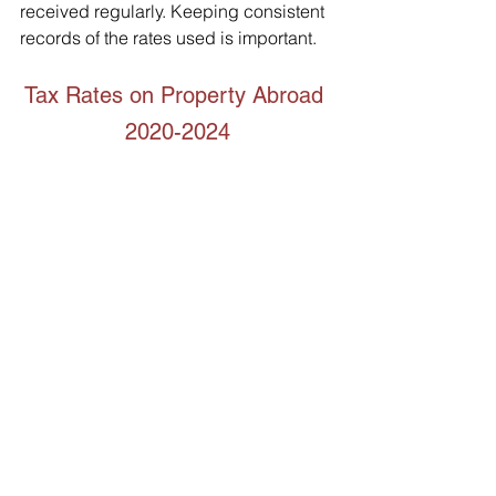
received regularly. Keeping consistent 
records of the rates used is important.   
Tax Rates on Property Abroad 
2020-2024