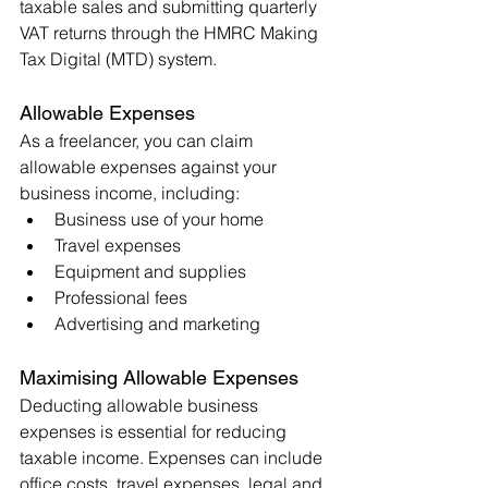
taxable sales and submitting quarterly 
VAT returns through the HMRC Making 
Tax Digital (MTD) system.
Allowable Expenses
As a freelancer, you can claim 
allowable expenses against your 
business income, including:
Business use of your home
Travel expenses
Equipment and supplies
Professional fees
Advertising and marketing
Maximising Allowable Expenses
Deducting allowable business 
expenses is essential for reducing 
taxable income. Expenses can include 
office costs, travel expenses, legal and 