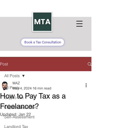
Book a Tax Consultation
Post
All Posts
MAZ
All Posts
May 4, 2024
16 min read
How to Pay Tax as a
Crypto Tax
Freelancer?
Capital Gains Tax
Updated:
Jan 22
Self-Assessment
Landlord Tax