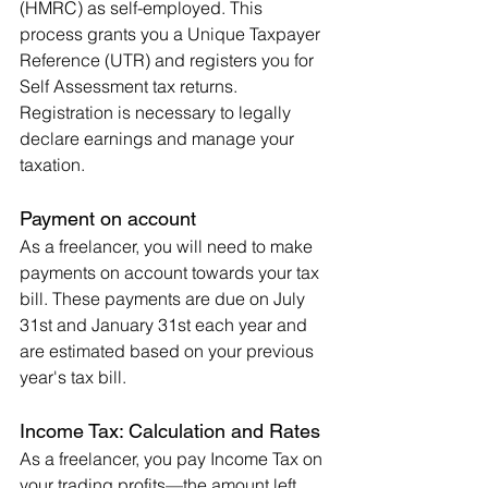
(HMRC) as self-employed. This 
process grants you a Unique Taxpayer 
Reference (UTR) and registers you for 
Self Assessment tax returns. 
Registration is necessary to legally 
declare earnings and manage your 
taxation.
Payment on account
As a freelancer, you will need to make 
payments on account towards your tax 
bill. These payments are due on July 
31st and January 31st each year and 
are estimated based on your previous 
year's tax bill.
Income Tax: Calculation and Rates
As a freelancer, you pay Income Tax on 
your trading profits—the amount left 