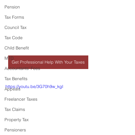
Pension
Tax Forms
Council Tax
Tax Code
Child Benefit
MTD
Get Professional Help With Your Taxes
Accountants' Fees
Tax Benefits
https://youtu.be/3G70h9w_kgI
Appeals
Freelancer Taxes
Tax Claims
Property Tax
Pensioners