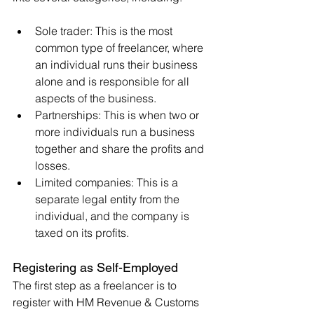
Sole trader: This is the most 
common type of freelancer, where 
an individual runs their business 
alone and is responsible for all 
aspects of the business.
Partnerships: This is when two or 
more individuals run a business 
together and share the profits and 
losses.
Limited companies: This is a 
separate legal entity from the 
individual, and the company is 
taxed on its profits.
Registering as Self-Employed
The first step as a freelancer is to 
register with HM Revenue & Customs 