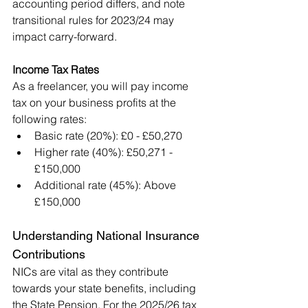
accounting period differs, and note 
transitional rules for 2023/24 may 
impact carry-forward.
Income Tax Rates
As a freelancer, you will pay income 
tax on your business profits at the 
following rates:
Basic rate (20%): £0 - £50,270
Higher rate (40%): £50,271 - 
£150,000
Additional rate (45%): Above 
£150,000
Understanding National Insurance 
Contributions
NICs are vital as they contribute 
towards your state benefits, including 
the State Pension. For the 2025/26 tax 