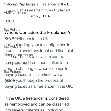
National Insurance
How to Pay Tax as a Freelancer in the UK 
2026 Self Assessment Rules Explained 
HMRC Letters
Simply | MTA
HMRC
Tax Reliefs
Who is Considered a Freelancer?
Sole Trader
As a freelancer in the UK, 
understanding your tax obligations is 
Tax Rebate
crucial to avoid any legal and financial 
Companies House
issues. The UK tax system can be 
complex, and freelancers often face 
Corporation Tax
unique challenges when it comes to 
Tax Refund
paying taxes. In this article, we will 
Budget
guide you through the process of 
paying taxes as a freelancer in the UK.
In the UK, a freelancer is considered 
self-employed and can be classified 
into several categories, including: