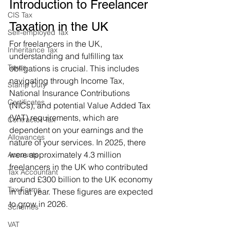
Introduction to Freelancer 
CIS Tax
Taxation in the UK
Self-employed Tax
For freelancers in the UK, 
Inheritance Tax
understanding and fulfilling tax 
Taxes
obligations is crucial. This includes 
navigating through Income Tax, 
Stamp Duty
National Insurance Contributions 
Certificates
(NICs), and potential Value Added Tax 
(VAT) requirements, which are 
Contractor Tax
dependent on your earnings and the 
Allowances
nature of your services. In 2025, there 
were approximately 4.3 million 
Accounts
freelancers in the UK who contributed 
Tax Accountant
around £300 billion to the UK economy 
Tax Forms
in that year. These figures are expected 
to grow in 2026.
Schemes
VAT