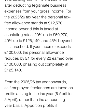
after deducting legitimate business 
expenses from your gross income. For 
the 2025/26 tax year, the personal tax-
free allowance stands at £12,570. 
Income beyond this is taxed at 
escalating rates: 20% up to £50,270, 
40% up to £125,140, and 45% beyond 
this threshold. If your income exceeds 
£100,000, the personal allowance 
reduces by £1 for every £2 earned over 
£100,000, phasing out completely at 
£125,140.
From the 2025/26 tax year onwards, 
self-employed freelancers are taxed on 
profits arising in the tax year (6 April to 
5 April), rather than the accounting 
year basis. Apportion profits if 