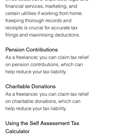
financial services, marketing, and 
certain utilities if working from home. 
Keeping thorough records and 
receipts is crucial for accurate tax 
filings and maximising deductions.
Pension Contributions
As a freelancer, you can claim tax relief 
on pension contributions, which can 
help reduce your tax liability.
Charitable Donations
As a freelancer, you can claim tax relief 
on charitable donations, which can 
help reduce your tax liability.
Using the Self Assessment Tax 
Calculator