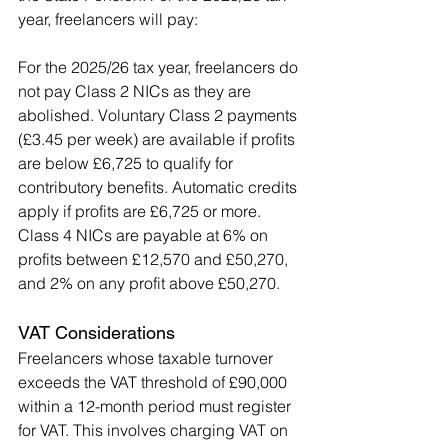
year, freelancers will pay:
For the 2025/26 tax year, freelancers do 
not pay Class 2 NICs as they are 
abolished. Voluntary Class 2 payments 
(£3.45 per week) are available if profits 
are below £6,725 to qualify for 
contributory benefits. Automatic credits 
apply if profits are £6,725 or more. 
Class 4 NICs are payable at 6% on 
profits between £12,570 and £50,270, 
and 2% on any profit above £50,270.
VAT Considerations
Freelancers whose taxable turnover 
exceeds the VAT threshold of £90,000 
within a 12-month period must register 
for VAT. This involves charging VAT on 