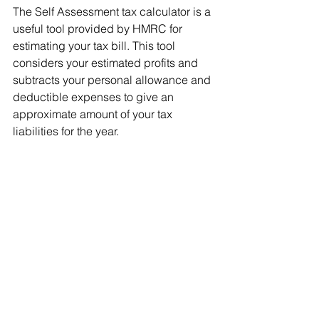
The Self Assessment tax calculator is a 
useful tool provided by HMRC for 
estimating your tax bill. This tool 
considers your estimated profits and 
subtracts your personal allowance and 
deductible expenses to give an 
approximate amount of your tax 
liabilities for the year.