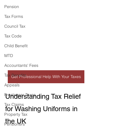
Pension
Tax Forms
Council Tax
Tax Code
Child Benefit
MTD
Accountants' Fees
Tax Benefits
Get Professional Help With Your Taxes
Appeals
Freelancer Taxes
Understanding Tax Relief 
Tax Claims
for Washing Uniforms in 
Property Tax
the UK
Pensioners