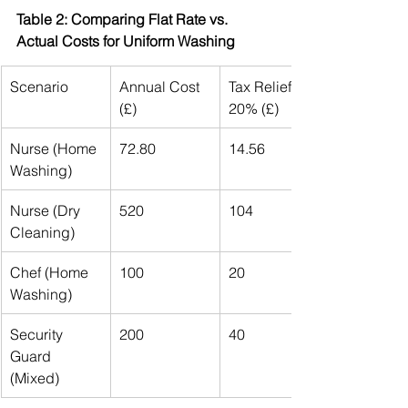
Table 2: Comparing Flat Rate vs. 
Actual Costs for Uniform Washing
Scenario
Annual Cost 
Tax Relief at 
(£)
20% (£)
Nurse (Home 
72.80
14.56
Washing)
Nurse (Dry 
520
104
Cleaning)
Chef (Home 
100
20
Washing)
Security 
200
40
Guard 
(Mixed)