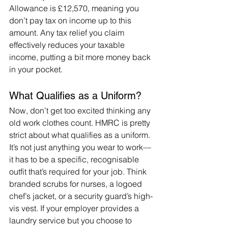
Allowance is £12,570, meaning you 
don’t pay tax on income up to this 
amount. Any tax relief you claim 
effectively reduces your taxable 
income, putting a bit more money back 
in your pocket.
What Qualifies as a Uniform?
Now, don’t get too excited thinking any 
old work clothes count. HMRC is pretty 
strict about what qualifies as a uniform. 
It’s not just anything you wear to work—
it has to be a specific, recognisable 
outfit that’s required for your job. Think 
branded scrubs for nurses, a logoed 
chef’s jacket, or a security guard’s high-
vis vest. If your employer provides a 
laundry service but you choose to 