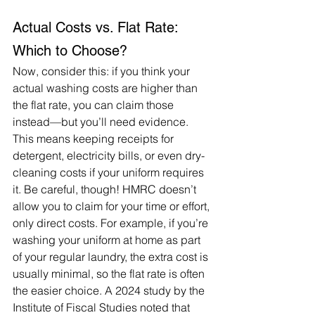
Actual Costs vs. Flat Rate: 
Which to Choose?
Now, consider this: if you think your 
actual washing costs are higher than 
the flat rate, you can claim those 
instead—but you’ll need evidence. 
This means keeping receipts for 
detergent, electricity bills, or even dry-
cleaning costs if your uniform requires 
it. Be careful, though! HMRC doesn’t 
allow you to claim for your time or effort, 
only direct costs. For example, if you’re 
washing your uniform at home as part 
of your regular laundry, the extra cost is 
usually minimal, so the flat rate is often 
the easier choice. A 2024 study by the 
Institute of Fiscal Studies noted that 