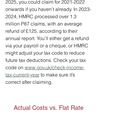
2025, you could claim for 2021-2022 
onwards if you haven’t already. In 2023-
2024, HMRC processed over 1.3 
million P87 claims, with an average 
refund of £125, according to their 
annual report. You’ll either get a refund 
via your payroll or a cheque, or HMRC 
might adjust your tax code to reduce 
future tax deductions. Check your tax 
code on 
www.gov.uk/check-income-
tax-current-year
 to make sure it’s 
correct after claiming.
Actual Costs vs. Flat Rate