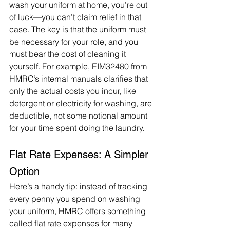
wash your uniform at home, you’re out 
of luck—you can’t claim relief in that 
case. The key is that the uniform must 
be necessary for your role, and you 
must bear the cost of cleaning it 
yourself. For example, EIM32480 from 
HMRC’s internal manuals clarifies that 
only the actual costs you incur, like 
detergent or electricity for washing, are 
deductible, not some notional amount 
for your time spent doing the laundry.
Flat Rate Expenses: A Simpler 
Option
Here’s a handy tip: instead of tracking 
every penny you spend on washing 
your uniform, HMRC offers something 
called flat rate expenses for many 