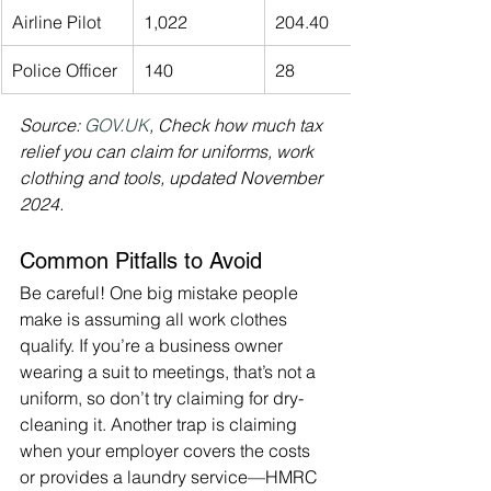
Airline Pilot
1,022
204.40
Police Officer
140
28
Source: 
GOV.UK
, Check how much tax 
relief you can claim for uniforms, work 
clothing and tools, updated November 
2024.
Common Pitfalls to Avoid
Be careful! One big mistake people 
make is assuming all work clothes 
qualify. If you’re a business owner 
wearing a suit to meetings, that’s not a 
uniform, so don’t try claiming for dry-
cleaning it. Another trap is claiming 
when your employer covers the costs 
or provides a laundry service—HMRC 