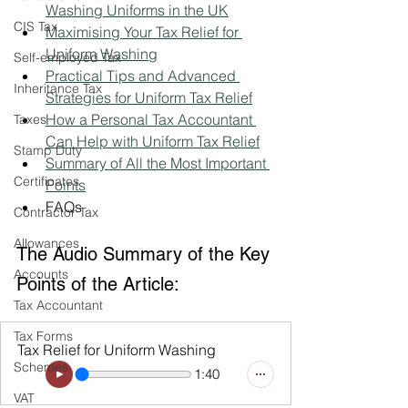
Washing Uniforms in the UK
CIS Tax
Maximising Your Tax Relief for 
Uniform Washing
Self-employed Tax
Practical Tips and Advanced 
Inheritance Tax
Strategies for Uniform Tax Relief
How a Personal Tax Accountant 
Taxes
Can Help with Uniform Tax Relief
Stamp Duty
Summary of All the Most Important 
Certificates
Points
FAQs
Contractor Tax
Allowances
The Audio Summary of the Key 
Accounts
Points of the Article:
Tax Accountant
Tax Forms
Tax Relief for Uniform Washing
Schemes
1:40
VAT