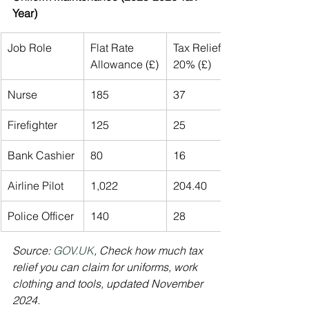
Year)
Job Role
Flat Rate 
Tax Relief at 
Allowance (£)
20% (£)
Nurse
185
37
Firefighter
125
25
Bank Cashier
80
16
Airline Pilot
1,022
204.40
Police Officer
140
28
Source: 
GOV.UK
, Check how much tax 
relief you can claim for uniforms, work 
clothing and tools, updated November 
2024.