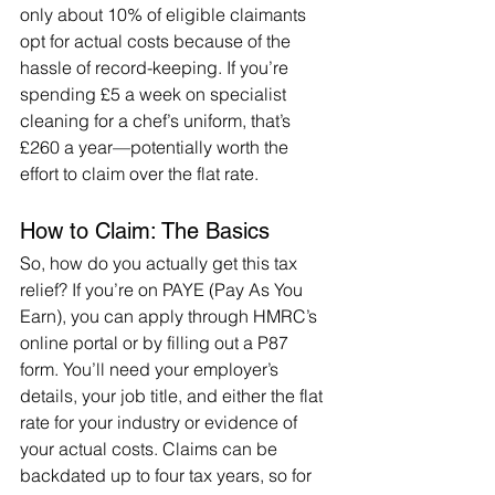
only about 10% of eligible claimants 
opt for actual costs because of the 
hassle of record-keeping. If you’re 
spending £5 a week on specialist 
cleaning for a chef’s uniform, that’s 
£260 a year—potentially worth the 
effort to claim over the flat rate.
How to Claim: The Basics
So, how do you actually get this tax 
relief? If you’re on PAYE (Pay As You 
Earn), you can apply through HMRC’s 
online portal or by filling out a P87 
form. You’ll need your employer’s 
details, your job title, and either the flat 
rate for your industry or evidence of 
your actual costs. Claims can be 
backdated up to four tax years, so for 