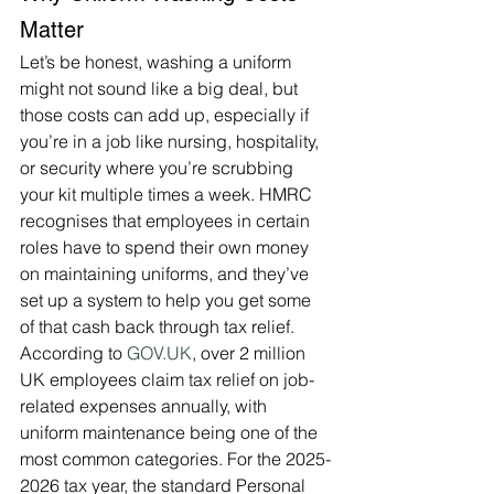
Matter
Let’s be honest, washing a uniform 
might not sound like a big deal, but 
those costs can add up, especially if 
you’re in a job like nursing, hospitality, 
or security where you’re scrubbing 
your kit multiple times a week. HMRC 
recognises that employees in certain 
roles have to spend their own money 
on maintaining uniforms, and they’ve 
set up a system to help you get some 
of that cash back through tax relief. 
According to 
GOV.UK
, over 2 million 
UK employees claim tax relief on job-
related expenses annually, with 
uniform maintenance being one of the 
most common categories. For the 2025-
2026 tax year, the standard Personal 