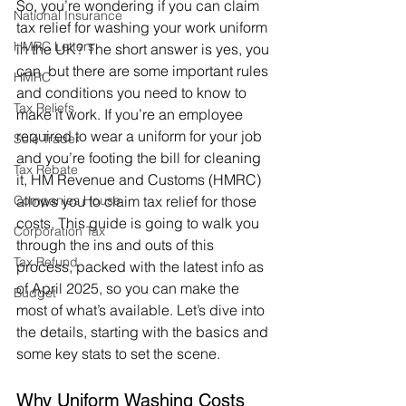
So, you’re wondering if you can claim 
National Insurance
tax relief for washing your work uniform 
HMRC Letters
in the UK? The short answer is yes, you 
can, but there are some important rules 
HMRC
and conditions you need to know to 
Tax Reliefs
make it work. If you’re an employee 
required to wear a uniform for your job 
Sole Trader
and you’re footing the bill for cleaning 
Tax Rebate
it, HM Revenue and Customs (HMRC) 
Companies House
allows you to claim tax relief for those 
costs. This guide is going to walk you 
Corporation Tax
through the ins and outs of this 
Tax Refund
process, packed with the latest info as 
of April 2025, so you can make the 
Budget
most of what’s available. Let’s dive into 
the details, starting with the basics and 
some key stats to set the scene.
Why Uniform Washing Costs 