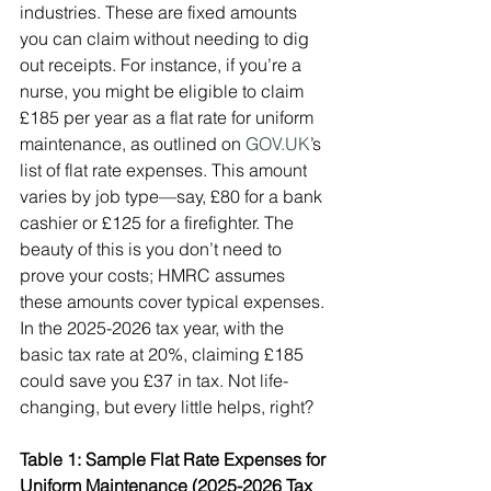
industries. These are fixed amounts 
you can claim without needing to dig 
out receipts. For instance, if you’re a 
nurse, you might be eligible to claim 
£185 per year as a flat rate for uniform 
maintenance, as outlined on 
GOV.UK
’s 
list of flat rate expenses. This amount 
varies by job type—say, £80 for a bank 
cashier or £125 for a firefighter. The 
beauty of this is you don’t need to 
prove your costs; HMRC assumes 
these amounts cover typical expenses. 
In the 2025-2026 tax year, with the 
basic tax rate at 20%, claiming £185 
could save you £37 in tax. Not life-
changing, but every little helps, right?
Table 1: Sample Flat Rate Expenses for 
Uniform Maintenance (2025-2026 Tax 