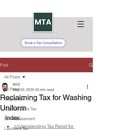
Book a Tax Consultation
Post
All Posts
MAZ
All Posts
May 23, 2025
20 min read
Reclaiming Tax for Washing
Crypto Tax
Uniform
Capital Gains Tax
Index:
Self-Assessment
Understanding Tax Relief for 
Landlord Tax