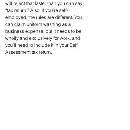
will reject that faster than you can say 
“tax return.” Also, if you’re self-
employed, the rules are different. You 
can claim uniform washing as a 
business expense, but it needs to be 
wholly and exclusively for work, and 
you’ll need to include it in your Self 
Assessment tax return.