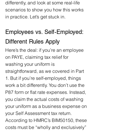
differently, and look at some real-life 
scenarios to show you how this works 
in practice. Let’s get stuck in.
Employees vs. Self-Employed: 
Different Rules Apply
Here’s the deal: if you’re an employee 
on PAYE, claiming tax relief for 
washing your uniform is 
straightforward, as we covered in Part 
1. But if you’re self-employed, things 
work a bit differently. You don’t use the 
P87 form or flat rate expenses. Instead, 
you claim the actual costs of washing 
your uniform as a business expense on 
your Self Assessment tax return. 
According to HMRC’s BIM50150, these 
costs must be “wholly and exclusively” 