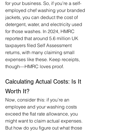
for your business. So, if you’re a self-
employed chef washing your branded 
jackets, you can deduct the cost of 
detergent, water, and electricity used 
for those washes. In 2024, HMRC 
reported that around 5.6 million UK 
taxpayers filed Self Assessment 
returns, with many claiming small 
expenses like these. Keep receipts, 
though—HMRC loves proof.
Calculating Actual Costs: Is It 
Worth It?
Now, consider this: if you’re an 
employee and your washing costs 
exceed the flat rate allowance, you 
might want to claim actual expenses. 
But how do you figure out what those 