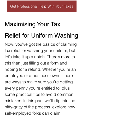
Get Professional Help With Your Taxes
Maximising Your Tax 
Relief for Uniform Washing
Now, you’ve got the basics of claiming 
tax relief for washing your uniform, but 
let’s take it up a notch. There’s more to 
this than just filling out a form and 
hoping for a refund. Whether you’re an 
employee or a business owner, there 
are ways to make sure you’re getting 
every penny you’re entitled to, plus 
some practical tips to avoid common 
mistakes. In this part, we’ll dig into the 
nitty-gritty of the process, explore how 
self-employed folks can claim 