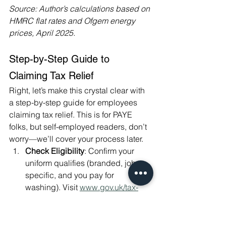
Source: Author’s calculations based on 
HMRC flat rates and Ofgem energy 
prices, April 2025.
Step-by-Step Guide to 
Claiming Tax Relief
Right, let’s make this crystal clear with 
a step-by-step guide for employees 
claiming tax relief. This is for PAYE 
folks, but self-employed readers, don’t 
worry—we’ll cover your process later.
Check Eligibility
: Confirm your 
uniform qualifies (branded, job-
specific, and you pay for 
washing). Visit 
www.gov.uk/tax-
relief-for-employees/uniforms-work-
clothing-and-tools
 for details.
Choose Your Method
: Decide 