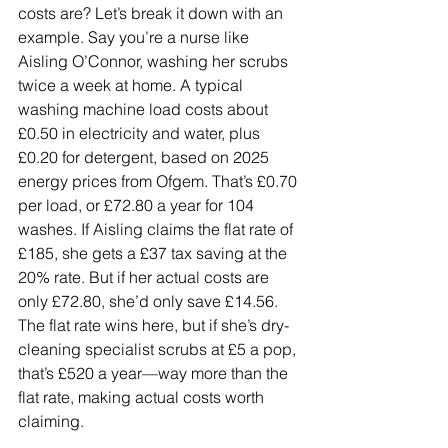
costs are? Let’s break it down with an 
example. Say you’re a nurse like 
Aisling O’Connor, washing her scrubs 
twice a week at home. A typical 
washing machine load costs about 
£0.50 in electricity and water, plus 
£0.20 for detergent, based on 2025 
energy prices from Ofgem. That’s £0.70 
per load, or £72.80 a year for 104 
washes. If Aisling claims the flat rate of 
£185, she gets a £37 tax saving at the 
20% rate. But if her actual costs are 
only £72.80, she’d only save £14.56. 
The flat rate wins here, but if she’s dry-
cleaning specialist scrubs at £5 a pop, 
that’s £520 a year—way more than the 
flat rate, making actual costs worth 
claiming.