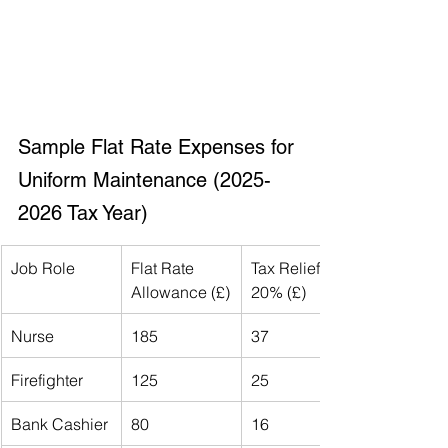
Sample Flat Rate Expenses for 
Uniform Maintenance (2025-
2026 Tax Year)
Job Role
Flat Rate 
Tax Relief at 
Allowance (£)
20% (£)
Nurse
185
37
Firefighter
125
25
Bank Cashier
80
16