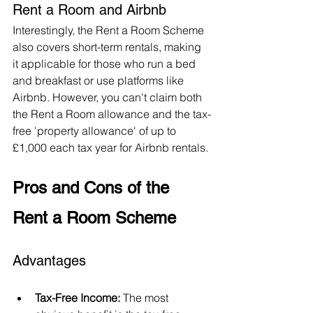
Rent a Room and Airbnb
Interestingly, the Rent a Room Scheme 
also covers short-term rentals, making 
it applicable for those who run a bed 
and breakfast or use platforms like 
Airbnb. However, you can't claim both 
the Rent a Room allowance and the tax-
free 'property allowance' of up to 
£1,000 each tax year for Airbnb rentals.
Pros and Cons of the 
Rent a Room Scheme
Advantages
Tax-Free Income:
 The most 