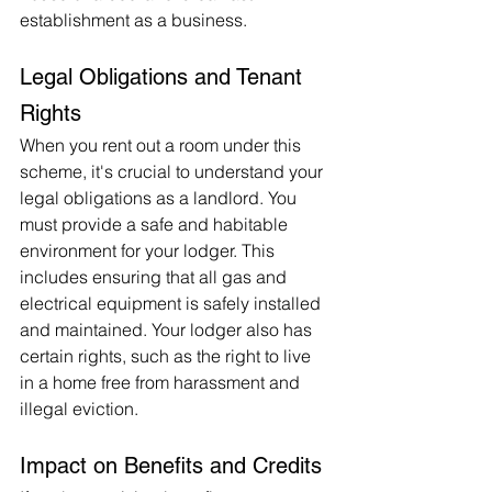
establishment as a business.
Legal Obligations and Tenant 
Rights
When you rent out a room under this 
scheme, it's crucial to understand your 
legal obligations as a landlord. You 
must provide a safe and habitable 
environment for your lodger. This 
includes ensuring that all gas and 
electrical equipment is safely installed 
and maintained. Your lodger also has 
certain rights, such as the right to live 
in a home free from harassment and 
illegal eviction.
Impact on Benefits and Credits