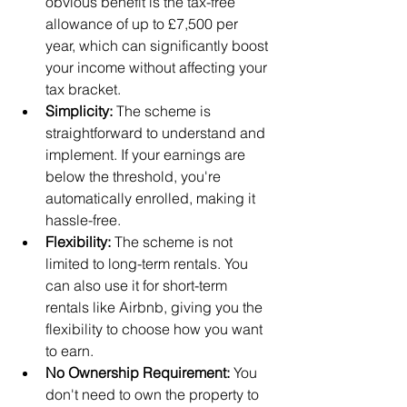
obvious benefit is the tax-free 
allowance of up to £7,500 per 
year, which can significantly boost 
your income without affecting your 
tax bracket.
Simplicity:
 The scheme is 
straightforward to understand and 
implement. If your earnings are 
below the threshold, you're 
automatically enrolled, making it 
hassle-free.
Flexibility:
 The scheme is not 
limited to long-term rentals. You 
can also use it for short-term 
rentals like Airbnb, giving you the 
flexibility to choose how you want 
to earn.
No Ownership Requirement:
 You 
don't need to own the property to 