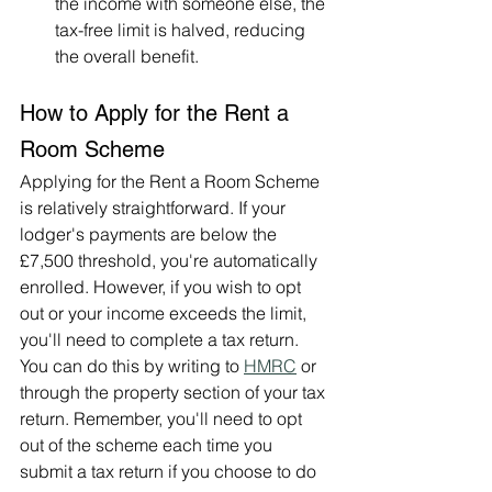
the income with someone else, the 
tax-free limit is halved, reducing 
the overall benefit.
How to Apply for the Rent a 
Room Scheme
Applying for the Rent a Room Scheme 
is relatively straightforward. If your 
lodger's payments are below the 
£7,500 threshold, you're automatically 
enrolled. However, if you wish to opt 
out or your income exceeds the limit, 
you'll need to complete a tax return. 
You can do this by writing to 
HMRC
 or 
through the property section of your tax 
return. Remember, you'll need to opt 
out of the scheme each time you 
submit a tax return if you choose to do 