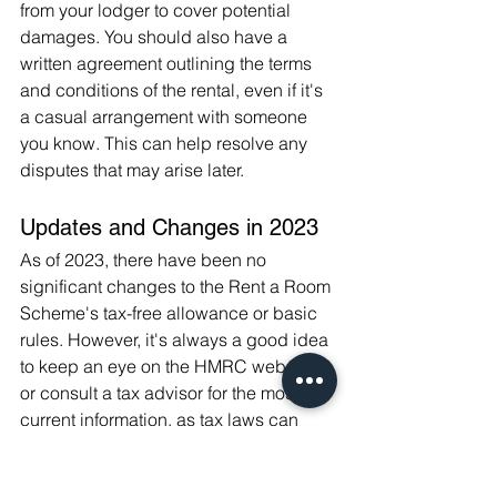
from your lodger to cover potential 
damages. You should also have a 
written agreement outlining the terms 
and conditions of the rental, even if it's 
a casual arrangement with someone 
you know. This can help resolve any 
disputes that may arise later.
Updates and Changes in 2023
As of 2023, there have been no 
significant changes to the Rent a Room 
Scheme's tax-free allowance or basic 
rules. However, it's always a good idea 
to keep an eye on the HMRC website 
or consult a tax advisor for the most 
current information, as tax laws can 
change.