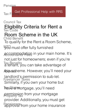
Pension
Get Professional Help with RRS
Tax Forms
Council Tax
Eligibility Criteria for Rent a 
Tax Code
Room Scheme in the UK
Child Benefit
To qualify for the Rent a Room Scheme, 
MTD
you must offer fully furnished 
accommodation in your main home. It's 
Accountants' Fees
not just for homeowners; even if you're 
Tax Benefits
a tenant, you can take advantage of 
this scheme. However, you'll need your 
Appeals
landlord's permission to sub-let. 
Freelancer Taxes
Similarly, if you own your home but 
Tax Claims
have a mortgage, you'll need 
permission from your mortgage 
Property Tax
provider. Additionally, you must get 
Pensioners
approval from your home insurance 