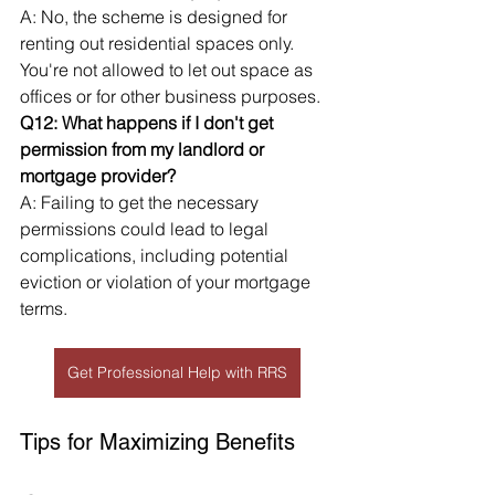
A: No, the scheme is designed for 
renting out residential spaces only. 
You're not allowed to let out space as 
offices or for other business purposes.
Q12: What happens if I don't get 
permission from my landlord or 
mortgage provider?
A: Failing to get the necessary 
permissions could lead to legal 
complications, including potential 
eviction or violation of your mortgage 
terms.
Get Professional Help with RRS
Tips for Maximizing Benefits