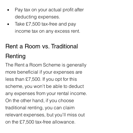
Pay tax on your actual profit after 
deducting expenses.
Take £7,500 tax-free and pay 
income tax on any excess rent.
Rent a Room vs. Traditional 
Renting
The Rent a Room Scheme is generally 
more beneficial if your expenses are 
less than £7,500. If you opt for this 
scheme, you won't be able to deduct 
any expenses from your rental income. 
On the other hand, if you choose 
traditional renting, you can claim 
relevant expenses, but you'll miss out 
on the £7,500 tax-free allowance.