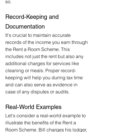
so.
Record-Keeping and 
Documentation
It's crucial to maintain accurate 
records of the income you earn through 
the Rent a Room Scheme. This 
includes not just the rent but also any 
additional charges for services like 
cleaning or meals. Proper record-
keeping will help you during tax time 
and can also serve as evidence in 
case of any disputes or audits.
Real-World Examples
Let's consider a real-world example to 
illustrate the benefits of the Rent a 
Room Scheme. Bill charges his lodger, 