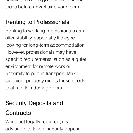
these before advertising your room.
Renting to Professionals
Renting to working professionals can 
offer stability, especially if they're 
looking for long-term accommodation. 
However, professionals may have 
specific requirements, such as a quiet 
environment for remote work or 
proximity to public transport. Make 
sure your property meets these needs 
to attract this demographic.
Security Deposits and 
Contracts
While not legally required, it's 
advisable to take a security deposit 