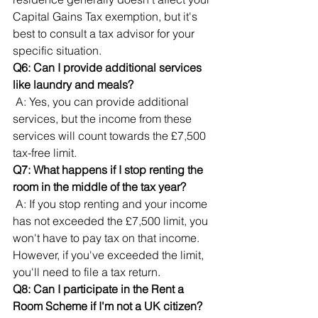
Capital Gains Tax exemption, but it's 
best to consult a tax advisor for your 
specific situation.
Q6: Can I provide additional services 
like laundry and meals?
 A: Yes, you can provide additional 
services, but the income from these 
services will count towards the £7,500 
tax-free limit.
Q7: What happens if I stop renting the 
room in the middle of the tax year?
 A: If you stop renting and your income 
has not exceeded the £7,500 limit, you 
won't have to pay tax on that income. 
However, if you've exceeded the limit, 
you'll need to file a tax return.
Q8: Can I participate in the Rent a 
Room Scheme if I'm not a UK citizen?