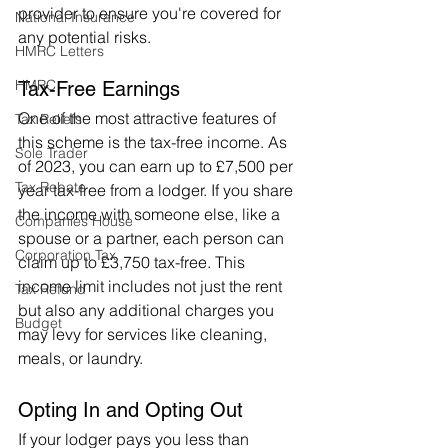
provider to ensure you're covered for 
National Insurance
any potential risks.
HMRC Letters
HMRC
Tax-Free Earnings
One of the most attractive features of 
Tax Reliefs
this scheme is the tax-free income. As 
Sole Trader
of 2023, you can earn up to £7,500 per 
Tax Rebate
year tax-free from a lodger. If you share 
the income with someone else, like a 
Companies House
spouse or a partner, each person can 
Corporation Tax
claim up to £3,750 tax-free. This 
income limit includes not just the rent 
Tax Refund
but also any additional charges you 
Budget
may levy for services like cleaning, 
meals, or laundry.
Opting In and Opting Out
If your lodger pays you less than 