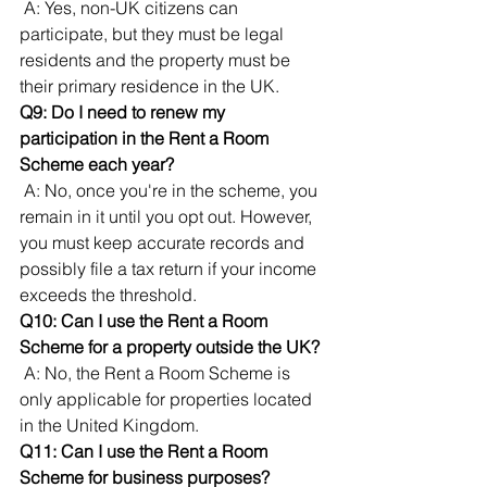
 A: Yes, non-UK citizens can 
participate, but they must be legal 
residents and the property must be 
their primary residence in the UK.
Q9: Do I need to renew my 
participation in the Rent a Room 
Scheme each year?
 A: No, once you're in the scheme, you 
remain in it until you opt out. However, 
you must keep accurate records and 
possibly file a tax return if your income 
exceeds the threshold.
Q10: Can I use the Rent a Room 
Scheme for a property outside the UK?
 A: No, the Rent a Room Scheme is 
only applicable for properties located 
in the United Kingdom.
Q11: Can I use the Rent a Room 
Scheme for business purposes?