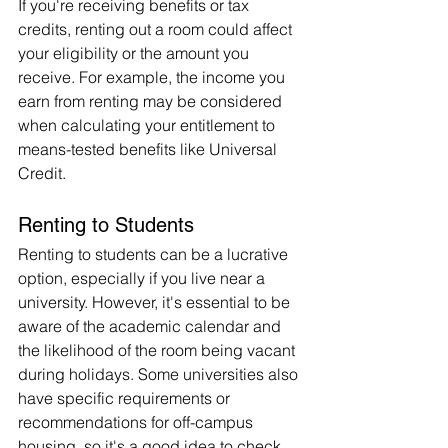
If you're receiving benefits or tax 
credits, renting out a room could affect 
your eligibility or the amount you 
receive. For example, the income you 
earn from renting may be considered 
when calculating your entitlement to 
means-tested benefits like Universal 
Credit.
Renting to Students
Renting to students can be a lucrative 
option, especially if you live near a 
university. However, it's essential to be 
aware of the academic calendar and 
the likelihood of the room being vacant 
during holidays. Some universities also 
have specific requirements or 
recommendations for off-campus 
housing, so it's a good idea to check 