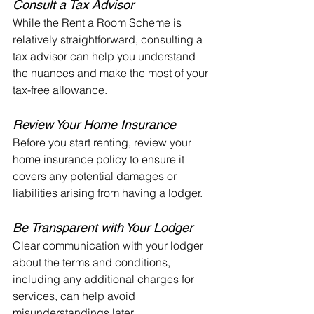
Consult a Tax Advisor
While the Rent a Room Scheme is 
relatively straightforward, consulting a 
tax advisor can help you understand 
the nuances and make the most of your 
tax-free allowance.
Review Your Home Insurance
Before you start renting, review your 
home insurance policy to ensure it 
covers any potential damages or 
liabilities arising from having a lodger.
Be Transparent with Your Lodger
Clear communication with your lodger 
about the terms and conditions, 
including any additional charges for 
services, can help avoid 
misunderstandings later.