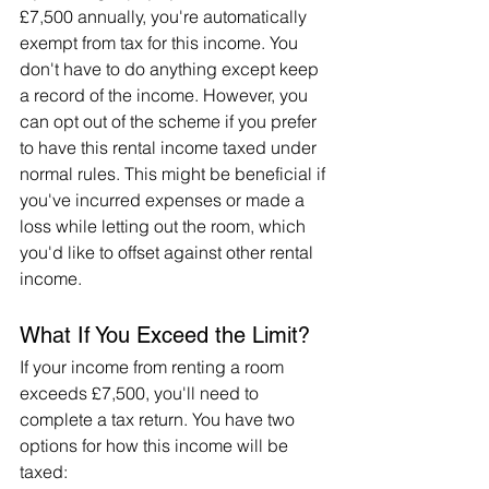
£7,500 annually, you're automatically 
exempt from tax for this income. You 
don't have to do anything except keep 
a record of the income. However, you 
can opt out of the scheme if you prefer 
to have this rental income taxed under 
normal rules. This might be beneficial if 
you've incurred expenses or made a 
loss while letting out the room, which 
you'd like to offset against other rental 
income.
What If You Exceed the Limit?
If your income from renting a room 
exceeds £7,500, you'll need to 
complete a tax return. You have two 
options for how this income will be 
taxed: