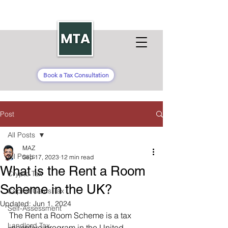
Book a Tax Consultation
Post
All Posts
MAZ
All Posts
Sep 17, 2023
12 min read
What is the Rent a Room
Crypto Tax
Scheme in the UK?
Capital Gains Tax
Updated:
Jun 1, 2024
Self-Assessment
The Rent a Room Scheme is a tax 
Landlord Tax
incentive program in the United 