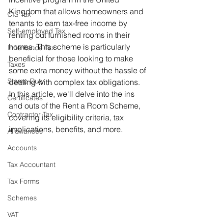
Kingdom that allows homeowners and 
CIS Tax
tenants to earn tax-free income by 
Self-employed Tax
renting out furnished rooms in their 
homes. This scheme is particularly 
Inheritance Tax
beneficial for those looking to make 
Taxes
some extra money without the hassle of 
Stamp Duty
dealing with complex tax obligations. 
In this article, we'll delve into the ins 
Certificates
and outs of the Rent a Room Scheme, 
Contractor Tax
covering its eligibility criteria, tax 
implications, benefits, and more.
Allowances
Accounts
Tax Accountant
Tax Forms
Schemes
VAT