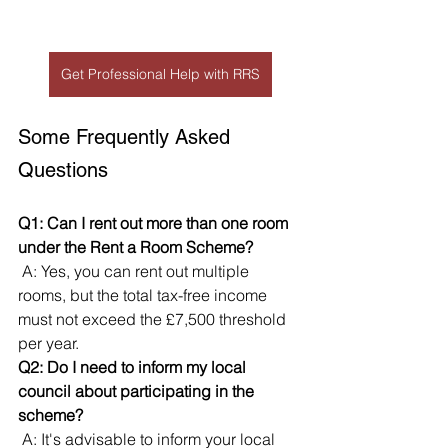
Get Professional Help with RRS
Some Frequently Asked 
Questions
Q1: Can I rent out more than one room 
under the Rent a Room Scheme?
 A: Yes, you can rent out multiple 
rooms, but the total tax-free income 
must not exceed the £7,500 threshold 
per year.
Q2: Do I need to inform my local 
council about participating in the 
scheme?
 A: It's advisable to inform your local 