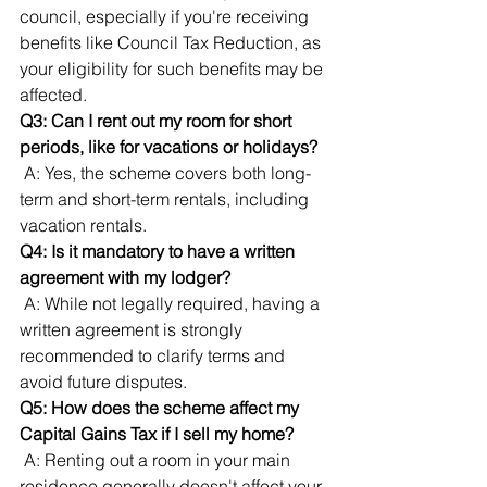
council, especially if you're receiving 
benefits like Council Tax Reduction, as 
your eligibility for such benefits may be 
affected.
Q3: Can I rent out my room for short 
periods, like for vacations or holidays?
 A: Yes, the scheme covers both long-
term and short-term rentals, including 
vacation rentals.
Q4: Is it mandatory to have a written 
agreement with my lodger?
 A: While not legally required, having a 
written agreement is strongly 
recommended to clarify terms and 
avoid future disputes.
Q5: How does the scheme affect my 
Capital Gains Tax if I sell my home?
 A: Renting out a room in your main 
residence generally doesn't affect your 