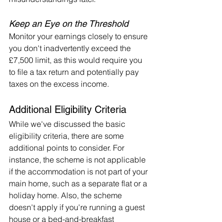
Keep an Eye on the Threshold
Monitor your earnings closely to ensure 
you don't inadvertently exceed the 
£7,500 limit, as this would require you 
to file a tax return and potentially pay 
taxes on the excess income.
Additional Eligibility Criteria
While we've discussed the basic 
eligibility criteria, there are some 
additional points to consider. For 
instance, the scheme is not applicable 
if the accommodation is not part of your 
main home, such as a separate flat or a 
holiday home. Also, the scheme 
doesn't apply if you're running a guest 
house or a bed-and-breakfast 