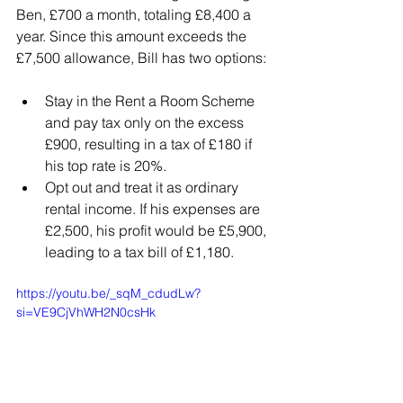
Ben, £700 a month, totaling £8,400 a 
year. Since this amount exceeds the 
£7,500 allowance, Bill has two options:
Stay in the Rent a Room Scheme 
and pay tax only on the excess 
£900, resulting in a tax of £180 if 
his top rate is 20%.
Opt out and treat it as ordinary 
rental income. If his expenses are 
£2,500, his profit would be £5,900, 
leading to a tax bill of £1,180.
https://youtu.be/_sqM_cdudLw?
si=VE9CjVhWH2N0csHk