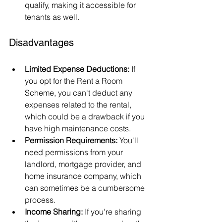
qualify, making it accessible for 
tenants as well.
Disadvantages
Limited Expense Deductions:
 If 
you opt for the Rent a Room 
Scheme, you can't deduct any 
expenses related to the rental, 
which could be a drawback if you 
have high maintenance costs.
Permission Requirements:
 You'll 
need permissions from your 
landlord, mortgage provider, and 
home insurance company, which 
can sometimes be a cumbersome 
process.
Income Sharing:
 If you're sharing 