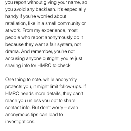
you report without giving your name, so 
you avoid any backlash. It's especially 
handy if you're worried about 
retaliation, like in a small community or 
at work. From my experience, most 
people who report anonymously do it 
because they want a fair system, not 
drama. And remember, you're not 
accusing anyone outright; you're just 
sharing info for HMRC to check.
One thing to note: while anonymity 
protects you, it might limit follow-ups. If 
HMRC needs more details, they can't 
reach you unless you opt to share 
contact info. But don't worry – even 
anonymous tips can lead to 
investigations.