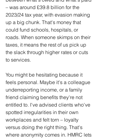
– was around £39.8 billion for the 
2023/24 tax year, with evasion making 
up a big chunk. That's money that 
could fund schools, hospitals, or 
roads. When someone skimps on their 
taxes, it means the rest of us pick up 
the slack through higher rates or cuts 
to services.
You might be hesitating because it 
feels personal. Maybe it's a colleague 
underreporting income, or a family 
friend claiming benefits they're not 
entitled to. I've advised clients who've 
spotted irregularities in their own 
workplaces and felt torn – loyalty 
versus doing the right thing. That's 
where anonymity comes in. HMRC lets 