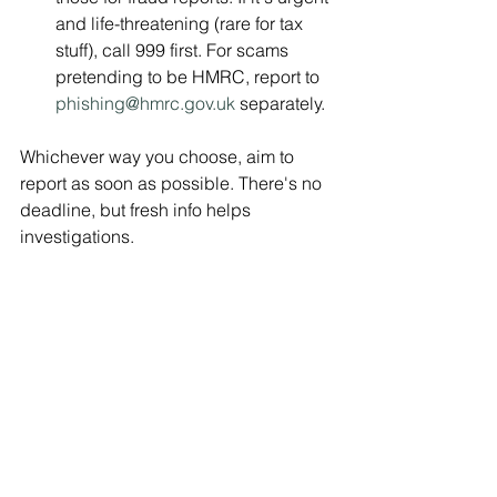
and life-threatening (rare for tax 
stuff), call 999 first. For scams 
pretending to be HMRC, report to 
phishing@hmrc.gov.uk
 separately.
Whichever way you choose, aim to 
report as soon as possible. There's no 
deadline, but fresh info helps 
investigations.