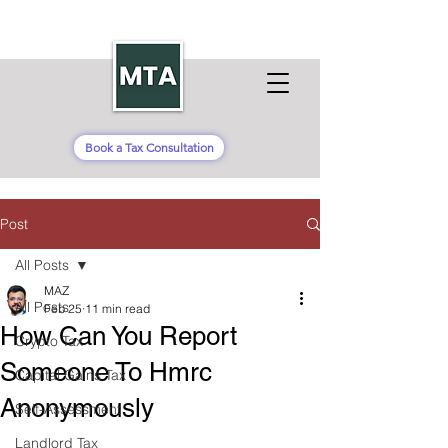
Book a Tax Consultation
Post
All Posts
MAZ
All Posts
Feb 25
11 min read
How Can You Report
Crypto Tax
Someone To Hmrc
Capital Gains Tax
Anonymously
Self-Assessment
Landlord Tax