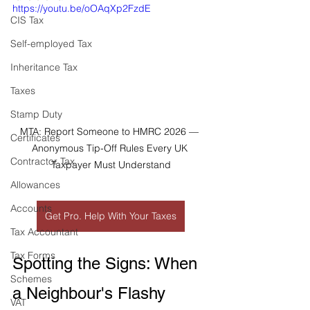
https://youtu.be/oOAqXp2FzdE
CIS Tax
Self-employed Tax
Inheritance Tax
Taxes
Stamp Duty
MTA: Report Someone to HMRC 2026 — 
Certificates
Anonymous Tip-Off Rules Every UK 
Contractor Tax
Taxpayer Must Understand
Allowances
Accounts
Get Pro. Help With Your Taxes
Tax Accountant
Tax Forms
Spotting the Signs: When 
Schemes
a Neighbour's Flashy 
VAT