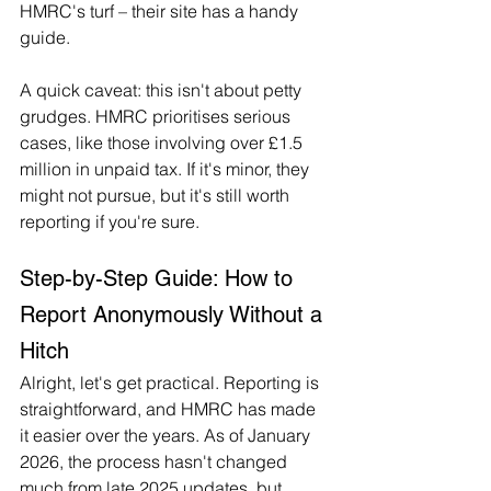
HMRC's turf – their site has a handy 
guide.
A quick caveat: this isn't about petty 
grudges. HMRC prioritises serious 
cases, like those involving over £1.5 
million in unpaid tax. If it's minor, they 
might not pursue, but it's still worth 
reporting if you're sure.
Step-by-Step Guide: How to 
Report Anonymously Without a 
Hitch
Alright, let's get practical. Reporting is 
straightforward, and HMRC has made 
it easier over the years. As of January 
2026, the process hasn't changed 
much from late 2025 updates, but 