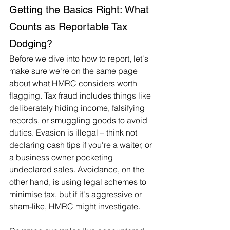
Getting the Basics Right: What 
Counts as Reportable Tax 
Dodging?
Before we dive into how to report, let's 
make sure we're on the same page 
about what HMRC considers worth 
flagging. Tax fraud includes things like 
deliberately hiding income, falsifying 
records, or smuggling goods to avoid 
duties. Evasion is illegal – think not 
declaring cash tips if you're a waiter, or 
a business owner pocketing 
undeclared sales. Avoidance, on the 
other hand, is using legal schemes to 
minimise tax, but if it's aggressive or 
sham-like, HMRC might investigate.