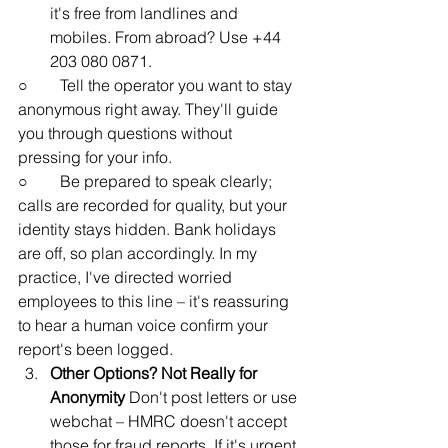
it's free from landlines and 
mobiles. From abroad? Use +44 
203 080 0871.
○        Tell the operator you want to stay 
anonymous right away. They'll guide 
you through questions without 
pressing for your info.
○        Be prepared to speak clearly; 
calls are recorded for quality, but your 
identity stays hidden. Bank holidays 
are off, so plan accordingly. In my 
practice, I've directed worried 
employees to this line – it's reassuring 
to hear a human voice confirm your 
report's been logged.
Other Options? Not Really for 
Anonymity
 Don't post letters or use 
webchat – HMRC doesn't accept 
those for fraud reports. If it's urgent 