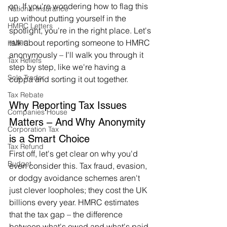
on. If you're wondering how to flag this 
National Insurance
up without putting yourself in the 
HMRC Letters
spotlight, you're in the right place. Let's 
talk about reporting someone to HMRC 
HMRC
anonymously – I'll walk you through it 
Tax Reliefs
step by step, like we're having a 
Sole Trader
cuppa and sorting it out together.
Tax Rebate
Why Reporting Tax Issues 
Companies House
Matters – And Why Anonymity 
Corporation Tax
is a Smart Choice
Tax Refund
First off, let's get clear on why you'd 
Budget
even consider this. Tax fraud, evasion, 
or dodgy avoidance schemes aren't 
just clever loopholes; they cost the UK 
billions every year. HMRC estimates 
that the tax gap – the difference 
between what's owed and what's paid 