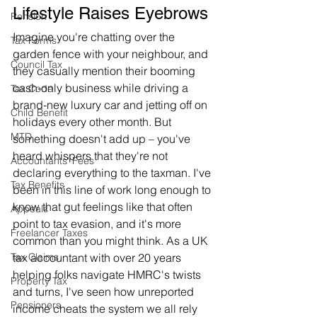
Lifestyle Raises Eyebrows
Pension
Imagine you're chatting over the 
Tax Forms
garden fence with your neighbour, and 
Council Tax
they casually mention their booming 
cash-only business while driving a 
Tax Code
brand-new luxury car and jetting off on 
Child Benefit
holidays every other month. But 
MTD
something doesn't add up – you've 
heard whispers that they're not 
Accountants' Fees
declaring everything to the taxman. I've 
Tax Benefits
been in this line of work long enough to 
know that gut feelings like that often 
Appeals
point to tax evasion, and it's more 
Freelancer Taxes
common than you might think. As a UK 
tax accountant with over 20 years 
Tax Claims
helping folks navigate HMRC's twists 
Property Tax
and turns, I've seen how unreported 
Pensioners
income cheats the system we all rely 