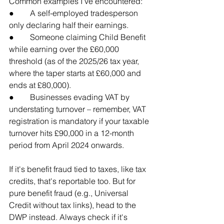
Common examples I've encountered:
●        A self-employed tradesperson 
only declaring half their earnings.
●        Someone claiming Child Benefit 
while earning over the £60,000 
threshold (as of the 2025/26 tax year, 
where the taper starts at £60,000 and 
ends at £80,000).
●        Businesses evading VAT by 
understating turnover – remember, VAT 
registration is mandatory if your taxable 
turnover hits £90,000 in a 12-month 
period from April 2024 onwards.
If it's benefit fraud tied to taxes, like tax 
credits, that's reportable too. But for 
pure benefit fraud (e.g., Universal 
Credit without tax links), head to the 
DWP instead. Always check if it's 