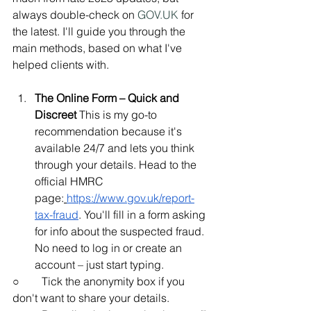
always double-check on 
GOV.UK
 for 
the latest. I'll guide you through the 
main methods, based on what I've 
helped clients with.
The Online Form – Quick and 
Discreet
 This is my go-to 
recommendation because it's 
available 24/7 and lets you think 
through your details. Head to the 
official HMRC 
page:
https://www.gov.uk/report-
tax-fraud
. You'll fill in a form asking 
for info about the suspected fraud. 
No need to log in or create an 
account – just start typing.
○        Tick the anonymity box if you 
don't want to share your details.