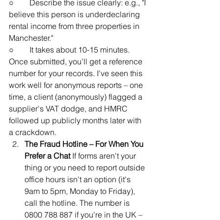
○        Describe the issue clearly: e.g., "I 
believe this person is underdeclaring 
rental income from three properties in 
Manchester."
○        It takes about 10-15 minutes. 
Once submitted, you'll get a reference 
number for your records. I've seen this 
work well for anonymous reports – one 
time, a client (anonymously) flagged a 
supplier's VAT dodge, and HMRC 
followed up publicly months later with 
a crackdown.
The Fraud Hotline – For When You 
Prefer a Chat
 If forms aren't your 
thing or you need to report outside 
office hours isn't an option (it's 
9am to 5pm, Monday to Friday), 
call the hotline. The number is 
0800 788 887 if you're in the UK – 