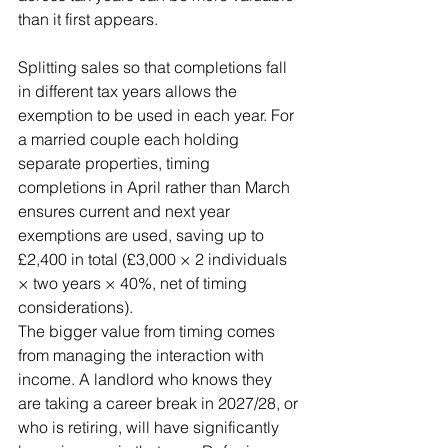
than it first appears.
Splitting sales so that completions fall 
in different tax years allows the 
exemption to be used in each year. For 
a married couple each holding 
separate properties, timing 
completions in April rather than March 
ensures current and next year 
exemptions are used, saving up to 
£2,400 in total (£3,000 × 2 individuals 
× two years × 40%, net of timing 
considerations).
The bigger value from timing comes 
from managing the interaction with 
income. A landlord who knows they 
are taking a career break in 2027/28, or 
who is retiring, will have significantly 