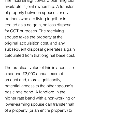
The most straightforward planning tool 
available is joint ownership. A transfer 
of property between spouses or civil 
partners who are living together is 
treated as a no gain, no loss disposal 
for CGT purposes. The receiving 
spouse takes the property at the 
original acquisition cost, and any 
subsequent disposal generates a gain 
calculated from that original base cost.
The practical value of this is access to 
a second £3,000 annual exempt 
amount and, more significantly, 
potential access to the other spouse's 
basic rate band. A landlord in the 
higher rate band with a non-working or 
lower-earning spouse can transfer half 
of a property (or an entire property) to 