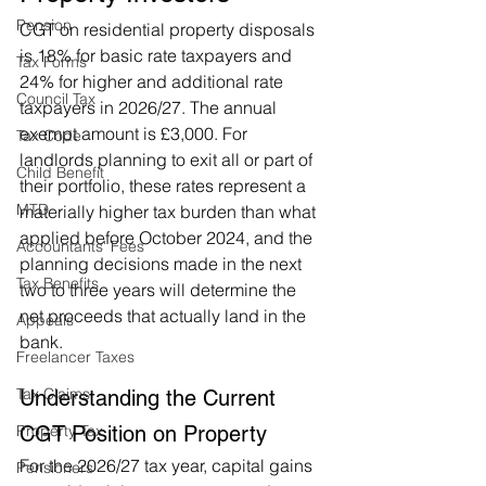
Pension
CGT on residential property disposals 
is 18% for basic rate taxpayers and 
Tax Forms
24% for higher and additional rate 
Council Tax
taxpayers in 2026/27. The annual 
exempt amount is £3,000. For 
Tax Code
landlords planning to exit all or part of 
Child Benefit
their portfolio, these rates represent a 
MTD
materially higher tax burden than what 
applied before October 2024, and the 
Accountants' Fees
planning decisions made in the next 
Tax Benefits
two to three years will determine the 
net proceeds that actually land in the 
Appeals
bank.
Freelancer Taxes
Tax Claims
Understanding the Current 
CGT Position on Property
Property Tax
For the 2026/27 tax year, capital gains 
Pensioners