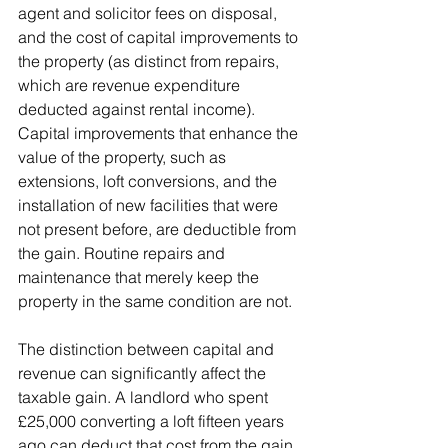
agent and solicitor fees on disposal, 
and the cost of capital improvements to 
the property (as distinct from repairs, 
which are revenue expenditure 
deducted against rental income). 
Capital improvements that enhance the 
value of the property, such as 
extensions, loft conversions, and the 
installation of new facilities that were 
not present before, are deductible from 
the gain. Routine repairs and 
maintenance that merely keep the 
property in the same condition are not.
The distinction between capital and 
revenue can significantly affect the 
taxable gain. A landlord who spent 
£25,000 converting a loft fifteen years 
ago can deduct that cost from the gain. 