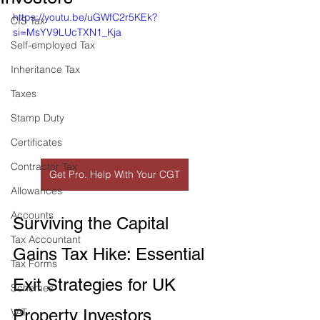
https://youtu.be/uGWfC2r5KEk?
CIS Tax
si=MsYV9LUcTXN1_Kja
Self-employed Tax
Inheritance Tax
Taxes
Stamp Duty
Certificates
Contractor Tax
Get Pro. Help With Your CGT
Allowances
Accounts
Surviving the Capital 
Tax Accountant
Gains Tax Hike: Essential 
Tax Forms
Exit Strategies for UK 
Schemes
Property Investors
VAT