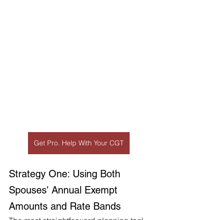
Get Pro. Help With Your CGT
Strategy One: Using Both 
Spouses' Annual Exempt 
Amounts and Rate Bands