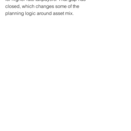
closed, which changes some of the 
planning logic around asset mix.