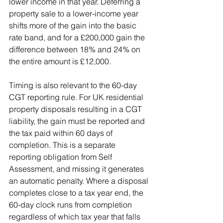
lower income in that year. Deferring a 
property sale to a lower-income year 
shifts more of the gain into the basic 
rate band, and for a £200,000 gain the 
difference between 18% and 24% on 
the entire amount is £12,000.
Timing is also relevant to the 60-day 
CGT reporting rule. For UK residential 
property disposals resulting in a CGT 
liability, the gain must be reported and 
the tax paid within 60 days of 
completion. This is a separate 
reporting obligation from Self 
Assessment, and missing it generates 
an automatic penalty. Where a disposal 
completes close to a tax year end, the 
60-day clock runs from completion 
regardless of which tax year that falls 