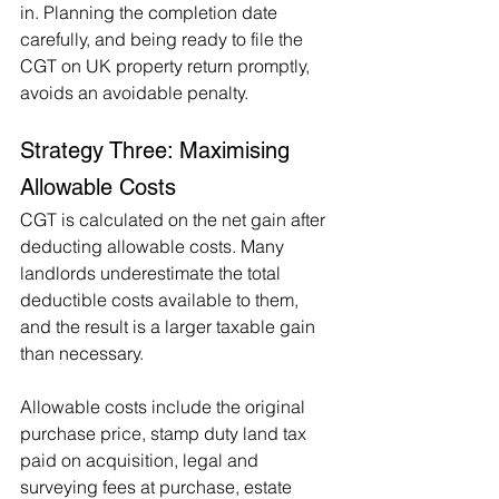
in. Planning the completion date 
carefully, and being ready to file the 
CGT on UK property return promptly, 
avoids an avoidable penalty.
Strategy Three: Maximising 
Allowable Costs
CGT is calculated on the net gain after 
deducting allowable costs. Many 
landlords underestimate the total 
deductible costs available to them, 
and the result is a larger taxable gain 
than necessary.
Allowable costs include the original 
purchase price, stamp duty land tax 
paid on acquisition, legal and 
surveying fees at purchase, estate 