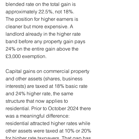
blended rate on the total gain is 
approximately 22.5%, not 18%.
The position for higher earners is 
cleaner but more expensive. A 
landlord already in the higher rate 
band before any property gain pays 
24% on the entire gain above the 
£3,000 exemption.
Capital gains on commercial property 
and other assets (shares, business 
interests) are taxed at 18% basic rate 
and 24% higher rate, the same 
structure that now applies to 
residential. Prior to October 2024 there 
was a meaningful difference: 
residential attracted higher rates while 
other assets were taxed at 10% or 20% 
for higher rate taxpayers. That gap has 