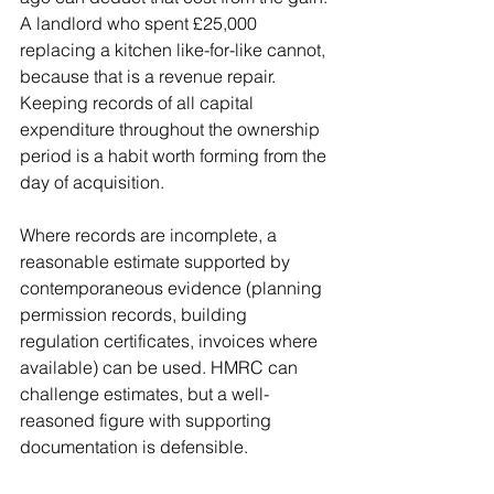
A landlord who spent £25,000 
replacing a kitchen like-for-like cannot, 
because that is a revenue repair. 
Keeping records of all capital 
expenditure throughout the ownership 
period is a habit worth forming from the 
day of acquisition.
Where records are incomplete, a 
reasonable estimate supported by 
contemporaneous evidence (planning 
permission records, building 
regulation certificates, invoices where 
available) can be used. HMRC can 
challenge estimates, but a well-
reasoned figure with supporting 
documentation is defensible.