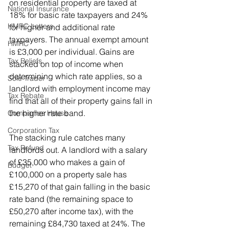
on residential property are taxed at 
National Insurance
18% for basic rate taxpayers and 24% 
HMRC Letters
for higher and additional rate 
taxpayers. The annual exempt amount 
HMRC
is £3,000 per individual. Gains are 
Tax Reliefs
stacked on top of income when 
determining which rate applies, so a 
Sole Trader
landlord with employment income may 
Tax Rebate
find that all of their property gains fall in 
the higher rate band.
Companies House
Corporation Tax
The stacking rule catches many 
Tax Refund
landlords out. A landlord with a salary 
of £35,000 who makes a gain of 
Budget
£100,000 on a property sale has 
£15,270 of that gain falling in the basic 
rate band (the remaining space to 
£50,270 after income tax), with the 
remaining £84,730 taxed at 24%. The 