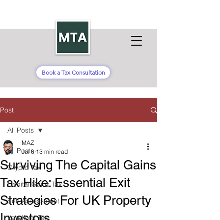
Book a Tax Consultation
Post
All Posts
MAZ
All Posts
Jul 6
13 min read
Surviving The Capital Gains
Crypto Tax
Tax Hike: Essential Exit
Capital Gains Tax
Strategies For UK Property
Self-Assessment
Investors
Landlord Tax