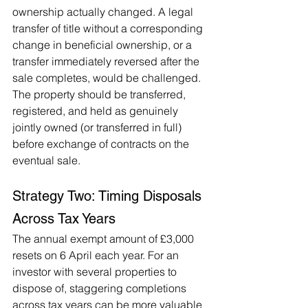
ownership actually changed. A legal 
transfer of title without a corresponding 
change in beneficial ownership, or a 
transfer immediately reversed after the 
sale completes, would be challenged. 
The property should be transferred, 
registered, and held as genuinely 
jointly owned (or transferred in full) 
before exchange of contracts on the 
eventual sale.
Strategy Two: Timing Disposals 
Across Tax Years
The annual exempt amount of £3,000 
resets on 6 April each year. For an 
investor with several properties to 
dispose of, staggering completions 
across tax years can be more valuable 