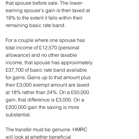
that spouse before sale. The lower-
earning spouse's gain is then taxed at 
18% to the extent it falls within their 
remaining basic rate band.
For a couple where one spouse has 
total income of £12,570 (personal 
allowance) and no other taxable 
income, that spouse has approximately 
£37,700 of basic rate band available 
for gains. Gains up to that amount plus 
their £3,000 exempt amount are taxed 
at 18% rather than 24%. On a £50,000 
gain, that difference is £3,000. On a 
£200,000 gain the saving is more 
substantial.
The transfer must be genuine. HMRC 
will look at whether beneficial 