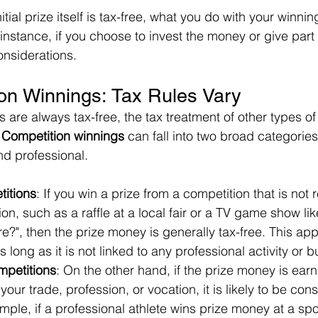
itial prize itself is tax-free, what you do with your winni
instance, if you choose to invest the money or give part of
onsiderations.
on Winnings: Tax Rules Vary
s are always tax-free, the tax treatment of other types of
 
Competition winnings
 can fall into two broad categories
nd professional.
itions
: If you win a prize from a competition that is not 
ion, such as a raffle at a local fair or a TV game show l
ire?", then the prize money is generally tax-free. This ap
 long as it is not linked to any professional activity or 
mpetitions
: On the other hand, if the prize money is earn
your trade, profession, or vocation, it is likely to be con
ple, if a professional athlete wins prize money at a spor