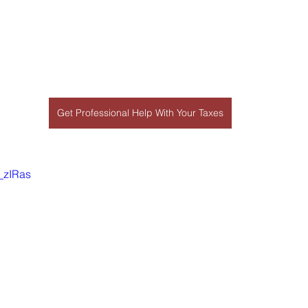
Get Professional Help With Your Taxes
_zIRas