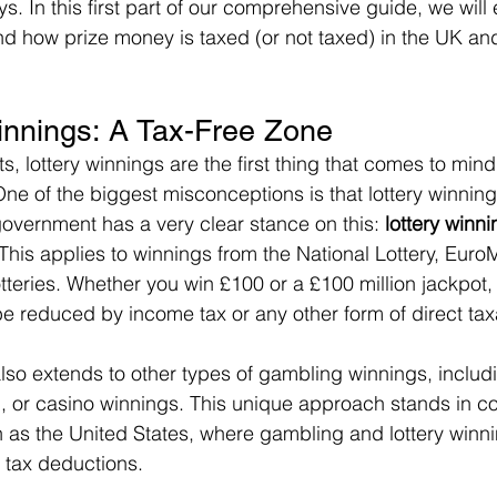
s. In this first part of our comprehensive guide, we will 
nd how prize money is taxed (or not taxed) in the UK and
innings: A Tax-Free Zone
, lottery winnings are the first thing that comes to min
ne of the biggest misconceptions is that lottery winning
government has a very clear stance on this: 
lottery winni
 This applies to winnings from the National Lottery, EuroM
otteries. Whether you win £100 or a £100 million jackpot
be reduced by income tax or any other form of direct tax
 also extends to other types of gambling winnings, includ
g, or casino winnings. This unique approach stands in co
h as the United States, where gambling and lottery winni
t tax deductions.