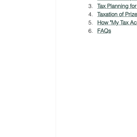
Tax Planning fo
Taxation of Pri
Freelancer Taxes
Tax Clai
How "My Tax Ac
FAQs