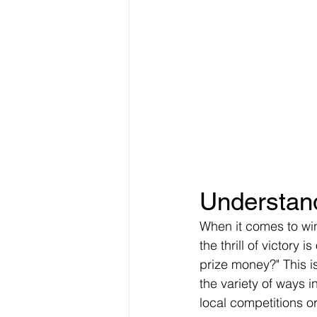
Understand
When it comes to winn
the thrill of victory 
prize money?" This i
the variety of ways i
local competitions or