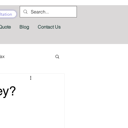
tation
Quote
Blog
Contact Us
Tax
tractor Tax
ey?
Pension
Tax Forms
fits
Appeals