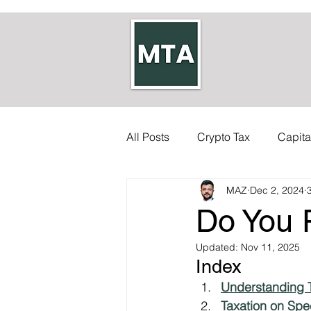
All Posts
Crypto Tax
Capita
MAZ
Dec 2, 2024
Self-employed Tax
Inherit
Do You 
Allowances
Updated:
Accounts
Nov 11, 2025
Index 
Understanding T
Council Tax
Tax Code
Taxation on Spe