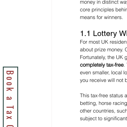
money in distinct way
core principles behi
means for winners.
1.1 Lottery W
For most UK residents
about prize money. O
Fortunately, the UK 
completely tax-free
.
even smaller, local l
you receive will not 
This tax-free status
betting, horse racin
other countries, suc
subject to significan