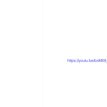
https://youtu.be/bxMX8