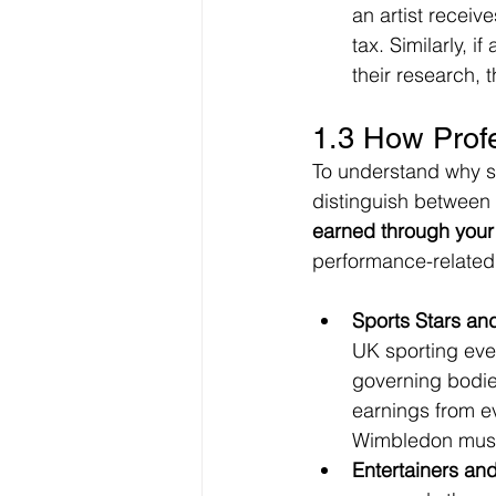
an artist receiv
tax. Similarly, i
their research,
1.3 How Prof
To understand why so
distinguish between
earned through your 
performance-related
Sports Stars an
UK sporting eve
governing bodies
earnings from e
Wimbledon must 
Entertainers and