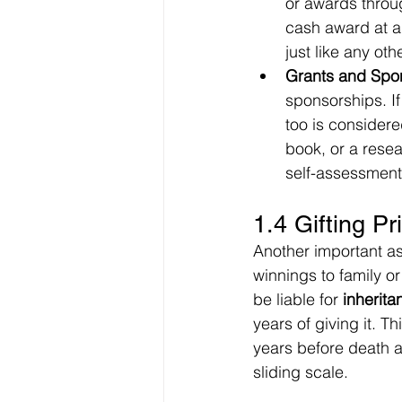
or awards throug
cash award at a f
just like any ot
Grants and Spo
sponsorships. If
too is considere
book, or a resea
self-assessment 
1.4 Gifting P
Another important as
winnings to family or
be liable for 
inherita
years of giving it. T
years before death a
sliding scale.