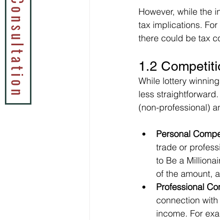
Book a Tax Consultation
However, while the in
tax implications. For 
there could be tax c
1.2 Competiti
While lottery winning
less straightforward.
(non-professional) a
Personal Compet
trade or profess
to Be a Milliona
of the amount, as
Professional Co
connection with 
income. For exam