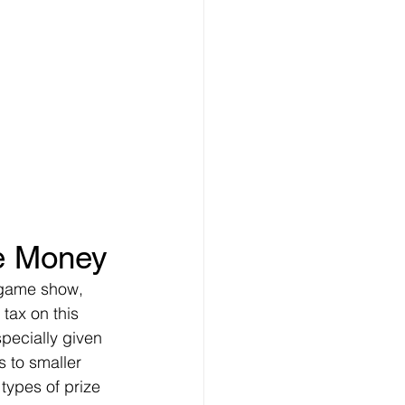
ze Money
r game show, 
 tax on this 
pecially given 
s to smaller 
types of prize 