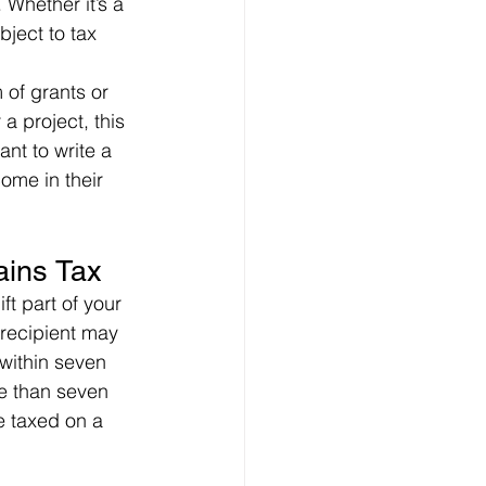
Whether it’s a 
bject to tax 
of grants or 
a project, this 
nt to write a 
ome in their 
ains Tax
t part of your 
 recipient may 
 within seven 
re than seven 
e taxed on a 