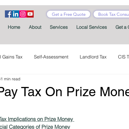
Get a Free Quote
Book Tax Consul
Home
About
Services
Local Services
Get a 
l Gains Tax
Self-Assessment
Landlord Tax
CIS 
31 min read
ance Tax
Taxes
Stamp Duty
Certificates
Con
Pay Tax On Prize Mon
Tax Accountant
Tax Forms
Schemes
VAT
ax Implications on Prize Money 
Child Benefit
MTD
Accountants' Fees
Tax Bene
cial Categories of Prize Money 