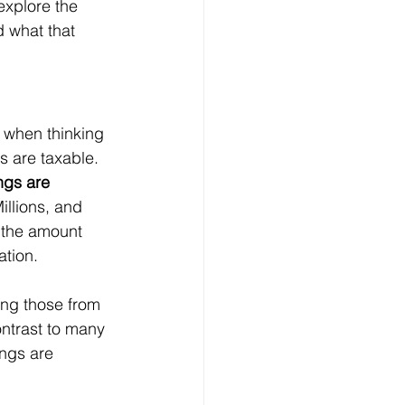
explore the 
 what that 
d when thinking 
s are taxable. 
ngs are 
illions, and 
, the amount 
ation.
ing those from 
ntrast to many 
ngs are 