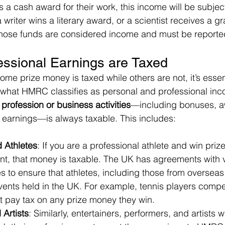
es a cash award for their work, this income will be subjec
f a writer wins a literary award, or a scientist receives a gr
 those funds are considered income and must be report
essional Earnings are Taxed
me prize money is taxed while others are not, it’s essent
 what HMRC classifies as personal and professional inc
profession or business activities
—including bonuses, a
 earnings—is always taxable. This includes:
d Athletes
: If you are a professional athlete and win priz
nt, that money is taxable. The UK has agreements with v
 to ensure that athletes, including those from overseas
vents held in the UK. For example, tennis players compe
pay tax on any prize money they win.
 Artists
: Similarly, entertainers, performers, and artists 