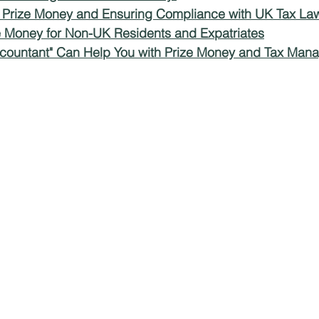
r Prize Money and Ensuring Compliance with UK Tax La
ze Money for Non-UK Residents and Expatriates
ms
Property Tax
Pensioners
countant" Can Help You with Prize Money and Tax Man