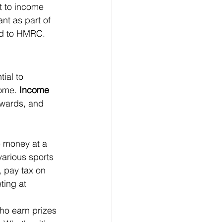
t to income 
ant as part of 
ed to HMRC.
ial to 
ome. 
Income 
wards, and 
e money at a 
arious sports 
, pay tax on 
ting at 
who earn prizes 