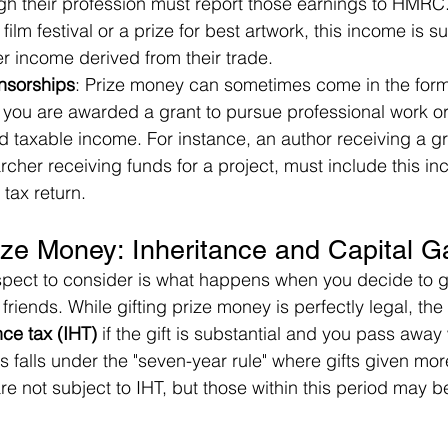
h their profession must report those earnings to HMRC. 
ilm festival or a prize for best artwork, this income is su
her income derived from their trade.
nsorships
: Prize money can sometimes come in the form 
 you are awarded a grant to pursue professional work or 
d taxable income. For instance, an author receiving a gra
rcher receiving funds for a project, must include this inc
tax return.
rize Money: Inheritance and Capital G
pect to consider is what happens when you decide to gif
 friends. While gifting prize money is perfectly legal, the
nce tax (IHT)
 if the gift is substantial and you pass away
his falls under the "seven-year rule" where gifts given mo
re not subject to IHT, but those within this period may b