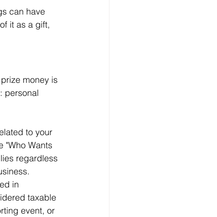
ngs can have 
 it as a gift, 
 prize money is 
: personal 
related to your 
ike "Who Wants 
plies regardless 
business.
ed in 
sidered taxable 
ting event, or 