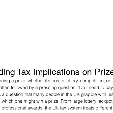
ing Tax Implications on Pri
ing a prize, whether it’s from a lottery, competition, o
is often followed by a pressing question: "Do I need to pay
s a question that many people in the UK grapple with, es
n which one might win a prize. From large lottery jackpot
 professional awards, the UK tax system treats different 