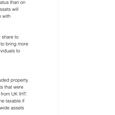
tatus than on 
ssets will 
 with 
 share to 
 to bring more 
viduals to 
uded property. 
ts that were 
 from UK IHT. 
e taxable if 
dwide assets 