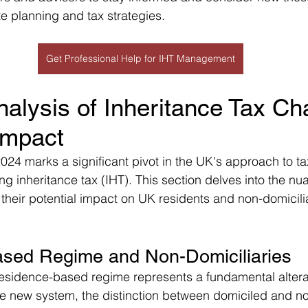
te planning and tax strategies.
Get Professional Help for IHT Management
nalysis of Inheritance Tax C
Impact
24 marks a significant pivot in the UK's approach to tax
ng inheritance tax (IHT). This section delves into the nu
their potential impact on UK residents and non-domicili
sed Regime and Non-Domiciliaries
residence-based regime represents a fundamental alterat
e new system, the distinction between domiciled and n