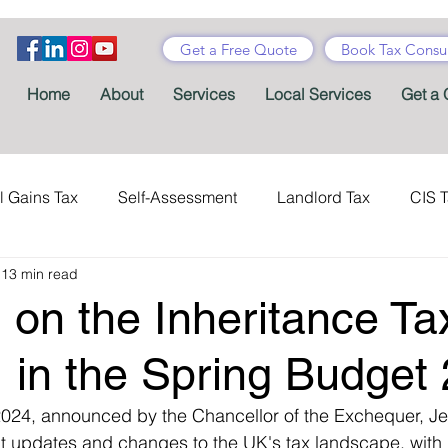
Get a Free Quote
Book Tax Consul
Home
About
Services
Local Services
Get a 
l Gains Tax
Self-Assessment
Landlord Tax
CIS 
13 min read
ance Tax
Taxes
Stamp Duty
Certificates
Con
 on the Inheritance Ta
Tax Accountant
Tax Forms
Schemes
VAT
, in the Spring Budget
024, announced by the Chancellor of the Exchequer, Je
Child Benefit
MTD
Accountants' Fees
Tax Bene
nt updates and changes to the UK's tax landscape, with p