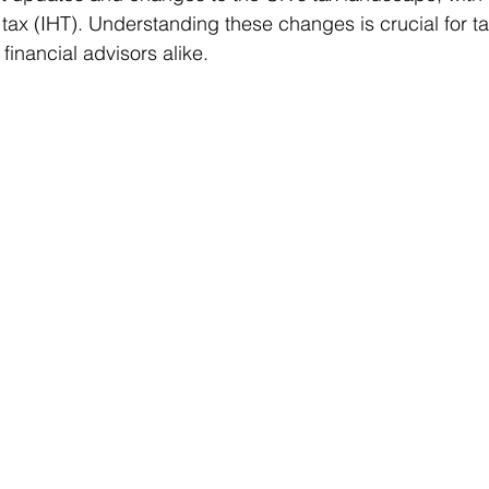
 tax (IHT). Understanding these changes is crucial for t
financial advisors alike.
ms
Property Tax
Pensioners