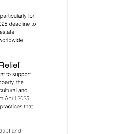
rticularly for 
025 deadline to 
estate 
 worldwide 
Relief
nt to support 
perty, the 
ultural and 
 April 2025 
practices that 
dapt and 