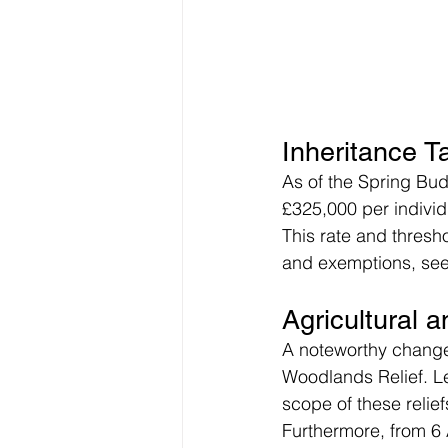
Inheritance 
As of the Spring Bud
£325,000 per individu
This rate and thresho
and exemptions, see 
Agricultural
A noteworthy change 
Woodlands Relief. Leg
scope of these relief
Furthermore, from 6 