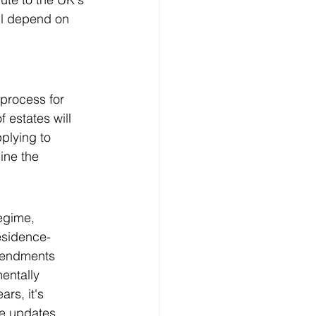
ll depend on 
 process for 
 estates will 
plying to 
ine the 
egime, 
residence-
mendments 
entally 
rs, it's 
se updates 