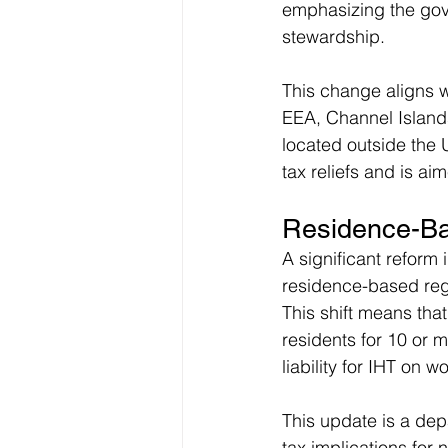
emphasizing the gov
stewardship.
This change aligns wi
EEA, Channel Islands
located outside the 
tax reliefs and is a
Residence-Ba
A significant reform
residence-based regim
This shift means tha
residents for 10 or m
liability for IHT on 
This update is a dep
tax implications for