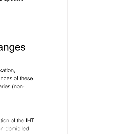
hanges 
ation, 
ances of these 
aries (non-
ion of the IHT 
on-domiciled 