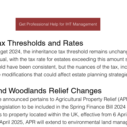
Get Professional Help for IHT Management
Tax Thresholds and Rates
get 2024, the inheritance tax threshold remains unchan
al, with the tax rate for estates exceeding this amount 
ld have been consistent, but the nuances of the tax, incl
modifications that could affect estate planning strategi
 and Woodlands Relief Changes
announced pertains to Agricultural Property Relief (AP
islation to be included in the Spring Finance Bill 2024 
s to property located within the UK, effective from 6 Apri
April 2025, APR will extend to environmental land mana