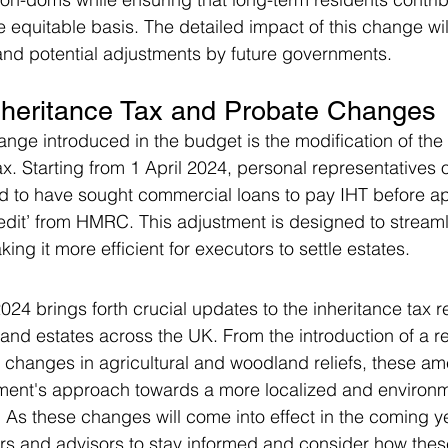
 equitable basis. The detailed impact of this change wi
 and potential adjustments by future governments.
nheritance Tax and Probate Changes
ange introduced in the budget is the modification of the
x. Starting from 1 April 2024, personal representatives of
d to have sought commercial loans to pay IHT before ap
redit’ from HMRC. This adjustment is designed to streaml
ng it more efficient for executors to settle estates.
24 brings forth crucial updates to the inheritance tax r
s and estates across the UK. From the introduction of a 
 changes in agricultural and woodland reliefs, these a
nment's approach towards a more localized and environm
 As these changes will come into effect in the coming yea
ers and advisors to stay informed and consider how the