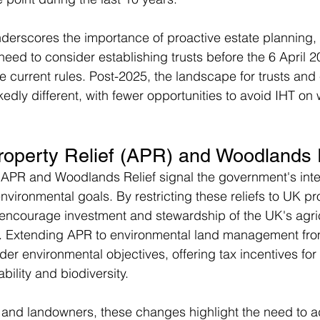
erscores the importance of proactive estate planning, pa
d to consider establishing trusts before the 6 April 2
e current rules. Post-2025, the landscape for trusts and 
kedly different, with fewer opportunities to avoid IHT on
Property Relief (APR) and Woodlands 
 APR and Woodlands Relief signal the government's inte
vironmental goals. By restricting these reliefs to UK pro
encourage investment and stewardship of the UK's agric
 Extending APR to environmental land management from
der environmental objectives, offering tax incentives for 
bility and biodiversity.
 and landowners, these changes highlight the need to a