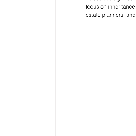
focus on inheritance
estate planners, and 
Freelancer Taxes
Tax Clai