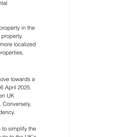
tal 
property in the 
 property 
 more localized 
perties​​.
move towards a 
6 April 2025. 
een UK 
. Conversely, 
idency.
to simplify the 
ute to the UK's 