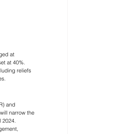
ged at 
set at 40%. 
uding reliefs 
es.
R) and 
will narrow the 
l 2024. 
gement, 