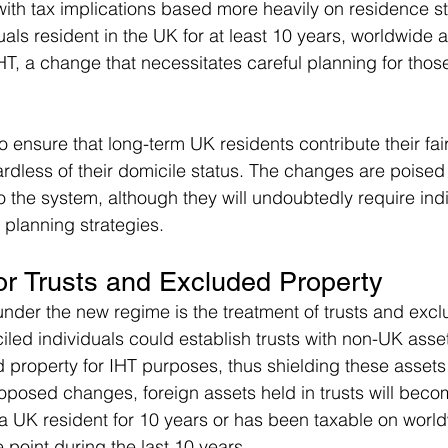
, with tax implications based more heavily on residence s
uals resident in the UK for at least 10 years, worldwide a
T, a change that necessitates careful planning for those
o ensure that long-term UK residents contribute their fair
ardless of their domicile status. The changes are poised
to the system, although they will undoubtedly require indi
 planning strategies.
for Trusts and Excluded Property
under the new regime is the treatment of trusts and excl
iled individuals could establish trusts with non-UK asse
property for IHT purposes, thus shielding these assets
oposed changes, foreign assets held in trusts will becom
 a UK resident for 10 years or has been taxable on worl
 point during the last 10 years.