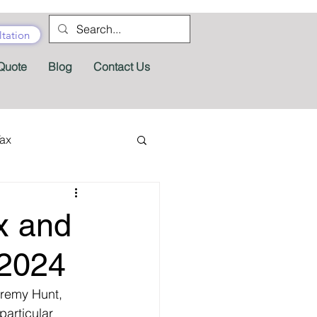
tation
Quote
Blog
Contact Us
Tax
tractor Tax
x and
Pension
Tax Forms
 2024
remy Hunt, 
fits
Appeals
articular 