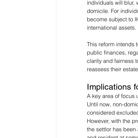
individuals will blur
domicile. For individ
become subject to IH
international assets.
This reform intends t
public finances, reg
clarity and fairness 
reassess their estate
Implications 
A key area of focus 
Until now, non-domic
considered excluded 
However, with the pr
the settlor has been
and resident at some