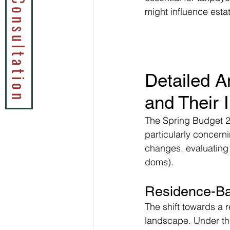
Book a Tax Consultation
might influence esta
Detailed A
and Their 
The Spring Budget 20
particularly concerni
changes, evaluating 
doms).
Residence-Ba
The shift towards a 
landscape. Under th