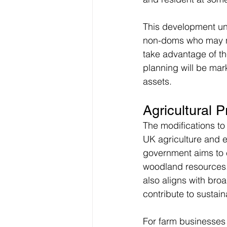
This development und
non-doms who may nee
take advantage of th
planning will be mar
assets.
Agricultural 
The modifications to
UK agriculture and en
government aims to 
woodland resources.
also aligns with broa
contribute to sustaina
For farm businesses