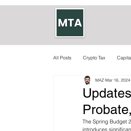
All Posts
Crypto Tax
Capita
MAZ
Mar 16, 2024
Self-employed Tax
Inherit
Updates
Allowances
Accounts
Probate
The Spring Budget 2
Council Tax
Tax Code
introduces significa