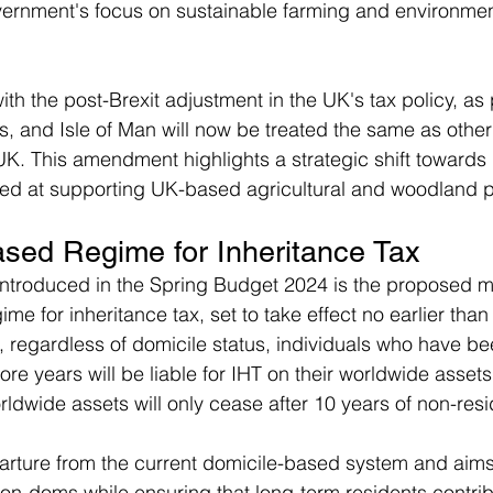
ernment's focus on sustainable farming and environmen
th the post-Brexit adjustment in the UK's tax policy, as 
, and Isle of Man will now be treated the same as other
UK. This amendment highlights a strategic shift towards
imed at supporting UK-based agricultural and woodland pro
sed Regime for Inheritance Tax
 introduced in the Spring Budget 2024 is the proposed 
e for inheritance tax, set to take effect no earlier than 
t, regardless of domicile status, individuals who have b
ore years will be liable for IHT on their worldwide assets
worldwide assets will only cease after 10 years of non-res
arture from the current domicile-based system and aims 
 non-doms while ensuring that long-term residents contrib