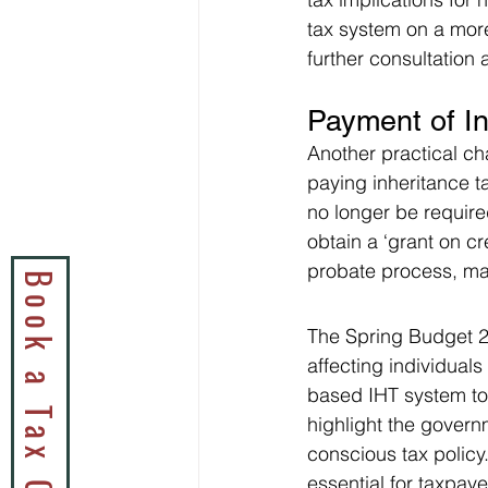
tax system on a more
further consultation
Payment of I
Another practical ch
paying inheritance ta
no longer be require
obtain a ‘grant on c
probate process, maki
The Spring Budget 20
affecting individual
based IHT system to
highlight the gover
conscious tax policy.
essential for taxpay