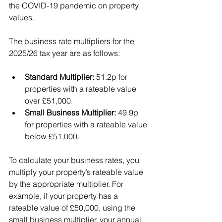
the COVID-19 pandemic on property 
values.
The business rate multipliers for the 
2025/26 tax year are as follows:
Standard Multiplier:
 51.2p for 
properties with a rateable value 
over £51,000.
Small Business Multiplier:
 49.9p 
for properties with a rateable value 
below £51,000.
To calculate your business rates, you 
multiply your property’s rateable value 
by the appropriate multiplier. For 
example, if your property has a 
rateable value of £50,000, using the 
small business multiplier, your annual 