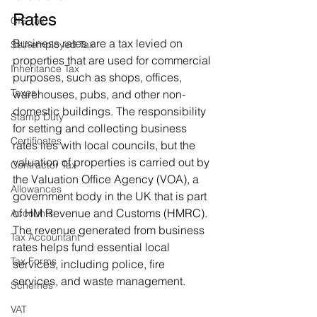
Rates
CIS Tax
Business rates are a tax levied on 
Self-employed Tax
properties that are used for commercial 
Inheritance Tax
purposes, such as shops, offices, 
Taxes
warehouses, pubs, and other non-
domestic buildings. The responsibility 
Stamp Duty
for setting and collecting business 
Certificates
rates lies with local councils, but the 
valuation of properties is carried out by 
Contractor Tax
the Valuation Office Agency (VOA), a 
Allowances
government body in the UK that is part 
of HM Revenue and Customs (HMRC). 
Accounts
The revenue generated from business 
Tax Accountant
rates helps fund essential local 
Tax Forms
services, including police, fire 
services, and waste management.
Schemes
VAT