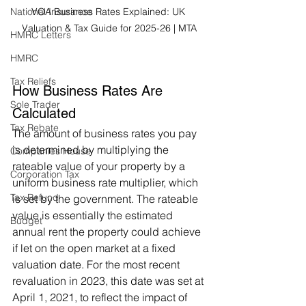
National Insurance
VOA Business Rates Explained: UK 
Valuation & Tax Guide for 2025-26 | MTA
HMRC Letters
HMRC
Tax Reliefs
How Business Rates Are 
Sole Trader
Calculated
Tax Rebate
The amount of business rates you pay 
is determined by multiplying the 
Companies House
rateable value of your property by a 
Corporation Tax
uniform business rate multiplier, which 
Tax Refund
is set by the government. The rateable 
value is essentially the estimated 
Budget
annual rent the property could achieve 
if let on the open market at a fixed 
valuation date. For the most recent 
revaluation in 2023, this date was set at 
April 1, 2021, to reflect the impact of 