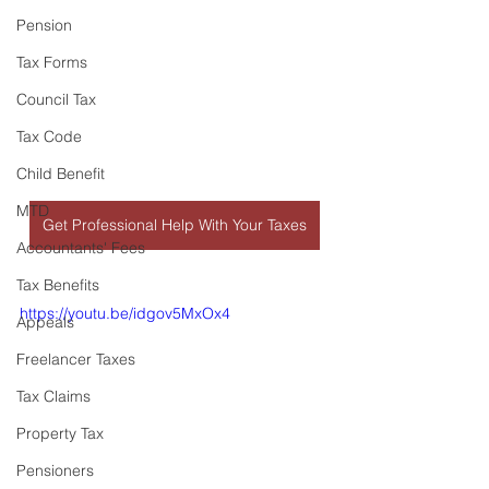
Pension
Tax Forms
Council Tax
Tax Code
Child Benefit
MTD
Get Professional Help With Your Taxes
Accountants' Fees
Tax Benefits
https://youtu.be/idgov5MxOx4
Appeals
Freelancer Taxes
Tax Claims
Property Tax
Pensioners