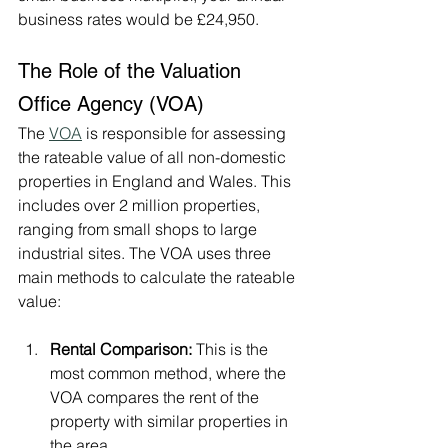
business rates would be £24,950.
The Role of the Valuation 
Office Agency (VOA)
The 
VOA
 is responsible for assessing 
the rateable value of all non-domestic 
properties in England and Wales. This 
includes over 2 million properties, 
ranging from small shops to large 
industrial sites. The VOA uses three 
main methods to calculate the rateable 
value:
Rental Comparison:
 This is the 
most common method, where the 
VOA compares the rent of the 
property with similar properties in 
the area.