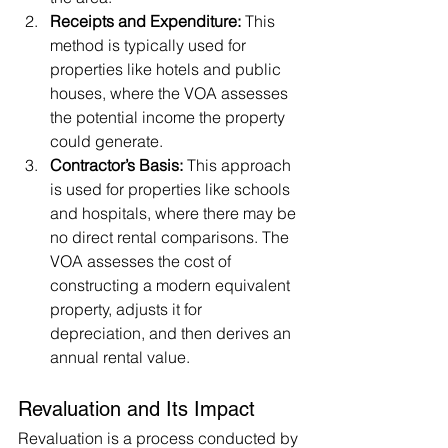
Receipts and Expenditure:
 This 
method is typically used for 
properties like hotels and public 
houses, where the VOA assesses 
the potential income the property 
could generate.
Contractor’s Basis:
 This approach 
is used for properties like schools 
and hospitals, where there may be 
no direct rental comparisons. The 
VOA assesses the cost of 
constructing a modern equivalent 
property, adjusts it for 
depreciation, and then derives an 
annual rental value.
Revaluation and Its Impact
Revaluation is a process conducted by 