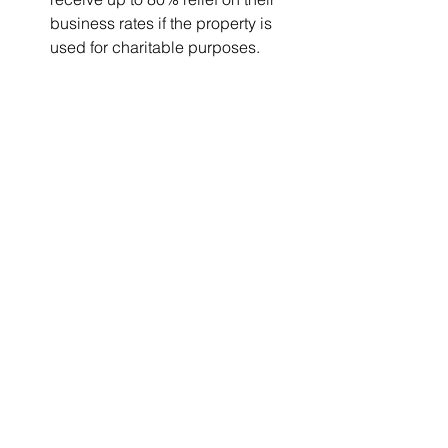
business rates if the property is 
used for charitable purposes.