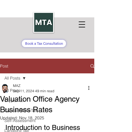
Book a Tax Consultation
Post
All Posts
MAZ
All Posts
Sep 11, 2024
49 min read
Valuation Office Agency
Crypto Tax
Business Rates
Capital Gains Tax
Updated:
Nov 18, 2025
Self-Assessment
Introduction to Business 
Landlord Tax