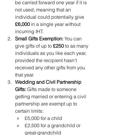
be carried forward one year if it is 
not used, meaning that an 
individual could potentially give 
£6,000
 in a single year without 
incurring IHT.
Small Gifts Exemption:
 You can 
give gifts of up to 
£250
 to as many 
individuals as you like each year, 
provided the recipient hasn’t 
received any other gifts from you 
that year.
Wedding and Civil Partnership 
Gifts:
 Gifts made to someone 
getting married or entering a civil 
partnership are exempt up to 
certain limits:
£5,000 for a child
£2,500 for a grandchild or 
great-grandchild