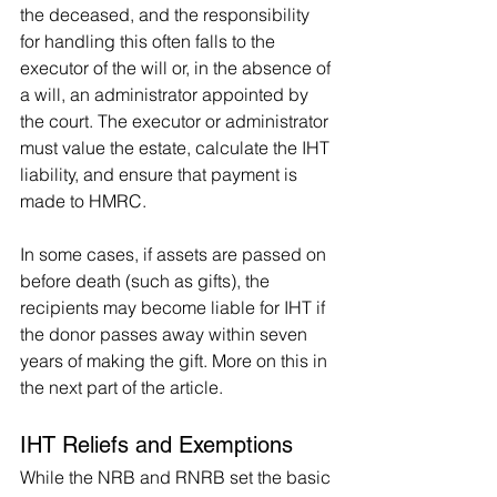
the deceased, and the responsibility 
for handling this often falls to the 
executor of the will or, in the absence of 
a will, an administrator appointed by 
the court. The executor or administrator 
must value the estate, calculate the IHT 
liability, and ensure that payment is 
made to HMRC.
In some cases, if assets are passed on 
before death (such as gifts), the 
recipients may become liable for IHT if 
the donor passes away within seven 
years of making the gift. More on this in 
the next part of the article.
IHT Reliefs and Exemptions
While the NRB and RNRB set the basic 