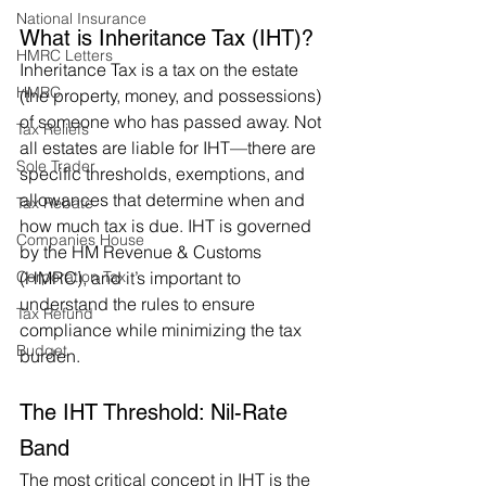
National Insurance
What is Inheritance Tax (IHT)?
HMRC Letters
Inheritance Tax is a tax on the estate 
HMRC
(the property, money, and possessions) 
of someone who has passed away. Not 
Tax Reliefs
all estates are liable for IHT—there are 
Sole Trader
specific thresholds, exemptions, and 
allowances that determine when and 
Tax Rebate
how much tax is due. IHT is governed 
Companies House
by the HM Revenue & Customs 
Corporation Tax
(HMRC), and it’s important to 
understand the rules to ensure 
Tax Refund
compliance while minimizing the tax 
Budget
burden.
The IHT Threshold: Nil-Rate 
Band
The most critical concept in IHT is the 