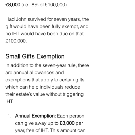
£8,000
 (i.e., 8% of £100,000).
Had John survived for seven years, the 
gift would have been fully exempt, and 
no IHT would have been due on that 
£100,000.
Small Gifts Exemption
In addition to the seven-year rule, there 
are annual allowances and 
exemptions that apply to certain gifts, 
which can help individuals reduce 
their estate’s value without triggering 
IHT.
Annual Exemption:
 Each person 
can give away up to 
£3,000
 per 
year, free of IHT. This amount can 