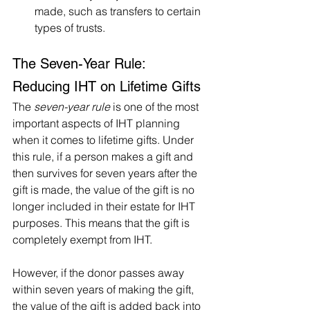
made, such as transfers to certain 
types of trusts.
The Seven-Year Rule: 
Reducing IHT on Lifetime Gifts
The 
seven-year rule
 is one of the most 
important aspects of IHT planning 
when it comes to lifetime gifts. Under 
this rule, if a person makes a gift and 
then survives for seven years after the 
gift is made, the value of the gift is no 
longer included in their estate for IHT 
purposes. This means that the gift is 
completely exempt from IHT.
However, if the donor passes away 
within seven years of making the gift, 
the value of the gift is added back into 