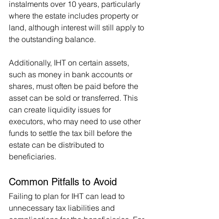
instalments over 10 years, particularly 
where the estate includes property or 
land, although interest will still apply to 
the outstanding balance.
Additionally, IHT on certain assets, 
such as money in bank accounts or 
shares, must often be paid before the 
asset can be sold or transferred. This 
can create liquidity issues for 
executors, who may need to use other 
funds to settle the tax bill before the 
estate can be distributed to 
beneficiaries.
Common Pitfalls to Avoid
Failing to plan for IHT can lead to 
unnecessary tax liabilities and 