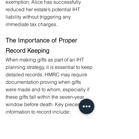
exemption, Alice has successfully 
reduced her estate’s potential IHT 
liability without triggering any 
immediate tax charges.
The Importance of Proper 
Record Keeping
When making gifts as part of an IHT 
planning strategy, it is essential to keep 
detailed records. HMRC may require 
documentation proving when gifts 
were made and to whom, especially if 
these gifts fall within the seven-year 
window before death. Key pieces of 
information to record include:
The date the gift was made.
The amount or value of the gift.