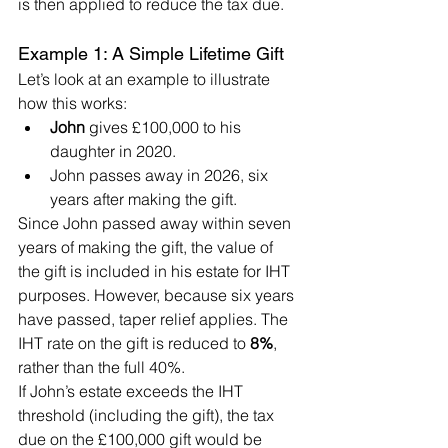
is then applied to reduce the tax due.
Example 1: A Simple Lifetime Gift
Let’s look at an example to illustrate 
how this works:
John
 gives £100,000 to his 
daughter in 2020.
John passes away in 2026, six 
years after making the gift.
Since John passed away within seven 
years of making the gift, the value of 
the gift is included in his estate for IHT 
purposes. However, because six years 
have passed, taper relief applies. The 
IHT rate on the gift is reduced to 
8%
, 
rather than the full 40%.
If John’s estate exceeds the IHT 
threshold (including the gift), the tax 
due on the £100,000 gift would be 