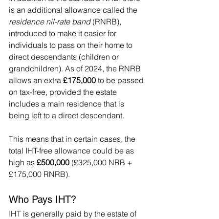
is an additional allowance called the 
residence nil-rate band
 (RNRB), 
introduced to make it easier for 
individuals to pass on their home to 
direct descendants (children or 
grandchildren). As of 2024, the RNRB 
allows an extra 
£175,000
 to be passed 
on tax-free, provided the estate 
includes a main residence that is 
being left to a direct descendant.
This means that in certain cases, the 
total IHT-free allowance could be as 
high as 
£500,000
 (£325,000 NRB + 
£175,000 RNRB).
Who Pays IHT?
IHT is generally paid by the estate of 