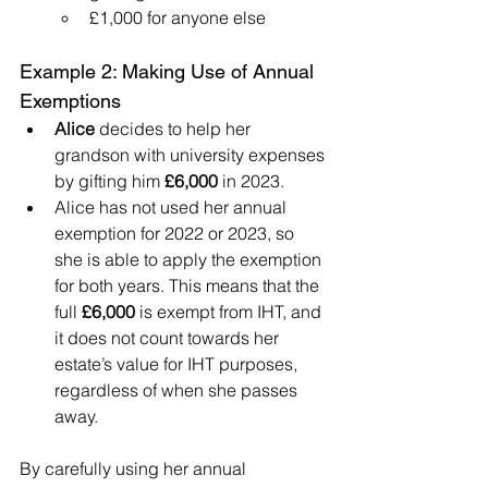
£1,000 for anyone else
Example 2: Making Use of Annual 
Exemptions
Alice
 decides to help her 
grandson with university expenses 
by gifting him 
£6,000
 in 2023.
Alice has not used her annual 
exemption for 2022 or 2023, so 
she is able to apply the exemption 
for both years. This means that the 
full 
£6,000
 is exempt from IHT, and 
it does not count towards her 
estate’s value for IHT purposes, 
regardless of when she passes 
away.
By carefully using her annual 