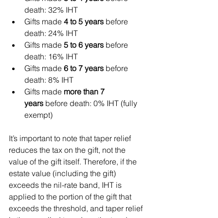
death: 32% IHT
Gifts made 
4 to 5 years
 before 
death: 24% IHT
Gifts made 
5 to 6 years
 before 
death: 16% IHT
Gifts made 
6 to 7 years
 before 
death: 8% IHT
Gifts made 
more than 7 
years
 before death: 0% IHT (fully 
exempt)
It’s important to note that taper relief 
reduces the tax on the gift, not the 
value of the gift itself. Therefore, if the 
estate value (including the gift) 
exceeds the nil-rate band, IHT is 
applied to the portion of the gift that 
exceeds the threshold, and taper relief 