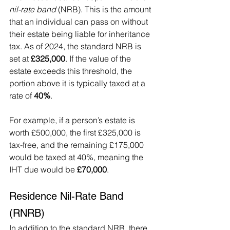
nil-rate band
 (NRB). This is the amount 
that an individual can pass on without 
their estate being liable for inheritance 
tax. As of 2024, the standard NRB is 
set at 
£325,000
. If the value of the 
estate exceeds this threshold, the 
portion above it is typically taxed at a 
rate of 
40%
.
For example, if a person’s estate is 
worth £500,000, the first £325,000 is 
tax-free, and the remaining £175,000 
would be taxed at 40%, meaning the 
IHT due would be 
£70,000
.
Residence Nil-Rate Band 
(RNRB)
In addition to the standard NRB, there 