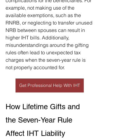
complications for the beneficiaries. For 
example, not making use of the 
available exemptions, such as the 
RNRB, or neglecting to transfer unused 
NRB between spouses can result in 
higher IHT bills. Additionally, 
misunderstandings around the gifting 
rules often lead to unexpected tax 
charges when the seven-year rule is 
not properly accounted for.
Get Professional Help With IHT
How Lifetime Gifts and 
the Seven-Year Rule 
Affect IHT Liability