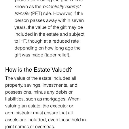
known as the 
potentially exempt 
transfer
 (PET) rule. However, if the 
person passes away within seven 
years, the value of the gift may be 
included in the estate and subject 
to IHT, though at a reduced rate 
depending on how long ago the 
gift was made (taper relief).
How is the Estate Valued?
The value of the estate includes all 
property, savings, investments, and 
possessions, minus any debts or 
liabilities, such as mortgages. When 
valuing an estate, the executor or 
administrator must ensure that all 
assets are included, even those held in 
joint names or overseas.