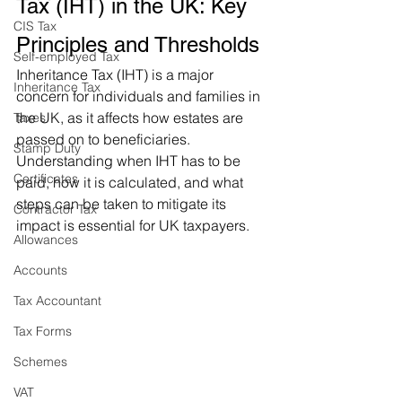
Tax (IHT) in the UK: Key 
CIS Tax
Principles and Thresholds
Self-employed Tax
Inheritance Tax (IHT) is a major 
Inheritance Tax
concern for individuals and families in 
the UK, as it affects how estates are 
Taxes
passed on to beneficiaries. 
Stamp Duty
Understanding when IHT has to be 
Certificates
paid, how it is calculated, and what 
steps can be taken to mitigate its 
Contractor Tax
impact is essential for UK taxpayers. 
Allowances
Accounts
Tax Accountant
Tax Forms
Schemes
VAT