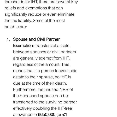
thresholds for IHT, there are several key 
reliefs and exemptions that can 
significantly reduce or even eliminate 
the tax liability. Some of the most 
notable are:
Spouse and Civil Partner 
Exemption
: Transfers of assets 
between spouses or civil partners 
are generally exempt from IHT, 
regardless of the amount. This 
means that if a person leaves their 
estate to their spouse, no IHT is 
due at the time of their death. 
Furthermore, the unused NRB of 
the deceased spouse can be 
transferred to the surviving partner, 
effectively doubling the IHT-free 
allowance to 
£650,000
 (or 
£1 