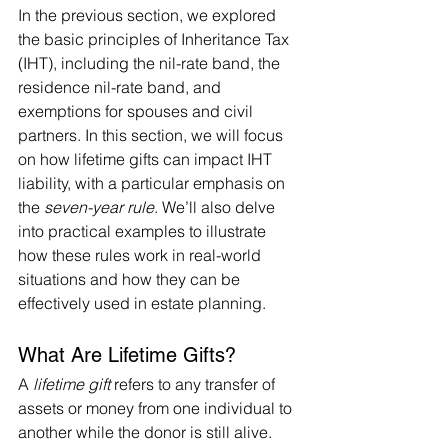
In the previous section, we explored 
the basic principles of Inheritance Tax 
(IHT), including the nil-rate band, the 
residence nil-rate band, and 
exemptions for spouses and civil 
partners. In this section, we will focus 
on how lifetime gifts can impact IHT 
liability, with a particular emphasis on 
the 
seven-year rule
. We’ll also delve 
into practical examples to illustrate 
how these rules work in real-world 
situations and how they can be 
effectively used in estate planning.
What Are Lifetime Gifts?
A 
lifetime gift
 refers to any transfer of 
assets or money from one individual to 
another while the donor is still alive. 