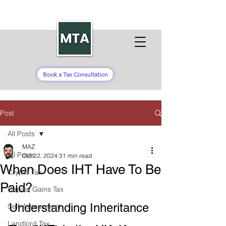
Book a Tax Consultation
Post
All Posts
MAZ
All Posts
Oct 22, 2024
31 min read
When Does IHT Have To Be
Crypto Tax
Paid?
Capital Gains Tax
Understanding Inheritance 
Self-Assessment
Landlord Tax