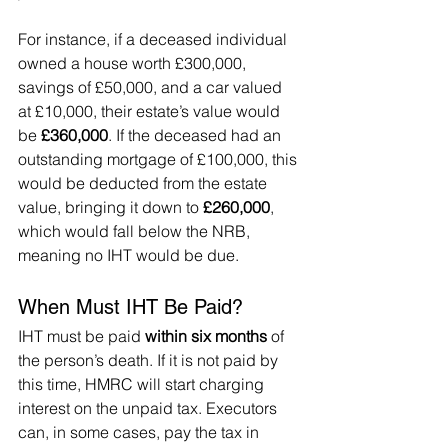
For instance, if a deceased individual 
owned a house worth £300,000, 
savings of £50,000, and a car valued 
at £10,000, their estate’s value would 
be 
£360,000
. If the deceased had an 
outstanding mortgage of £100,000, this 
would be deducted from the estate 
value, bringing it down to 
£260,000
, 
which would fall below the NRB, 
meaning no IHT would be due.
When Must IHT Be Paid?
IHT must be paid 
within six months
 of 
the person’s death. If it is not paid by 
this time, HMRC will start charging 
interest on the unpaid tax. Executors 
can, in some cases, pay the tax in 