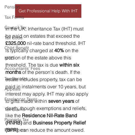
Pension
Get Professional Help With IHT
Tax Forms
Council Tax
In the UK, Inheritance Tax (IHT) must 
be paid on estates that exceed the 
Tax Code
£325,000
 nil-rate band threshold. IHT 
Child Benefit
is typically charged at 
40%
 on the 
portion of the estate above this 
MTD
threshold. The tax is due 
within six 
Accountants' Fees
months
 of the person's death. If the 
Tax Benefits
estate includes property, tax can be 
paid in instalments over 10 years, but 
Appeals
interest may apply. IHT may also apply 
Freelancer Taxes
to gifts made within 
seven years
 of 
death, though exemptions and reliefs, 
Tax Claims
like the 
Residence Nil-Rate Band 
Property Tax
(RNRB)
 and 
Business Property Relief 
(BPR)
, can reduce the amount owed.
Pensioners