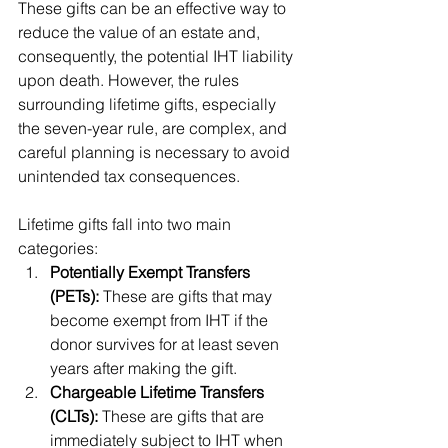
These gifts can be an effective way to 
reduce the value of an estate and, 
consequently, the potential IHT liability 
upon death. However, the rules 
surrounding lifetime gifts, especially 
the seven-year rule, are complex, and 
careful planning is necessary to avoid 
unintended tax consequences.
Lifetime gifts fall into two main 
categories:
Potentially Exempt Transfers 
(PETs):
 These are gifts that may 
become exempt from IHT if the 
donor survives for at least seven 
years after making the gift.
Chargeable Lifetime Transfers 
(CLTs):
 These are gifts that are 
immediately subject to IHT when 