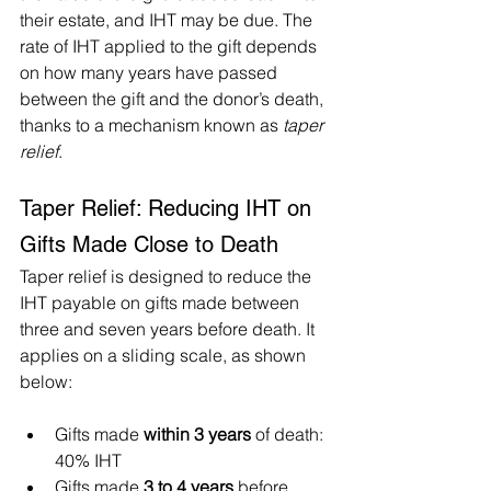
their estate, and IHT may be due. The 
rate of IHT applied to the gift depends 
on how many years have passed 
between the gift and the donor’s death, 
thanks to a mechanism known as 
taper 
relief
.
Taper Relief: Reducing IHT on 
Gifts Made Close to Death
Taper relief is designed to reduce the 
IHT payable on gifts made between 
three and seven years before death. It 
applies on a sliding scale, as shown 
below:
Gifts made 
within 3 years
 of death: 
40% IHT
Gifts made 
3 to 4 years
 before 