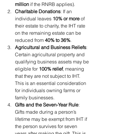
million
 if the RNRB applies).
Charitable Donations
: If an 
individual leaves 
10% or more
 of 
their estate to charity, the IHT rate 
on the remaining estate can be 
reduced from 
40% to 36%
.
Agricultural and Business Reliefs
: 
Certain agricultural property and 
qualifying business assets may be 
eligible for 
100% relief
, meaning 
that they are not subject to IHT. 
This is an essential consideration 
for individuals owning farms or 
family businesses.
Gifts and the Seven-Year Rule
: 
Gifts made during a person’s 
lifetime may be exempt from IHT if 
the person survives for seven 
years after making the gift. This is 