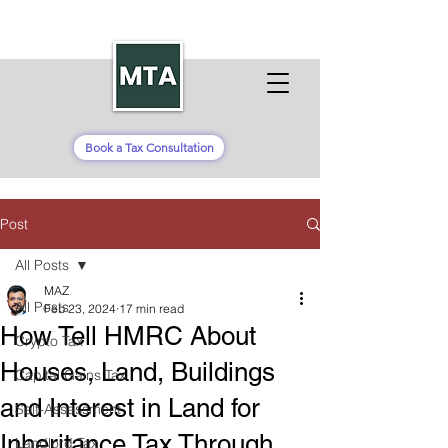
Book a Tax Consultation
Post
All Posts
MAZ
All Posts
Feb 23, 2024
17 min read
How Tell HMRC About
Crypto Tax
Houses, Land, Buildings
Capital Gains Tax
and Interest in Land for
Self-Assessment
Inheritance Tax Through
Landlord Tax