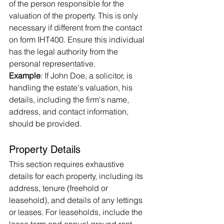
of the person responsible for the 
valuation of the property. This is only 
necessary if different from the contact 
on form IHT400. Ensure this individual 
has the legal authority from the 
personal representative.
Example
: If John Doe, a solicitor, is 
handling the estate's valuation, his 
details, including the firm's name, 
address, and contact information, 
should be provided.
Property Details
This section requires exhaustive 
details for each property, including its 
address, tenure (freehold or 
leasehold), and details of any lettings 
or leases. For leaseholds, include the 