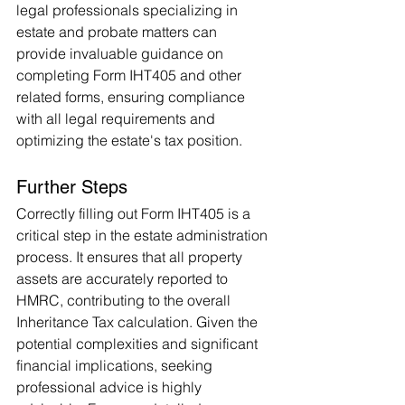
legal professionals specializing in 
estate and probate matters can 
provide invaluable guidance on 
completing Form IHT405 and other 
related forms, ensuring compliance 
with all legal requirements and 
optimizing the estate's tax position.
Further Steps
Correctly filling out Form IHT405 is a 
critical step in the estate administration 
process. It ensures that all property 
assets are accurately reported to 
HMRC, contributing to the overall 
Inheritance Tax calculation. Given the 
potential complexities and significant 
financial implications, seeking 
professional advice is highly 