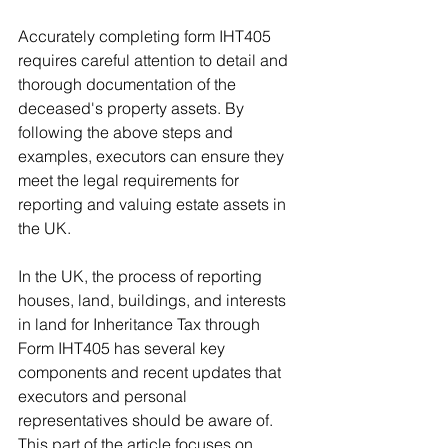
Accurately completing form IHT405 
requires careful attention to detail and 
thorough documentation of the 
deceased's property assets. By 
following the above steps and 
examples, executors can ensure they 
meet the legal requirements for 
reporting and valuing estate assets in 
the UK.
In the UK, the process of reporting 
houses, land, buildings, and interests 
in land for Inheritance Tax through 
Form IHT405 has several key 
components and recent updates that 
executors and personal 
representatives should be aware of. 
This part of the article focuses on 