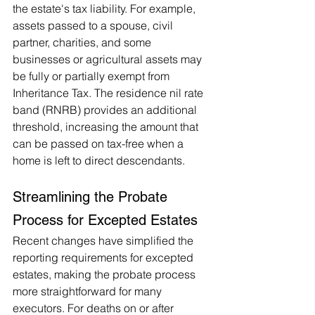
the estate's tax liability. For example, 
assets passed to a spouse, civil 
partner, charities, and some 
businesses or agricultural assets may 
be fully or partially exempt from 
Inheritance Tax. The residence nil rate 
band (RNRB) provides an additional 
threshold, increasing the amount that 
can be passed on tax-free when a 
home is left to direct descendants​.
Streamlining the Probate 
Process for Excepted Estates 
Recent changes have simplified the 
reporting requirements for excepted 
estates, making the probate process 
more straightforward for many 
executors. For deaths on or after 