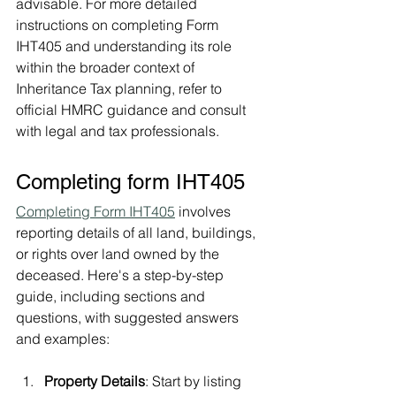
advisable. For more detailed 
instructions on completing Form 
IHT405 and understanding its role 
within the broader context of 
Inheritance Tax planning, refer to 
official HMRC guidance and consult 
with legal and tax professionals.
Completing form IHT405 
Completing Form IHT405
 involves 
reporting details of all land, buildings, 
or rights over land owned by the 
deceased. Here's a step-by-step 
guide, including sections and 
questions, with suggested answers 
and examples:
Property Details
: Start by listing 