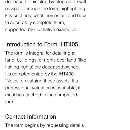
deceased. This step-by-step guide will 
navigate through the form, highlighting 
key sections, what they entail, and how 
to accurately complete them, 
supported by illustrative examples.
Introduction to Form IHT405
The form is integral for detailing all 
land, buildings, or rights over land (like 
fishing rights) the deceased owned. 
It's complemented by the IHT400 
'Notes' on valuing these assets. If a 
professional valuation is available, it 
must be attached to the completed 
form.
Contact Information
The form begins by requesting details 