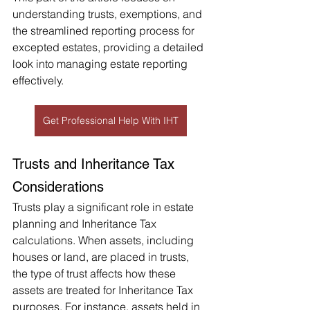
understanding trusts, exemptions, and 
the streamlined reporting process for 
excepted estates, providing a detailed 
look into managing estate reporting 
effectively.
Get Professional Help With IHT
Trusts and Inheritance Tax 
Considerations 
Trusts play a significant role in estate 
planning and Inheritance Tax 
calculations. When assets, including 
houses or land, are placed in trusts, 
the type of trust affects how these 
assets are treated for Inheritance Tax 
purposes. For instance, assets held in 