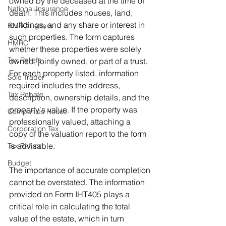
owned by the deceased at the time of 
National Insurance
death. This includes houses, land, 
buildings, and any share or interest in 
HMRC Letters
such properties. The form captures 
HMRC
whether these properties were solely 
Tax Reliefs
owned, jointly owned, or part of a trust. 
For each property listed, information 
Sole Trader
required includes the address, 
Tax Rebate
description, ownership details, and the 
property's value. If the property was 
Companies House
professionally valued, attaching a 
Corporation Tax
copy of the valuation report to the form 
is advisable.
Tax Refund
Budget
The importance of accurate completion 
cannot be overstated. The information 
provided on Form IHT405 plays a 
critical role in calculating the total 
value of the estate, which in turn 