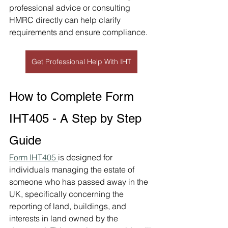
professional advice or consulting 
HMRC directly can help clarify 
requirements and ensure compliance.
Get Professional Help With IHT
How to Complete Form 
IHT405 - A Step by Step 
Guide
Form IHT405 
is designed for 
individuals managing the estate of 
someone who has passed away in the 
UK, specifically concerning the 
reporting of land, buildings, and 
interests in land owned by the 