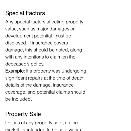
Special Factors
Any special factors affecting property 
value, such as major damages or 
development potential, must be 
disclosed. If insurance covers 
damage, this should be noted, along 
with any intentions to claim on the 
deceased’s policy.
Example
: If a property was undergoing 
significant repairs at the time of death, 
details of the damage, insurance 
coverage, and potential claims should 
be included.
Property Sale
Details of any property sold, on the 
market, or intended to be sold within 