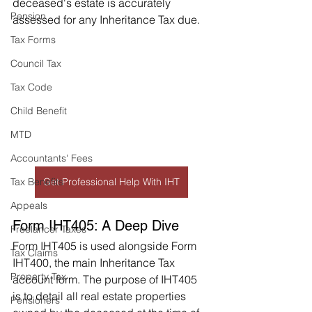
deceased's estate is accurately 
Pension
assessed for any Inheritance Tax due.
Tax Forms
Council Tax
Tax Code
Child Benefit
MTD
Accountants' Fees
Tax Benefits
Get Professional Help With IHT
Appeals
Form IHT405: A Deep Dive
Freelancer Taxes
Form IHT405 is used alongside Form 
Tax Claims
IHT400, the main Inheritance Tax 
Property Tax
account form. The purpose of IHT405 
is to detail all real estate properties 
Pensioners