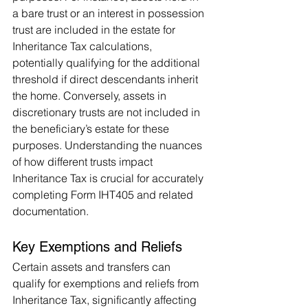
a bare trust or an interest in possession 
trust are included in the estate for 
Inheritance Tax calculations, 
potentially qualifying for the additional 
threshold if direct descendants inherit 
the home. Conversely, assets in 
discretionary trusts are not included in 
the beneficiary’s estate for these 
purposes. Understanding the nuances 
of how different trusts impact 
Inheritance Tax is crucial for accurately 
completing Form IHT405 and related 
documentation.
Key Exemptions and Reliefs 
Certain assets and transfers can 
qualify for exemptions and reliefs from 
Inheritance Tax, significantly affecting 