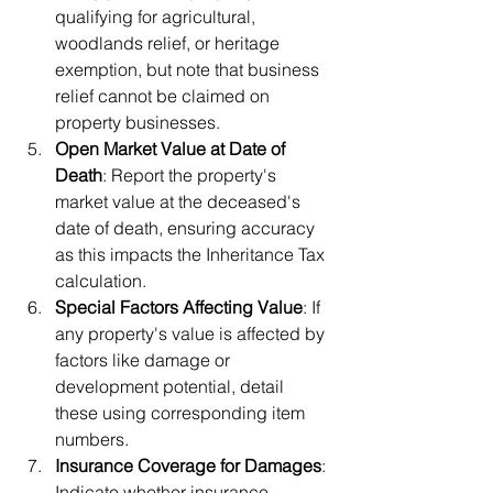
qualifying for agricultural, 
woodlands relief, or heritage 
exemption, but note that business 
relief cannot be claimed on 
property businesses.
Open Market Value at Date of 
Death
: Report the property's 
market value at the deceased's 
date of death, ensuring accuracy 
as this impacts the Inheritance Tax 
calculation.
Special Factors Affecting Value
: If 
any property's value is affected by 
factors like damage or 
development potential, detail 
these using corresponding item 
numbers.
Insurance Coverage for Damages
: 
Indicate whether insurance 