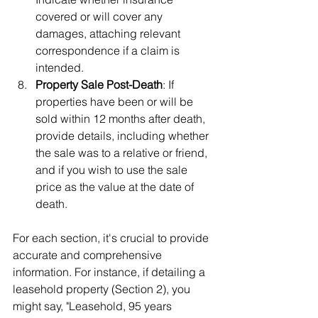
covered or will cover any 
damages, attaching relevant 
correspondence if a claim is 
intended.
Property Sale Post-Death
: If 
properties have been or will be 
sold within 12 months after death, 
provide details, including whether 
the sale was to a relative or friend, 
and if you wish to use the sale 
price as the value at the date of 
death.
For each section, it's crucial to provide 
accurate and comprehensive 
information. For instance, if detailing a 
leasehold property (Section 2), you 
might say, "Leasehold, 95 years 