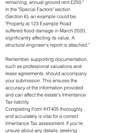
remaining, annual ground rent £250." 
In the "Special Factors" section 
(Section 6), an example could be, 
"Property at 123 Example Road 
suffered flood damage in March 2020, 
significantly affecting its value. A 
structural engineer's report is attached."
Remember, supporting documentation, 
such as professional valuations and 
lease agreements, should accompany 
your submission. This ensures the 
accuracy of the information provided 
and can affect the estate's Inheritance 
Tax liability.
Completing Form IHT405 thoroughly 
and accurately is vital for a correct 
Inheritance Tax assessment. If you're 
unsure about any details, seeking 