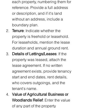
each property, numbering them for 
reference. Provide a full address 
or description, and if it's land 
without an address, include a 
boundary plan.
Tenure
: Indicate whether the 
property is freehold or leasehold. 
For leaseholds, mention the lease 
duration and annual ground rent.
Details of Lettings/Leases
: If the 
property was leased, attach the 
lease agreement. If no written 
agreement exists, provide tenancy 
start and end dates, rent details, 
who covers outgoings, and the 
tenant's name.
Value of Agricultural Business or 
Woodlands Relief
: Enter the value 
of any part of the property 