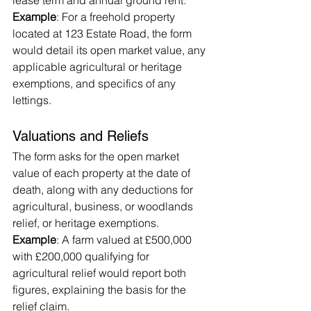
lease term and annual ground rent.
Example
: For a freehold property 
located at 123 Estate Road, the form 
would detail its open market value, any 
applicable agricultural or heritage 
exemptions, and specifics of any 
lettings.
Valuations and Reliefs
The form asks for the open market 
value of each property at the date of 
death, along with any deductions for 
agricultural, business, or woodlands 
relief, or heritage exemptions.
Example
: A farm valued at £500,000 
with £200,000 qualifying for 
agricultural relief would report both 
figures, explaining the basis for the 
relief claim.