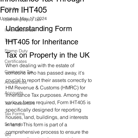
Form IHT405
CIS Tax
Updated:
May 17, 2024
Self-employed Tax
Understanding Form 
Inheritance Tax
Taxes
IHT405 for Inheritance 
Stamp Duty
Tax on Property in the UK
Certificates
When dealing with the estate of 
Contractor Tax
someone who has passed away, it's 
crucial to report their assets correctly to 
Allowances
HM Revenue & Customs (HMRC) for 
Accounts
Inheritance Tax purposes. Among the 
various forms required, Form IHT405 is 
Tax Accountant
specifically designed for reporting 
Tax Forms
houses, land, buildings, and interests 
Schemes
in land. This form is part of a 
comprehensive process to ensure the 
VAT