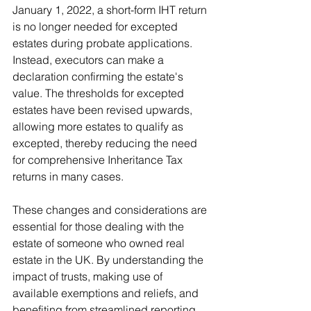
January 1, 2022, a short-form IHT return 
is no longer needed for excepted 
estates during probate applications. 
Instead, executors can make a 
declaration confirming the estate's 
value. The thresholds for excepted 
estates have been revised upwards, 
allowing more estates to qualify as 
excepted, thereby reducing the need 
for comprehensive Inheritance Tax 
returns in many cases.
These changes and considerations are 
essential for those dealing with the 
estate of someone who owned real 
estate in the UK. By understanding the 
impact of trusts, making use of 
available exemptions and reliefs, and 
benefiting from streamlined reporting 