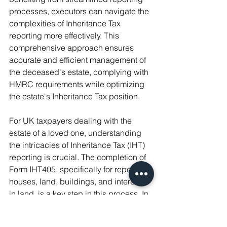
processes, executors can navigate the 
complexities of Inheritance Tax 
reporting more effectively. This 
comprehensive approach ensures 
accurate and efficient management of 
the deceased's estate, complying with 
HMRC requirements while optimizing 
the estate's Inheritance Tax position.
For UK taxpayers dealing with the 
estate of a loved one, understanding 
the intricacies of Inheritance Tax (IHT) 
reporting is crucial. The completion of 
Form IHT405, specifically for reporting 
houses, land, buildings, and interests 
in land, is a key step in this process. In 
this final part of the article, we delve 
into practical tips for completing this 