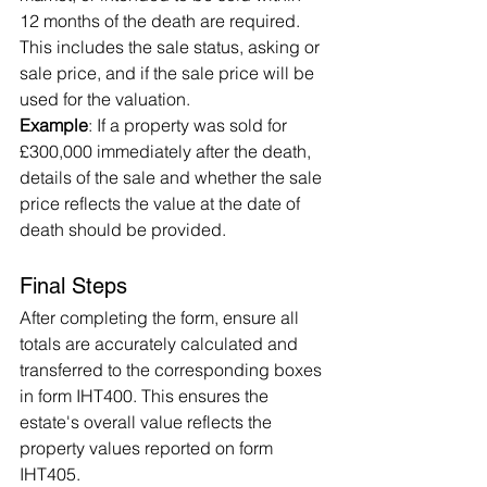
12 months of the death are required. 
This includes the sale status, asking or 
sale price, and if the sale price will be 
used for the valuation.
Example
: If a property was sold for 
£300,000 immediately after the death, 
details of the sale and whether the sale 
price reflects the value at the date of 
death should be provided.
Final Steps
After completing the form, ensure all 
totals are accurately calculated and 
transferred to the corresponding boxes 
in form IHT400. This ensures the 
estate's overall value reflects the 
property values reported on form 
IHT405.