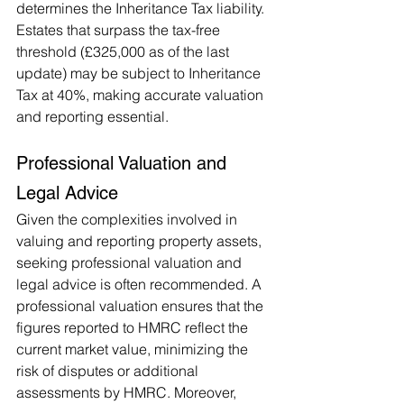
determines the Inheritance Tax liability. 
Estates that surpass the tax-free 
threshold (£325,000 as of the last 
update) may be subject to Inheritance 
Tax at 40%, making accurate valuation 
and reporting essential.
Professional Valuation and 
Legal Advice
Given the complexities involved in 
valuing and reporting property assets, 
seeking professional valuation and 
legal advice is often recommended. A 
professional valuation ensures that the 
figures reported to HMRC reflect the 
current market value, minimizing the 
risk of disputes or additional 
assessments by HMRC. Moreover, 