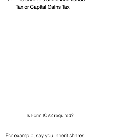
Tax or Capital Gains Tax
.
Is Form IOV2 required?
For example, say you inherit shares 