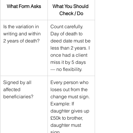
What Form Asks
What You Should 
Check / Do
Is the variation in 
Count carefully. 
writing and within 
Day of death to 
2 years of death?
deed date must be 
less than 2 years. I 
once had a client 
miss it by 5 days 
— no flexibility.
Signed by all 
Every person who 
affected 
loses out from the 
beneficiaries?
change must sign. 
Example: If 
daughter gives up 
£50k to brother, 
daughter must 
sign.