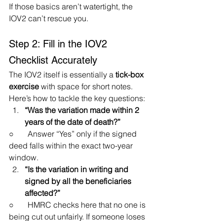
If those basics aren’t watertight, the 
IOV2 can’t rescue you.
Step 2: Fill in the IOV2 
Checklist Accurately
The IOV2 itself is essentially a 
tick-box 
exercise
 with space for short notes. 
Here’s how to tackle the key questions:
“Was the variation made within 2 
years of the date of death?”
○       Answer “Yes” only if the signed 
deed falls within the exact two-year 
window.
“Is the variation in writing and 
signed by all the beneficiaries 
affected?”
○       HMRC checks here that no one is 
being cut out unfairly. If someone loses 