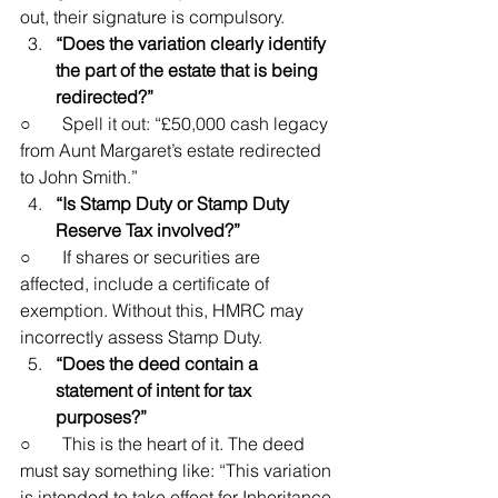
out, their signature is compulsory.
“Does the variation clearly identify 
the part of the estate that is being 
redirected?”
○       Spell it out: “£50,000 cash legacy 
from Aunt Margaret’s estate redirected 
to John Smith.”
“Is Stamp Duty or Stamp Duty 
Reserve Tax involved?”
○       If shares or securities are 
affected, include a certificate of 
exemption. Without this, HMRC may 
incorrectly assess Stamp Duty.
“Does the deed contain a 
statement of intent for tax 
purposes?”
○       This is the heart of it. The deed 
must say something like: “This variation 
is intended to take effect for Inheritance 