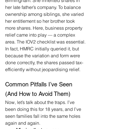
Birmingham. She inherited shares in 
her late father’s company. To balance 
ownership among siblings, she varied 
her entitlement so her brother took 
more shares. Here, business property 
relief came into play — a complex 
area. The IOV2 checklist was essential. 
In fact, HMRC initially queried it, but 
because the variation and form were 
done correctly, the shares passed tax-
efficiently without jeopardising relief.
Common Pitfalls I’ve Seen 
(And How to Avoid Them)
Now, let’s talk about the traps. I’ve 
been doing this for 18 years, and I’ve 
seen families fall into the same holes 
again and again.