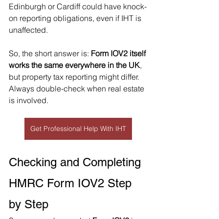
Edinburgh or Cardiff could have knock-
on reporting obligations, even if IHT is 
unaffected.
So, the short answer is: 
Form IOV2 itself 
works the same everywhere in the UK
, 
but property tax reporting might differ. 
Always double-check when real estate 
is involved.
Get Professional Help With IHT
Checking and Completing 
HMRC Form IOV2 Step 
by Step