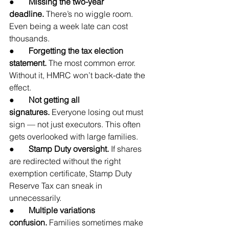
●       
Missing the two-year 
deadline.
 There’s no wiggle room. 
Even being a week late can cost 
thousands.
●       
Forgetting the tax election 
statement.
 The most common error. 
Without it, HMRC won’t back-date the 
effect.
●       
Not getting all 
signatures.
 Everyone losing out must 
sign — not just executors. This often 
gets overlooked with large families.
●       
Stamp Duty oversight.
 If shares 
are redirected without the right 
exemption certificate, Stamp Duty 
Reserve Tax can sneak in 
unnecessarily.
●       
Multiple variations 
confusion.
 Families sometimes make 