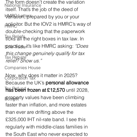
The form doesn’t create the variation 
National Insurance
itself. That’s the job of the deed of 
HMRC Letters
variation, prepared by you or your 
solicitor. But the IOV2 is HMRC’s way of 
HMRC
double-checking that the paperwork 
Tax Reliefs
ticks all the right boxes in tax law. In 
practice, it’s like HMRC asking: 
“Does 
Sole Trader
this change genuinely qualify for tax 
Tax Rebate
relief? Show us.”
Companies House
Now, why does it matter in 2025? 
Corporation Tax
Because the UK’s 
personal allowance 
Tax Refund
has been frozen at £12,570
 until 2028, 
property values have been climbing 
Budget
faster than inflation, and more estates 
than ever are drifting above the 
£325,000 IHT nil-rate band. I see this 
regularly with middle-class families in 
the South East who never expected to 