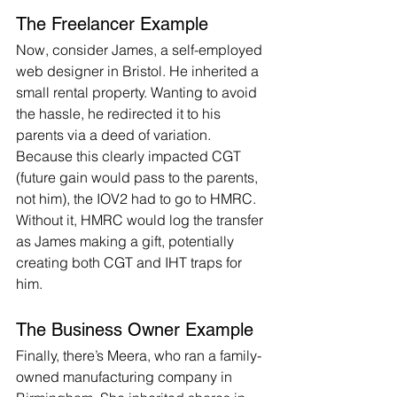
The Freelancer Example
Now, consider James, a self-employed 
web designer in Bristol. He inherited a 
small rental property. Wanting to avoid 
the hassle, he redirected it to his 
parents via a deed of variation. 
Because this clearly impacted CGT 
(future gain would pass to the parents, 
not him), the IOV2 had to go to HMRC. 
Without it, HMRC would log the transfer 
as James making a gift, potentially 
creating both CGT and IHT traps for 
him.
The Business Owner Example
Finally, there’s Meera, who ran a family-
owned manufacturing company in 