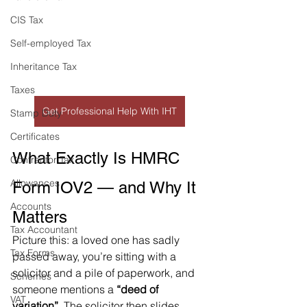
CIS Tax
Self-employed Tax
Inheritance Tax
Taxes
Get Professional Help With IHT
Stamp Duty
Certificates
What Exactly Is HMRC 
Contractor Tax
Allowances
Form IOV2 — and Why It 
Accounts
Matters
Tax Accountant
Picture this: a loved one has sadly 
Tax Forms
passed away, you’re sitting with a 
solicitor and a pile of paperwork, and 
Schemes
someone mentions a 
“deed of 
VAT
variation”
. The solicitor then slides 