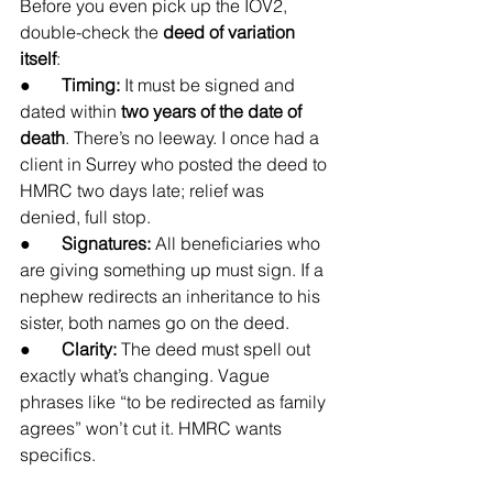
Before you even pick up the IOV2, 
double-check the 
deed of variation 
itself
:
●       
Timing:
 It must be signed and 
dated within 
two years of the date of 
death
. There’s no leeway. I once had a 
client in Surrey who posted the deed to 
HMRC two days late; relief was 
denied, full stop.
●       
Signatures:
 All beneficiaries who 
are giving something up must sign. If a 
nephew redirects an inheritance to his 
sister, both names go on the deed.
●       
Clarity:
 The deed must spell out 
exactly what’s changing. Vague 
phrases like “to be redirected as family 
agrees” won’t cut it. HMRC wants 
specifics.