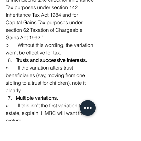
Tax purposes under section 142 
Inheritance Tax Act 1984 and for 
Capital Gains Tax purposes under 
section 62 Taxation of Chargeable 
Gains Act 1992.”
○       Without this wording, the variation 
won’t be effective for tax.
Trusts and successive interests.
○       If the variation alters trust 
beneficiaries (say, moving from one 
sibling to a trust for children), note it 
clearly.
Multiple variations.
○       If this isn’t the first variation to the 
estate, explain. HMRC will want the full 
picture.
I always advise clients to treat IOV2 as 