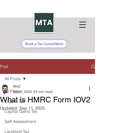
Book a Tax Consultation
Post
All Posts
MAZ
All Posts
Sep 8, 2025
24 min read
What is HMRC Form IOV2
Crypto Tax
Updated:
Sep 11, 2025
Capital Gains Tax
Self-Assessment
Landlord Tax