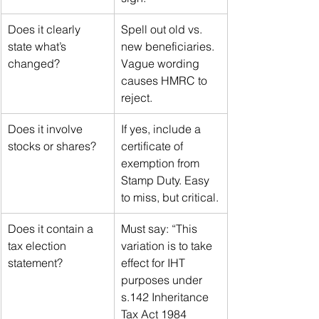
Does it clearly 
Spell out old vs. 
state what’s 
new beneficiaries. 
changed?
Vague wording 
causes HMRC to 
reject.
Does it involve 
If yes, include a 
stocks or shares?
certificate of 
exemption from 
Stamp Duty. Easy 
to miss, but critical.
Does it contain a 
Must say: “This 
tax election 
variation is to take 
statement?
effect for IHT 
purposes under 
s.142 Inheritance 
Tax Act 1984 