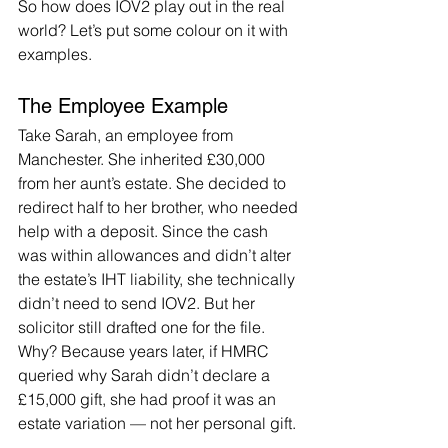
So how does IOV2 play out in the real 
world? Let’s put some colour on it with 
examples.
The Employee Example
Take Sarah, an employee from 
Manchester. She inherited £30,000 
from her aunt’s estate. She decided to 
redirect half to her brother, who needed 
help with a deposit. Since the cash 
was within allowances and didn’t alter 
the estate’s IHT liability, she technically 
didn’t need to send IOV2. But her 
solicitor still drafted one for the file. 
Why? Because years later, if HMRC 
queried why Sarah didn’t declare a 
£15,000 gift, she had proof it was an 
estate variation — not her personal gift.