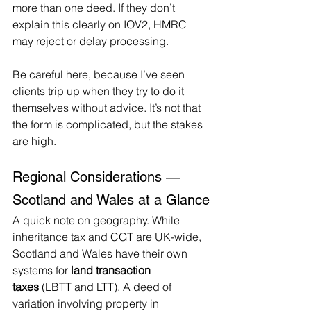
more than one deed. If they don’t 
explain this clearly on IOV2, HMRC 
may reject or delay processing.
Be careful here, because I’ve seen 
clients trip up when they try to do it 
themselves without advice. It’s not that 
the form is complicated, but the stakes 
are high.
Regional Considerations — 
Scotland and Wales at a Glance
A quick note on geography. While 
inheritance tax and CGT are UK-wide, 
Scotland and Wales have their own 
systems for 
land transaction 
taxes
 (LBTT and LTT). A deed of 
variation involving property in 