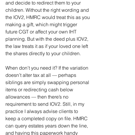
and decide to redirect them to your 
children. Without the right wording and 
the IOV2, HMRC would treat this as you 
making a gift, which might trigger 
future CGT or affect your own IHT 
planning. But with the deed plus IOV2, 
the law treats it as if your loved one left 
the shares directly to your children.
When don’t you need it? If the variation 
doesn’t alter tax at all — perhaps 
siblings are simply swapping personal 
items or redirecting cash below 
allowances — then there’s no 
requirement to send IOV2. Still, in my 
practice I always advise clients to 
keep a completed copy on file. HMRC 
can query estates years down the line, 
and having this paperwork handy 