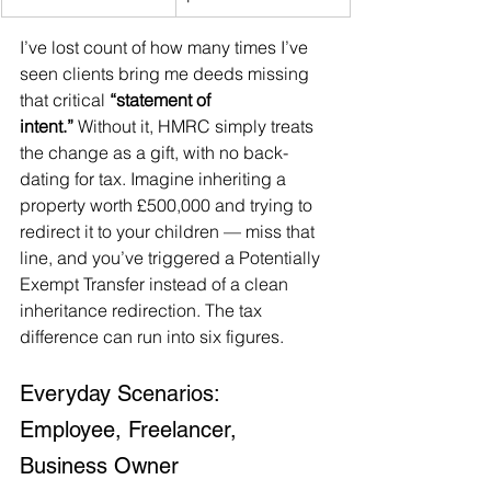
I’ve lost count of how many times I’ve 
seen clients bring me deeds missing 
that critical 
“statement of 
intent.”
 Without it, HMRC simply treats 
the change as a gift, with no back-
dating for tax. Imagine inheriting a 
property worth £500,000 and trying to 
redirect it to your children — miss that 
line, and you’ve triggered a Potentially 
Exempt Transfer instead of a clean 
inheritance redirection. The tax 
difference can run into six figures.
Everyday Scenarios: 
Employee, Freelancer, 
Business Owner