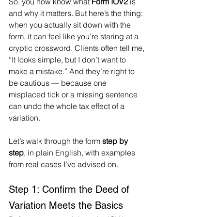
So, you now know what 
Form IOV2
 is 
and why it matters. But here’s the thing: 
when you actually sit down with the 
form, it can feel like you’re staring at a 
cryptic crossword. Clients often tell me, 
“It looks simple, but I don’t want to 
make a mistake.” And they’re right to 
be cautious — because one 
misplaced tick or a missing sentence 
can undo the whole tax effect of a 
variation.
Let’s walk through the form 
step by 
step
, in plain English, with examples 
from real cases I’ve advised on.
Step 1: Confirm the Deed of 
Variation Meets the Basics