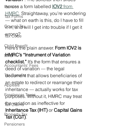
across a form labelled 
IOV2
 from 
Pension
HMRC
. Straightaway, you’re wondering 
Tax Forms
— what on earth is this, do I have to fill 
Council Tax
it in, and will I get into trouble if I get it 
wrong?
Tax Code
Child Benefit
Here’s the plain answer. 
Form IOV2 is 
HMRC’s “Instrument of Variation 
MTD
checklist.”
 It’s the form that ensures a 
Accountants' Fees
deed of variation — the legal 
Tax Benefits
document that allows beneficiaries of 
an estate to redirect or rearrange their 
Appeals
inheritance — actually works for tax 
Freelancer Taxes
purposes. Without it, HMRC may treat 
the variation as ineffective for 
Tax Claims
Inheritance Tax (IHT)
 or 
Capital Gains 
Property Tax
Tax (CGT)
.
Pensioners