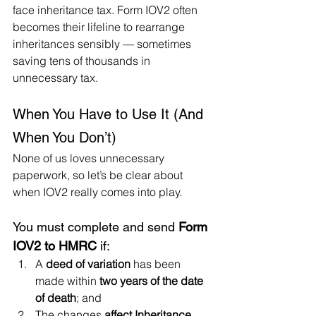
face inheritance tax. Form IOV2 often 
becomes their lifeline to rearrange 
inheritances sensibly — sometimes 
saving tens of thousands in 
unnecessary tax.
When You Have to Use It (And 
When You Don’t)
None of us loves unnecessary 
paperwork, so let’s be clear about 
when IOV2 really comes into play.
You must complete and send 
Form 
IOV2 to HMRC
 if:
A 
deed of variation
 has been 
made within 
two years of the date 
of death
; and
The changes 
affect Inheritance 