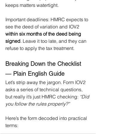
keeps matters watertight.
Important deadlines: HMRC expects to 
see the deed of variation and IOV2 
within six months of the deed being 
signed
. Leave it too late, and they can 
refuse to apply the tax treatment.
Breaking Down the Checklist 
— Plain English Guide
Let’s strip away the jargon. Form IOV2 
asks a series of technical questions, 
but really it’s just HMRC checking: 
“Did 
you follow the rules properly?”
Here’s the form decoded into practical 
terms: