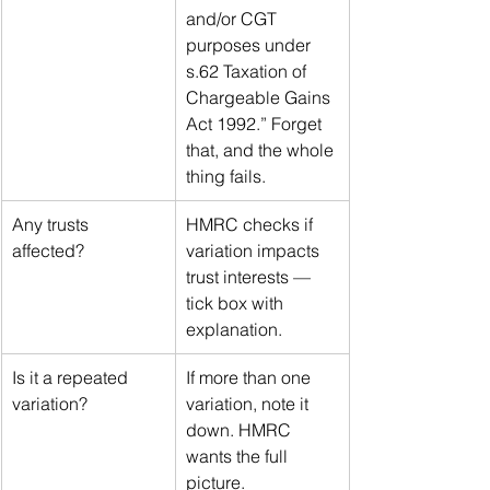
and/or CGT 
purposes under 
s.62 Taxation of 
Chargeable Gains 
Act 1992.” Forget 
that, and the whole 
thing fails.
Any trusts 
HMRC checks if 
affected?
variation impacts 
trust interests — 
tick box with 
explanation.
Is it a repeated 
If more than one 
variation?
variation, note it 
down. HMRC 
wants the full 
picture.