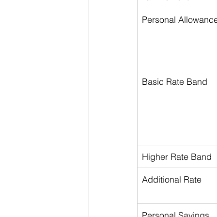
Personal Allowanc
Basic Rate Band
Higher Rate Band
Additional Rate
Personal Savings 