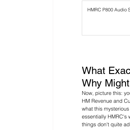
HMRC P800 Audio 
What Exac
Why Might
Now, picture this: yo
HM Revenue and Cus
what this mysterious
essentially HMRC's 
things don't quite add