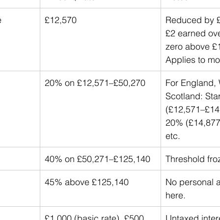
e
£12,570
Reduced by £1
£2 earned ove
zero above £
Applies to mo
20% on £12,571–£50,270
For England, 
Scotland: Sta
(£12,571–£14,
20% (£14,877
etc.
40% on £50,271–£125,140
Threshold fro
45% above £125,140
No personal 
here.
£1,000 (basic rate), £500 
Untaxed intere