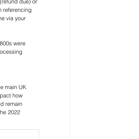
(refund due) or 
n referencing 
ne via your 
 P800s were 
rocessing 
the main UK 
mpact how 
nd remain 
the 2022 