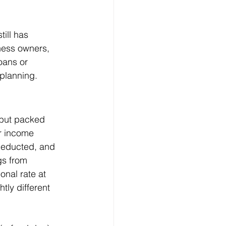
till has 
ness owners, 
oans or 
 planning.
 but packed 
ur income 
 deducted, and 
gs from 
nal rate at 
tly different 