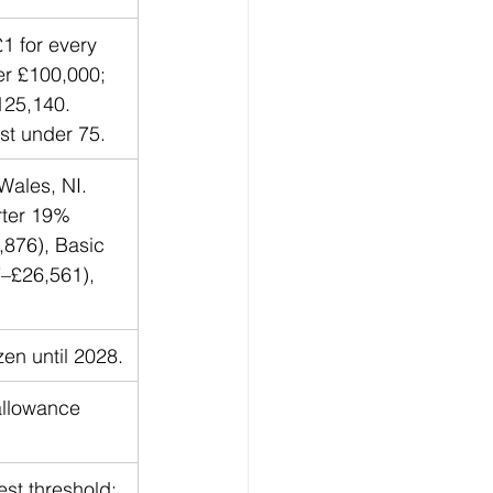
 for every 
r £100,000; 
125,140. 
st under 75.
Wales, NI. 
rter 19% 
876), Basic 
–£26,561), 
zen until 2028.
allowance 
st threshold; 