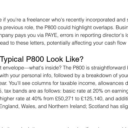
ke if you're a freelancer who's recently incorporated and s
a previous role, the P800 could highlight overlaps. Busi
mpany pays you via PAYE, errors in reporting director's l
lead to these letters, potentially affecting your cash flow
Typical P800 Look Like?
t envelope—what's inside? The P800 is straightforward
ts with your personal info, followed by a breakdown of yo
year. You'll see columns for taxable income, allowances
5, tax bands are as follows: basic rate at 20% on earnin
higher rate at 40% from £50,271 to £125,140, and additio
England, Wales, and Northern Ireland; Scotland has sligh