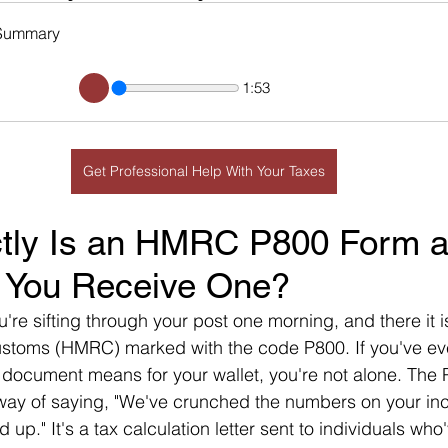
Summary
1:53
Get Professional Help With Your Taxes
tly Is an HMRC P800 Form a
 You Receive One?
u're sifting through your post one morning, and there it i
toms (HMRC) marked with the code P800. If you've ev
 document means for your wallet, you're not alone. The 
way of saying, "We've crunched the numbers on your in
 up." It's a tax calculation letter sent to individuals who