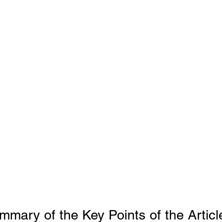
ms
Property Tax
Pensioners
mary of the Key Points of the Articl