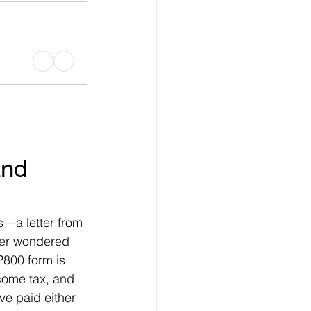
nd 
s—a letter from 
er wondered 
P800 form is 
come tax, and 
've paid either 