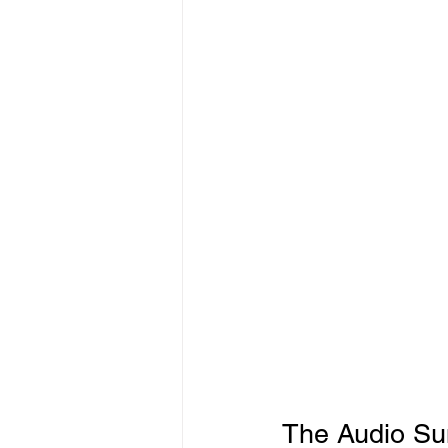
Freelancer Taxes
Tax Clai
The Audio Sum