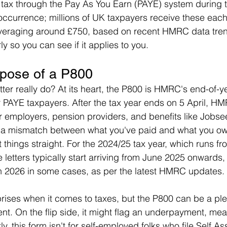
e tax through the Pay As You Earn (PAYE) system during t
 occurrence; millions of UK taxpayers receive these each 
averaging around £750, based on recent HMRC data trend
y so you can see if it applies to you.
pose of a P800
tter really do? At its heart, the P800 is HMRC's end-of-y
for PAYE taxpayers. After the tax year ends on 5 April, H
r employers, pension providers, and benefits like Jobse
s a mismatch between what you've paid and what you ow
et things straight. For the 2024/25 tax year, which runs fr
e letters typically start arriving from June 2025 onwards,
h 2026 in some cases, as per the latest HMRC updates.
rises when it comes to taxes, but the P800 can be a plea
t. On the flip side, it might flag an underpayment, me
ly, this form isn't for self-employed folks who file Self 