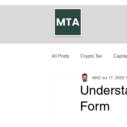
All Posts
Crypto Tax
Capita
MAZ
Jul 17, 2025
Self-employed Tax
Inherit
Underst
Allowances
Accounts
Form
Council Tax
Tax Code