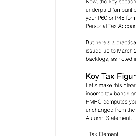
Now, the key section
underpaid (amount ow
your P60 or P45 forms.
Personal Tax Account
But here's a practica
issued up to March 2
backlogs, as noted
Key Tax Figur
Let's make this clea
income tax bands and
HMRC computes your 
unchanged from the 
Autumn Statement.
Tax Element