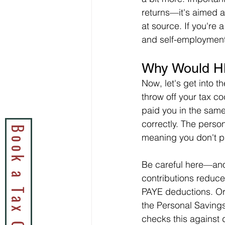
returns—it's aimed a
at source. If you're
and self-employment,
Why Would H
Now, let's get into t
throw off your tax c
paid you in the sam
correctly. The perso
meaning you don't pa
Be careful here—ano
contributions reduce
PAYE deductions. Or
the Personal Saving
checks this against