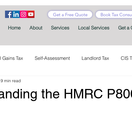
Get a Free Quote
Book Tax Consul
Home
About
Services
Local Services
Get a 
l Gains Tax
Self-Assessment
Landlord Tax
CIS 
19 min read
ance Tax
Taxes
Stamp Duty
Certificates
Con
anding the HMRC P80
Tax Accountant
Tax Forms
Schemes
VAT
Child Benefit
MTD
Accountants' Fees
Tax Bene