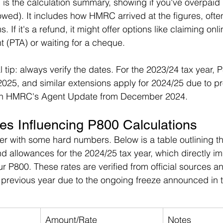
 is the calculation summary, showing if you've overpaid 
ed). It includes how HMRC arrived at the figures, ofte
 If it's a refund, it might offer options like claiming onli
 (PTA) or waiting for a cheque.
l tip: always verify the dates. For the 2023/24 tax year,
025, and similar extensions apply for 2024/25 due to p
 in HMRC's Agent Update from December 2024.
es Influencing P800 Calculations
rer with some hard numbers. Below is a table outlining 
 allowances for the 2024/25 tax year, which directly i
P800. These rates are verified from official sources a
previous year due to the ongoing freeze announced in 
Amount/Rate
Notes