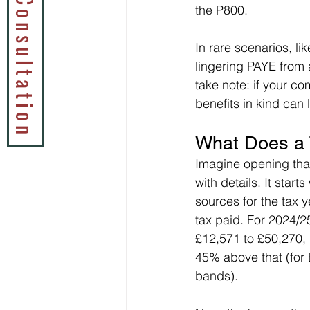
Book a Tax Consultation
the P800.
In rare scenarios, li
lingering PAYE from 
take note: if your co
benefits in kind can 
What Does a 
Imagine opening tha
with details. It star
sources for the tax 
tax paid. For 2024/2
£12,571 to £50,270, 
45% above that (for 
bands).