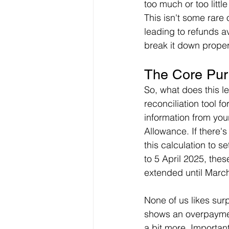
too much or too littl
This isn't some rare
leading to refunds 
break it down properl
The Core Pur
So, what does this le
reconciliation tool 
information from you
Allowance. If there'
this calculation to s
to 5 April 2025, thes
extended until Marc
None of us likes surp
shows an overpaymen
a bit more. Important