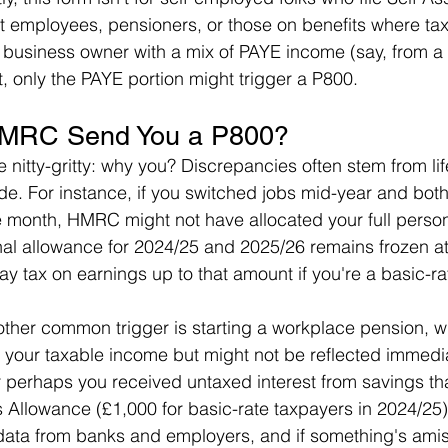
t employees, pensioners, or those on benefits where ta
 a business owner with a mix of PAYE income (say, from a 
 only the PAYE portion might trigger a P800.
MRC Send You a P800?
he nitty-gritty: why you? Discrepancies often stem from li
ode. For instance, if you switched jobs mid-year and bot
e month, HMRC might not have allocated your full perso
nal allowance for 2024/25 and 2025/26 remains frozen at
y tax on earnings up to that amount if you're a basic-ra
ther common trigger is starting a workplace pension, w
 your taxable income but might not be reflected immedia
 perhaps you received untaxed interest from savings t
s Allowance (£1,000 for basic-rate taxpayers in 2024/2
 data from banks and employers, and if something's ami