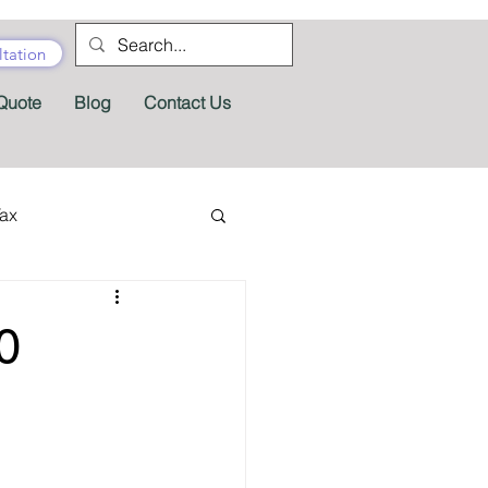
tation
Quote
Blog
Contact Us
Tax
tractor Tax
0
Pension
Tax Forms
fits
Appeals