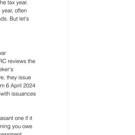
he tax year. 
year, often 
s. But let's 
ear 
MRC reviews the 
eker's 
e, they issue 
om 6 April 2024 
 with issuances 
sant one if it 
aning you owe 
Assessment 