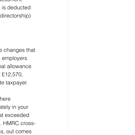
x is deducted 
directorship) 
fe changes that 
h employers 
nal allowance 
 £12,570, 
te taxpayer.
here 
tely in your 
hat exceeded 
5). HMRC cross-
ss, out comes 