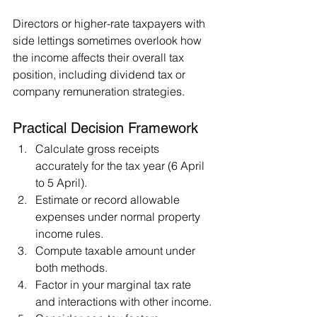
Directors or higher-rate taxpayers with 
side lettings sometimes overlook how 
the income affects their overall tax 
position, including dividend tax or 
company remuneration strategies.
Practical Decision Framework
Calculate gross receipts 
accurately for the tax year (6 April 
to 5 April).
Estimate or record allowable 
expenses under normal property 
income rules.
Compute taxable amount under 
both methods.
Factor in your marginal tax rate 
and interactions with other income.