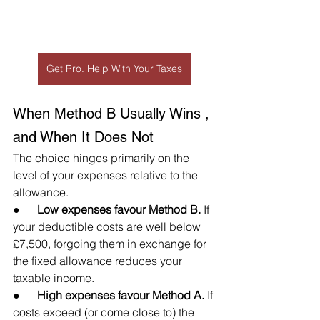
Get Pro. Help With Your Taxes
When Method B Usually Wins , 
and When It Does Not
The choice hinges primarily on the 
level of your expenses relative to the 
allowance.
●      
Low expenses favour Method B.
 If 
your deductible costs are well below 
£7,500, forgoing them in exchange for 
the fixed allowance reduces your 
taxable income.
●      
High expenses favour Method A.
 If 
costs exceed (or come close to) the 