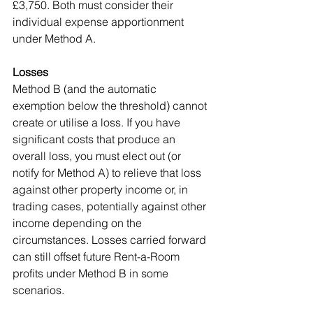
£3,750. Both must consider their 
individual expense apportionment 
under Method A.
Losses
Method B (and the automatic 
exemption below the threshold) cannot 
create or utilise a loss. If you have 
significant costs that produce an 
overall loss, you must elect out (or 
notify for Method A) to relieve that loss 
against other property income or, in 
trading cases, potentially against other 
income depending on the 
circumstances. Losses carried forward 
can still offset future Rent-a-Room 
profits under Method B in some 
scenarios.