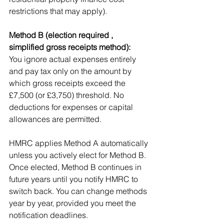
restrictions that may apply).
Method B (election required , 
simplified gross receipts method):
You ignore actual expenses entirely 
and pay tax only on the amount by 
which gross receipts exceed the 
£7,500 (or £3,750) threshold. No 
deductions for expenses or capital 
allowances are permitted.
HMRC applies Method A automatically 
unless you actively elect for Method B. 
Once elected, Method B continues in 
future years until you notify HMRC to 
switch back. You can change methods 
year by year, provided you meet the 
notification deadlines.