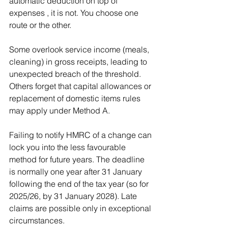
automatic deduction on top of 
expenses , it is not. You choose one 
route or the other.
Some overlook service income (meals, 
cleaning) in gross receipts, leading to 
unexpected breach of the threshold. 
Others forget that capital allowances or 
replacement of domestic items rules 
may apply under Method A.
Failing to notify HMRC of a change can 
lock you into the less favourable 
method for future years. The deadline 
is normally one year after 31 January 
following the end of the tax year (so for 
2025/26, by 31 January 2028). Late 
claims are possible only in exceptional 
circumstances.