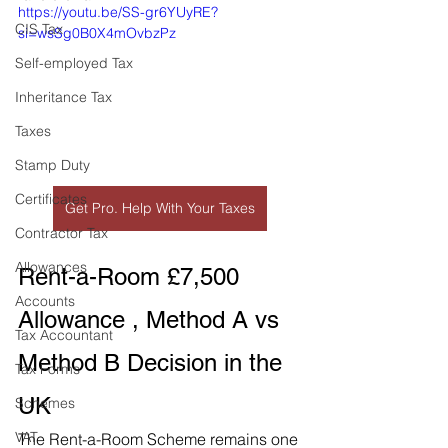
https://youtu.be/SS-gr6YUyRE?
CIS Tax
si=wsSg0B0X4mOvbzPz
Self-employed Tax
Inheritance Tax
Taxes
Stamp Duty
Certificates
Get Pro. Help With Your Taxes
Contractor Tax
Allowances
Rent-a-Room £7,500 
Accounts
Allowance , Method A vs 
Tax Accountant
Method B Decision in the 
Tax Forms
UK
Schemes
VAT
The Rent-a-Room Scheme remains one 