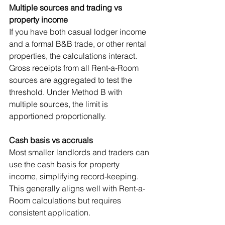
Multiple sources and trading vs 
property income
If you have both casual lodger income 
and a formal B&B trade, or other rental 
properties, the calculations interact. 
Gross receipts from all Rent-a-Room 
sources are aggregated to test the 
threshold. Under Method B with 
multiple sources, the limit is 
apportioned proportionally.
Cash basis vs accruals
Most smaller landlords and traders can 
use the cash basis for property 
income, simplifying record-keeping. 
This generally aligns well with Rent-a-
Room calculations but requires 
consistent application.