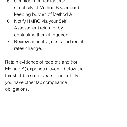
Consider non-tax factors: 
simplicity of Method B vs record-
keeping burden of Method A.
Notify HMRC via your Self 
Assessment return or by 
contacting them if required.
Review annually , costs and rental 
rates change.
Retain evidence of receipts and (for 
Method A) expenses, even if below the 
threshold in some years, particularly if 
you have other tax compliance 
obligations.