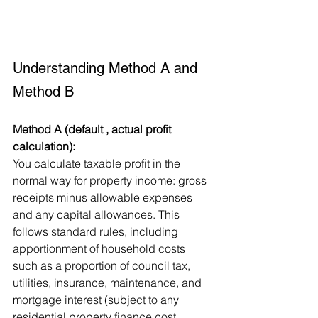
Understanding Method A and 
Method B
Method A (default , actual profit 
calculation):
You calculate taxable profit in the 
normal way for property income: gross 
receipts minus allowable expenses 
and any capital allowances. This 
follows standard rules, including 
apportionment of household costs 
such as a proportion of council tax, 
utilities, insurance, maintenance, and 
mortgage interest (subject to any 
residential property finance cost 