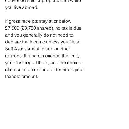
converted flats or properties let while 
you live abroad.
If gross receipts stay at or below 
£7,500 (£3,750 shared), no tax is due 
and you generally do not need to 
declare the income unless you file a 
Self Assessment return for other 
reasons. If receipts exceed the limit, 
you must report them, and the choice 
of calculation method determines your 
taxable amount.