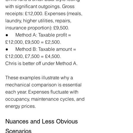
with significant outgoings. Gross 
receipts: £12,000. Expenses (meals, 
laundry, higher utilities, repairs, 
insurance proportion): £9,500.
●      Method A: Taxable profit = 
£12,000, £9,500 = £2,500.
●      Method B: Taxable amount = 
£12,000, £7,500 = £4,500.
Chris is better off under Method A.
These examples illustrate why a 
mechanical comparison is essential 
each year. Expenses fluctuate with 
occupancy, maintenance cycles, and 
energy prices.
Nuances and Less Obvious 
Scenarios