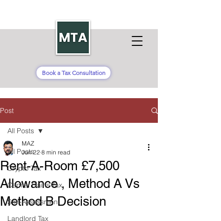
Book a Tax Consultation
Post
All Posts
MAZ
All Posts
Jun 22
8 min read
Rent-A-Room £7,500
Crypto Tax
Allowance , Method A Vs
Capital Gains Tax
Method B Decision
Self-Assessment
Landlord Tax