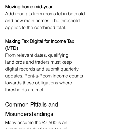
Moving home mid-year
Add receipts from rooms let in both old 
and new main homes. The threshold 
applies to the combined total.
Making Tax Digital for Income Tax 
(MTD)
From relevant dates, qualifying 
landlords and traders must keep 
digital records and submit quarterly 
updates. Rent-a-Room income counts 
towards these obligations where 
thresholds are met.
Common Pitfalls and 
Misunderstandings
Many assume the £7,500 is an 