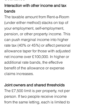
Interaction with other income and tax 
bands
The taxable amount from Rent-a-Room 
(under either method) stacks on top of 
your employment, self-employment, 
pension, or other property income. This 
can push marginal income into higher 
rate tax (40% or 45%) or affect personal 
allowance taper for those with adjusted 
net income over £100,000. In higher or 
additional rate bands, the effective 
benefit of the allowance or expense 
claims increases.
Joint owners and shared thresholds
The £7,500 limit is per property, not per 
person. If two people receive income 
from the same letting, each is limited to 