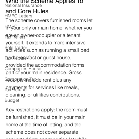
Who the Scheme Applies To 
National Insurance
and Core Rules
HMRC Letters
The scheme covers furnished rooms let 
HMRC
in your only or main home, whether you 
are an owner-occupier or a tenant 
Tax Reliefs
yourself. It extends to more intensive 
Sole Trader
activities such as running a small bed 
and breakfast or guest house, 
Tax Rebate
provided the accommodation forms 
Companies House
part of your main residence. Gross 
Corporation Tax
receipts include rent plus any 
payments for services like meals, 
Tax Refund
cleaning, or utilities contributions.
Budget
Key restrictions apply: the room must 
be furnished, it must be in your main 
home at the time of letting, and the 
scheme does not cover separate 