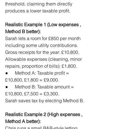
threshold, claiming them directly 
produces a lower taxable profit.
Realistic Example 1 (Low expenses , 
Method B better):
Sarah lets a room for £850 per month 
including some utility contributions. 
Gross receipts for the year: £10,800. 
Allowable expenses (cleaning, minor 
repairs, proportion of bills): £1,800.
●      Method A: Taxable profit = 
£10,800, £1,800 = £9,000.
●      Method B: Taxable amount = 
£10,800, £7,500 = £3,300.
Sarah saves tax by electing Method B.
Realistic Example 2 (High expenses , 
Method A better):
Chris runs a small B&B-style letting 