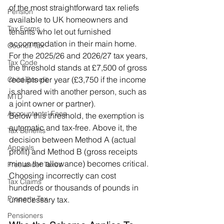
of the most straightforward tax reliefs 
Pension
available to UK homeowners and 
Tax Forms
tenants who let out furnished 
accommodation in their main home. 
Council Tax
For the 2025/26 and 2026/27 tax years, 
Tax Code
the threshold stands at £7,500 of gross 
receipts per year (£3,750 if the income 
Child Benefit
is shared with another person, such as 
MTD
a joint owner or partner).
Accountants' Fees
Below this threshold, the exemption is 
automatic and tax-free. Above it, the 
Tax Benefits
decision between Method A (actual 
Appeals
profit) and Method B (gross receipts 
minus the allowance) becomes critical. 
Freelancer Taxes
Choosing incorrectly can cost 
Tax Claims
hundreds or thousands of pounds in 
Property Tax
unnecessary tax.
Pensioners